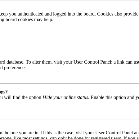
ep you authenticated and logged into the board. Cookies also provide 
ting board cookies may help.
 board database. To alter them, visit your User Control Panel; a link can
nd preferences.
ngs?
u will find the option
Hide your online status
. Enable this option and y
om the one you are in. If this is the case, visit your User Control Panel
one, like most settings, can only be done by registered users. If you are