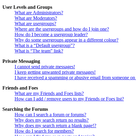
User Levels and Groups
What are Administrators?
What are Moderators?
What are usergroups?
Where are the usergroups and how do I join one?
How do I become a usergroup leader?
Why do some usergroups appear in a different colour?
What is a “Default usergroup”?
What is “The team” link?
Private Messaging
I cannot send private messages!
I keep getting unwanted private messages!
I have received a spamming or abusive email from someone on 
Friends and Foes
What are my Friends and Foes lists?
How can I add / remove users to my Friends or Foes list?
Searching the Forums
How can I search a forum or forums?
Why does my search return no results?
Why does my search return a blank page!?
How do I search for members?