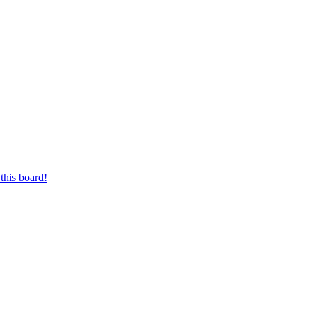
this board!