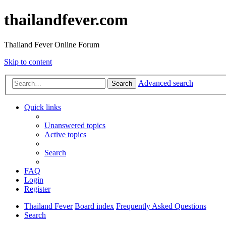
thailandfever.com
Thailand Fever Online Forum
Skip to content
Advanced search
Search
Quick links
Unanswered topics
Active topics
Search
FAQ
Login
Register
Thailand Fever
Board index
Frequently Asked Questions
Search