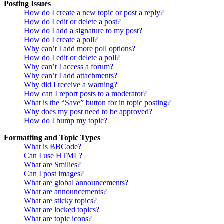
Posting Issues
How do I create a new topic or post a reply?
How do I edit or delete a post?
How do I add a signature to my post?
How do I create a poll?
Why can’t I add more poll options?
How do I edit or delete a poll?
Why can’t I access a forum?
Why can’t I add attachments?
Why did I receive a warning?
How can I report posts to a moderator?
What is the “Save” button for in topic posting?
Why does my post need to be approved?
How do I bump my topic?
Formatting and Topic Types
What is BBCode?
Can I use HTML?
What are Smilies?
Can I post images?
What are global announcements?
What are announcements?
What are sticky topics?
What are locked topics?
What are topic icons?