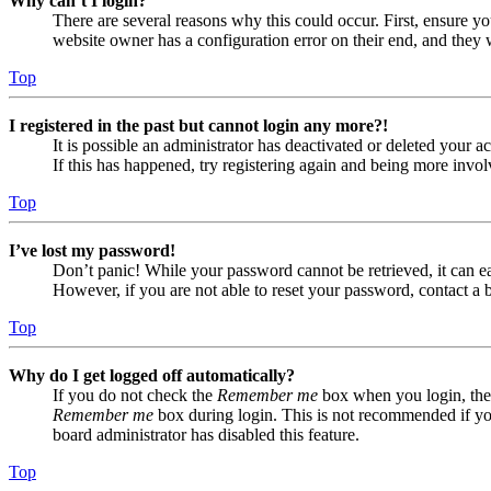
Why can’t I login?
There are several reasons why this could occur. First, ensure yo
website owner has a configuration error on their end, and they w
Top
I registered in the past but cannot login any more?!
It is possible an administrator has deactivated or deleted your
If this has happened, try registering again and being more invol
Top
I’ve lost my password!
Don’t panic! While your password cannot be retrieved, it can eas
However, if you are not able to reset your password, contact a 
Top
Why do I get logged off automatically?
If you do not check the
Remember me
box when you login, the 
Remember me
box during login. This is not recommended if you 
board administrator has disabled this feature.
Top