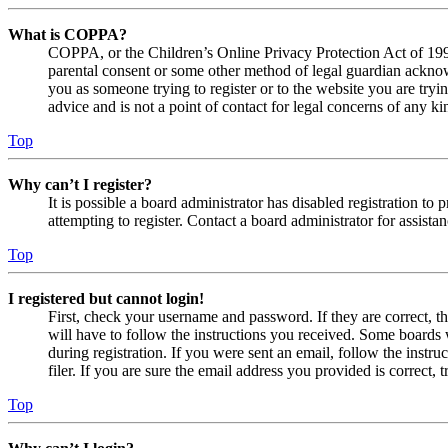
What is COPPA?
COPPA, or the Children’s Online Privacy Protection Act of 1998,
parental consent or some other method of legal guardian acknowl
you as someone trying to register or to the website you are tryi
advice and is not a point of contact for legal concerns of any ki
Top
Why can’t I register?
It is possible a board administrator has disabled registration 
attempting to register. Contact a board administrator for assistan
Top
I registered but cannot login!
First, check your username and password. If they are correct, 
will have to follow the instructions you received. Some boards w
during registration. If you were sent an email, follow the inst
filer. If you are sure the email address you provided is correct, 
Top