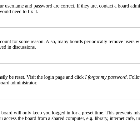
ur username and password are correct. If they are, contact a board admin
ould need to fix it.
 account for some reason. Also, many boards periodically remove users wh
ved in discussions.
ily be reset. Visit the login page and click
I forgot my password
. Follo
board administrator.
board will only keep you logged in for a preset time. This prevents mis
access the board from a shared computer, e.g. library, internet cafe, un