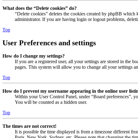
What does the “Delete cookies” do?
“Delete cookies” deletes the cookies created by phpBB which ke
administrator. If you are having login or logout problems, dele
Top
User Preferences and settings
How do I change my settings?
If you are a registered user, all your settings are stored in the
pages. This system will allow you to change all your settings a
Top
How do I prevent my username appearing in the online user listi
Within your User Control Panel, under “Board preferences”, yo
You will be counted as a hidden user.
Top
The times are not correct!
It is possible the time displayed is from a timezone different fr
Paris, New York, Sydney, etc. Please note that changing the timez