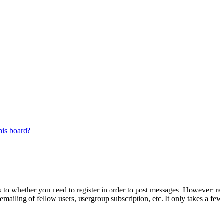
his board?
s to whether you need to register in order to post messages. However; reg
emailing of fellow users, usergroup subscription, etc. It only takes a 