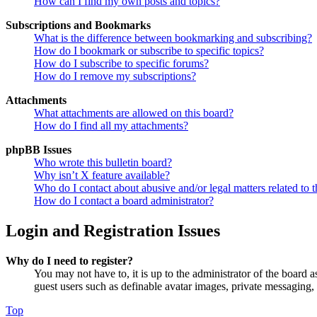
How can I find my own posts and topics?
Subscriptions and Bookmarks
What is the difference between bookmarking and subscribing?
How do I bookmark or subscribe to specific topics?
How do I subscribe to specific forums?
How do I remove my subscriptions?
Attachments
What attachments are allowed on this board?
How do I find all my attachments?
phpBB Issues
Who wrote this bulletin board?
Why isn’t X feature available?
Who do I contact about abusive and/or legal matters related to t
How do I contact a board administrator?
Login and Registration Issues
Why do I need to register?
You may not have to, it is up to the administrator of the board a
guest users such as definable avatar images, private messaging, 
Top