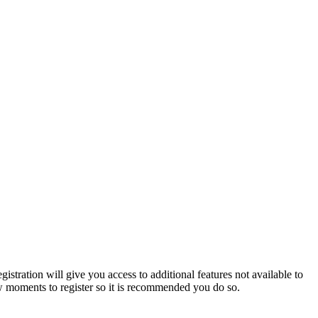
istration will give you access to additional features not available to
few moments to register so it is recommended you do so.