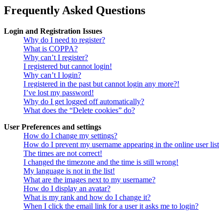
Frequently Asked Questions
Login and Registration Issues
Why do I need to register?
What is COPPA?
Why can’t I register?
I registered but cannot login!
Why can’t I login?
I registered in the past but cannot login any more?!
I’ve lost my password!
Why do I get logged off automatically?
What does the “Delete cookies” do?
User Preferences and settings
How do I change my settings?
How do I prevent my username appearing in the online user lis
The times are not correct!
I changed the timezone and the time is still wrong!
My language is not in the list!
What are the images next to my username?
How do I display an avatar?
What is my rank and how do I change it?
When I click the email link for a user it asks me to login?