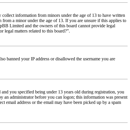
y collect information from minors under the age of 13 to have written
from a minor under the age of 13. If you are unsure if this applies to
t phpBB Limited and the owners of this board cannot provide legal
r legal matters related to this board?”.
e also banned your IP address or disallowed the username you are
and you specified being under 13 years old during registration, you
 by an administrator before you can logon; this information was present
orrect email address or the email may have been picked up by a spam