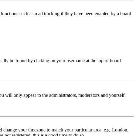
functions such as read tracking if they have been enabled by a board
 usually be found by clicking on your username at the top of board
ou will only appear to the administrators, moderators and yourself.
 and change your timezone to match your particular area, e.g. London,
 not registered, this is a good time to do so.