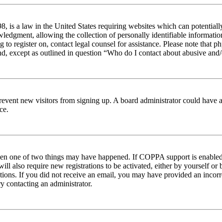
 is a law in the United States requiring websites which can potentiall
edgment, allowing the collection of personally identifiable information 
ng to register on, contact legal counsel for assistance. Please note tha
nd, except as outlined in question “Who do I contact about abusive and/o
to prevent new visitors from signing up. A board administrator could hav
ce.
then one of two things may have happened. If COPPA support is enabled 
ill also require new registrations to be activated, either by yourself or
ructions. If you did not receive an email, you may have provided an inc
try contacting an administrator.