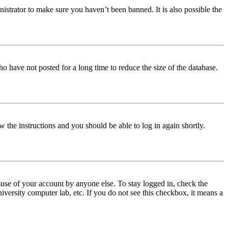
istrator to make sure you haven’t been banned. It is also possible the
o have not posted for a long time to reduce the size of the database.
w the instructions and you should be able to log in again shortly.
use of your account by anyone else. To stay logged in, check the
iversity computer lab, etc. If you do not see this checkbox, it means a