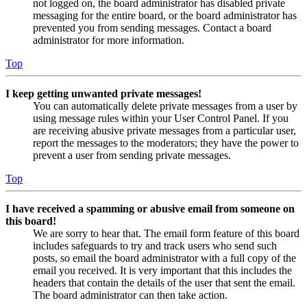
not logged on, the board administrator has disabled private
messaging for the entire board, or the board administrator has
prevented you from sending messages. Contact a board
administrator for more information.
Top
I keep getting unwanted private messages!
You can automatically delete private messages from a user by
using message rules within your User Control Panel. If you
are receiving abusive private messages from a particular user,
report the messages to the moderators; they have the power to
prevent a user from sending private messages.
Top
I have received a spamming or abusive email from someone on
this board!
We are sorry to hear that. The email form feature of this board
includes safeguards to try and track users who send such
posts, so email the board administrator with a full copy of the
email you received. It is very important that this includes the
headers that contain the details of the user that sent the email.
The board administrator can then take action.