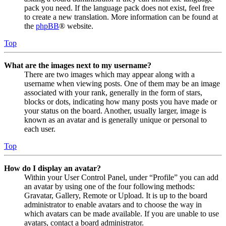
pack you need. If the language pack does not exist, feel free
to create a new translation. More information can be found at
the
phpBB
® website.
Top
What are the images next to my username?
There are two images which may appear along with a
username when viewing posts. One of them may be an image
associated with your rank, generally in the form of stars,
blocks or dots, indicating how many posts you have made or
your status on the board. Another, usually larger, image is
known as an avatar and is generally unique or personal to
each user.
Top
How do I display an avatar?
Within your User Control Panel, under “Profile” you can add
an avatar by using one of the four following methods:
Gravatar, Gallery, Remote or Upload. It is up to the board
administrator to enable avatars and to choose the way in
which avatars can be made available. If you are unable to use
avatars, contact a board administrator.