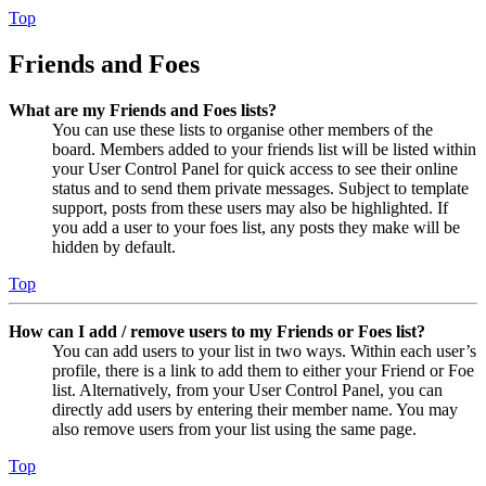
Top
Friends and Foes
What are my Friends and Foes lists?
You can use these lists to organise other members of the
board. Members added to your friends list will be listed within
your User Control Panel for quick access to see their online
status and to send them private messages. Subject to template
support, posts from these users may also be highlighted. If
you add a user to your foes list, any posts they make will be
hidden by default.
Top
How can I add / remove users to my Friends or Foes list?
You can add users to your list in two ways. Within each user’s
profile, there is a link to add them to either your Friend or Foe
list. Alternatively, from your User Control Panel, you can
directly add users by entering their member name. You may
also remove users from your list using the same page.
Top