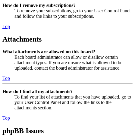
How do I remove my subscriptions?
To remove your subscriptions, go to your User Control Panel
and follow the links to your subscriptions.
Top
Attachments
What attachments are allowed on this board?
Each board administrator can allow or disallow certain
attachment types. If you are unsure what is allowed to be
uploaded, contact the board administrator for assistance.
Top
How do I find all my attachments?
To find your list of attachments that you have uploaded, go to
your User Control Panel and follow the links to the
attachments section.
Top
phpBB Issues