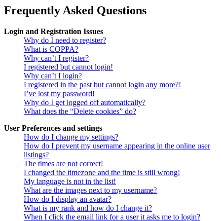
Frequently Asked Questions
Login and Registration Issues
Why do I need to register?
What is COPPA?
Why can’t I register?
I registered but cannot login!
Why can’t I login?
I registered in the past but cannot login any more?!
I’ve lost my password!
Why do I get logged off automatically?
What does the “Delete cookies” do?
User Preferences and settings
How do I change my settings?
How do I prevent my username appearing in the online user
listings?
The times are not correct!
I changed the timezone and the time is still wrong!
My language is not in the list!
What are the images next to my username?
How do I display an avatar?
What is my rank and how do I change it?
When I click the email link for a user it asks me to login?