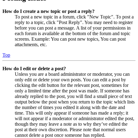
How do I create a new topic or post a reply?
To post a new topic in a forum, click "New Topic". To post a
reply to a topic, click "Post Reply". You may need to register
before you can post a message. A list of your permissions in
each forum is available at the bottom of the forum and topic
screens. Example: You can post new topics, You can post
attachments, etc.
Top
How do I edit or delete a post?
Unless you are a board administrator or moderator, you can
only edit or delete your own posts. You can edit a post by
clicking the edit button for the relevant post, sometimes for
only a limited time after the post was made. If someone has
already replied to the post, you will find a small piece of text
output below the post when you return to the topic which lists
the number of times you edited it along with the date and
time. This will only appear if someone has made a reply; it
will not appear if a moderator or administrator edited the post,
though they may leave a note as to why they’ve edited the
post at their own discretion. Please note that normal users
cannot delete a post once someone has replied.