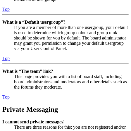
Top
What is a “Default usergroup”?
If you are a member of more than one usergroup, your default
is used to determine which group colour and group rank
should be shown for you by default. The board administrator
may grant you permission to change your default usergroup
via your User Control Panel.
Top
What is “The team” link?
This page provides you with a list of board staff, including
board administrators and moderators and other details such as
the forums they moderate.
Top
Private Messaging
I cannot send private messages!
There are three reasons for this; you are not registered and/or