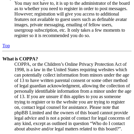
You may not have to, it is up to the administrator of the board
as to whether you need to register in order to post messages.
However; registration will give you access to additional
features not available to guest users such as definable avatar
images, private messaging, emailing of fellow users,
usergroup subscription, etc. It only takes a few moments to
register so it is recommended you do so.
Top
What is COPPA?
COPPA, or the Children’s Online Privacy Protection Act of
1998, is a law in the United States requiring websites which
can potentially collect information from minors under the age
of 13 to have written parental consent or some other method
of legal guardian acknowledgment, allowing the collection of
personally identifiable information from a minor under the age
of 13. If you are unsure if this applies to you as someone
trying to register or to the website you are trying to register
on, contact legal counsel for assistance. Please note that
phpBB Limited and the owners of this board cannot provide
legal advice and is not a point of contact for legal concerns of
any kind, except as outlined in question “Who do I contact
about abusive and/or legal matters related to this board?”.