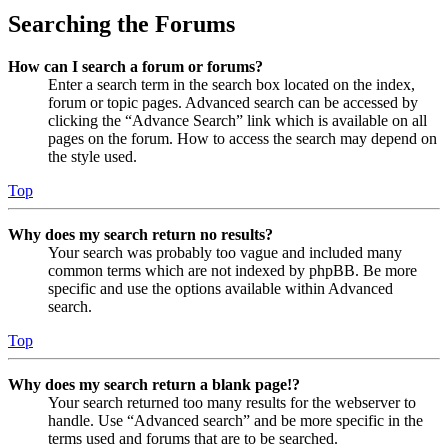
Searching the Forums
How can I search a forum or forums?
Enter a search term in the search box located on the index,
forum or topic pages. Advanced search can be accessed by
clicking the “Advance Search” link which is available on all
pages on the forum. How to access the search may depend on
the style used.
Top
Why does my search return no results?
Your search was probably too vague and included many
common terms which are not indexed by phpBB. Be more
specific and use the options available within Advanced
search.
Top
Why does my search return a blank page!?
Your search returned too many results for the webserver to
handle. Use “Advanced search” and be more specific in the
terms used and forums that are to be searched.