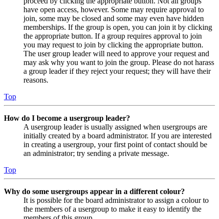
proceed by clicking the appropriate button. Not all groups
have open access, however. Some may require approval to
join, some may be closed and some may even have hidden
memberships. If the group is open, you can join it by clicking
the appropriate button. If a group requires approval to join
you may request to join by clicking the appropriate button.
The user group leader will need to approve your request and
may ask why you want to join the group. Please do not harass
a group leader if they reject your request; they will have their
reasons.
Top
How do I become a usergroup leader?
A usergroup leader is usually assigned when usergroups are
initially created by a board administrator. If you are interested
in creating a usergroup, your first point of contact should be
an administrator; try sending a private message.
Top
Why do some usergroups appear in a different colour?
It is possible for the board administrator to assign a colour to
the members of a usergroup to make it easy to identify the
members of this group.