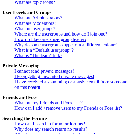
What are topic icons?
User Levels and Groups
What are Administrators?
What are Moderators?
What are usergroups?
Where are the usergroups and how do I join one?
How do I become a usergroup leader?
Why do some usergroups appear in a different colour?
What is a “Default usergroup”?
What is “The team” link?
Private Messaging
I cannot send private messages!
I keep getting unwanted private messages!
I have received a spamming or abusive email from someone
on this board!
Friends and Foes
What are my Friends and Foes lists?
How can I add / remove users to my Friends or Foes list?
Searching the Forums
How can I search a forum or forums?
Why does my search return no results?