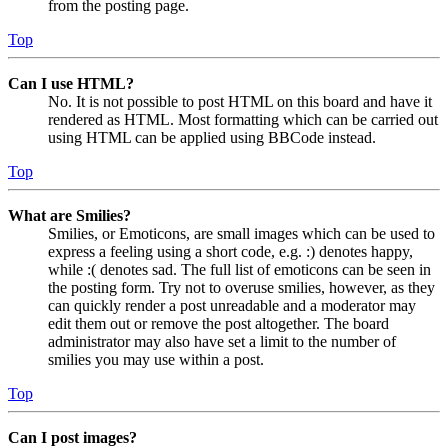
from the posting page.
Top
Can I use HTML?
No. It is not possible to post HTML on this board and have it
rendered as HTML. Most formatting which can be carried out
using HTML can be applied using BBCode instead.
Top
What are Smilies?
Smilies, or Emoticons, are small images which can be used to
express a feeling using a short code, e.g. :) denotes happy,
while :( denotes sad. The full list of emoticons can be seen in
the posting form. Try not to overuse smilies, however, as they
can quickly render a post unreadable and a moderator may
edit them out or remove the post altogether. The board
administrator may also have set a limit to the number of
smilies you may use within a post.
Top
Can I post images?