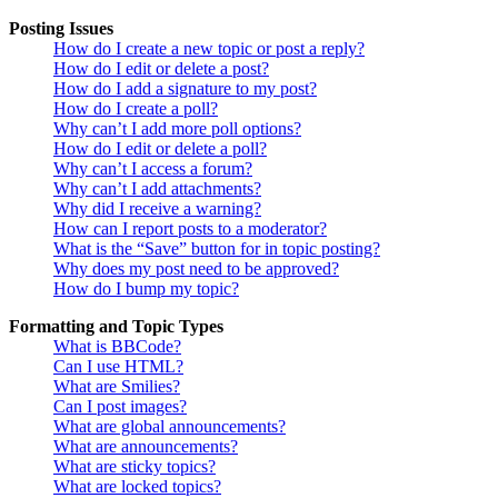
Posting Issues
How do I create a new topic or post a reply?
How do I edit or delete a post?
How do I add a signature to my post?
How do I create a poll?
Why can’t I add more poll options?
How do I edit or delete a poll?
Why can’t I access a forum?
Why can’t I add attachments?
Why did I receive a warning?
How can I report posts to a moderator?
What is the “Save” button for in topic posting?
Why does my post need to be approved?
How do I bump my topic?
Formatting and Topic Types
What is BBCode?
Can I use HTML?
What are Smilies?
Can I post images?
What are global announcements?
What are announcements?
What are sticky topics?
What are locked topics?