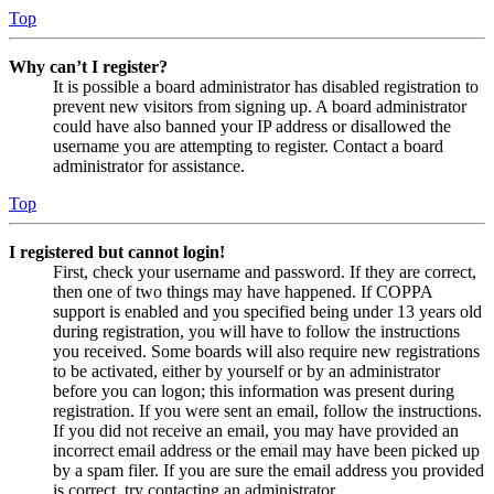
Top
Why can’t I register?
It is possible a board administrator has disabled registration to
prevent new visitors from signing up. A board administrator
could have also banned your IP address or disallowed the
username you are attempting to register. Contact a board
administrator for assistance.
Top
I registered but cannot login!
First, check your username and password. If they are correct,
then one of two things may have happened. If COPPA
support is enabled and you specified being under 13 years old
during registration, you will have to follow the instructions
you received. Some boards will also require new registrations
to be activated, either by yourself or by an administrator
before you can logon; this information was present during
registration. If you were sent an email, follow the instructions.
If you did not receive an email, you may have provided an
incorrect email address or the email may have been picked up
by a spam filer. If you are sure the email address you provided
is correct, try contacting an administrator.