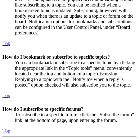
like subscribing to a topic. You can be notified when a
bookmarked topic is updated. Subscribing, however, will
notify you when there is an update to a topic or forum on the
board. Notification options for bookmarks and subscriptions
can be configured in the User Control Panel, under “Board
preferences”.
Top
How do I bookmark or subscribe to specific topics?
You can bookmark or subscribe to a specific topic by clicking
the appropriate link in the “Topic tools” menu, conveniently
located near the top and bottom of a topic discussion.
Replying to a topic with the “Notify me when a reply is
posted” option checked will also subscribe you to the topic.
Top
How do I subscribe to specific forums?
To subscribe to a specific forum, click the “Subscribe forum”
link, at the bottom of page, upon entering the forum.
Top