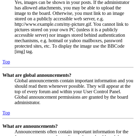
Yes, images can be shown in your posts. If the administrator
has allowed attachments, you may be able to upload the
image to the board. Otherwise, you must link to an image
stored on a publicly accessible web server, e.g.
http://www.example.com/my-picture.gif. You cannot link to
pictures stored on your own PC (unless it is a publicly
accessible server) nor images stored behind authentication
mechanisms, e.g. hotmail or yahoo mailboxes, password
protected sites, etc. To display the image use the BBCode
[img] tag.
Top
What are global announcements?
Global announcements contain important information and you
should read them whenever possible. They will appear at the
top of every forum and within your User Control Panel.
Global announcement permissions are granted by the board
administrator.
Top
What are announcements?
Announcements often contain important information for the