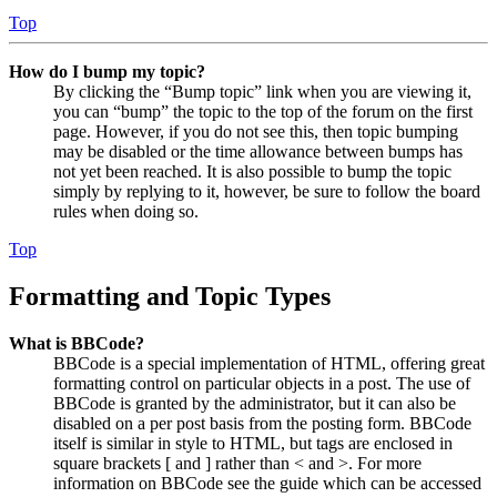
Top
How do I bump my topic?
By clicking the “Bump topic” link when you are viewing it,
you can “bump” the topic to the top of the forum on the first
page. However, if you do not see this, then topic bumping
may be disabled or the time allowance between bumps has
not yet been reached. It is also possible to bump the topic
simply by replying to it, however, be sure to follow the board
rules when doing so.
Top
Formatting and Topic Types
What is BBCode?
BBCode is a special implementation of HTML, offering great
formatting control on particular objects in a post. The use of
BBCode is granted by the administrator, but it can also be
disabled on a per post basis from the posting form. BBCode
itself is similar in style to HTML, but tags are enclosed in
square brackets [ and ] rather than < and >. For more
information on BBCode see the guide which can be accessed