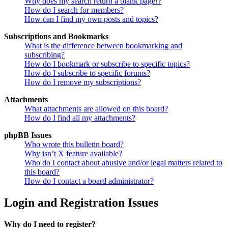
Why does my search return a blank page!?
How do I search for members?
How can I find my own posts and topics?
Subscriptions and Bookmarks
What is the difference between bookmarking and
subscribing?
How do I bookmark or subscribe to specific topics?
How do I subscribe to specific forums?
How do I remove my subscriptions?
Attachments
What attachments are allowed on this board?
How do I find all my attachments?
phpBB Issues
Who wrote this bulletin board?
Why isn’t X feature available?
Who do I contact about abusive and/or legal matters related to
this board?
How do I contact a board administrator?
Login and Registration Issues
Why do I need to register?