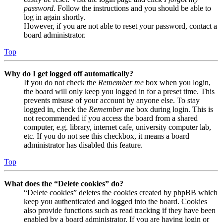
password
. Follow the instructions and you should be able to
log in again shortly.
However, if you are not able to reset your password, contact a
board administrator.
Top
Why do I get logged off automatically?
If you do not check the
Remember me
box when you login,
the board will only keep you logged in for a preset time. This
prevents misuse of your account by anyone else. To stay
logged in, check the
Remember me
box during login. This is
not recommended if you access the board from a shared
computer, e.g. library, internet cafe, university computer lab,
etc. If you do not see this checkbox, it means a board
administrator has disabled this feature.
Top
What does the “Delete cookies” do?
“Delete cookies” deletes the cookies created by phpBB which
keep you authenticated and logged into the board. Cookies
also provide functions such as read tracking if they have been
enabled by a board administrator. If you are having login or