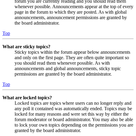
forum you are currently reading and you should read them
whenever possible. Announcements appear at the top of every
page in the forum to which they are posted. As with global
announcements, announcement permissions are granted by
the board administrator.
Top
What are sticky topics?
Sticky topics within the forum appear below announcements
and only on the first page. They are often quite important so
you should read them whenever possible. As with
announcements and global announcements, sticky topic
permissions are granted by the board administrator.
Top
What are locked topics?
Locked topics are topics where users can no longer reply and
any poll it contained was automatically ended. Topics may be
locked for many reasons and were set this way by either the
forum moderator or board administrator. You may also be able
to lock your own topics depending on the permissions you are
granted by the board administrator.