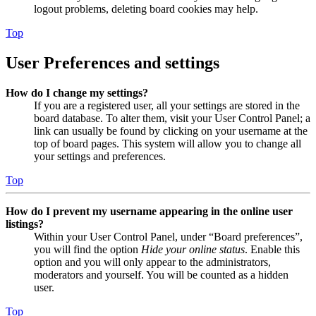
logout problems, deleting board cookies may help.
Top
User Preferences and settings
How do I change my settings?
If you are a registered user, all your settings are stored in the
board database. To alter them, visit your User Control Panel; a
link can usually be found by clicking on your username at the
top of board pages. This system will allow you to change all
your settings and preferences.
Top
How do I prevent my username appearing in the online user
listings?
Within your User Control Panel, under “Board preferences”,
you will find the option
Hide your online status
. Enable this
option and you will only appear to the administrators,
moderators and yourself. You will be counted as a hidden
user.
Top