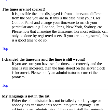
The times are not correct!
It is possible the time displayed is from a timezone different
from the one you are in. If this is the case, visit your User
Control Panel and change your timezone to match your
particular area, e.g. London, Paris, New York, Sydney, etc.
Please note that changing the timezone, like most settings, can
only be done by registered users. If you are not registered, this
is a good time to do so.
Top
I changed the timezone and the time is still wrong!
If you are sure you have set the timezone correctly and the
time is still incorrect, then the time stored on the server clock
is incorrect. Please notify an administrator to correct the
problem.
Top
My language is not in the list!
Either the administrator has not installed your language or
nobody has translated this board into your language. Try
asking a board administrator if they can install the language