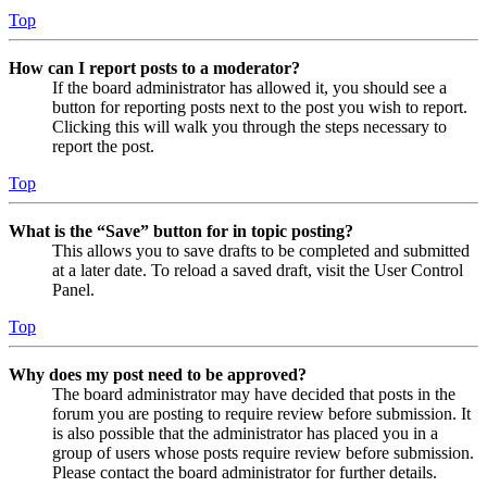
Top
How can I report posts to a moderator?
If the board administrator has allowed it, you should see a
button for reporting posts next to the post you wish to report.
Clicking this will walk you through the steps necessary to
report the post.
Top
What is the “Save” button for in topic posting?
This allows you to save drafts to be completed and submitted
at a later date. To reload a saved draft, visit the User Control
Panel.
Top
Why does my post need to be approved?
The board administrator may have decided that posts in the
forum you are posting to require review before submission. It
is also possible that the administrator has placed you in a
group of users whose posts require review before submission.
Please contact the board administrator for further details.