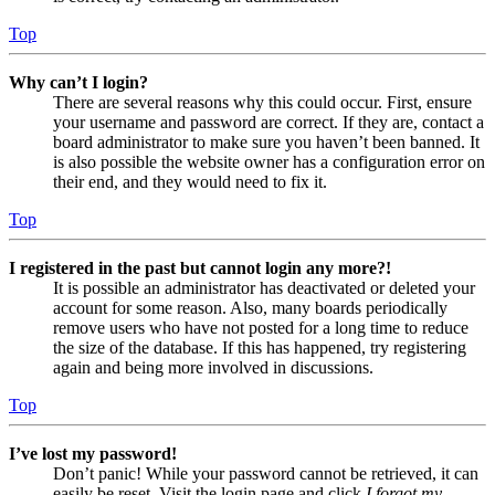
Top
Why can’t I login?
There are several reasons why this could occur. First, ensure
your username and password are correct. If they are, contact a
board administrator to make sure you haven’t been banned. It
is also possible the website owner has a configuration error on
their end, and they would need to fix it.
Top
I registered in the past but cannot login any more?!
It is possible an administrator has deactivated or deleted your
account for some reason. Also, many boards periodically
remove users who have not posted for a long time to reduce
the size of the database. If this has happened, try registering
again and being more involved in discussions.
Top
I’ve lost my password!
Don’t panic! While your password cannot be retrieved, it can
easily be reset. Visit the login page and click
I forgot my