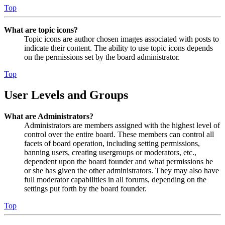
Top
What are topic icons?
Topic icons are author chosen images associated with posts to
indicate their content. The ability to use topic icons depends
on the permissions set by the board administrator.
Top
User Levels and Groups
What are Administrators?
Administrators are members assigned with the highest level of
control over the entire board. These members can control all
facets of board operation, including setting permissions,
banning users, creating usergroups or moderators, etc.,
dependent upon the board founder and what permissions he
or she has given the other administrators. They may also have
full moderator capabilities in all forums, depending on the
settings put forth by the board founder.
Top