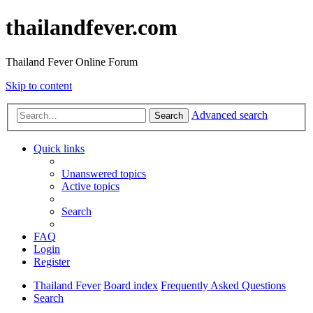
thailandfever.com
Thailand Fever Online Forum
Skip to content
Advanced search
Search
Quick links
Unanswered topics
Active topics
Search
FAQ
Login
Register
Thailand Fever
Board index
Frequently Asked Questions
Search