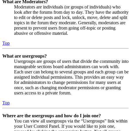
What are Moderators?
Moderators are individuals (or groups of individuals) who
look after the forums from day to day. They have the authority
to edit or delete posts and lock, unlock, move, delete and split
topics in the forum they moderate. Generally, moderators are
present to prevent users from going off-topic or posting
abusive or offensive material.
Top
What are usergroups?
Usergroups are groups of users that divide the community into
manageable sections board administrators can work with.
Each user can belong to several groups and each group can be
assigned individual permissions. This provides an easy way
for administrators to change permissions for many users at
once, such as changing moderator permissions or granting
users access to a private forum.
Top
Where are the usergroups and how do I join one?
You can view all usergroups via the “Usergroups” link within
your User Control Panel. If you would like to join one,