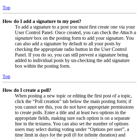
Top
How do I add a signature to my post?
To add a signature to a post you must first create one via your
User Control Panel. Once created, you can check the
Attach a
signature
box on the posting form to add your signature. You
can also add a signature by default to all your posts by
checking the appropriate radio button in the User Control
Panel. If you do so, you can still prevent a signature being
added to individual posts by un-checking the add signature
box within the posting form.
Top
How do I create a poll?
When posting a new topic or editing the first post of a topic,
click the “Poll creation” tab below the main posting form; if
you cannot see this, you do not have appropriate permissions
to create polls. Enter a title and at least two options in the
appropriate fields, making sure each option is on a separate
line in the textarea. You can also set the number of options
users may select during voting under “Options per user”, a
time limit in days for the poll (0 for infinite duration) and