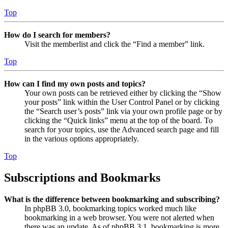
Top
How do I search for members?
Visit the memberlist and click the “Find a member” link.
Top
How can I find my own posts and topics?
Your own posts can be retrieved either by clicking the “Show
your posts” link within the User Control Panel or by clicking
the “Search user’s posts” link via your own profile page or by
clicking the “Quick links” menu at the top of the board. To
search for your topics, use the Advanced search page and fill
in the various options appropriately.
Top
Subscriptions and Bookmarks
What is the difference between bookmarking and subscribing?
In phpBB 3.0, bookmarking topics worked much like
bookmarking in a web browser. You were not alerted when
there was an update. As of phpBB 3.1, bookmarking is more