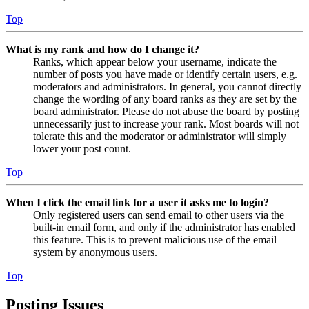
Top
What is my rank and how do I change it?
Ranks, which appear below your username, indicate the
number of posts you have made or identify certain users, e.g.
moderators and administrators. In general, you cannot directly
change the wording of any board ranks as they are set by the
board administrator. Please do not abuse the board by posting
unnecessarily just to increase your rank. Most boards will not
tolerate this and the moderator or administrator will simply
lower your post count.
Top
When I click the email link for a user it asks me to login?
Only registered users can send email to other users via the
built-in email form, and only if the administrator has enabled
this feature. This is to prevent malicious use of the email
system by anonymous users.
Top
Posting Issues