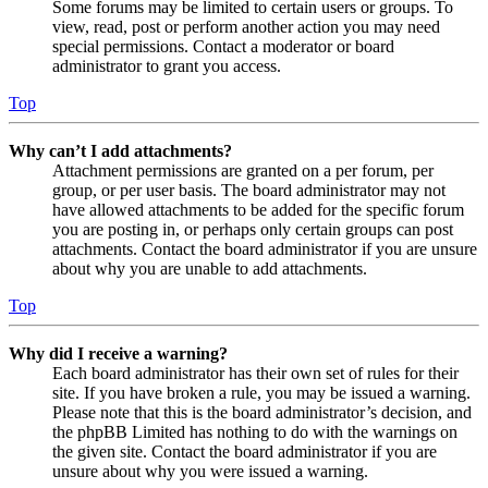
Some forums may be limited to certain users or groups. To
view, read, post or perform another action you may need
special permissions. Contact a moderator or board
administrator to grant you access.
Top
Why can’t I add attachments?
Attachment permissions are granted on a per forum, per
group, or per user basis. The board administrator may not
have allowed attachments to be added for the specific forum
you are posting in, or perhaps only certain groups can post
attachments. Contact the board administrator if you are unsure
about why you are unable to add attachments.
Top
Why did I receive a warning?
Each board administrator has their own set of rules for their
site. If you have broken a rule, you may be issued a warning.
Please note that this is the board administrator’s decision, and
the phpBB Limited has nothing to do with the warnings on
the given site. Contact the board administrator if you are
unsure about why you were issued a warning.