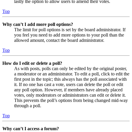
lastly the option to allow users to amend their votes.
Top
Why can’t I add more poll options?
The limit for poll options is set by the board administrator. If
you feel you need to add more options to your poll than the
allowed amount, contact the board administrator.
Top
How do I edit or delete a poll?
As with posts, polls can only be edited by the original poster,
a moderator or an administrator. To edit a poll, click to edit the
first post in the topic; this always has the poll associated with
it. If no one has cast a vote, users can delete the poll or edit
any poll option. However, if members have already placed
votes, only moderators or administrators can edit or delete it.
This prevents the poll’s options from being changed mid-way
through a poll.
Top
Why can’t I access a forum?