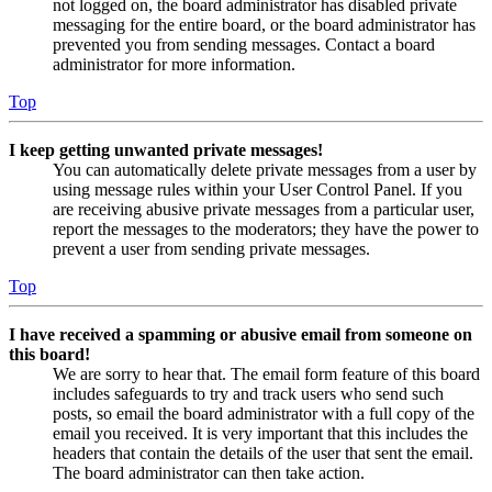
not logged on, the board administrator has disabled private
messaging for the entire board, or the board administrator has
prevented you from sending messages. Contact a board
administrator for more information.
Top
I keep getting unwanted private messages!
You can automatically delete private messages from a user by
using message rules within your User Control Panel. If you
are receiving abusive private messages from a particular user,
report the messages to the moderators; they have the power to
prevent a user from sending private messages.
Top
I have received a spamming or abusive email from someone on
this board!
We are sorry to hear that. The email form feature of this board
includes safeguards to try and track users who send such
posts, so email the board administrator with a full copy of the
email you received. It is very important that this includes the
headers that contain the details of the user that sent the email.
The board administrator can then take action.