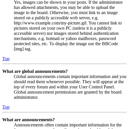
Yes, images can be shown in your posts. If the administrator
has allowed attachments, you may be able to upload the
image to the board. Otherwise, you must link to an image
stored on a publicly accessible web server, e.g.
http://www.example.com/my-picture.gif. You cannot link to
pictures stored on your own PC (unless it is a publicly
accessible server) nor images stored behind authentication
mechanisms, e.g. hotmail or yahoo mailboxes, password
protected sites, etc. To display the image use the BBCode
[img] tag.
Top
What are global announcements?
Global announcements contain important information and you
should read them whenever possible. They will appear at the
top of every forum and within your User Control Panel.
Global announcement permissions are granted by the board
administrator.
Top
What are announcements?
Announcements often contain important information for the