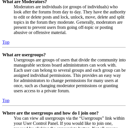
What are Moderators?
Moderators are individuals (or groups of individuals) who
look after the forums from day to day. They have the authority
to edit or delete posts and lock, unlock, move, delete and split
topics in the forum they moderate. Generally, moderators are
present to prevent users from going off-topic or posting
abusive or offensive material.
Top
What are usergroups?
Usergroups are groups of users that divide the community into
manageable sections board administrators can work with.
Each user can belong to several groups and each group can be
assigned individual permissions. This provides an easy way
for administrators to change permissions for many users at
once, such as changing moderator permissions or granting
users access to a private forum.
Top
Where are the usergroups and how do I join one?
You can view all usergroups via the “Usergroups” link within
your User Control Panel. If you would like to join one,