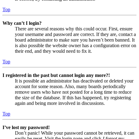
Top
Why can’t I login?
There are several reasons why this could occur. First, ensure
your username and password are correct. If they are, contact a
board administrator to make sure you haven’t been banned. It
is also possible the website owner has a configuration error on
their end, and they would need to fix it.
Top
I registered in the past but cannot login any more?!
It is possible an administrator has deactivated or deleted your
account for some reason. Also, many boards periodically
remove users who have not posted for a long time to reduce
the size of the database. If this has happened, try registering
again and being more involved in discussions.
Top
I’ve lost my password!
Don’t panic! While your password cannot be retrieved, it can
easily be reset. Visit the login page and click
I forgot my