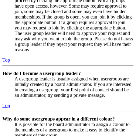
proceed by clicking the appropriate button. Not all groups
have open access, however. Some may require approval to
join, some may be closed and some may even have hidden
memberships. If the group is open, you can join it by clicking
the appropriate button. If a group requires approval to join
you may request to join by clicking the appropriate button.
The user group leader will need to approve your request and
may ask why you want to join the group. Please do not harass
a group leader if they reject your request; they will have their
reasons.
Top
How do I become a usergroup leader?
A usergroup leader is usually assigned when usergroups are
initially created by a board administrator. If you are interested
in creating a usergroup, your first point of contact should be
an administrator; try sending a private message.
Top
Why do some usergroups appear in a different colour?
It is possible for the board administrator to assign a colour to
the members of a usergroup to make it easy to identify the
members of this group.