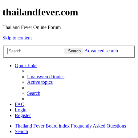
thailandfever.com
Thailand Fever Online Forum
Skip to content
Advanced search
Search
Quick links
Unanswered topics
Active topics
Search
FAQ
Login
Register
Thailand Fever
Board index
Frequently Asked Questions
Search