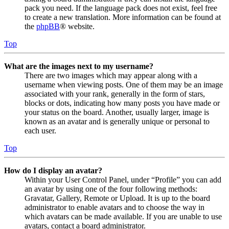
pack you need. If the language pack does not exist, feel free
to create a new translation. More information can be found at
the
phpBB
® website.
Top
What are the images next to my username?
There are two images which may appear along with a
username when viewing posts. One of them may be an image
associated with your rank, generally in the form of stars,
blocks or dots, indicating how many posts you have made or
your status on the board. Another, usually larger, image is
known as an avatar and is generally unique or personal to
each user.
Top
How do I display an avatar?
Within your User Control Panel, under “Profile” you can add
an avatar by using one of the four following methods:
Gravatar, Gallery, Remote or Upload. It is up to the board
administrator to enable avatars and to choose the way in
which avatars can be made available. If you are unable to use
avatars, contact a board administrator.