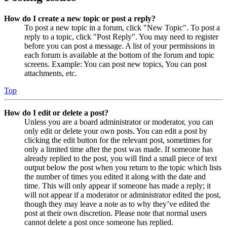
How do I create a new topic or post a reply?
To post a new topic in a forum, click "New Topic". To post a
reply to a topic, click "Post Reply". You may need to register
before you can post a message. A list of your permissions in
each forum is available at the bottom of the forum and topic
screens. Example: You can post new topics, You can post
attachments, etc.
Top
How do I edit or delete a post?
Unless you are a board administrator or moderator, you can
only edit or delete your own posts. You can edit a post by
clicking the edit button for the relevant post, sometimes for
only a limited time after the post was made. If someone has
already replied to the post, you will find a small piece of text
output below the post when you return to the topic which lists
the number of times you edited it along with the date and
time. This will only appear if someone has made a reply; it
will not appear if a moderator or administrator edited the post,
though they may leave a note as to why they’ve edited the
post at their own discretion. Please note that normal users
cannot delete a post once someone has replied.