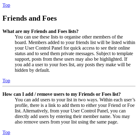
Top
Friends and Foes
What are my Friends and Foes lists?
You can use these lists to organise other members of the
board. Members added to your friends list will be listed within
your User Control Panel for quick access to see their online
status and to send them private messages. Subject to template
support, posts from these users may also be highlighted. If
you add a user to your foes list, any posts they make will be
hidden by default.
Top
How can I add / remove users to my Friends or Foes list?
You can add users to your list in two ways. Within each user’s
profile, there is a link to add them to either your Friend or Foe
list. Alternatively, from your User Control Panel, you can
directly add users by entering their member name. You may
also remove users from your list using the same page.
Top