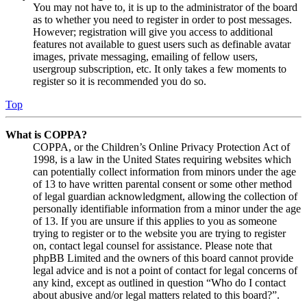
You may not have to, it is up to the administrator of the board
as to whether you need to register in order to post messages.
However; registration will give you access to additional
features not available to guest users such as definable avatar
images, private messaging, emailing of fellow users,
usergroup subscription, etc. It only takes a few moments to
register so it is recommended you do so.
Top
What is COPPA?
COPPA, or the Children’s Online Privacy Protection Act of
1998, is a law in the United States requiring websites which
can potentially collect information from minors under the age
of 13 to have written parental consent or some other method
of legal guardian acknowledgment, allowing the collection of
personally identifiable information from a minor under the age
of 13. If you are unsure if this applies to you as someone
trying to register or to the website you are trying to register
on, contact legal counsel for assistance. Please note that
phpBB Limited and the owners of this board cannot provide
legal advice and is not a point of contact for legal concerns of
any kind, except as outlined in question “Who do I contact
about abusive and/or legal matters related to this board?”.