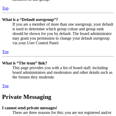
Top
What is a “Default usergroup”?
If you are a member of more than one usergroup, your default
is used to determine which group colour and group rank
should be shown for you by default. The board administrator
may grant you permission to change your default usergroup
via your User Control Panel.
Top
What is “The team” link?
This page provides you with a list of board staff, including
board administrators and moderators and other details such as
the forums they moderate.
Top
Private Messaging
I cannot send private messages!
There are three reasons for this; you are not registered and/or