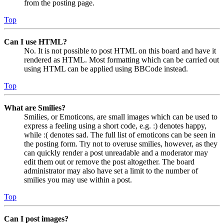
from the posting page.
Top
Can I use HTML?
No. It is not possible to post HTML on this board and have it
rendered as HTML. Most formatting which can be carried out
using HTML can be applied using BBCode instead.
Top
What are Smilies?
Smilies, or Emoticons, are small images which can be used to
express a feeling using a short code, e.g. :) denotes happy,
while :( denotes sad. The full list of emoticons can be seen in
the posting form. Try not to overuse smilies, however, as they
can quickly render a post unreadable and a moderator may
edit them out or remove the post altogether. The board
administrator may also have set a limit to the number of
smilies you may use within a post.
Top
Can I post images?