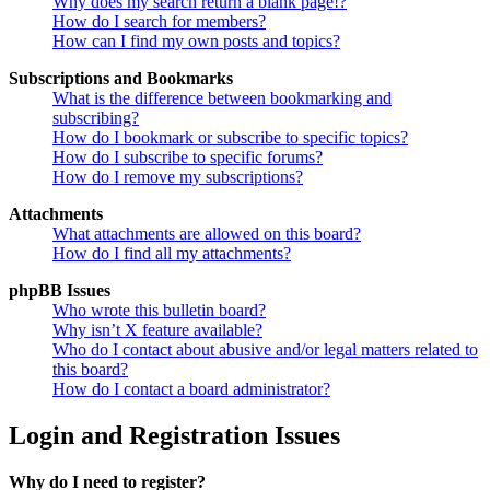
Why does my search return a blank page!?
How do I search for members?
How can I find my own posts and topics?
Subscriptions and Bookmarks
What is the difference between bookmarking and
subscribing?
How do I bookmark or subscribe to specific topics?
How do I subscribe to specific forums?
How do I remove my subscriptions?
Attachments
What attachments are allowed on this board?
How do I find all my attachments?
phpBB Issues
Who wrote this bulletin board?
Why isn’t X feature available?
Who do I contact about abusive and/or legal matters related to
this board?
How do I contact a board administrator?
Login and Registration Issues
Why do I need to register?