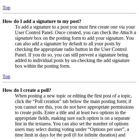
Top
How do I add a signature to my post?
To add a signature to a post you must first create one via your
User Control Panel. Once created, you can check the
Attach a
signature
box on the posting form to add your signature. You
can also add a signature by default to all your posts by
checking the appropriate radio button in the User Control
Panel. If you do so, you can still prevent a signature being
added to individual posts by un-checking the add signature
box within the posting form.
Top
How do I create a poll?
When posting a new topic or editing the first post of a topic,
click the “Poll creation” tab below the main posting form; if
you cannot see this, you do not have appropriate permissions
to create polls. Enter a title and at least two options in the
appropriate fields, making sure each option is on a separate
line in the textarea. You can also set the number of options
users may select during voting under “Options per user”, a
time limit in days for the poll (0 for infinite duration) and