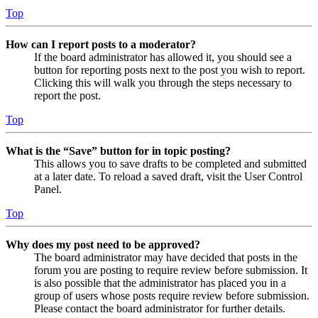
Top
How can I report posts to a moderator?
If the board administrator has allowed it, you should see a
button for reporting posts next to the post you wish to report.
Clicking this will walk you through the steps necessary to
report the post.
Top
What is the “Save” button for in topic posting?
This allows you to save drafts to be completed and submitted
at a later date. To reload a saved draft, visit the User Control
Panel.
Top
Why does my post need to be approved?
The board administrator may have decided that posts in the
forum you are posting to require review before submission. It
is also possible that the administrator has placed you in a
group of users whose posts require review before submission.
Please contact the board administrator for further details.