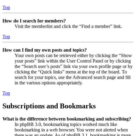
Top
How do I search for members?
Visit the memberlist and click the “Find a member” link.
Top
How can I find my own posts and topics?
Your own posts can be retrieved either by clicking the “Show
your posts” link within the User Control Panel or by clicking
the “Search user’s posts” link via your own profile page or by
clicking the “Quick links” menu at the top of the board. To
search for your topics, use the Advanced search page and fill
in the various options appropriately.
Top
Subscriptions and Bookmarks
What is the difference between bookmarking and subscribing?
In phpBB 3.0, bookmarking topics worked much like
bookmarking in a web browser. You were not alerted when
there was an update. As of phpBB 3.1, bookmarking is more