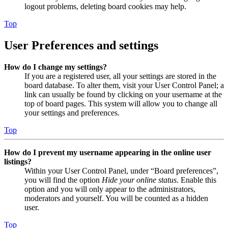
logout problems, deleting board cookies may help.
Top
User Preferences and settings
How do I change my settings?
If you are a registered user, all your settings are stored in the
board database. To alter them, visit your User Control Panel; a
link can usually be found by clicking on your username at the
top of board pages. This system will allow you to change all
your settings and preferences.
Top
How do I prevent my username appearing in the online user
listings?
Within your User Control Panel, under “Board preferences”,
you will find the option
Hide your online status
. Enable this
option and you will only appear to the administrators,
moderators and yourself. You will be counted as a hidden
user.
Top