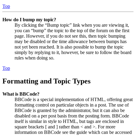
Top
How do I bump my topic?
By clicking the “Bump topic” link when you are viewing it,
you can “bump” the topic to the top of the forum on the first
page. However, if you do not see this, then topic bumping
may be disabled or the time allowance between bumps has
not yet been reached. It is also possible to bump the topic
simply by replying to it, however, be sure to follow the board
rules when doing so.
Top
Formatting and Topic Types
What is BBCode?
BBCode is a special implementation of HTML, offering great
formatting control on particular objects in a post. The use of
BBCode is granted by the administrator, but it can also be
disabled on a per post basis from the posting form. BBCode
itself is similar in style to HTML, but tags are enclosed in
square brackets [ and ] rather than < and >. For more
information on BBCode see the guide which can be accessed