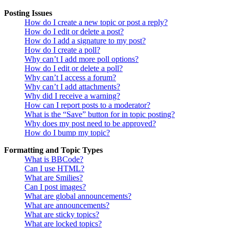
Posting Issues
How do I create a new topic or post a reply?
How do I edit or delete a post?
How do I add a signature to my post?
How do I create a poll?
Why can’t I add more poll options?
How do I edit or delete a poll?
Why can’t I access a forum?
Why can’t I add attachments?
Why did I receive a warning?
How can I report posts to a moderator?
What is the “Save” button for in topic posting?
Why does my post need to be approved?
How do I bump my topic?
Formatting and Topic Types
What is BBCode?
Can I use HTML?
What are Smilies?
Can I post images?
What are global announcements?
What are announcements?
What are sticky topics?
What are locked topics?