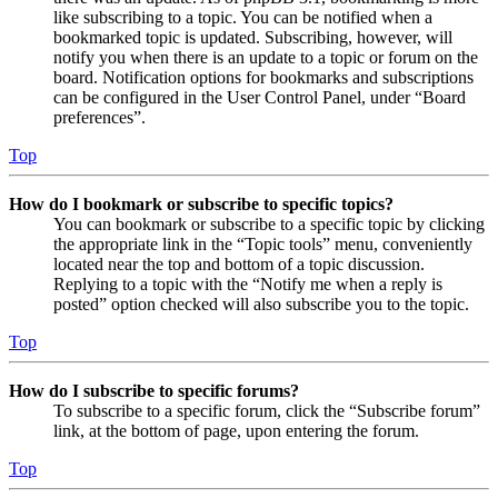
like subscribing to a topic. You can be notified when a
bookmarked topic is updated. Subscribing, however, will
notify you when there is an update to a topic or forum on the
board. Notification options for bookmarks and subscriptions
can be configured in the User Control Panel, under “Board
preferences”.
Top
How do I bookmark or subscribe to specific topics?
You can bookmark or subscribe to a specific topic by clicking
the appropriate link in the “Topic tools” menu, conveniently
located near the top and bottom of a topic discussion.
Replying to a topic with the “Notify me when a reply is
posted” option checked will also subscribe you to the topic.
Top
How do I subscribe to specific forums?
To subscribe to a specific forum, click the “Subscribe forum”
link, at the bottom of page, upon entering the forum.
Top