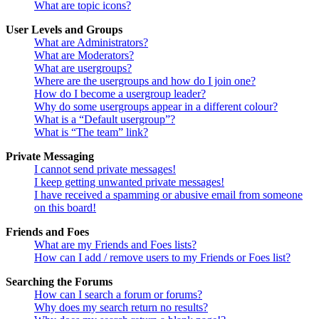
What are topic icons?
User Levels and Groups
What are Administrators?
What are Moderators?
What are usergroups?
Where are the usergroups and how do I join one?
How do I become a usergroup leader?
Why do some usergroups appear in a different colour?
What is a “Default usergroup”?
What is “The team” link?
Private Messaging
I cannot send private messages!
I keep getting unwanted private messages!
I have received a spamming or abusive email from someone
on this board!
Friends and Foes
What are my Friends and Foes lists?
How can I add / remove users to my Friends or Foes list?
Searching the Forums
How can I search a forum or forums?
Why does my search return no results?