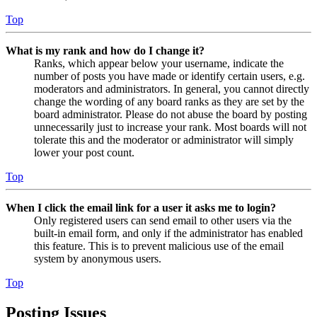
Top
What is my rank and how do I change it?
Ranks, which appear below your username, indicate the
number of posts you have made or identify certain users, e.g.
moderators and administrators. In general, you cannot directly
change the wording of any board ranks as they are set by the
board administrator. Please do not abuse the board by posting
unnecessarily just to increase your rank. Most boards will not
tolerate this and the moderator or administrator will simply
lower your post count.
Top
When I click the email link for a user it asks me to login?
Only registered users can send email to other users via the
built-in email form, and only if the administrator has enabled
this feature. This is to prevent malicious use of the email
system by anonymous users.
Top
Posting Issues