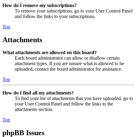
How do I remove my subscriptions?
To remove your subscriptions, go to your User Control Panel
and follow the links to your subscriptions.
Top
Attachments
What attachments are allowed on this board?
Each board administrator can allow or disallow certain
attachment types. If you are unsure what is allowed to be
uploaded, contact the board administrator for assistance.
Top
How do I find all my attachments?
To find your list of attachments that you have uploaded, go to
your User Control Panel and follow the links to the
attachments section.
Top
phpBB Issues