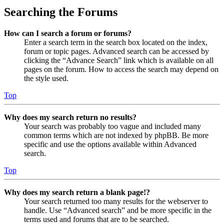
Searching the Forums
How can I search a forum or forums?
Enter a search term in the search box located on the index,
forum or topic pages. Advanced search can be accessed by
clicking the “Advance Search” link which is available on all
pages on the forum. How to access the search may depend on
the style used.
Top
Why does my search return no results?
Your search was probably too vague and included many
common terms which are not indexed by phpBB. Be more
specific and use the options available within Advanced
search.
Top
Why does my search return a blank page!?
Your search returned too many results for the webserver to
handle. Use “Advanced search” and be more specific in the
terms used and forums that are to be searched.