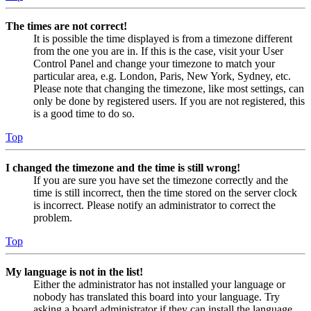
The times are not correct!
It is possible the time displayed is from a timezone different
from the one you are in. If this is the case, visit your User
Control Panel and change your timezone to match your
particular area, e.g. London, Paris, New York, Sydney, etc.
Please note that changing the timezone, like most settings, can
only be done by registered users. If you are not registered, this
is a good time to do so.
Top
I changed the timezone and the time is still wrong!
If you are sure you have set the timezone correctly and the
time is still incorrect, then the time stored on the server clock
is incorrect. Please notify an administrator to correct the
problem.
Top
My language is not in the list!
Either the administrator has not installed your language or
nobody has translated this board into your language. Try
asking a board administrator if they can install the language