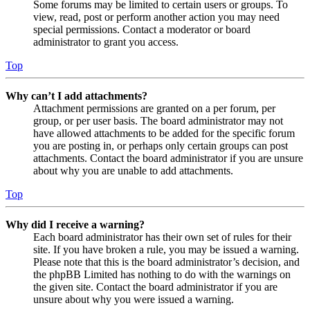
Some forums may be limited to certain users or groups. To
view, read, post or perform another action you may need
special permissions. Contact a moderator or board
administrator to grant you access.
Top
Why can’t I add attachments?
Attachment permissions are granted on a per forum, per
group, or per user basis. The board administrator may not
have allowed attachments to be added for the specific forum
you are posting in, or perhaps only certain groups can post
attachments. Contact the board administrator if you are unsure
about why you are unable to add attachments.
Top
Why did I receive a warning?
Each board administrator has their own set of rules for their
site. If you have broken a rule, you may be issued a warning.
Please note that this is the board administrator’s decision, and
the phpBB Limited has nothing to do with the warnings on
the given site. Contact the board administrator if you are
unsure about why you were issued a warning.