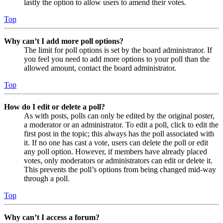
lastly the option to allow users to amend their votes.
Top
Why can’t I add more poll options?
The limit for poll options is set by the board administrator. If
you feel you need to add more options to your poll than the
allowed amount, contact the board administrator.
Top
How do I edit or delete a poll?
As with posts, polls can only be edited by the original poster,
a moderator or an administrator. To edit a poll, click to edit the
first post in the topic; this always has the poll associated with
it. If no one has cast a vote, users can delete the poll or edit
any poll option. However, if members have already placed
votes, only moderators or administrators can edit or delete it.
This prevents the poll’s options from being changed mid-way
through a poll.
Top
Why can’t I access a forum?