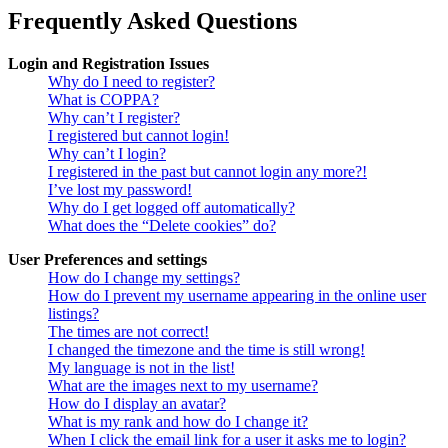
Frequently Asked Questions
Login and Registration Issues
Why do I need to register?
What is COPPA?
Why can’t I register?
I registered but cannot login!
Why can’t I login?
I registered in the past but cannot login any more?!
I’ve lost my password!
Why do I get logged off automatically?
What does the “Delete cookies” do?
User Preferences and settings
How do I change my settings?
How do I prevent my username appearing in the online user
listings?
The times are not correct!
I changed the timezone and the time is still wrong!
My language is not in the list!
What are the images next to my username?
How do I display an avatar?
What is my rank and how do I change it?
When I click the email link for a user it asks me to login?