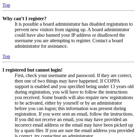
Top
Why can’t I register?
It is possible a board administrator has disabled registration to
prevent new visitors from signing up. A board administrator
could have also banned your IP address or disallowed the
username you are attempting to register. Contact a board
administrator for assistance.
Top
I registered but cannot login!
First, check your username and password. If they are correct,
then one of two things may have happened. If COPPA
support is enabled and you specified being under 13 years old
during registration, you will have to follow the instructions
you received. Some boards will also require new registrations
to be activated, either by yourself or by an administrator
before you can logon; this information was present during
registration. If you were sent an email, follow the instructions.
If you did not receive an email, you may have provided an
incorrect email address or the email may have been picked up
by a spam filer. If you are sure the email address you provided
is correct, try contacting an administrator.