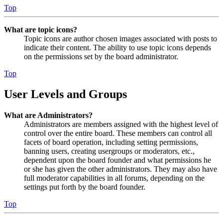
Top
What are topic icons?
Topic icons are author chosen images associated with posts to
indicate their content. The ability to use topic icons depends
on the permissions set by the board administrator.
Top
User Levels and Groups
What are Administrators?
Administrators are members assigned with the highest level of
control over the entire board. These members can control all
facets of board operation, including setting permissions,
banning users, creating usergroups or moderators, etc.,
dependent upon the board founder and what permissions he
or she has given the other administrators. They may also have
full moderator capabilities in all forums, depending on the
settings put forth by the board founder.
Top