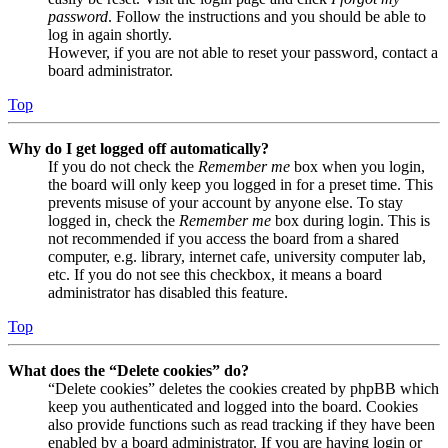
password
. Follow the instructions and you should be able to
log in again shortly.
However, if you are not able to reset your password, contact a
board administrator.
Top
Why do I get logged off automatically?
If you do not check the
Remember me
box when you login,
the board will only keep you logged in for a preset time. This
prevents misuse of your account by anyone else. To stay
logged in, check the
Remember me
box during login. This is
not recommended if you access the board from a shared
computer, e.g. library, internet cafe, university computer lab,
etc. If you do not see this checkbox, it means a board
administrator has disabled this feature.
Top
What does the “Delete cookies” do?
“Delete cookies” deletes the cookies created by phpBB which
keep you authenticated and logged into the board. Cookies
also provide functions such as read tracking if they have been
enabled by a board administrator. If you are having login or