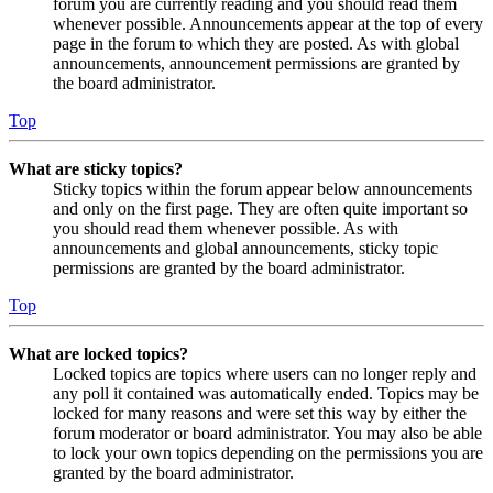
forum you are currently reading and you should read them
whenever possible. Announcements appear at the top of every
page in the forum to which they are posted. As with global
announcements, announcement permissions are granted by
the board administrator.
Top
What are sticky topics?
Sticky topics within the forum appear below announcements
and only on the first page. They are often quite important so
you should read them whenever possible. As with
announcements and global announcements, sticky topic
permissions are granted by the board administrator.
Top
What are locked topics?
Locked topics are topics where users can no longer reply and
any poll it contained was automatically ended. Topics may be
locked for many reasons and were set this way by either the
forum moderator or board administrator. You may also be able
to lock your own topics depending on the permissions you are
granted by the board administrator.