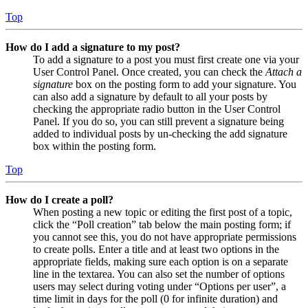
Top
How do I add a signature to my post?
To add a signature to a post you must first create one via your
User Control Panel. Once created, you can check the
Attach a
signature
box on the posting form to add your signature. You
can also add a signature by default to all your posts by
checking the appropriate radio button in the User Control
Panel. If you do so, you can still prevent a signature being
added to individual posts by un-checking the add signature
box within the posting form.
Top
How do I create a poll?
When posting a new topic or editing the first post of a topic,
click the “Poll creation” tab below the main posting form; if
you cannot see this, you do not have appropriate permissions
to create polls. Enter a title and at least two options in the
appropriate fields, making sure each option is on a separate
line in the textarea. You can also set the number of options
users may select during voting under “Options per user”, a
time limit in days for the poll (0 for infinite duration) and