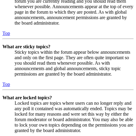
forum you are currently reading and you should read them
whenever possible. Announcements appear at the top of every
page in the forum to which they are posted. As with global
announcements, announcement permissions are granted by
the board administrator.
Top
What are sticky topics?
Sticky topics within the forum appear below announcements
and only on the first page. They are often quite important so
you should read them whenever possible. As with
announcements and global announcements, sticky topic
permissions are granted by the board administrator.
Top
What are locked topics?
Locked topics are topics where users can no longer reply and
any poll it contained was automatically ended. Topics may be
locked for many reasons and were set this way by either the
forum moderator or board administrator. You may also be able
to lock your own topics depending on the permissions you are
granted by the board administrator.