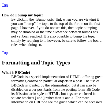
Top
How do I bump my topic?
By clicking the “Bump topic” link when you are viewing it,
you can “bump” the topic to the top of the forum on the first
page. However, if you do not see this, then topic bumping
may be disabled or the time allowance between bumps has
not yet been reached. It is also possible to bump the topic
simply by replying to it, however, be sure to follow the board
rules when doing so.
Top
Formatting and Topic Types
What is BBCode?
BBCode is a special implementation of HTML, offering great
formatting control on particular objects in a post. The use of
BBCode is granted by the administrator, but it can also be
disabled on a per post basis from the posting form. BBCode
itself is similar in style to HTML, but tags are enclosed in
square brackets [ and ] rather than < and >. For more
information on BBCode see the guide which can be accessed