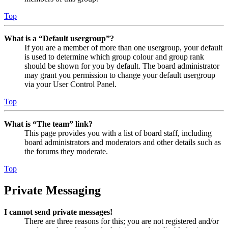
Top
What is a “Default usergroup”?
If you are a member of more than one usergroup, your default
is used to determine which group colour and group rank
should be shown for you by default. The board administrator
may grant you permission to change your default usergroup
via your User Control Panel.
Top
What is “The team” link?
This page provides you with a list of board staff, including
board administrators and moderators and other details such as
the forums they moderate.
Top
Private Messaging
I cannot send private messages!
There are three reasons for this; you are not registered and/or