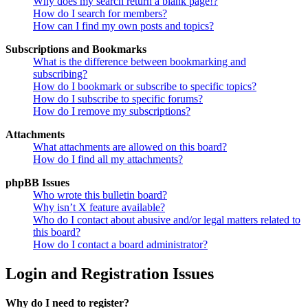
Why does my search return a blank page!?
How do I search for members?
How can I find my own posts and topics?
Subscriptions and Bookmarks
What is the difference between bookmarking and
subscribing?
How do I bookmark or subscribe to specific topics?
How do I subscribe to specific forums?
How do I remove my subscriptions?
Attachments
What attachments are allowed on this board?
How do I find all my attachments?
phpBB Issues
Who wrote this bulletin board?
Why isn’t X feature available?
Who do I contact about abusive and/or legal matters related to
this board?
How do I contact a board administrator?
Login and Registration Issues
Why do I need to register?