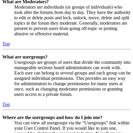
What are Moderators?
Moderators are individuals (or groups of individuals) who
look after the forums from day to day. They have the authority
to edit or delete posts and lock, unlock, move, delete and split
topics in the forum they moderate. Generally, moderators are
present to prevent users from going off-topic or posting
abusive or offensive material.
Top
What are usergroups?
Usergroups are groups of users that divide the community into
manageable sections board administrators can work with.
Each user can belong to several groups and each group can be
assigned individual permissions. This provides an easy way
for administrators to change permissions for many users at
once, such as changing moderator permissions or granting
users access to a private forum.
Top
Where are the usergroups and how do I join one?
You can view all usergroups via the “Usergroups” link within
your User Control Panel. If you would like to join one,