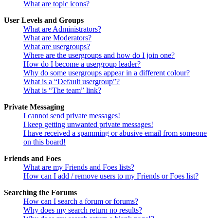
What are topic icons?
User Levels and Groups
What are Administrators?
What are Moderators?
What are usergroups?
Where are the usergroups and how do I join one?
How do I become a usergroup leader?
Why do some usergroups appear in a different colour?
What is a “Default usergroup”?
What is “The team” link?
Private Messaging
I cannot send private messages!
I keep getting unwanted private messages!
I have received a spamming or abusive email from someone
on this board!
Friends and Foes
What are my Friends and Foes lists?
How can I add / remove users to my Friends or Foes list?
Searching the Forums
How can I search a forum or forums?
Why does my search return no results?