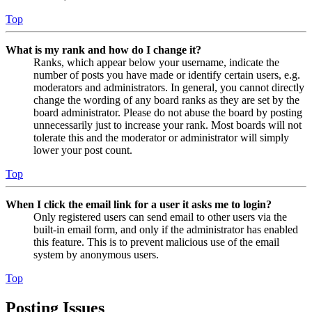
Top
What is my rank and how do I change it?
Ranks, which appear below your username, indicate the
number of posts you have made or identify certain users, e.g.
moderators and administrators. In general, you cannot directly
change the wording of any board ranks as they are set by the
board administrator. Please do not abuse the board by posting
unnecessarily just to increase your rank. Most boards will not
tolerate this and the moderator or administrator will simply
lower your post count.
Top
When I click the email link for a user it asks me to login?
Only registered users can send email to other users via the
built-in email form, and only if the administrator has enabled
this feature. This is to prevent malicious use of the email
system by anonymous users.
Top
Posting Issues