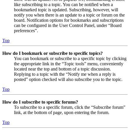
like subscribing to a topic. You can be notified when a
bookmarked topic is updated. Subscribing, however, will
notify you when there is an update to a topic or forum on the
board. Notification options for bookmarks and subscriptions
can be configured in the User Control Panel, under “Board
preferences”.
Top
How do I bookmark or subscribe to specific topics?
You can bookmark or subscribe to a specific topic by clicking
the appropriate link in the “Topic tools” menu, conveniently
located near the top and bottom of a topic discussion.
Replying to a topic with the “Notify me when a reply is
posted” option checked will also subscribe you to the topic.
Top
How do I subscribe to specific forums?
To subscribe to a specific forum, click the “Subscribe forum”
link, at the bottom of page, upon entering the forum.
Top