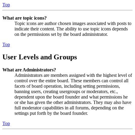
Top
What are topic icons?
Topic icons are author chosen images associated with posts to
indicate their content. The ability to use topic icons depends
on the permissions set by the board administrator.
Top
User Levels and Groups
What are Administrators?
Administrators are members assigned with the highest level of
control over the entire board. These members can control all
facets of board operation, including setting permissions,
banning users, creating usergroups or moderators, etc.,
dependent upon the board founder and what permissions he
or she has given the other administrators. They may also have
full moderator capabilities in all forums, depending on the
settings put forth by the board founder.
Top