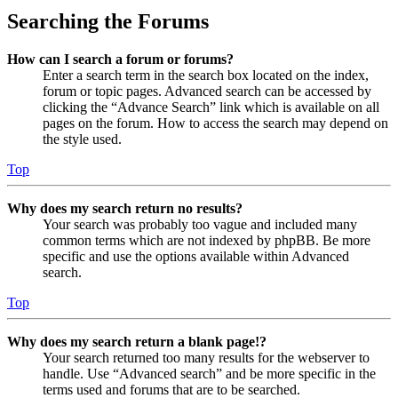
Searching the Forums
How can I search a forum or forums?
Enter a search term in the search box located on the index,
forum or topic pages. Advanced search can be accessed by
clicking the “Advance Search” link which is available on all
pages on the forum. How to access the search may depend on
the style used.
Top
Why does my search return no results?
Your search was probably too vague and included many
common terms which are not indexed by phpBB. Be more
specific and use the options available within Advanced
search.
Top
Why does my search return a blank page!?
Your search returned too many results for the webserver to
handle. Use “Advanced search” and be more specific in the
terms used and forums that are to be searched.