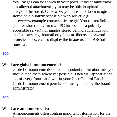
Yes, images can be shown in your posts. If the administrator
has allowed attachments, you may be able to upload the
image to the board. Otherwise, you must link to an image
stored on a publicly accessible web server, e.g.
http://www.example.com/my-picture.gif. You cannot link to
pictures stored on your own PC (unless it is a publicly
accessible server) nor images stored behind authentication
mechanisms, e.g. hotmail or yahoo mailboxes, password
protected sites, etc. To display the image use the BBCode
[img] tag.
Top
What are global announcements?
Global announcements contain important information and you
should read them whenever possible. They will appear at the
top of every forum and within your User Control Panel.
Global announcement permissions are granted by the board
administrator.
Top
What are announcements?
Announcements often contain important information for the