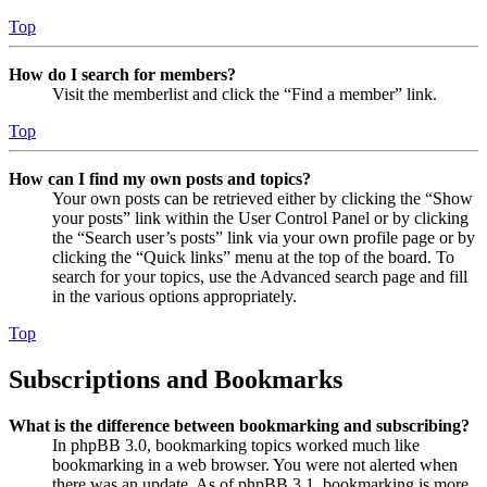
Top
How do I search for members?
Visit the memberlist and click the “Find a member” link.
Top
How can I find my own posts and topics?
Your own posts can be retrieved either by clicking the “Show
your posts” link within the User Control Panel or by clicking
the “Search user’s posts” link via your own profile page or by
clicking the “Quick links” menu at the top of the board. To
search for your topics, use the Advanced search page and fill
in the various options appropriately.
Top
Subscriptions and Bookmarks
What is the difference between bookmarking and subscribing?
In phpBB 3.0, bookmarking topics worked much like
bookmarking in a web browser. You were not alerted when
there was an update. As of phpBB 3.1, bookmarking is more