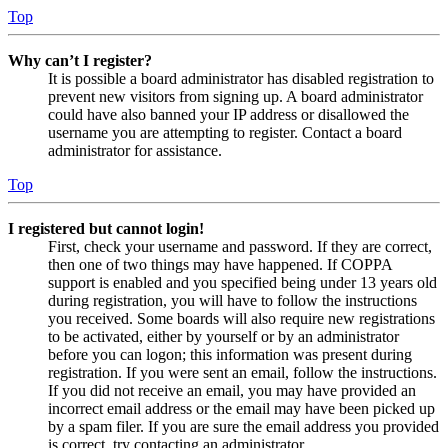
Top
Why can’t I register?
It is possible a board administrator has disabled registration to
prevent new visitors from signing up. A board administrator
could have also banned your IP address or disallowed the
username you are attempting to register. Contact a board
administrator for assistance.
Top
I registered but cannot login!
First, check your username and password. If they are correct,
then one of two things may have happened. If COPPA
support is enabled and you specified being under 13 years old
during registration, you will have to follow the instructions
you received. Some boards will also require new registrations
to be activated, either by yourself or by an administrator
before you can logon; this information was present during
registration. If you were sent an email, follow the instructions.
If you did not receive an email, you may have provided an
incorrect email address or the email may have been picked up
by a spam filer. If you are sure the email address you provided
is correct, try contacting an administrator.