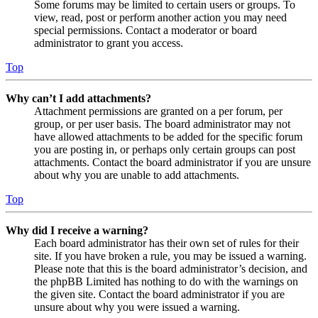
Some forums may be limited to certain users or groups. To
view, read, post or perform another action you may need
special permissions. Contact a moderator or board
administrator to grant you access.
Top
Why can’t I add attachments?
Attachment permissions are granted on a per forum, per
group, or per user basis. The board administrator may not
have allowed attachments to be added for the specific forum
you are posting in, or perhaps only certain groups can post
attachments. Contact the board administrator if you are unsure
about why you are unable to add attachments.
Top
Why did I receive a warning?
Each board administrator has their own set of rules for their
site. If you have broken a rule, you may be issued a warning.
Please note that this is the board administrator’s decision, and
the phpBB Limited has nothing to do with the warnings on
the given site. Contact the board administrator if you are
unsure about why you were issued a warning.