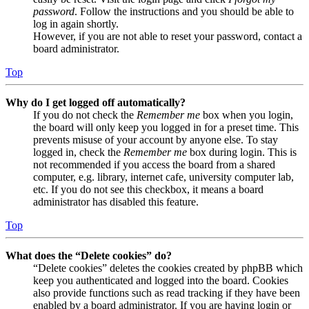
password
. Follow the instructions and you should be able to
log in again shortly.
However, if you are not able to reset your password, contact a
board administrator.
Top
Why do I get logged off automatically?
If you do not check the
Remember me
box when you login,
the board will only keep you logged in for a preset time. This
prevents misuse of your account by anyone else. To stay
logged in, check the
Remember me
box during login. This is
not recommended if you access the board from a shared
computer, e.g. library, internet cafe, university computer lab,
etc. If you do not see this checkbox, it means a board
administrator has disabled this feature.
Top
What does the “Delete cookies” do?
“Delete cookies” deletes the cookies created by phpBB which
keep you authenticated and logged into the board. Cookies
also provide functions such as read tracking if they have been
enabled by a board administrator. If you are having login or