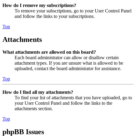
How do I remove my subscriptions?
To remove your subscriptions, go to your User Control Panel
and follow the links to your subscriptions.
Top
Attachments
What attachments are allowed on this board?
Each board administrator can allow or disallow certain
attachment types. If you are unsure what is allowed to be
uploaded, contact the board administrator for assistance.
Top
How do I find all my attachments?
To find your list of attachments that you have uploaded, go to
your User Control Panel and follow the links to the
attachments section.
Top
phpBB Issues