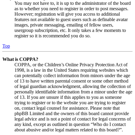
You may not have to, it is up to the administrator of the board
as to whether you need to register in order to post messages.
However; registration will give you access to additional
features not available to guest users such as definable avatar
images, private messaging, emailing of fellow users,
usergroup subscription, etc. It only takes a few moments to
register so it is recommended you do so.
Top
What is COPPA?
COPPA, or the Children’s Online Privacy Protection Act of
1998, is a law in the United States requiring websites which
can potentially collect information from minors under the age
of 13 to have written parental consent or some other method
of legal guardian acknowledgment, allowing the collection of
personally identifiable information from a minor under the age
of 13. If you are unsure if this applies to you as someone
trying to register or to the website you are trying to register
on, contact legal counsel for assistance. Please note that
phpBB Limited and the owners of this board cannot provide
legal advice and is not a point of contact for legal concerns of
any kind, except as outlined in question “Who do I contact
about abusive and/or legal matters related to this board?”.