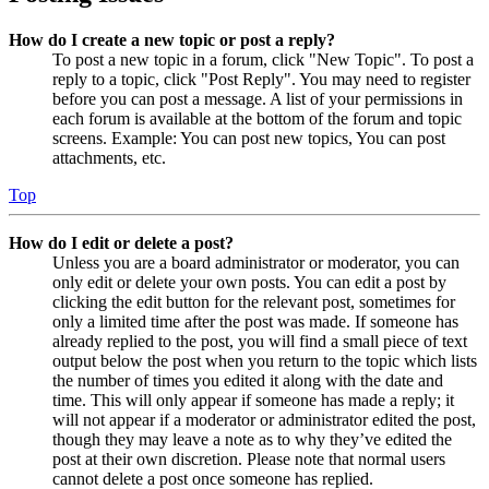
How do I create a new topic or post a reply?
To post a new topic in a forum, click "New Topic". To post a
reply to a topic, click "Post Reply". You may need to register
before you can post a message. A list of your permissions in
each forum is available at the bottom of the forum and topic
screens. Example: You can post new topics, You can post
attachments, etc.
Top
How do I edit or delete a post?
Unless you are a board administrator or moderator, you can
only edit or delete your own posts. You can edit a post by
clicking the edit button for the relevant post, sometimes for
only a limited time after the post was made. If someone has
already replied to the post, you will find a small piece of text
output below the post when you return to the topic which lists
the number of times you edited it along with the date and
time. This will only appear if someone has made a reply; it
will not appear if a moderator or administrator edited the post,
though they may leave a note as to why they’ve edited the
post at their own discretion. Please note that normal users
cannot delete a post once someone has replied.