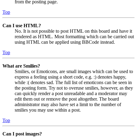
from the posting page.
Top
Can I use HTML?
No. It is not possible to post HTML on this board and have it
rendered as HTML. Most formatting which can be carried out
using HTML can be applied using BBCode instead.
Top
What are Smilies?
Smilies, or Emoticons, are small images which can be used to
express a feeling using a short code, e.g. :) denotes happy,
while :( denotes sad. The full list of emoticons can be seen in
the posting form. Try not to overuse smilies, however, as they
can quickly render a post unreadable and a moderator may
edit them out or remove the post altogether. The board
administrator may also have set a limit to the number of
smilies you may use within a post.
Top
Can I post images?