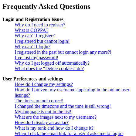
Frequently Asked Questions
Login and Registration Issues
Why do I need to register?
What is COPPA?
Why can’t I register?
I registered but cannot login!
Why can’t I login?
I registered in the past but cannot login any more?!
I’ve lost my password!
Why do I get logged off automatically?
What does the “Delete cookies” do?
User Preferences and settings
How do I change my settings?
How do I prevent my username appearing in the online user
listings?
The times are not correct!
I changed the timezone and the time is still wrong!
My language is not in the list!
What are the images next to my username?
How do I display an avatar?
What is my rank and how do I change it?
When I click the email link for a user it asks me to login?