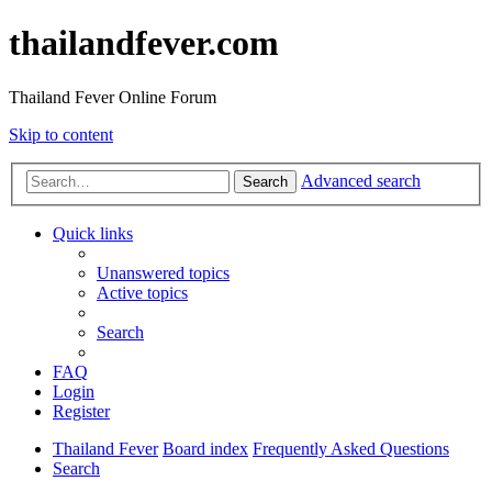
thailandfever.com
Thailand Fever Online Forum
Skip to content
Advanced search
Search
Quick links
Unanswered topics
Active topics
Search
FAQ
Login
Register
Thailand Fever
Board index
Frequently Asked Questions
Search