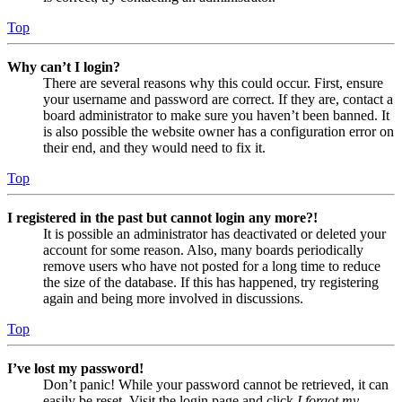
Top
Why can’t I login?
There are several reasons why this could occur. First, ensure
your username and password are correct. If they are, contact a
board administrator to make sure you haven’t been banned. It
is also possible the website owner has a configuration error on
their end, and they would need to fix it.
Top
I registered in the past but cannot login any more?!
It is possible an administrator has deactivated or deleted your
account for some reason. Also, many boards periodically
remove users who have not posted for a long time to reduce
the size of the database. If this has happened, try registering
again and being more involved in discussions.
Top
I’ve lost my password!
Don’t panic! While your password cannot be retrieved, it can
easily be reset. Visit the login page and click
I forgot my