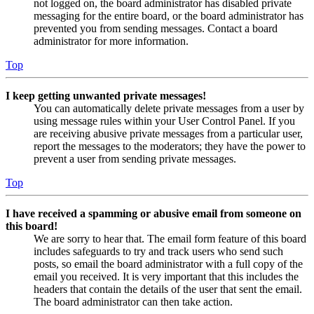
not logged on, the board administrator has disabled private
messaging for the entire board, or the board administrator has
prevented you from sending messages. Contact a board
administrator for more information.
Top
I keep getting unwanted private messages!
You can automatically delete private messages from a user by
using message rules within your User Control Panel. If you
are receiving abusive private messages from a particular user,
report the messages to the moderators; they have the power to
prevent a user from sending private messages.
Top
I have received a spamming or abusive email from someone on
this board!
We are sorry to hear that. The email form feature of this board
includes safeguards to try and track users who send such
posts, so email the board administrator with a full copy of the
email you received. It is very important that this includes the
headers that contain the details of the user that sent the email.
The board administrator can then take action.