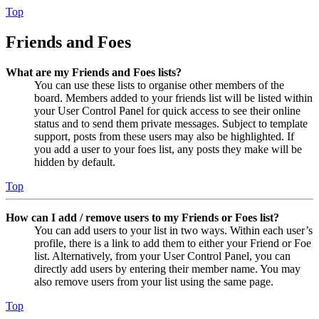
Top
Friends and Foes
What are my Friends and Foes lists?
You can use these lists to organise other members of the
board. Members added to your friends list will be listed within
your User Control Panel for quick access to see their online
status and to send them private messages. Subject to template
support, posts from these users may also be highlighted. If
you add a user to your foes list, any posts they make will be
hidden by default.
Top
How can I add / remove users to my Friends or Foes list?
You can add users to your list in two ways. Within each user’s
profile, there is a link to add them to either your Friend or Foe
list. Alternatively, from your User Control Panel, you can
directly add users by entering their member name. You may
also remove users from your list using the same page.
Top