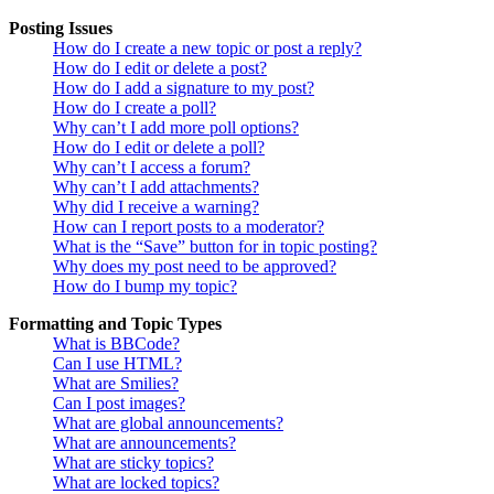
Posting Issues
How do I create a new topic or post a reply?
How do I edit or delete a post?
How do I add a signature to my post?
How do I create a poll?
Why can’t I add more poll options?
How do I edit or delete a poll?
Why can’t I access a forum?
Why can’t I add attachments?
Why did I receive a warning?
How can I report posts to a moderator?
What is the “Save” button for in topic posting?
Why does my post need to be approved?
How do I bump my topic?
Formatting and Topic Types
What is BBCode?
Can I use HTML?
What are Smilies?
Can I post images?
What are global announcements?
What are announcements?
What are sticky topics?
What are locked topics?