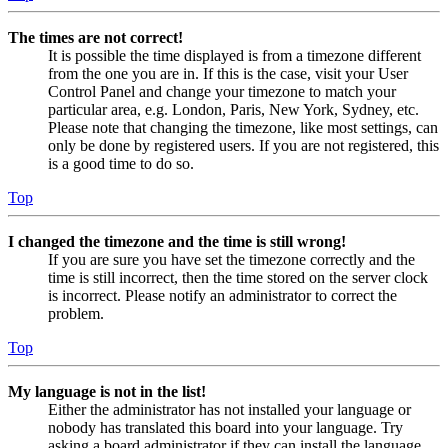
The times are not correct!
It is possible the time displayed is from a timezone different
from the one you are in. If this is the case, visit your User
Control Panel and change your timezone to match your
particular area, e.g. London, Paris, New York, Sydney, etc.
Please note that changing the timezone, like most settings, can
only be done by registered users. If you are not registered, this
is a good time to do so.
Top
I changed the timezone and the time is still wrong!
If you are sure you have set the timezone correctly and the
time is still incorrect, then the time stored on the server clock
is incorrect. Please notify an administrator to correct the
problem.
Top
My language is not in the list!
Either the administrator has not installed your language or
nobody has translated this board into your language. Try
asking a board administrator if they can install the language