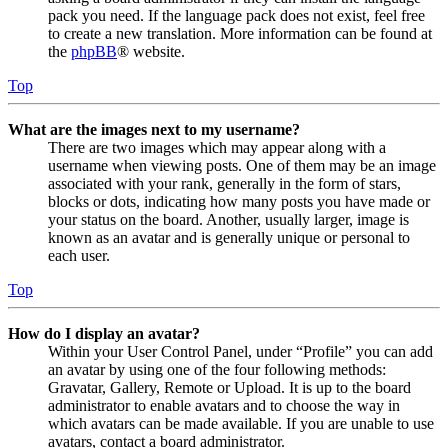
pack you need. If the language pack does not exist, feel free
to create a new translation. More information can be found at
the
phpBB
® website.
Top
What are the images next to my username?
There are two images which may appear along with a
username when viewing posts. One of them may be an image
associated with your rank, generally in the form of stars,
blocks or dots, indicating how many posts you have made or
your status on the board. Another, usually larger, image is
known as an avatar and is generally unique or personal to
each user.
Top
How do I display an avatar?
Within your User Control Panel, under “Profile” you can add
an avatar by using one of the four following methods:
Gravatar, Gallery, Remote or Upload. It is up to the board
administrator to enable avatars and to choose the way in
which avatars can be made available. If you are unable to use
avatars, contact a board administrator.