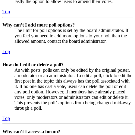
lastly the option to allow users to amend their votes.
Top
Why can’t I add more poll options?
The limit for poll options is set by the board administrator. If
you feel you need to add more options to your poll than the
allowed amount, contact the board administrator.
Top
How do I edit or delete a poll?
As with posts, polls can only be edited by the original poster,
a moderator or an administrator. To edit a poll, click to edit the
first post in the topic; this always has the poll associated with
it. If no one has cast a vote, users can delete the poll or edit
any poll option. However, if members have already placed
votes, only moderators or administrators can edit or delete it.
This prevents the poll’s options from being changed mid-way
through a poll.
Top
Why can’t I access a forum?