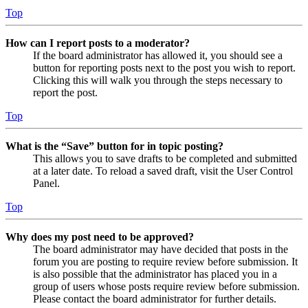
Top
How can I report posts to a moderator?
If the board administrator has allowed it, you should see a
button for reporting posts next to the post you wish to report.
Clicking this will walk you through the steps necessary to
report the post.
Top
What is the “Save” button for in topic posting?
This allows you to save drafts to be completed and submitted
at a later date. To reload a saved draft, visit the User Control
Panel.
Top
Why does my post need to be approved?
The board administrator may have decided that posts in the
forum you are posting to require review before submission. It
is also possible that the administrator has placed you in a
group of users whose posts require review before submission.
Please contact the board administrator for further details.