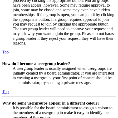
proceed by clicking the appropriate button. Not all groups
have open access, however. Some may require approval to
join, some may be closed and some may even have hidden
memberships. If the group is open, you can join it by clicking
the appropriate button. If a group requires approval to join
you may request to join by clicking the appropriate button.
The user group leader will need to approve your request and
may ask why you want to join the group. Please do not harass
a group leader if they reject your request; they will have their
reasons.
Top
How do I become a usergroup leader?
A usergroup leader is usually assigned when usergroups are
initially created by a board administrator. If you are interested
in creating a usergroup, your first point of contact should be
an administrator; try sending a private message.
Top
Why do some usergroups appear in a different colour?
It is possible for the board administrator to assign a colour to
the members of a usergroup to make it easy to identify the
members of this group.