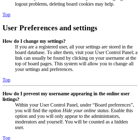
logout problems, deleting board cookies may help.
Top
User Preferences and settings
How do I change my settings?
If you are a registered user, all your settings are stored in the
board database. To alter them, visit your User Control Panel; a
link can usually be found by clicking on your username at the
top of board pages. This system will allow you to change all
your settings and preferences.
Top
How do I prevent my username appearing in the online user
listings?
Within your User Control Panel, under “Board preferences”,
you will find the option
Hide your online status
. Enable this
option and you will only appear to the administrators,
moderators and yourself. You will be counted as a hidden
user.
Top