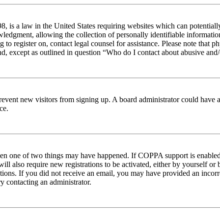
 is a law in the United States requiring websites which can potentiall
edgment, allowing the collection of personally identifiable information 
ng to register on, contact legal counsel for assistance. Please note tha
nd, except as outlined in question “Who do I contact about abusive and/o
to prevent new visitors from signing up. A board administrator could hav
ce.
then one of two things may have happened. If COPPA support is enabled 
ill also require new registrations to be activated, either by yourself or
ructions. If you did not receive an email, you may have provided an inc
try contacting an administrator.