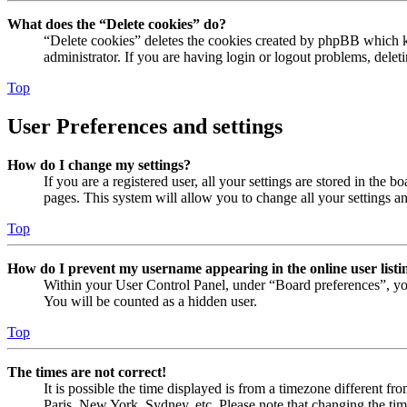
What does the “Delete cookies” do?
“Delete cookies” deletes the cookies created by phpBB which ke
administrator. If you are having login or logout problems, dele
Top
User Preferences and settings
How do I change my settings?
If you are a registered user, all your settings are stored in the
pages. This system will allow you to change all your settings a
Top
How do I prevent my username appearing in the online user listi
Within your User Control Panel, under “Board preferences”, yo
You will be counted as a hidden user.
Top
The times are not correct!
It is possible the time displayed is from a timezone different fr
Paris, New York, Sydney, etc. Please note that changing the timez