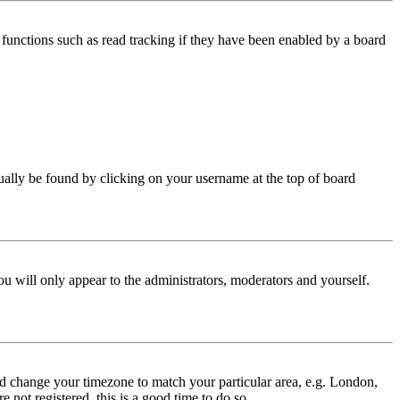
functions such as read tracking if they have been enabled by a board
 usually be found by clicking on your username at the top of board
ou will only appear to the administrators, moderators and yourself.
 and change your timezone to match your particular area, e.g. London,
 not registered, this is a good time to do so.