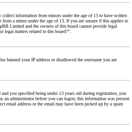
y collect information from minors under the age of 13 to have written
from a minor under the age of 13. If you are unsure if this applies to
t phpBB Limited and the owners of this board cannot provide legal
r legal matters related to this board?”.
e also banned your IP address or disallowed the username you are
and you specified being under 13 years old during registration, you
 by an administrator before you can logon; this information was present
orrect email address or the email may have been picked up by a spam