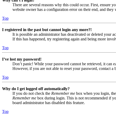
Why can’t I login?
There are several reasons why this could occur. First, ensure yo
website owner has a configuration error on their end, and they w
Top
I registered in the past but cannot login any more?!
It is possible an administrator has deactivated or deleted your
If this has happened, try registering again and being more invol
Top
I’ve lost my password!
Don’t panic! While your password cannot be retrieved, it can eas
However, if you are not able to reset your password, contact a 
Top
Why do I get logged off automatically?
If you do not check the
Remember me
box when you login, the 
Remember me
box during login. This is not recommended if you 
board administrator has disabled this feature.
Top