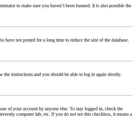
istrator to make sure you haven’t been banned. It is also possible the
o have not posted for a long time to reduce the size of the database.
w the instructions and you should be able to log in again shortly.
use of your account by anyone else. To stay logged in, check the
iversity computer lab, etc. If you do not see this checkbox, it means a