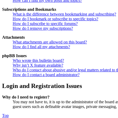
How can I find my own posts and topics?
Subscriptions and Bookmarks
What is the difference between bookmarking and subscribing?
How do I bookmark or subscribe to specific topics?
How do I subscribe to specific forums?
How do I remove my subscriptions?
Attachments
What attachments are allowed on this board?
How do I find all my attachments?
phpBB Issues
Who wrote this bulletin board?
Why isn’t X feature available?
Who do I contact about abusive and/or legal matters related to t
How do I contact a board administrator?
Login and Registration Issues
Why do I need to register?
You may not have to, it is up to the administrator of the board a
guest users such as definable avatar images, private messaging, 
Top