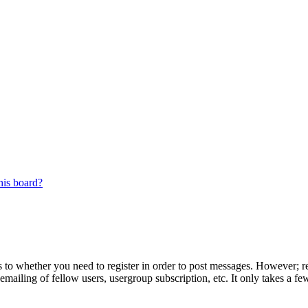
his board?
s to whether you need to register in order to post messages. However; reg
emailing of fellow users, usergroup subscription, etc. It only takes a 