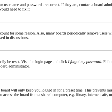
ur username and password are correct. If they are, contact a board admin
ould need to fix it.
 account for some reason. Also, many boards periodically remove users wh
ved in discussions.
ily be reset. Visit the login page and click
I forgot my password
. Follo
board administrator.
board will only keep you logged in for a preset time. This prevents mis
access the board from a shared computer, e.g. library, internet cafe, un