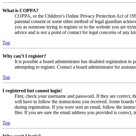
What is COPPA?
COPPA, or the Children’s Online Privacy Protection Act of 1998,
parental consent or some other method of legal guardian acknowl
you as someone trying to register or to the website you are tryi
advice and is not a point of contact for legal concerns of any ki
Top
Why can’t I register?
It is possible a board administrator has disabled registration 
attempting to register. Contact a board administrator for assistan
Top
I registered but cannot login!
First, check your username and password. If they are correct, 
will have to follow the instructions you received. Some boards w
during registration. If you were sent an email, follow the inst
filer. If you are sure the email address you provided is correct, 
Top