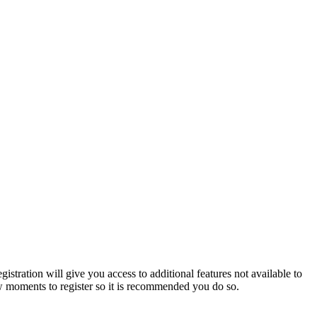
istration will give you access to additional features not available to
few moments to register so it is recommended you do so.