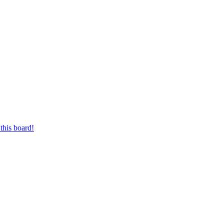
this board!