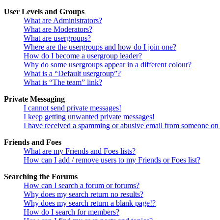
User Levels and Groups
What are Administrators?
What are Moderators?
What are usergroups?
Where are the usergroups and how do I join one?
How do I become a usergroup leader?
Why do some usergroups appear in a different colour?
What is a “Default usergroup”?
What is “The team” link?
Private Messaging
I cannot send private messages!
I keep getting unwanted private messages!
I have received a spamming or abusive email from someone on 
Friends and Foes
What are my Friends and Foes lists?
How can I add / remove users to my Friends or Foes list?
Searching the Forums
How can I search a forum or forums?
Why does my search return no results?
Why does my search return a blank page!?
How do I search for members?