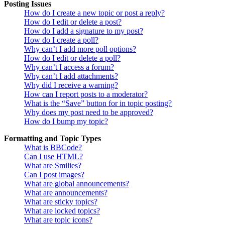
Posting Issues
How do I create a new topic or post a reply?
How do I edit or delete a post?
How do I add a signature to my post?
How do I create a poll?
Why can’t I add more poll options?
How do I edit or delete a poll?
Why can’t I access a forum?
Why can’t I add attachments?
Why did I receive a warning?
How can I report posts to a moderator?
What is the “Save” button for in topic posting?
Why does my post need to be approved?
How do I bump my topic?
Formatting and Topic Types
What is BBCode?
Can I use HTML?
What are Smilies?
Can I post images?
What are global announcements?
What are announcements?
What are sticky topics?
What are locked topics?
What are topic icons?