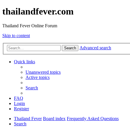
thailandfever.com
Thailand Fever Online Forum
Skip to content
Advanced search
Search
Quick links
Unanswered topics
Active topics
Search
FAQ
Login
Register
Thailand Fever
Board index
Frequently Asked Questions
Search