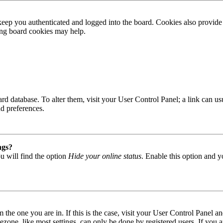
ep you authenticated and logged into the board. Cookies also provide 
ting board cookies may help.
 board database. To alter them, visit your User Control Panel; a link can
nd preferences.
ngs?
u will find the option
Hide your online status
. Enable this option and y
om the one you are in. If this is the case, visit your User Control Panel
one, like most settings, can only be done by registered users. If you are