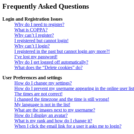
Frequently Asked Questions
Login and Registration Issues
Why do I need to register?
What is COPPA?
Why can’t I register?
I registered but cannot login!
Why can’t I login?
I registered in the past but cannot login any more?!
I’ve lost my password!
Why do I get logged off automatically?
What does the “Delete cookies” do?
User Preferences and settings
How do I change my settings?
How do I prevent my username appearing in the online user lis
The times are not correct!
I changed the timezone and the time is still wrong!
My language is not in the list!
What are the images next to my username?
How do I display an avatar?
What is my rank and how do I change it?
When I click the email link for a user it asks me to login?