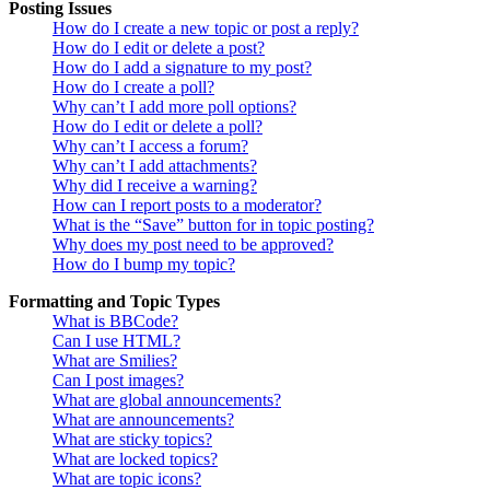
Posting Issues
How do I create a new topic or post a reply?
How do I edit or delete a post?
How do I add a signature to my post?
How do I create a poll?
Why can’t I add more poll options?
How do I edit or delete a poll?
Why can’t I access a forum?
Why can’t I add attachments?
Why did I receive a warning?
How can I report posts to a moderator?
What is the “Save” button for in topic posting?
Why does my post need to be approved?
How do I bump my topic?
Formatting and Topic Types
What is BBCode?
Can I use HTML?
What are Smilies?
Can I post images?
What are global announcements?
What are announcements?
What are sticky topics?
What are locked topics?
What are topic icons?