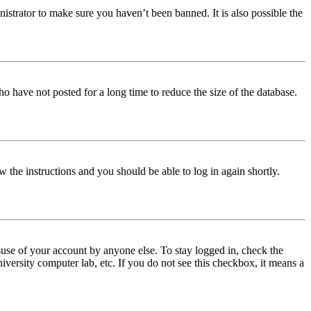
istrator to make sure you haven’t been banned. It is also possible the
o have not posted for a long time to reduce the size of the database.
w the instructions and you should be able to log in again shortly.
use of your account by anyone else. To stay logged in, check the
iversity computer lab, etc. If you do not see this checkbox, it means a