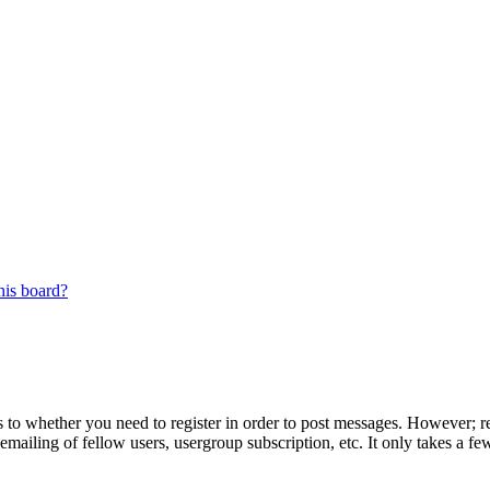
his board?
s to whether you need to register in order to post messages. However; reg
emailing of fellow users, usergroup subscription, etc. It only takes a 