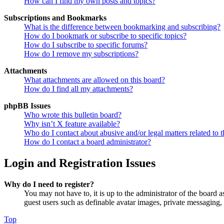
How can I find my own posts and topics?
Subscriptions and Bookmarks
What is the difference between bookmarking and subscribing?
How do I bookmark or subscribe to specific topics?
How do I subscribe to specific forums?
How do I remove my subscriptions?
Attachments
What attachments are allowed on this board?
How do I find all my attachments?
phpBB Issues
Who wrote this bulletin board?
Why isn’t X feature available?
Who do I contact about abusive and/or legal matters related to t
How do I contact a board administrator?
Login and Registration Issues
Why do I need to register?
You may not have to, it is up to the administrator of the board a
guest users such as definable avatar images, private messaging, 
Top