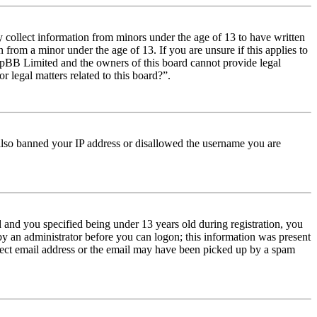
y collect information from minors under the age of 13 to have written
from a minor under the age of 13. If you are unsure if this applies to
t phpBB Limited and the owners of this board cannot provide legal
r legal matters related to this board?”.
e also banned your IP address or disallowed the username you are
and you specified being under 13 years old during registration, you
 by an administrator before you can logon; this information was present
orrect email address or the email may have been picked up by a spam