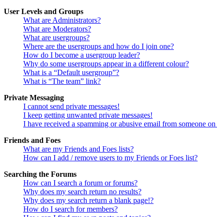
User Levels and Groups
What are Administrators?
What are Moderators?
What are usergroups?
Where are the usergroups and how do I join one?
How do I become a usergroup leader?
Why do some usergroups appear in a different colour?
What is a “Default usergroup”?
What is “The team” link?
Private Messaging
I cannot send private messages!
I keep getting unwanted private messages!
I have received a spamming or abusive email from someone on 
Friends and Foes
What are my Friends and Foes lists?
How can I add / remove users to my Friends or Foes list?
Searching the Forums
How can I search a forum or forums?
Why does my search return no results?
Why does my search return a blank page!?
How do I search for members?