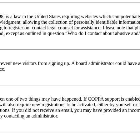
 is a law in the United States requiring websites which can potentiall
edgment, allowing the collection of personally identifiable information 
ng to register on, contact legal counsel for assistance. Please note tha
nd, except as outlined in question “Who do I contact about abusive and/o
to prevent new visitors from signing up. A board administrator could hav
ce.
then one of two things may have happened. If COPPA support is enabled 
ill also require new registrations to be activated, either by yourself or
ructions. If you did not receive an email, you may have provided an inc
try contacting an administrator.