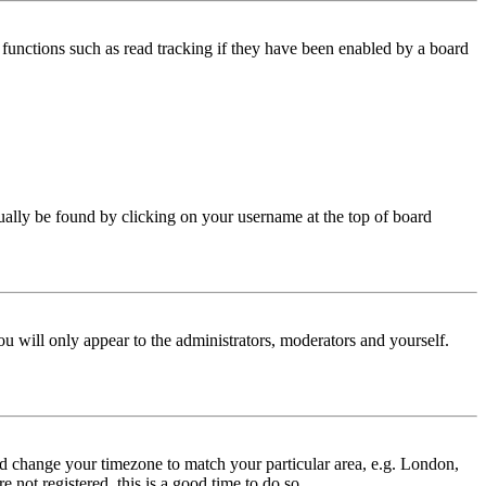
functions such as read tracking if they have been enabled by a board
 usually be found by clicking on your username at the top of board
ou will only appear to the administrators, moderators and yourself.
 and change your timezone to match your particular area, e.g. London,
 not registered, this is a good time to do so.