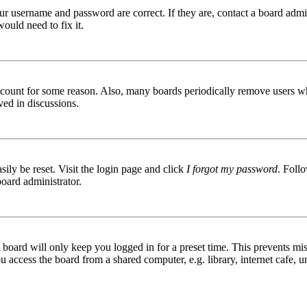
ur username and password are correct. If they are, contact a board admin
ould need to fix it.
 account for some reason. Also, many boards periodically remove users wh
ved in discussions.
ily be reset. Visit the login page and click
I forgot my password
. Follo
board administrator.
board will only keep you logged in for a preset time. This prevents mis
access the board from a shared computer, e.g. library, internet cafe, un