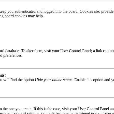
ep you authenticated and logged into the board. Cookies also provide 
ting board cookies may help.
 board database. To alter them, visit your User Control Panel; a link can
nd preferences.
ngs?
u will find the option
Hide your online status
. Enable this option and y
om the one you are in. If this is the case, visit your User Control Panel
one, like most settings, can only be done by registered users. If you are