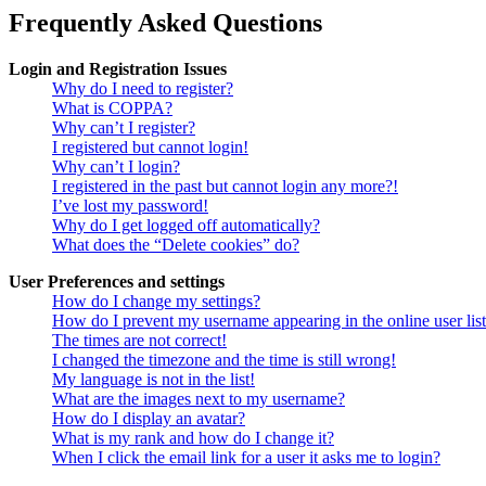
Frequently Asked Questions
Login and Registration Issues
Why do I need to register?
What is COPPA?
Why can’t I register?
I registered but cannot login!
Why can’t I login?
I registered in the past but cannot login any more?!
I’ve lost my password!
Why do I get logged off automatically?
What does the “Delete cookies” do?
User Preferences and settings
How do I change my settings?
How do I prevent my username appearing in the online user lis
The times are not correct!
I changed the timezone and the time is still wrong!
My language is not in the list!
What are the images next to my username?
How do I display an avatar?
What is my rank and how do I change it?
When I click the email link for a user it asks me to login?