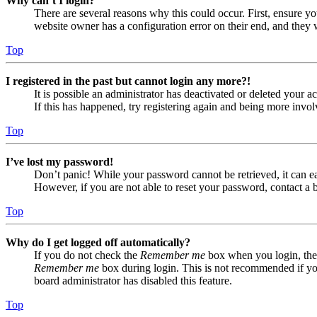
Why can’t I login?
There are several reasons why this could occur. First, ensure yo
website owner has a configuration error on their end, and they w
Top
I registered in the past but cannot login any more?!
It is possible an administrator has deactivated or deleted your
If this has happened, try registering again and being more invol
Top
I’ve lost my password!
Don’t panic! While your password cannot be retrieved, it can eas
However, if you are not able to reset your password, contact a 
Top
Why do I get logged off automatically?
If you do not check the
Remember me
box when you login, the 
Remember me
box during login. This is not recommended if you 
board administrator has disabled this feature.
Top