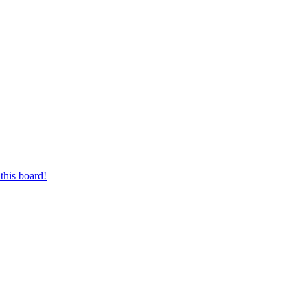
this board!