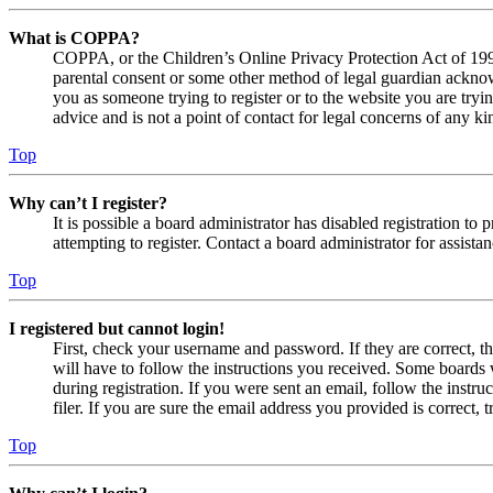
What is COPPA?
COPPA, or the Children’s Online Privacy Protection Act of 1998,
parental consent or some other method of legal guardian acknowl
you as someone trying to register or to the website you are tryi
advice and is not a point of contact for legal concerns of any ki
Top
Why can’t I register?
It is possible a board administrator has disabled registration 
attempting to register. Contact a board administrator for assistan
Top
I registered but cannot login!
First, check your username and password. If they are correct, 
will have to follow the instructions you received. Some boards w
during registration. If you were sent an email, follow the inst
filer. If you are sure the email address you provided is correct, 
Top