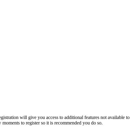
istration will give you access to additional features not available to
few moments to register so it is recommended you do so.