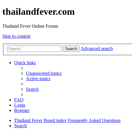
thailandfever.com
Thailand Fever Online Forum
Skip to content
Advanced search
Search
Quick links
Unanswered topics
Active topics
Search
FAQ
Login
Register
Thailand Fever
Board index
Frequently Asked Questions
Search