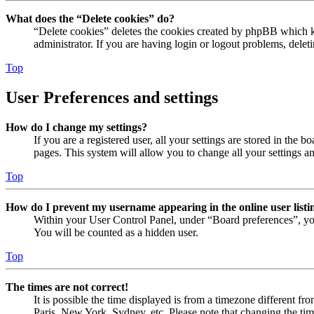
What does the “Delete cookies” do?
“Delete cookies” deletes the cookies created by phpBB which ke
administrator. If you are having login or logout problems, dele
Top
User Preferences and settings
How do I change my settings?
If you are a registered user, all your settings are stored in the
pages. This system will allow you to change all your settings a
Top
How do I prevent my username appearing in the online user listi
Within your User Control Panel, under “Board preferences”, yo
You will be counted as a hidden user.
Top
The times are not correct!
It is possible the time displayed is from a timezone different fr
Paris, New York, Sydney, etc. Please note that changing the timez