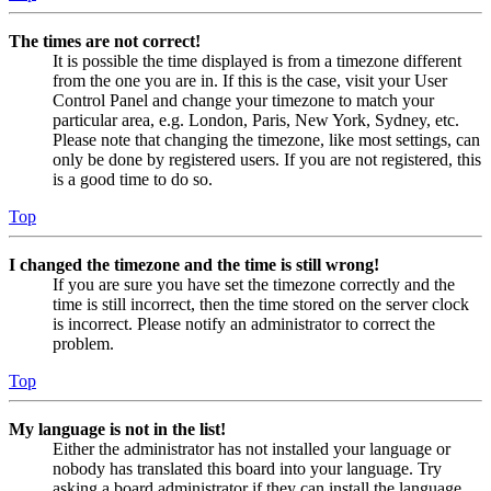
The times are not correct!
It is possible the time displayed is from a timezone different
from the one you are in. If this is the case, visit your User
Control Panel and change your timezone to match your
particular area, e.g. London, Paris, New York, Sydney, etc.
Please note that changing the timezone, like most settings, can
only be done by registered users. If you are not registered, this
is a good time to do so.
Top
I changed the timezone and the time is still wrong!
If you are sure you have set the timezone correctly and the
time is still incorrect, then the time stored on the server clock
is incorrect. Please notify an administrator to correct the
problem.
Top
My language is not in the list!
Either the administrator has not installed your language or
nobody has translated this board into your language. Try
asking a board administrator if they can install the language