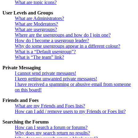
What are topic icons?
User Levels and Groups
What are Administrators?
What are Moderators?
What are usergroups?
Where are the usergroups and how do I join one?
How do I become a usergroup leader?
Why do some usergroups appear in a different colour?
What is a “Default usergroup”?
What is “The team” link?
Private Messaging
I cannot send private messages!
I keep getting unwanted private messages!
I have received a spamming or abusive email from someone
on this board!
Friends and Foes
What are my Friends and Foes lists?
How can I add / remove users to my Friends or Foes list?
Searching the Forums
How can I search a forum or forums?
Why does my search return no results?