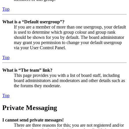
Top
What is a “Default usergroup”?
If you are a member of more than one usergroup, your default
is used to determine which group colour and group rank
should be shown for you by default. The board administrator
may grant you permission to change your default usergroup
via your User Control Panel.
Top
What is “The team” link?
This page provides you with a list of board staff, including
board administrators and moderators and other details such as
the forums they moderate.
Top
Private Messaging
I cannot send private messages!
There are three reasons for this; you are not registered and/or