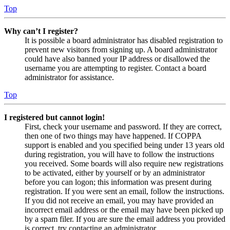
Top
Why can’t I register?
It is possible a board administrator has disabled registration to
prevent new visitors from signing up. A board administrator
could have also banned your IP address or disallowed the
username you are attempting to register. Contact a board
administrator for assistance.
Top
I registered but cannot login!
First, check your username and password. If they are correct,
then one of two things may have happened. If COPPA
support is enabled and you specified being under 13 years old
during registration, you will have to follow the instructions
you received. Some boards will also require new registrations
to be activated, either by yourself or by an administrator
before you can logon; this information was present during
registration. If you were sent an email, follow the instructions.
If you did not receive an email, you may have provided an
incorrect email address or the email may have been picked up
by a spam filer. If you are sure the email address you provided
is correct, try contacting an administrator.