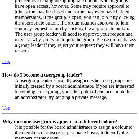
proceed by clicking the appropriate button. Not all groups
have open access, however. Some may require approval to
join, some may be closed and some may even have hidden
memberships. If the group is open, you can join it by clicking
the appropriate button. If a group requires approval to join
you may request to join by clicking the appropriate button.
The user group leader will need to approve your request and
may ask why you want to join the group. Please do not harass
a group leader if they reject your request; they will have their
reasons.
Top
How do I become a usergroup leader?
A usergroup leader is usually assigned when usergroups are
initially created by a board administrator. If you are interested
in creating a usergroup, your first point of contact should be
an administrator; try sending a private message.
Top
Why do some usergroups appear in a different colour?
It is possible for the board administrator to assign a colour to
the members of a usergroup to make it easy to identify the
members of this group.