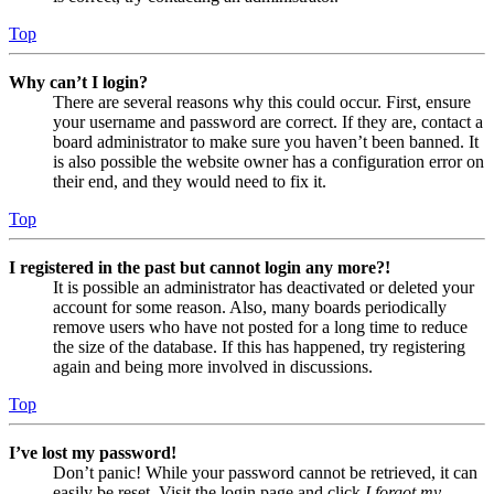
Top
Why can’t I login?
There are several reasons why this could occur. First, ensure
your username and password are correct. If they are, contact a
board administrator to make sure you haven’t been banned. It
is also possible the website owner has a configuration error on
their end, and they would need to fix it.
Top
I registered in the past but cannot login any more?!
It is possible an administrator has deactivated or deleted your
account for some reason. Also, many boards periodically
remove users who have not posted for a long time to reduce
the size of the database. If this has happened, try registering
again and being more involved in discussions.
Top
I’ve lost my password!
Don’t panic! While your password cannot be retrieved, it can
easily be reset. Visit the login page and click
I forgot my