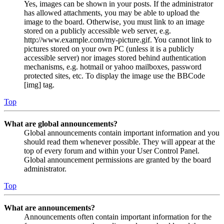
Yes, images can be shown in your posts. If the administrator
has allowed attachments, you may be able to upload the
image to the board. Otherwise, you must link to an image
stored on a publicly accessible web server, e.g.
http://www.example.com/my-picture.gif. You cannot link to
pictures stored on your own PC (unless it is a publicly
accessible server) nor images stored behind authentication
mechanisms, e.g. hotmail or yahoo mailboxes, password
protected sites, etc. To display the image use the BBCode
[img] tag.
Top
What are global announcements?
Global announcements contain important information and you
should read them whenever possible. They will appear at the
top of every forum and within your User Control Panel.
Global announcement permissions are granted by the board
administrator.
Top
What are announcements?
Announcements often contain important information for the