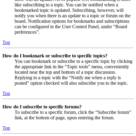
like subscribing to a topic. You can be notified when a
bookmarked topic is updated. Subscribing, however, will
notify you when there is an update to a topic or forum on the
board. Notification options for bookmarks and subscriptions
can be configured in the User Control Panel, under “Board
preferences”.
Top
How do I bookmark or subscribe to specific topics?
You can bookmark or subscribe to a specific topic by clicking
the appropriate link in the “Topic tools” menu, conveniently
located near the top and bottom of a topic discussion.
Replying to a topic with the “Notify me when a reply is
posted” option checked will also subscribe you to the topic.
Top
How do I subscribe to specific forums?
To subscribe to a specific forum, click the “Subscribe forum”
link, at the bottom of page, upon entering the forum.
Top