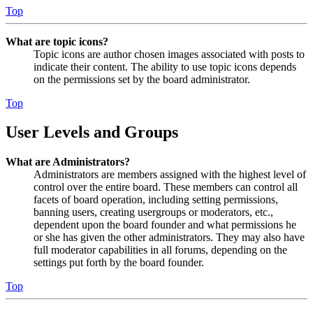
Top
What are topic icons?
Topic icons are author chosen images associated with posts to
indicate their content. The ability to use topic icons depends
on the permissions set by the board administrator.
Top
User Levels and Groups
What are Administrators?
Administrators are members assigned with the highest level of
control over the entire board. These members can control all
facets of board operation, including setting permissions,
banning users, creating usergroups or moderators, etc.,
dependent upon the board founder and what permissions he
or she has given the other administrators. They may also have
full moderator capabilities in all forums, depending on the
settings put forth by the board founder.
Top