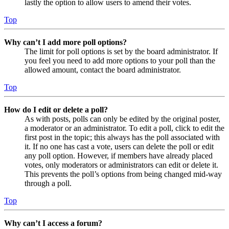
lastly the option to allow users to amend their votes.
Top
Why can’t I add more poll options?
The limit for poll options is set by the board administrator. If
you feel you need to add more options to your poll than the
allowed amount, contact the board administrator.
Top
How do I edit or delete a poll?
As with posts, polls can only be edited by the original poster,
a moderator or an administrator. To edit a poll, click to edit the
first post in the topic; this always has the poll associated with
it. If no one has cast a vote, users can delete the poll or edit
any poll option. However, if members have already placed
votes, only moderators or administrators can edit or delete it.
This prevents the poll’s options from being changed mid-way
through a poll.
Top
Why can’t I access a forum?