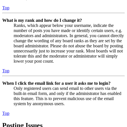
Top
What is my rank and how do I change it?
Ranks, which appear below your username, indicate the
number of posts you have made or identify certain users, e.g.
moderators and administrators. In general, you cannot directly
change the wording of any board ranks as they are set by the
board administrator. Please do not abuse the board by posting
unnecessarily just to increase your rank. Most boards will not
tolerate this and the moderator or administrator will simply
lower your post count.
Top
When I click the email link for a user it asks me to login?
Only registered users can send email to other users via the
built-in email form, and only if the administrator has enabled
this feature. This is to prevent malicious use of the email
system by anonymous users.
Top
Posting Issues