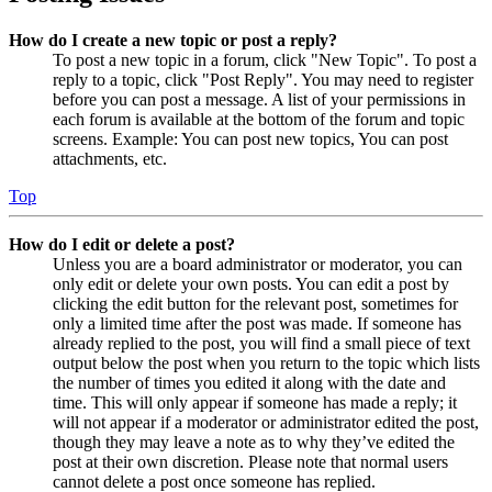
How do I create a new topic or post a reply?
To post a new topic in a forum, click "New Topic". To post a
reply to a topic, click "Post Reply". You may need to register
before you can post a message. A list of your permissions in
each forum is available at the bottom of the forum and topic
screens. Example: You can post new topics, You can post
attachments, etc.
Top
How do I edit or delete a post?
Unless you are a board administrator or moderator, you can
only edit or delete your own posts. You can edit a post by
clicking the edit button for the relevant post, sometimes for
only a limited time after the post was made. If someone has
already replied to the post, you will find a small piece of text
output below the post when you return to the topic which lists
the number of times you edited it along with the date and
time. This will only appear if someone has made a reply; it
will not appear if a moderator or administrator edited the post,
though they may leave a note as to why they’ve edited the
post at their own discretion. Please note that normal users
cannot delete a post once someone has replied.