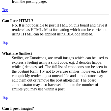
from the posting page.
Top
Can I use HTML?
No. It is not possible to post HTML on this board and have it
rendered as HTML. Most formatting which can be carried out
using HTML can be applied using BBCode instead.
Top
What are Smilies?
Smilies, or Emoticons, are small images which can be used to
express a feeling using a short code, e.g. :) denotes happy,
while :( denotes sad. The full list of emoticons can be seen in
the posting form. Try not to overuse smilies, however, as they
can quickly render a post unreadable and a moderator may
edit them out or remove the post altogether. The board
administrator may also have set a limit to the number of
smilies you may use within a post.
Top
Can I post images?