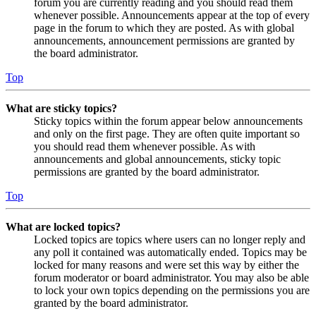
forum you are currently reading and you should read them
whenever possible. Announcements appear at the top of every
page in the forum to which they are posted. As with global
announcements, announcement permissions are granted by
the board administrator.
Top
What are sticky topics?
Sticky topics within the forum appear below announcements
and only on the first page. They are often quite important so
you should read them whenever possible. As with
announcements and global announcements, sticky topic
permissions are granted by the board administrator.
Top
What are locked topics?
Locked topics are topics where users can no longer reply and
any poll it contained was automatically ended. Topics may be
locked for many reasons and were set this way by either the
forum moderator or board administrator. You may also be able
to lock your own topics depending on the permissions you are
granted by the board administrator.