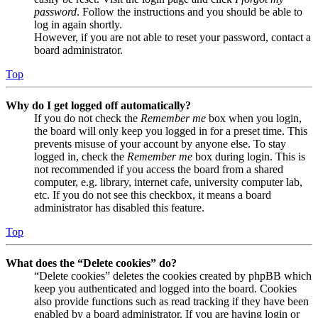
password
. Follow the instructions and you should be able to
log in again shortly.
However, if you are not able to reset your password, contact a
board administrator.
Top
Why do I get logged off automatically?
If you do not check the
Remember me
box when you login,
the board will only keep you logged in for a preset time. This
prevents misuse of your account by anyone else. To stay
logged in, check the
Remember me
box during login. This is
not recommended if you access the board from a shared
computer, e.g. library, internet cafe, university computer lab,
etc. If you do not see this checkbox, it means a board
administrator has disabled this feature.
Top
What does the “Delete cookies” do?
“Delete cookies” deletes the cookies created by phpBB which
keep you authenticated and logged into the board. Cookies
also provide functions such as read tracking if they have been
enabled by a board administrator. If you are having login or