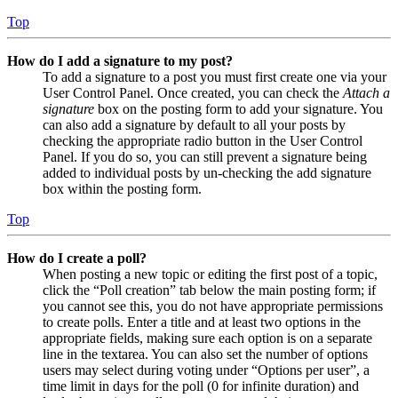
Top
How do I add a signature to my post?
To add a signature to a post you must first create one via your
User Control Panel. Once created, you can check the
Attach a
signature
box on the posting form to add your signature. You
can also add a signature by default to all your posts by
checking the appropriate radio button in the User Control
Panel. If you do so, you can still prevent a signature being
added to individual posts by un-checking the add signature
box within the posting form.
Top
How do I create a poll?
When posting a new topic or editing the first post of a topic,
click the “Poll creation” tab below the main posting form; if
you cannot see this, you do not have appropriate permissions
to create polls. Enter a title and at least two options in the
appropriate fields, making sure each option is on a separate
line in the textarea. You can also set the number of options
users may select during voting under “Options per user”, a
time limit in days for the poll (0 for infinite duration) and