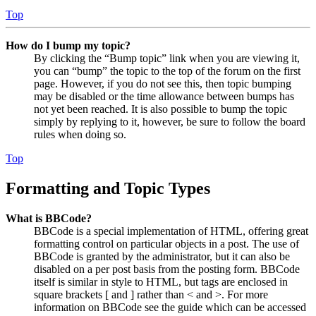
Top
How do I bump my topic?
By clicking the “Bump topic” link when you are viewing it,
you can “bump” the topic to the top of the forum on the first
page. However, if you do not see this, then topic bumping
may be disabled or the time allowance between bumps has
not yet been reached. It is also possible to bump the topic
simply by replying to it, however, be sure to follow the board
rules when doing so.
Top
Formatting and Topic Types
What is BBCode?
BBCode is a special implementation of HTML, offering great
formatting control on particular objects in a post. The use of
BBCode is granted by the administrator, but it can also be
disabled on a per post basis from the posting form. BBCode
itself is similar in style to HTML, but tags are enclosed in
square brackets [ and ] rather than < and >. For more
information on BBCode see the guide which can be accessed