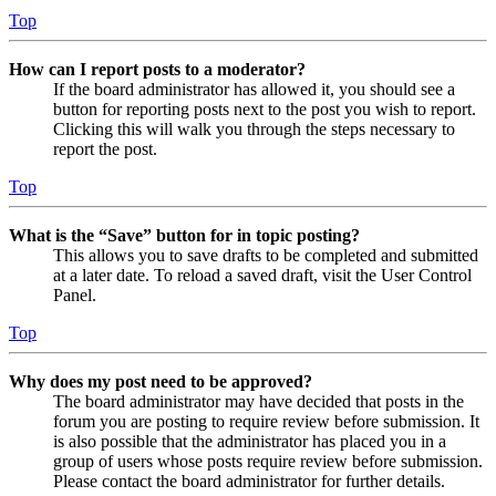
Top
How can I report posts to a moderator?
If the board administrator has allowed it, you should see a
button for reporting posts next to the post you wish to report.
Clicking this will walk you through the steps necessary to
report the post.
Top
What is the “Save” button for in topic posting?
This allows you to save drafts to be completed and submitted
at a later date. To reload a saved draft, visit the User Control
Panel.
Top
Why does my post need to be approved?
The board administrator may have decided that posts in the
forum you are posting to require review before submission. It
is also possible that the administrator has placed you in a
group of users whose posts require review before submission.
Please contact the board administrator for further details.