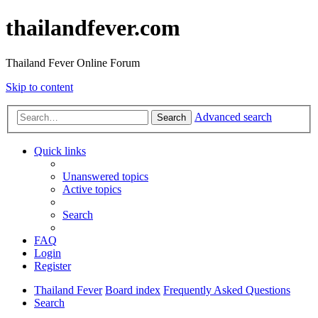
thailandfever.com
Thailand Fever Online Forum
Skip to content
Advanced search
Search
Quick links
Unanswered topics
Active topics
Search
FAQ
Login
Register
Thailand Fever
Board index
Frequently Asked Questions
Search