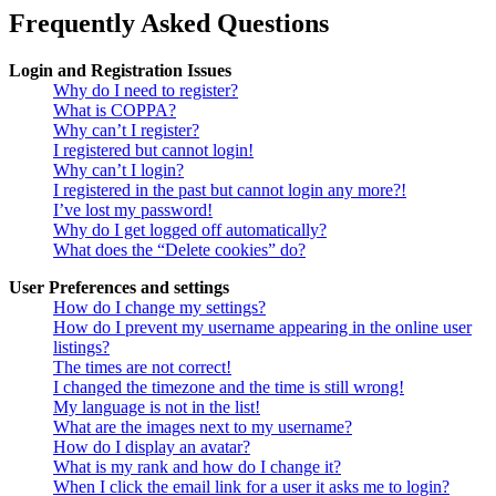
Frequently Asked Questions
Login and Registration Issues
Why do I need to register?
What is COPPA?
Why can’t I register?
I registered but cannot login!
Why can’t I login?
I registered in the past but cannot login any more?!
I’ve lost my password!
Why do I get logged off automatically?
What does the “Delete cookies” do?
User Preferences and settings
How do I change my settings?
How do I prevent my username appearing in the online user
listings?
The times are not correct!
I changed the timezone and the time is still wrong!
My language is not in the list!
What are the images next to my username?
How do I display an avatar?
What is my rank and how do I change it?
When I click the email link for a user it asks me to login?