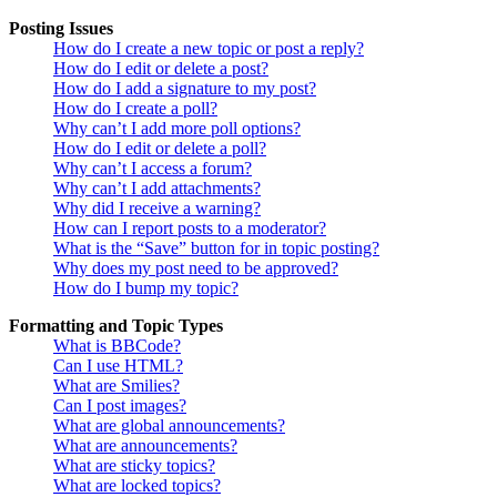
Posting Issues
How do I create a new topic or post a reply?
How do I edit or delete a post?
How do I add a signature to my post?
How do I create a poll?
Why can’t I add more poll options?
How do I edit or delete a poll?
Why can’t I access a forum?
Why can’t I add attachments?
Why did I receive a warning?
How can I report posts to a moderator?
What is the “Save” button for in topic posting?
Why does my post need to be approved?
How do I bump my topic?
Formatting and Topic Types
What is BBCode?
Can I use HTML?
What are Smilies?
Can I post images?
What are global announcements?
What are announcements?
What are sticky topics?
What are locked topics?