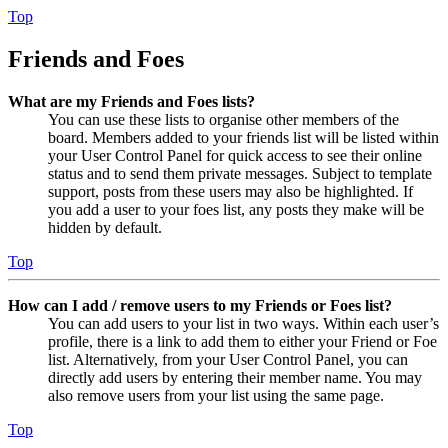
Top
Friends and Foes
What are my Friends and Foes lists?
You can use these lists to organise other members of the
board. Members added to your friends list will be listed within
your User Control Panel for quick access to see their online
status and to send them private messages. Subject to template
support, posts from these users may also be highlighted. If
you add a user to your foes list, any posts they make will be
hidden by default.
Top
How can I add / remove users to my Friends or Foes list?
You can add users to your list in two ways. Within each user’s
profile, there is a link to add them to either your Friend or Foe
list. Alternatively, from your User Control Panel, you can
directly add users by entering their member name. You may
also remove users from your list using the same page.
Top