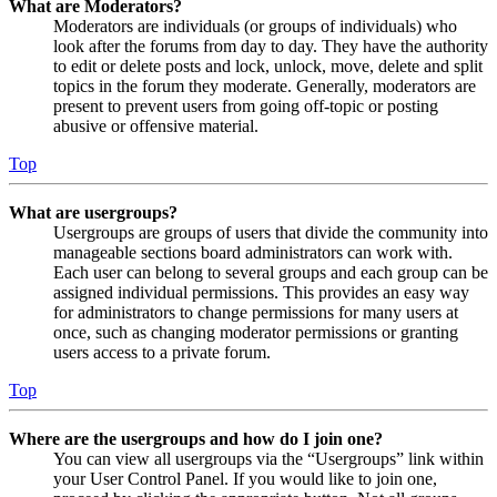
What are Moderators?
Moderators are individuals (or groups of individuals) who
look after the forums from day to day. They have the authority
to edit or delete posts and lock, unlock, move, delete and split
topics in the forum they moderate. Generally, moderators are
present to prevent users from going off-topic or posting
abusive or offensive material.
Top
What are usergroups?
Usergroups are groups of users that divide the community into
manageable sections board administrators can work with.
Each user can belong to several groups and each group can be
assigned individual permissions. This provides an easy way
for administrators to change permissions for many users at
once, such as changing moderator permissions or granting
users access to a private forum.
Top
Where are the usergroups and how do I join one?
You can view all usergroups via the “Usergroups” link within
your User Control Panel. If you would like to join one,