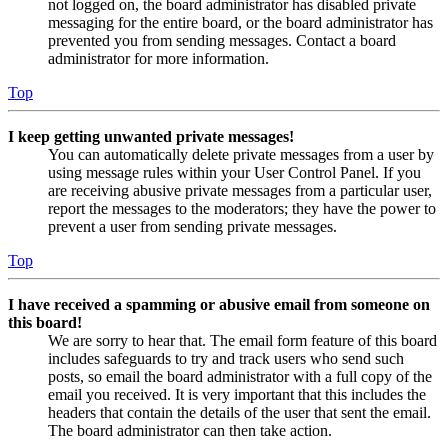
not logged on, the board administrator has disabled private
messaging for the entire board, or the board administrator has
prevented you from sending messages. Contact a board
administrator for more information.
Top
I keep getting unwanted private messages!
You can automatically delete private messages from a user by
using message rules within your User Control Panel. If you
are receiving abusive private messages from a particular user,
report the messages to the moderators; they have the power to
prevent a user from sending private messages.
Top
I have received a spamming or abusive email from someone on
this board!
We are sorry to hear that. The email form feature of this board
includes safeguards to try and track users who send such
posts, so email the board administrator with a full copy of the
email you received. It is very important that this includes the
headers that contain the details of the user that sent the email.
The board administrator can then take action.