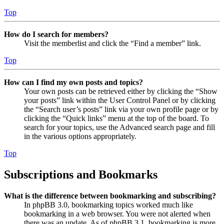
Top
How do I search for members?
Visit the memberlist and click the “Find a member” link.
Top
How can I find my own posts and topics?
Your own posts can be retrieved either by clicking the “Show
your posts” link within the User Control Panel or by clicking
the “Search user’s posts” link via your own profile page or by
clicking the “Quick links” menu at the top of the board. To
search for your topics, use the Advanced search page and fill
in the various options appropriately.
Top
Subscriptions and Bookmarks
What is the difference between bookmarking and subscribing?
In phpBB 3.0, bookmarking topics worked much like
bookmarking in a web browser. You were not alerted when
there was an update. As of phpBB 3.1, bookmarking is more