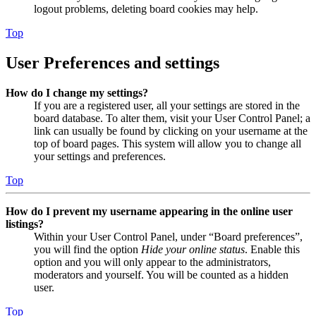
logout problems, deleting board cookies may help.
Top
User Preferences and settings
How do I change my settings?
If you are a registered user, all your settings are stored in the
board database. To alter them, visit your User Control Panel; a
link can usually be found by clicking on your username at the
top of board pages. This system will allow you to change all
your settings and preferences.
Top
How do I prevent my username appearing in the online user
listings?
Within your User Control Panel, under “Board preferences”,
you will find the option
Hide your online status
. Enable this
option and you will only appear to the administrators,
moderators and yourself. You will be counted as a hidden
user.
Top