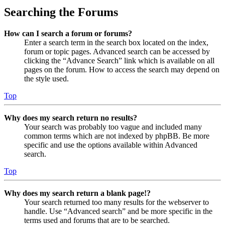
Searching the Forums
How can I search a forum or forums?
Enter a search term in the search box located on the index,
forum or topic pages. Advanced search can be accessed by
clicking the “Advance Search” link which is available on all
pages on the forum. How to access the search may depend on
the style used.
Top
Why does my search return no results?
Your search was probably too vague and included many
common terms which are not indexed by phpBB. Be more
specific and use the options available within Advanced
search.
Top
Why does my search return a blank page!?
Your search returned too many results for the webserver to
handle. Use “Advanced search” and be more specific in the
terms used and forums that are to be searched.