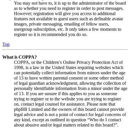
You may not have to, it is up to the administrator of the board
as to whether you need to register in order to post messages.
However; registration will give you access to additional
features not available to guest users such as definable avatar
images, private messaging, emailing of fellow users,
usergroup subscription, etc. It only takes a few moments to
register so it is recommended you do so.
Top
What is COPPA?
COPPA, or the Children’s Online Privacy Protection Act of
1998, is a law in the United States requiring websites which
can potentially collect information from minors under the age
of 13 to have written parental consent or some other method
of legal guardian acknowledgment, allowing the collection of
personally identifiable information from a minor under the age
of 13. If you are unsure if this applies to you as someone
trying to register or to the website you are trying to register
on, contact legal counsel for assistance. Please note that
phpBB Limited and the owners of this board cannot provide
legal advice and is not a point of contact for legal concerns of
any kind, except as outlined in question “Who do I contact
about abusive and/or legal matters related to this board?”.