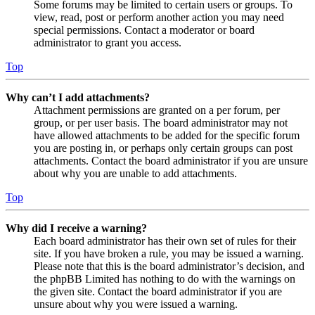
Some forums may be limited to certain users or groups. To
view, read, post or perform another action you may need
special permissions. Contact a moderator or board
administrator to grant you access.
Top
Why can’t I add attachments?
Attachment permissions are granted on a per forum, per
group, or per user basis. The board administrator may not
have allowed attachments to be added for the specific forum
you are posting in, or perhaps only certain groups can post
attachments. Contact the board administrator if you are unsure
about why you are unable to add attachments.
Top
Why did I receive a warning?
Each board administrator has their own set of rules for their
site. If you have broken a rule, you may be issued a warning.
Please note that this is the board administrator’s decision, and
the phpBB Limited has nothing to do with the warnings on
the given site. Contact the board administrator if you are
unsure about why you were issued a warning.