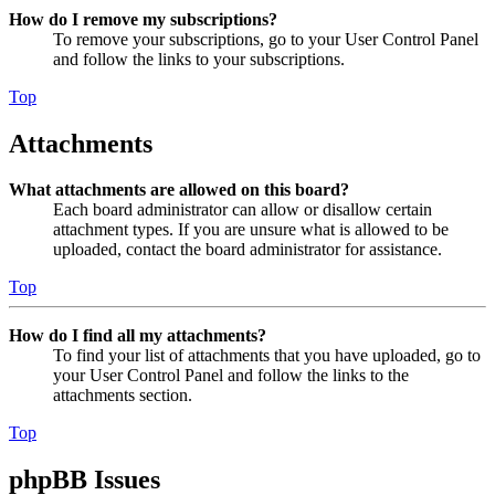
How do I remove my subscriptions?
To remove your subscriptions, go to your User Control Panel
and follow the links to your subscriptions.
Top
Attachments
What attachments are allowed on this board?
Each board administrator can allow or disallow certain
attachment types. If you are unsure what is allowed to be
uploaded, contact the board administrator for assistance.
Top
How do I find all my attachments?
To find your list of attachments that you have uploaded, go to
your User Control Panel and follow the links to the
attachments section.
Top
phpBB Issues