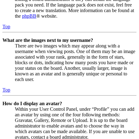
pack you need. If the language pack does not exist, feel free
to create a new translation. More information can be found at
the
phpBB
® website.
Top
What are the images next to my username?
There are two images which may appear along with a
username when viewing posts. One of them may be an image
associated with your rank, generally in the form of stars,
blocks or dots, indicating how many posts you have made or
your status on the board. Another, usually larger, image is
known as an avatar and is generally unique or personal to
each user.
Top
How do I display an avatar?
Within your User Control Panel, under “Profile” you can add
an avatar by using one of the four following methods:
Gravatar, Gallery, Remote or Upload. It is up to the board
administrator to enable avatars and to choose the way in
which avatars can be made available. If you are unable to use
avatars, contact a board administrator.