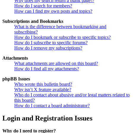
Why does my search return a blank page!?
How do I search for members?
How can I find my own posts and topics?
Subscriptions and Bookmarks
What is the difference between bookmarking and
subscribing?
How do I bookmark or subscribe to specific topics?
How do I subscribe to specific forums?
How do I remove my subscriptions?
Attachments
What attachments are allowed on this board?
How do I find all my attachments?
phpBB Issues
Who wrote this bulletin board?
Why isn’t X feature available?
Who do I contact about abusive and/or legal matters related to
this board?
How do I contact a board administrator?
Login and Registration Issues
Why do I need to register?