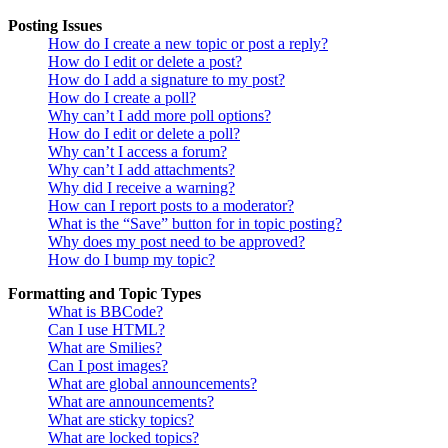
Posting Issues
How do I create a new topic or post a reply?
How do I edit or delete a post?
How do I add a signature to my post?
How do I create a poll?
Why can’t I add more poll options?
How do I edit or delete a poll?
Why can’t I access a forum?
Why can’t I add attachments?
Why did I receive a warning?
How can I report posts to a moderator?
What is the “Save” button for in topic posting?
Why does my post need to be approved?
How do I bump my topic?
Formatting and Topic Types
What is BBCode?
Can I use HTML?
What are Smilies?
Can I post images?
What are global announcements?
What are announcements?
What are sticky topics?
What are locked topics?