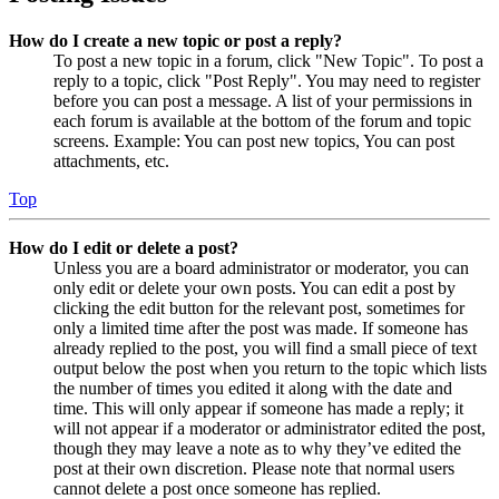
How do I create a new topic or post a reply?
To post a new topic in a forum, click "New Topic". To post a
reply to a topic, click "Post Reply". You may need to register
before you can post a message. A list of your permissions in
each forum is available at the bottom of the forum and topic
screens. Example: You can post new topics, You can post
attachments, etc.
Top
How do I edit or delete a post?
Unless you are a board administrator or moderator, you can
only edit or delete your own posts. You can edit a post by
clicking the edit button for the relevant post, sometimes for
only a limited time after the post was made. If someone has
already replied to the post, you will find a small piece of text
output below the post when you return to the topic which lists
the number of times you edited it along with the date and
time. This will only appear if someone has made a reply; it
will not appear if a moderator or administrator edited the post,
though they may leave a note as to why they’ve edited the
post at their own discretion. Please note that normal users
cannot delete a post once someone has replied.