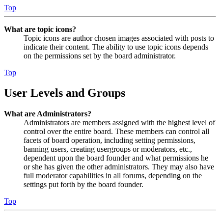
Top
What are topic icons?
Topic icons are author chosen images associated with posts to
indicate their content. The ability to use topic icons depends
on the permissions set by the board administrator.
Top
User Levels and Groups
What are Administrators?
Administrators are members assigned with the highest level of
control over the entire board. These members can control all
facets of board operation, including setting permissions,
banning users, creating usergroups or moderators, etc.,
dependent upon the board founder and what permissions he
or she has given the other administrators. They may also have
full moderator capabilities in all forums, depending on the
settings put forth by the board founder.
Top