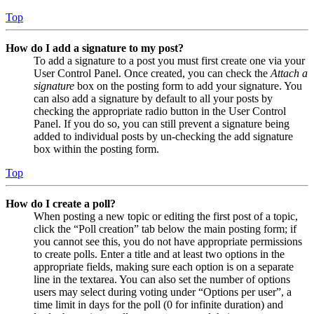
Top
How do I add a signature to my post?
To add a signature to a post you must first create one via your
User Control Panel. Once created, you can check the
Attach a
signature
box on the posting form to add your signature. You
can also add a signature by default to all your posts by
checking the appropriate radio button in the User Control
Panel. If you do so, you can still prevent a signature being
added to individual posts by un-checking the add signature
box within the posting form.
Top
How do I create a poll?
When posting a new topic or editing the first post of a topic,
click the “Poll creation” tab below the main posting form; if
you cannot see this, you do not have appropriate permissions
to create polls. Enter a title and at least two options in the
appropriate fields, making sure each option is on a separate
line in the textarea. You can also set the number of options
users may select during voting under “Options per user”, a
time limit in days for the poll (0 for infinite duration) and