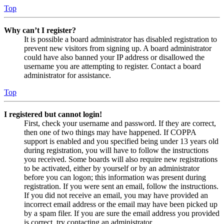
Top
Why can’t I register?
It is possible a board administrator has disabled registration to
prevent new visitors from signing up. A board administrator
could have also banned your IP address or disallowed the
username you are attempting to register. Contact a board
administrator for assistance.
Top
I registered but cannot login!
First, check your username and password. If they are correct,
then one of two things may have happened. If COPPA
support is enabled and you specified being under 13 years old
during registration, you will have to follow the instructions
you received. Some boards will also require new registrations
to be activated, either by yourself or by an administrator
before you can logon; this information was present during
registration. If you were sent an email, follow the instructions.
If you did not receive an email, you may have provided an
incorrect email address or the email may have been picked up
by a spam filer. If you are sure the email address you provided
is correct, try contacting an administrator.