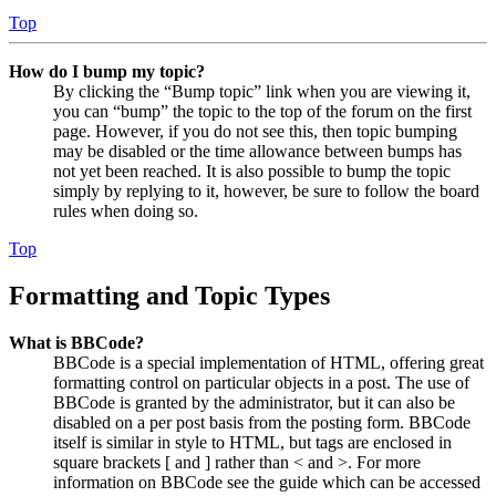
Top
How do I bump my topic?
By clicking the “Bump topic” link when you are viewing it,
you can “bump” the topic to the top of the forum on the first
page. However, if you do not see this, then topic bumping
may be disabled or the time allowance between bumps has
not yet been reached. It is also possible to bump the topic
simply by replying to it, however, be sure to follow the board
rules when doing so.
Top
Formatting and Topic Types
What is BBCode?
BBCode is a special implementation of HTML, offering great
formatting control on particular objects in a post. The use of
BBCode is granted by the administrator, but it can also be
disabled on a per post basis from the posting form. BBCode
itself is similar in style to HTML, but tags are enclosed in
square brackets [ and ] rather than < and >. For more
information on BBCode see the guide which can be accessed