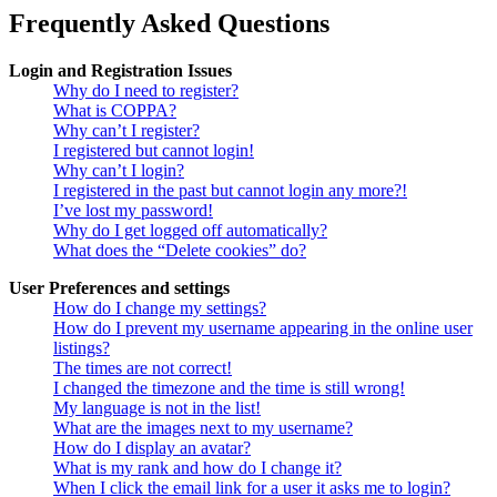
Frequently Asked Questions
Login and Registration Issues
Why do I need to register?
What is COPPA?
Why can’t I register?
I registered but cannot login!
Why can’t I login?
I registered in the past but cannot login any more?!
I’ve lost my password!
Why do I get logged off automatically?
What does the “Delete cookies” do?
User Preferences and settings
How do I change my settings?
How do I prevent my username appearing in the online user
listings?
The times are not correct!
I changed the timezone and the time is still wrong!
My language is not in the list!
What are the images next to my username?
How do I display an avatar?
What is my rank and how do I change it?
When I click the email link for a user it asks me to login?