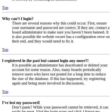
Top
Why can’t I login?
There are several reasons why this could occur. First, ensure
your username and password are correct. If they are, contact a
board administrator to make sure you haven’t been banned. It
is also possible the website owner has a configuration error on
their end, and they would need to fix it.
Top
I registered in the past but cannot login any more?!
It is possible an administrator has deactivated or deleted your
account for some reason. Also, many boards periodically
remove users who have not posted for a long time to reduce
the size of the database. If this has happened, try registering
again and being more involved in discussions.
Top
I’ve lost my password!
Don’t panic! While your password cannot be retrieved, it can
easily be reset. Visit the login page and click
I forgot my