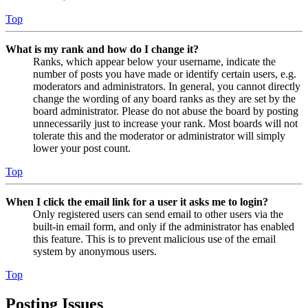
Top
What is my rank and how do I change it?
Ranks, which appear below your username, indicate the
number of posts you have made or identify certain users, e.g.
moderators and administrators. In general, you cannot directly
change the wording of any board ranks as they are set by the
board administrator. Please do not abuse the board by posting
unnecessarily just to increase your rank. Most boards will not
tolerate this and the moderator or administrator will simply
lower your post count.
Top
When I click the email link for a user it asks me to login?
Only registered users can send email to other users via the
built-in email form, and only if the administrator has enabled
this feature. This is to prevent malicious use of the email
system by anonymous users.
Top
Posting Issues