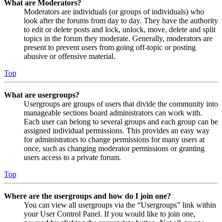
What are Moderators?
Moderators are individuals (or groups of individuals) who
look after the forums from day to day. They have the authority
to edit or delete posts and lock, unlock, move, delete and split
topics in the forum they moderate. Generally, moderators are
present to prevent users from going off-topic or posting
abusive or offensive material.
Top
What are usergroups?
Usergroups are groups of users that divide the community into
manageable sections board administrators can work with.
Each user can belong to several groups and each group can be
assigned individual permissions. This provides an easy way
for administrators to change permissions for many users at
once, such as changing moderator permissions or granting
users access to a private forum.
Top
Where are the usergroups and how do I join one?
You can view all usergroups via the “Usergroups” link within
your User Control Panel. If you would like to join one,