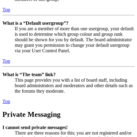
Top
What is a “Default usergroup”?
If you are a member of more than one usergroup, your default
is used to determine which group colour and group rank
should be shown for you by default. The board administrator
may grant you permission to change your default usergroup
via your User Control Panel.
Top
What is “The team” link?
This page provides you with a list of board staff, including
board administrators and moderators and other details such as
the forums they moderate.
Top
Private Messaging
I cannot send private messages!
There are three reasons for this; you are not registered and/or