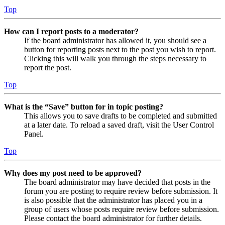
Top
How can I report posts to a moderator?
If the board administrator has allowed it, you should see a
button for reporting posts next to the post you wish to report.
Clicking this will walk you through the steps necessary to
report the post.
Top
What is the “Save” button for in topic posting?
This allows you to save drafts to be completed and submitted
at a later date. To reload a saved draft, visit the User Control
Panel.
Top
Why does my post need to be approved?
The board administrator may have decided that posts in the
forum you are posting to require review before submission. It
is also possible that the administrator has placed you in a
group of users whose posts require review before submission.
Please contact the board administrator for further details.