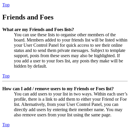
Top
Friends and Foes
What are my Friends and Foes lists?
You can use these lists to organise other members of the
board. Members added to your friends list will be listed within
your User Control Panel for quick access to see their online
status and to send them private messages. Subject to template
support, posts from these users may also be highlighted. If
you add a user to your foes list, any posts they make will be
hidden by default.
Top
How can I add / remove users to my Friends or Foes list?
You can add users to your list in two ways. Within each user’s
profile, there is a link to add them to either your Friend or Foe
list. Alternatively, from your User Control Panel, you can
directly add users by entering their member name. You may
also remove users from your list using the same page.
Top