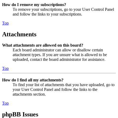
How do I remove my subscriptions?
To remove your subscriptions, go to your User Control Panel
and follow the links to your subscriptions.
Top
Attachments
What attachments are allowed on this board?
Each board administrator can allow or disallow certain
attachment types. If you are unsure what is allowed to be
uploaded, contact the board administrator for assistance.
Top
How do I find all my attachments?
To find your list of attachments that you have uploaded, go to
your User Control Panel and follow the links to the
attachments section.
Top
phpBB Issues