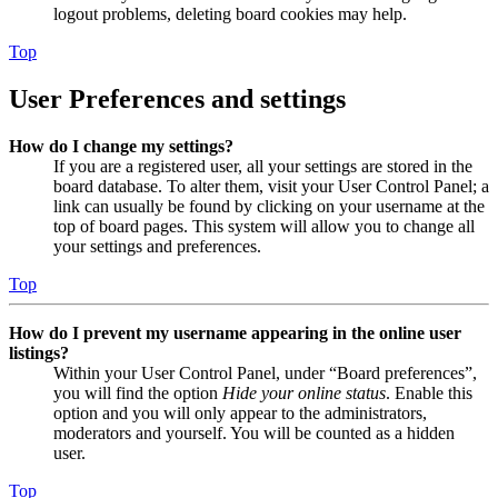
logout problems, deleting board cookies may help.
Top
User Preferences and settings
How do I change my settings?
If you are a registered user, all your settings are stored in the
board database. To alter them, visit your User Control Panel; a
link can usually be found by clicking on your username at the
top of board pages. This system will allow you to change all
your settings and preferences.
Top
How do I prevent my username appearing in the online user
listings?
Within your User Control Panel, under “Board preferences”,
you will find the option
Hide your online status
. Enable this
option and you will only appear to the administrators,
moderators and yourself. You will be counted as a hidden
user.
Top