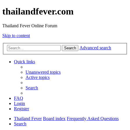
thailandfever.com
Thailand Fever Online Forum
Skip to content
Advanced search
Search
Quick links
Unanswered topics
Active topics
Search
FAQ
Login
Register
Thailand Fever
Board index
Frequently Asked Questions
Search