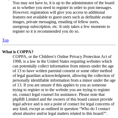
You may not have to, it is up to the administrator of the board
as to whether you need to register in order to post messages.
However; registration will give you access to additional
features not available to guest users such as definable avatar
images, private messaging, emailing of fellow users,
usergroup subscription, etc. It only takes a few moments to
register so it is recommended you do so.
Top
What is COPPA?
COPPA, or the Children’s Online Privacy Protection Act of
1998, is a law in the United States requiring websites which
can potentially collect information from minors under the age
of 13 to have written parental consent or some other method
of legal guardian acknowledgment, allowing the collection of
personally identifiable information from a minor under the age
of 13. If you are unsure if this applies to you as someone
trying to register or to the website you are trying to register
on, contact legal counsel for assistance. Please note that
phpBB Limited and the owners of this board cannot provide
legal advice and is not a point of contact for legal concerns of
any kind, except as outlined in question “Who do I contact
about abusive and/or legal matters related to this board?”.