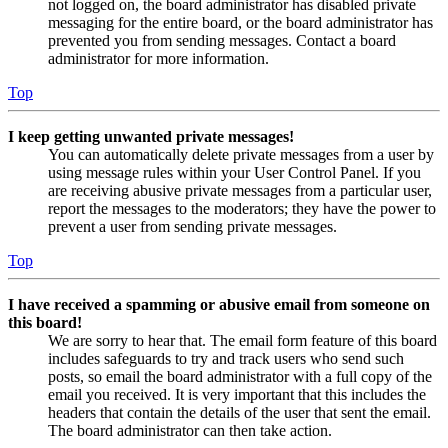
not logged on, the board administrator has disabled private
messaging for the entire board, or the board administrator has
prevented you from sending messages. Contact a board
administrator for more information.
Top
I keep getting unwanted private messages!
You can automatically delete private messages from a user by
using message rules within your User Control Panel. If you
are receiving abusive private messages from a particular user,
report the messages to the moderators; they have the power to
prevent a user from sending private messages.
Top
I have received a spamming or abusive email from someone on
this board!
We are sorry to hear that. The email form feature of this board
includes safeguards to try and track users who send such
posts, so email the board administrator with a full copy of the
email you received. It is very important that this includes the
headers that contain the details of the user that sent the email.
The board administrator can then take action.