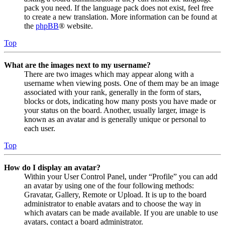
pack you need. If the language pack does not exist, feel free
to create a new translation. More information can be found at
the
phpBB
® website.
Top
What are the images next to my username?
There are two images which may appear along with a
username when viewing posts. One of them may be an image
associated with your rank, generally in the form of stars,
blocks or dots, indicating how many posts you have made or
your status on the board. Another, usually larger, image is
known as an avatar and is generally unique or personal to
each user.
Top
How do I display an avatar?
Within your User Control Panel, under “Profile” you can add
an avatar by using one of the four following methods:
Gravatar, Gallery, Remote or Upload. It is up to the board
administrator to enable avatars and to choose the way in
which avatars can be made available. If you are unable to use
avatars, contact a board administrator.