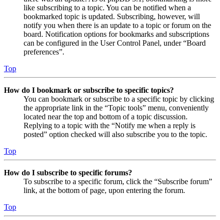
like subscribing to a topic. You can be notified when a
bookmarked topic is updated. Subscribing, however, will
notify you when there is an update to a topic or forum on the
board. Notification options for bookmarks and subscriptions
can be configured in the User Control Panel, under “Board
preferences”.
Top
How do I bookmark or subscribe to specific topics?
You can bookmark or subscribe to a specific topic by clicking
the appropriate link in the “Topic tools” menu, conveniently
located near the top and bottom of a topic discussion.
Replying to a topic with the “Notify me when a reply is
posted” option checked will also subscribe you to the topic.
Top
How do I subscribe to specific forums?
To subscribe to a specific forum, click the “Subscribe forum”
link, at the bottom of page, upon entering the forum.
Top