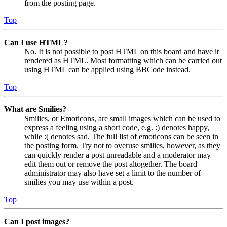
from the posting page.
Top
Can I use HTML?
No. It is not possible to post HTML on this board and have it
rendered as HTML. Most formatting which can be carried out
using HTML can be applied using BBCode instead.
Top
What are Smilies?
Smilies, or Emoticons, are small images which can be used to
express a feeling using a short code, e.g. :) denotes happy,
while :( denotes sad. The full list of emoticons can be seen in
the posting form. Try not to overuse smilies, however, as they
can quickly render a post unreadable and a moderator may
edit them out or remove the post altogether. The board
administrator may also have set a limit to the number of
smilies you may use within a post.
Top
Can I post images?