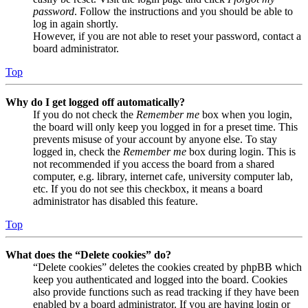
password
. Follow the instructions and you should be able to
log in again shortly.
However, if you are not able to reset your password, contact a
board administrator.
Top
Why do I get logged off automatically?
If you do not check the
Remember me
box when you login,
the board will only keep you logged in for a preset time. This
prevents misuse of your account by anyone else. To stay
logged in, check the
Remember me
box during login. This is
not recommended if you access the board from a shared
computer, e.g. library, internet cafe, university computer lab,
etc. If you do not see this checkbox, it means a board
administrator has disabled this feature.
Top
What does the “Delete cookies” do?
“Delete cookies” deletes the cookies created by phpBB which
keep you authenticated and logged into the board. Cookies
also provide functions such as read tracking if they have been
enabled by a board administrator. If you are having login or