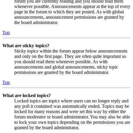
forum you are currently reading and you should read them
whenever possible. Announcements appear at the top of every
page in the forum to which they are posted. As with global
announcements, announcement permissions are granted by
the board administrator.
Top
What are sticky topics?
Sticky topics within the forum appear below announcements
and only on the first page. They are often quite important so
you should read them whenever possible. As with
announcements and global announcements, sticky topic
permissions are granted by the board administrator.
Top
What are locked topics?
Locked topics are topics where users can no longer reply and
any poll it contained was automatically ended. Topics may be
locked for many reasons and were set this way by either the
forum moderator or board administrator. You may also be able
to lock your own topics depending on the permissions you are
granted by the board administrator.