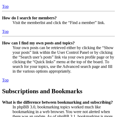
Top
How do I search for members?
Visit the memberlist and click the “Find a member” link.
Top
How can I find my own posts and topics?
Your own posts can be retrieved either by clicking the “Show
your posts” link within the User Control Panel or by clicking
the “Search user’s posts” link via your own profile page or by
clicking the “Quick links” menu at the top of the board. To
search for your topics, use the Advanced search page and fill
in the various options appropriately.
Top
Subscriptions and Bookmarks
What is the difference between bookmarking and subscribing?
In phpBB 3.0, bookmarking topics worked much like
bookmarking in a web browser. You were not alerted when
there was an update. As of phpBB 3.1, bookmarking is more