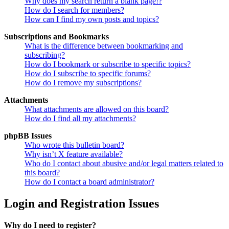
Why does my search return a blank page!?
How do I search for members?
How can I find my own posts and topics?
Subscriptions and Bookmarks
What is the difference between bookmarking and
subscribing?
How do I bookmark or subscribe to specific topics?
How do I subscribe to specific forums?
How do I remove my subscriptions?
Attachments
What attachments are allowed on this board?
How do I find all my attachments?
phpBB Issues
Who wrote this bulletin board?
Why isn’t X feature available?
Who do I contact about abusive and/or legal matters related to
this board?
How do I contact a board administrator?
Login and Registration Issues
Why do I need to register?