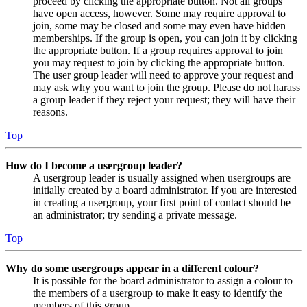
proceed by clicking the appropriate button. Not all groups
have open access, however. Some may require approval to
join, some may be closed and some may even have hidden
memberships. If the group is open, you can join it by clicking
the appropriate button. If a group requires approval to join
you may request to join by clicking the appropriate button.
The user group leader will need to approve your request and
may ask why you want to join the group. Please do not harass
a group leader if they reject your request; they will have their
reasons.
Top
How do I become a usergroup leader?
A usergroup leader is usually assigned when usergroups are
initially created by a board administrator. If you are interested
in creating a usergroup, your first point of contact should be
an administrator; try sending a private message.
Top
Why do some usergroups appear in a different colour?
It is possible for the board administrator to assign a colour to
the members of a usergroup to make it easy to identify the
members of this group.