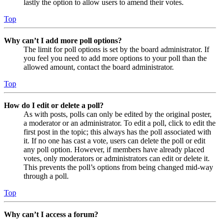
lastly the option to allow users to amend their votes.
Top
Why can’t I add more poll options?
The limit for poll options is set by the board administrator. If
you feel you need to add more options to your poll than the
allowed amount, contact the board administrator.
Top
How do I edit or delete a poll?
As with posts, polls can only be edited by the original poster,
a moderator or an administrator. To edit a poll, click to edit the
first post in the topic; this always has the poll associated with
it. If no one has cast a vote, users can delete the poll or edit
any poll option. However, if members have already placed
votes, only moderators or administrators can edit or delete it.
This prevents the poll’s options from being changed mid-way
through a poll.
Top
Why can’t I access a forum?