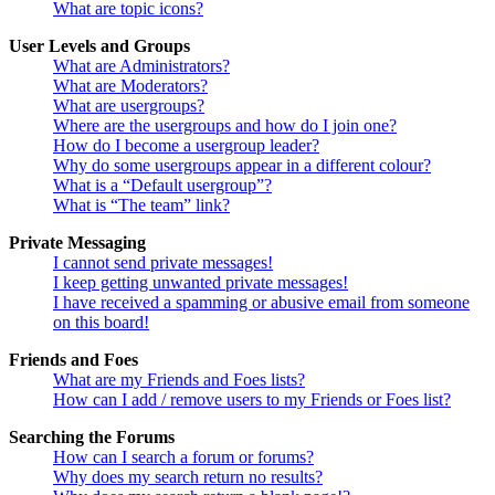
What are topic icons?
User Levels and Groups
What are Administrators?
What are Moderators?
What are usergroups?
Where are the usergroups and how do I join one?
How do I become a usergroup leader?
Why do some usergroups appear in a different colour?
What is a “Default usergroup”?
What is “The team” link?
Private Messaging
I cannot send private messages!
I keep getting unwanted private messages!
I have received a spamming or abusive email from someone
on this board!
Friends and Foes
What are my Friends and Foes lists?
How can I add / remove users to my Friends or Foes list?
Searching the Forums
How can I search a forum or forums?
Why does my search return no results?