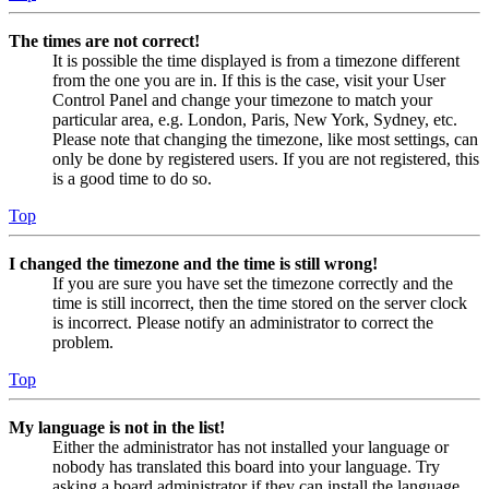
The times are not correct!
It is possible the time displayed is from a timezone different
from the one you are in. If this is the case, visit your User
Control Panel and change your timezone to match your
particular area, e.g. London, Paris, New York, Sydney, etc.
Please note that changing the timezone, like most settings, can
only be done by registered users. If you are not registered, this
is a good time to do so.
Top
I changed the timezone and the time is still wrong!
If you are sure you have set the timezone correctly and the
time is still incorrect, then the time stored on the server clock
is incorrect. Please notify an administrator to correct the
problem.
Top
My language is not in the list!
Either the administrator has not installed your language or
nobody has translated this board into your language. Try
asking a board administrator if they can install the language