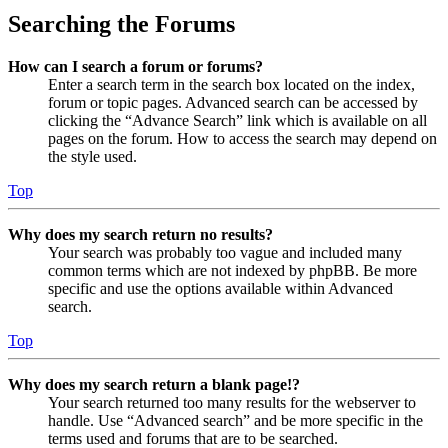
Searching the Forums
How can I search a forum or forums?
Enter a search term in the search box located on the index,
forum or topic pages. Advanced search can be accessed by
clicking the “Advance Search” link which is available on all
pages on the forum. How to access the search may depend on
the style used.
Top
Why does my search return no results?
Your search was probably too vague and included many
common terms which are not indexed by phpBB. Be more
specific and use the options available within Advanced
search.
Top
Why does my search return a blank page!?
Your search returned too many results for the webserver to
handle. Use “Advanced search” and be more specific in the
terms used and forums that are to be searched.