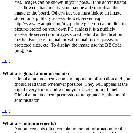
Yes, images can be shown in your posts. If the administrator
has allowed attachments, you may be able to upload the
image to the board. Otherwise, you must link to an image
stored on a publicly accessible web server, e.g.
http://www.example.com/my-picture.gif. You cannot link to
pictures stored on your own PC (unless it is a publicly
accessible server) nor images stored behind authentication
mechanisms, e.g. hotmail or yahoo mailboxes, password
protected sites, etc. To display the image use the BBCode
[img] tag.
Top
What are global announcements?
Global announcements contain important information and you
should read them whenever possible. They will appear at the
top of every forum and within your User Control Panel.
Global announcement permissions are granted by the board
administrator.
Top
What are announcements?
Announcements often contain important information for the