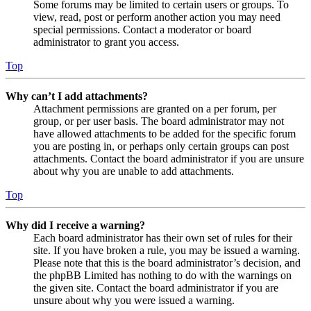
Some forums may be limited to certain users or groups. To
view, read, post or perform another action you may need
special permissions. Contact a moderator or board
administrator to grant you access.
Top
Why can’t I add attachments?
Attachment permissions are granted on a per forum, per
group, or per user basis. The board administrator may not
have allowed attachments to be added for the specific forum
you are posting in, or perhaps only certain groups can post
attachments. Contact the board administrator if you are unsure
about why you are unable to add attachments.
Top
Why did I receive a warning?
Each board administrator has their own set of rules for their
site. If you have broken a rule, you may be issued a warning.
Please note that this is the board administrator’s decision, and
the phpBB Limited has nothing to do with the warnings on
the given site. Contact the board administrator if you are
unsure about why you were issued a warning.