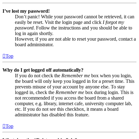
I’ve lost my password!
Don’t panic! While your password cannot be retrieved, it can
easily be reset. Visit the login page and click
I forgot my
password
. Follow the instructions and you should be able to
log in again shortly.
However, if you are not able to reset your password, contact a
board administrator.
Top
Why do I get logged off automatically?
If you do not check the
Remember me
box when you login,
the board will only keep you logged in for a preset time. This
prevents misuse of your account by anyone else. To stay
logged in, check the
Remember me
box during login. This is
not recommended if you access the board from a shared
computer, e.g. library, internet cafe, university computer lab,
etc. If you do not see this checkbox, it means a board
administrator has disabled this feature.
Top