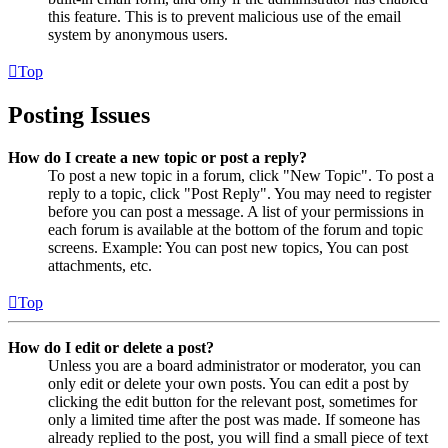
this feature. This is to prevent malicious use of the email
system by anonymous users.
Top
Posting Issues
How do I create a new topic or post a reply?
To post a new topic in a forum, click "New Topic". To post a
reply to a topic, click "Post Reply". You may need to register
before you can post a message. A list of your permissions in
each forum is available at the bottom of the forum and topic
screens. Example: You can post new topics, You can post
attachments, etc.
Top
How do I edit or delete a post?
Unless you are a board administrator or moderator, you can
only edit or delete your own posts. You can edit a post by
clicking the edit button for the relevant post, sometimes for
only a limited time after the post was made. If someone has
already replied to the post, you will find a small piece of text