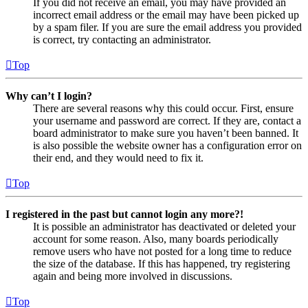
If you did not receive an email, you may have provided an
incorrect email address or the email may have been picked up
by a spam filer. If you are sure the email address you provided
is correct, try contacting an administrator.
Top
Why can’t I login?
There are several reasons why this could occur. First, ensure
your username and password are correct. If they are, contact a
board administrator to make sure you haven’t been banned. It
is also possible the website owner has a configuration error on
their end, and they would need to fix it.
Top
I registered in the past but cannot login any more?!
It is possible an administrator has deactivated or deleted your
account for some reason. Also, many boards periodically
remove users who have not posted for a long time to reduce
the size of the database. If this has happened, try registering
again and being more involved in discussions.
Top