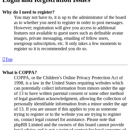
Why do I need to register?
You may not have to, it is up to the administrator of the board
as to whether you need to register in order to post messages.
However; registration will give you access to additional
features not available to guest users such as definable avatar
images, private messaging, emailing of fellow users,
usergroup subscription, etc. It only takes a few moments to
register so it is recommended you do so.
Top
What is COPPA?
COPPA, or the Children’s Online Privacy Protection Act of
1998, is a law in the United States requiring websites which
can potentially collect information from minors under the age
of 13 to have written parental consent or some other method
of legal guardian acknowledgment, allowing the collection of
personally identifiable information from a minor under the age
of 13. If you are unsure if this applies to you as someone
trying to register or to the website you are trying to register
on, contact legal counsel for assistance. Please note that
phpBB Limited and the owners of this board cannot provide
legal advice and is not a point of contact for legal concerns of