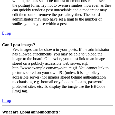
while :( denotes sad. The full list of emoticons can be seen in
the posting form. Try not to overuse smilies, however, as they
can quickly render a post unreadable and a moderator may
edit them out or remove the post altogether. The board
administrator may also have set a limit to the number of
smilies you may use within a post.
Top
Can I post images?
Yes, images can be shown in your posts. If the administrator
has allowed attachments, you may be able to upload the
image to the board. Otherwise, you must link to an image
stored on a publicly accessible web server, e.g.
http://www.example.com/my-picture.gif. You cannot link to
pictures stored on your own PC (unless it is a publicly
accessible server) nor images stored behind authentication
mechanisms, e.g. hotmail or yahoo mailboxes, password
protected sites, etc. To display the image use the BBCode
[img] tag.
Top
What are global announcements?