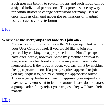
Each user can belong to several groups and each group can be
assigned individual permissions. This provides an easy way
for administrators to change permissions for many users at
once, such as changing moderator permissions or granting
users access to a private forum.
Top
Where are the usergroups and how do I join one?
You can view all usergroups via the “Usergroups” link within
your User Control Panel. If you would like to join one,
proceed by clicking the appropriate button. Not all groups
have open access, however. Some may require approval to
join, some may be closed and some may even have hidden
memberships. If the group is open, you can join it by clicking
the appropriate button. If a group requires approval to join
you may request to join by clicking the appropriate button.
The user group leader will need to approve your request and
may ask why you want to join the group. Please do not harass
a group leader if they reject your request; they will have their
reasons.
Top