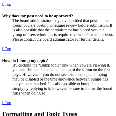
Top
Why does my post need to be approved?
The board administrator may have decided that posts in the
forum you are posting to require review before submission. It
is also possible that the administrator has placed you in a
group of users whose posts require review before submission.
Please contact the board administrator for further details.
Top
How do I bump my topic?
By clicking the “Bump topic” link when you are viewing it,
you can “bump” the topic to the top of the forum on the first
page. However, if you do not see this, then topic bumping
may be disabled or the time allowance between bumps has
not yet been reached. It is also possible to bump the topic
simply by replying to it, however, be sure to follow the board
rules when doing so.
Top
Formatting and Topic Types