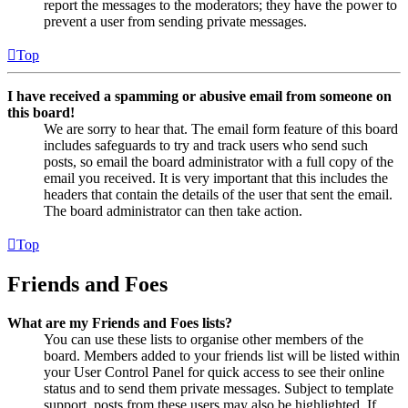
report the messages to the moderators; they have the power to
prevent a user from sending private messages.
Top
I have received a spamming or abusive email from someone on
this board!
We are sorry to hear that. The email form feature of this board
includes safeguards to try and track users who send such
posts, so email the board administrator with a full copy of the
email you received. It is very important that this includes the
headers that contain the details of the user that sent the email.
The board administrator can then take action.
Top
Friends and Foes
What are my Friends and Foes lists?
You can use these lists to organise other members of the
board. Members added to your friends list will be listed within
your User Control Panel for quick access to see their online
status and to send them private messages. Subject to template
support, posts from these users may also be highlighted. If