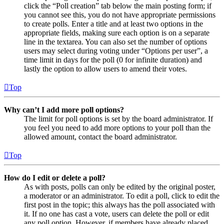
click the “Poll creation” tab below the main posting form; if
you cannot see this, you do not have appropriate permissions
to create polls. Enter a title and at least two options in the
appropriate fields, making sure each option is on a separate
line in the textarea. You can also set the number of options
users may select during voting under “Options per user”, a
time limit in days for the poll (0 for infinite duration) and
lastly the option to allow users to amend their votes.
Top
Why can’t I add more poll options?
The limit for poll options is set by the board administrator. If
you feel you need to add more options to your poll than the
allowed amount, contact the board administrator.
Top
How do I edit or delete a poll?
As with posts, polls can only be edited by the original poster,
a moderator or an administrator. To edit a poll, click to edit the
first post in the topic; this always has the poll associated with
it. If no one has cast a vote, users can delete the poll or edit
any poll option. However, if members have already placed