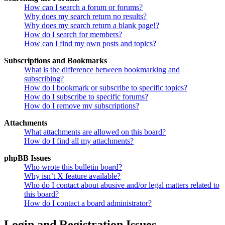
How can I search a forum or forums?
Why does my search return no results?
Why does my search return a blank page!?
How do I search for members?
How can I find my own posts and topics?
Subscriptions and Bookmarks
What is the difference between bookmarking and
subscribing?
How do I bookmark or subscribe to specific topics?
How do I subscribe to specific forums?
How do I remove my subscriptions?
Attachments
What attachments are allowed on this board?
How do I find all my attachments?
phpBB Issues
Who wrote this bulletin board?
Why isn’t X feature available?
Who do I contact about abusive and/or legal matters related to
this board?
How do I contact a board administrator?
Login and Registration Issues