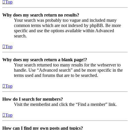
Top
Why does my search return no results?
Your search was probably too vague and included many
common terms which are not indexed by phpBB. Be more
specific and use the options available within Advanced
search.
Top
Why does my search return a blank page!?
Your search returned too many results for the webserver to
handle. Use “Advanced search” and be more specific in the
terms used and forums that are to be searched.
Top
How do I search for members?
Visit the memberlist and click the “Find a member” link.
Top
How can I find my own posts and topics?