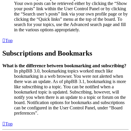
Your own posts can be retrieved either by clicking the “Show
your posts” link within the User Control Panel or by clicking
the “Search user’s posts” link via your own profile page or by
clicking the “Quick links” menu at the top of the board. To
search for your topics, use the Advanced search page and fill
in the various options appropriately.
Top
Subscriptions and Bookmarks
What is the difference between bookmarking and subscribing?
In phpBB 3.0, bookmarking topics worked much like
bookmarking in a web browser. You were not alerted when
there was an update. As of phpBB 3.1, bookmarking is more
like subscribing to a topic. You can be notified when a
bookmarked topic is updated. Subscribing, however, will
notify you when there is an update to a topic or forum on the
board. Notification options for bookmarks and subscriptions
can be configured in the User Control Panel, under “Board
preferences”.
Top