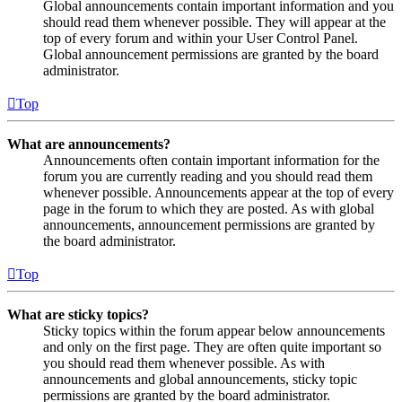
Global announcements contain important information and you
should read them whenever possible. They will appear at the
top of every forum and within your User Control Panel.
Global announcement permissions are granted by the board
administrator.
Top
What are announcements?
Announcements often contain important information for the
forum you are currently reading and you should read them
whenever possible. Announcements appear at the top of every
page in the forum to which they are posted. As with global
announcements, announcement permissions are granted by
the board administrator.
Top
What are sticky topics?
Sticky topics within the forum appear below announcements
and only on the first page. They are often quite important so
you should read them whenever possible. As with
announcements and global announcements, sticky topic
permissions are granted by the board administrator.