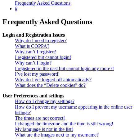
Frequently Asked Questions
Search
Frequently Asked Questions
Login and Registration Issues
Why do I need to register?
What is COPPA?
Why can’t I register?
I registered but cannot login!
Why can’t I login?
I registered in the past but cannot login any more?!
I’ve lost my password!
Why do I get logged off automatically?
What does the “Delete cookies” do?
User Preferences and settings
How do I change my settings?
How do I prevent my username appearing in the online user
listings?
The times are not correct!
I changed the timezone and the time is still wrong!
My language is not in the list!
What are the images next to my username?