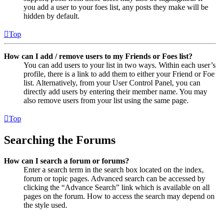
you add a user to your foes list, any posts they make will be
hidden by default.
Top
How can I add / remove users to my Friends or Foes list?
You can add users to your list in two ways. Within each user’s
profile, there is a link to add them to either your Friend or Foe
list. Alternatively, from your User Control Panel, you can
directly add users by entering their member name. You may
also remove users from your list using the same page.
Top
Searching the Forums
How can I search a forum or forums?
Enter a search term in the search box located on the index,
forum or topic pages. Advanced search can be accessed by
clicking the “Advance Search” link which is available on all
pages on the forum. How to access the search may depend on
the style used.