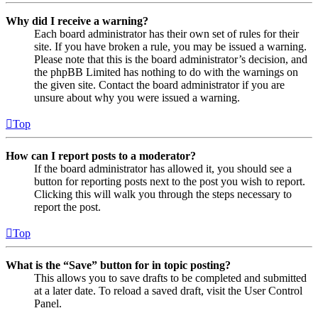
Why did I receive a warning?
Each board administrator has their own set of rules for their
site. If you have broken a rule, you may be issued a warning.
Please note that this is the board administrator’s decision, and
the phpBB Limited has nothing to do with the warnings on
the given site. Contact the board administrator if you are
unsure about why you were issued a warning.
Top
How can I report posts to a moderator?
If the board administrator has allowed it, you should see a
button for reporting posts next to the post you wish to report.
Clicking this will walk you through the steps necessary to
report the post.
Top
What is the “Save” button for in topic posting?
This allows you to save drafts to be completed and submitted
at a later date. To reload a saved draft, visit the User Control
Panel.