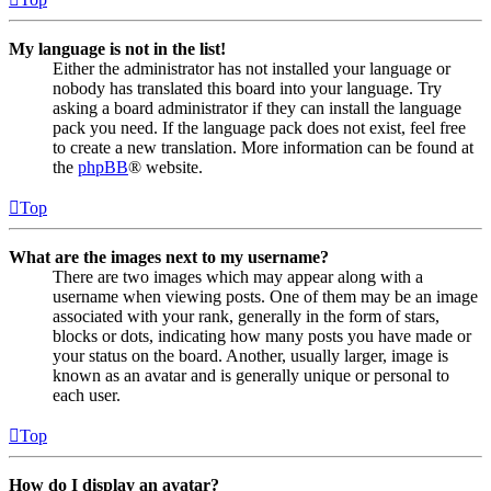
My language is not in the list!
Either the administrator has not installed your language or
nobody has translated this board into your language. Try
asking a board administrator if they can install the language
pack you need. If the language pack does not exist, feel free
to create a new translation. More information can be found at
the
phpBB
® website.
Top
What are the images next to my username?
There are two images which may appear along with a
username when viewing posts. One of them may be an image
associated with your rank, generally in the form of stars,
blocks or dots, indicating how many posts you have made or
your status on the board. Another, usually larger, image is
known as an avatar and is generally unique or personal to
each user.
Top
How do I display an avatar?