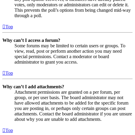
votes, only moderators or administrators can edit or delete it.
This prevents the poll’s options from being changed mid-way
through a poll.
Top
Why can’t I access a forum?
Some forums may be limited to certain users or groups. To
view, read, post or perform another action you may need
special permissions. Contact a moderator or board
administrator to grant you access.
Top
Why can’t I add attachments?
Attachment permissions are granted on a per forum, per
group, or per user basis. The board administrator may not
have allowed attachments to be added for the specific forum
you are posting in, or perhaps only certain groups can post
attachments. Contact the board administrator if you are unsure
about why you are unable to add attachments.
Top