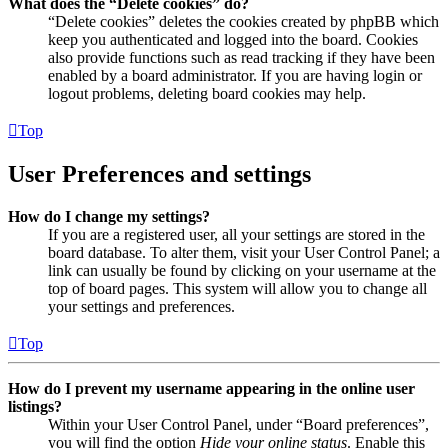
What does the “Delete cookies” do?
“Delete cookies” deletes the cookies created by phpBB which
keep you authenticated and logged into the board. Cookies
also provide functions such as read tracking if they have been
enabled by a board administrator. If you are having login or
logout problems, deleting board cookies may help.
Top
User Preferences and settings
How do I change my settings?
If you are a registered user, all your settings are stored in the
board database. To alter them, visit your User Control Panel; a
link can usually be found by clicking on your username at the
top of board pages. This system will allow you to change all
your settings and preferences.
Top
How do I prevent my username appearing in the online user
listings?
Within your User Control Panel, under “Board preferences”,
you will find the option
Hide your online status
. Enable this