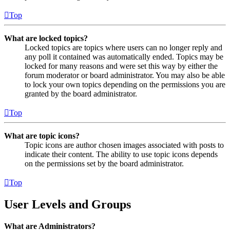
Top
What are locked topics?
Locked topics are topics where users can no longer reply and
any poll it contained was automatically ended. Topics may be
locked for many reasons and were set this way by either the
forum moderator or board administrator. You may also be able
to lock your own topics depending on the permissions you are
granted by the board administrator.
Top
What are topic icons?
Topic icons are author chosen images associated with posts to
indicate their content. The ability to use topic icons depends
on the permissions set by the board administrator.
Top
User Levels and Groups
What are Administrators?