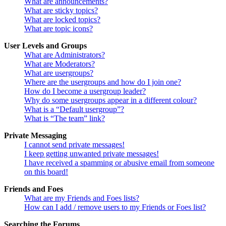
What are announcements?
What are sticky topics?
What are locked topics?
What are topic icons?
User Levels and Groups
What are Administrators?
What are Moderators?
What are usergroups?
Where are the usergroups and how do I join one?
How do I become a usergroup leader?
Why do some usergroups appear in a different colour?
What is a “Default usergroup”?
What is “The team” link?
Private Messaging
I cannot send private messages!
I keep getting unwanted private messages!
I have received a spamming or abusive email from someone
on this board!
Friends and Foes
What are my Friends and Foes lists?
How can I add / remove users to my Friends or Foes list?
Searching the Forums