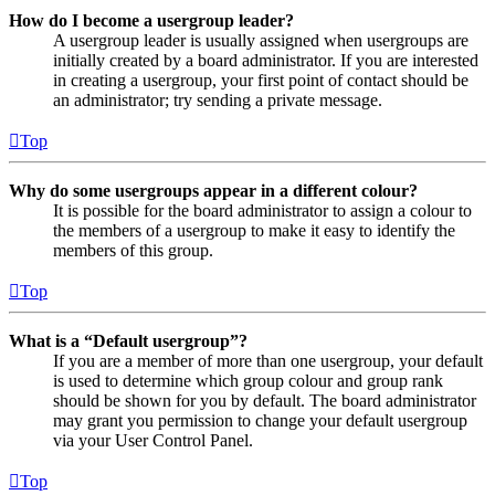
How do I become a usergroup leader?
A usergroup leader is usually assigned when usergroups are
initially created by a board administrator. If you are interested
in creating a usergroup, your first point of contact should be
an administrator; try sending a private message.
Top
Why do some usergroups appear in a different colour?
It is possible for the board administrator to assign a colour to
the members of a usergroup to make it easy to identify the
members of this group.
Top
What is a “Default usergroup”?
If you are a member of more than one usergroup, your default
is used to determine which group colour and group rank
should be shown for you by default. The board administrator
may grant you permission to change your default usergroup
via your User Control Panel.
Top