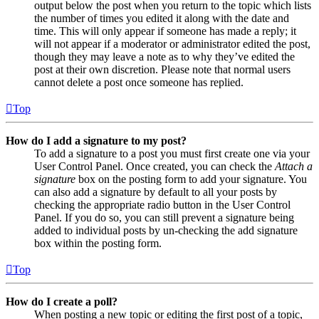
output below the post when you return to the topic which lists
the number of times you edited it along with the date and
time. This will only appear if someone has made a reply; it
will not appear if a moderator or administrator edited the post,
though they may leave a note as to why they’ve edited the
post at their own discretion. Please note that normal users
cannot delete a post once someone has replied.
Top
How do I add a signature to my post?
To add a signature to a post you must first create one via your
User Control Panel. Once created, you can check the
Attach a
signature
box on the posting form to add your signature. You
can also add a signature by default to all your posts by
checking the appropriate radio button in the User Control
Panel. If you do so, you can still prevent a signature being
added to individual posts by un-checking the add signature
box within the posting form.
Top
How do I create a poll?
When posting a new topic or editing the first post of a topic,