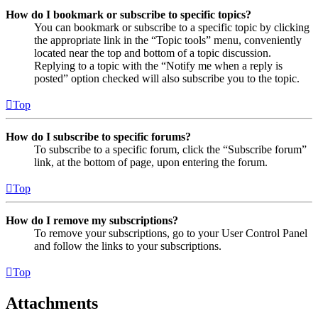
How do I bookmark or subscribe to specific topics?
You can bookmark or subscribe to a specific topic by clicking
the appropriate link in the “Topic tools” menu, conveniently
located near the top and bottom of a topic discussion.
Replying to a topic with the “Notify me when a reply is
posted” option checked will also subscribe you to the topic.
Top
How do I subscribe to specific forums?
To subscribe to a specific forum, click the “Subscribe forum”
link, at the bottom of page, upon entering the forum.
Top
How do I remove my subscriptions?
To remove your subscriptions, go to your User Control Panel
and follow the links to your subscriptions.
Top
Attachments