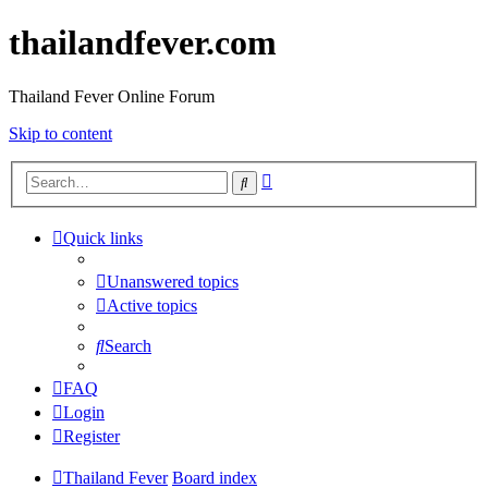
thailandfever.com
Thailand Fever Online Forum
Skip to content
Advanced
Search
search
Quick links
Unanswered topics
Active topics
Search
FAQ
Login
Register
Thailand Fever
Board index