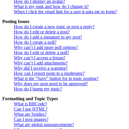
How do I display an avatar?
What is my rank and how do I change it?
When I click the email link for a user it asks me to login?
Posting Issues
How do I create a new topic or post a reply?
How do I edit or delete a post?
How do I add a signature to my post?
How do I create a poll?
Why can’t I add more poll options?
How do I edit or delete a poll?
Why can’t I access a forum?
Why can’t I add attachments?
Why did I receive a warning?
How can I report posts to a moderator?
What is the “Save” button for in topic posting?
Why does my post need to be approved?
How do I bump my topic?
Formatting and Topic Types
What is BBCode?
Can I use HTML?
What are Smilies?
Can I post images?
What are global announcements?