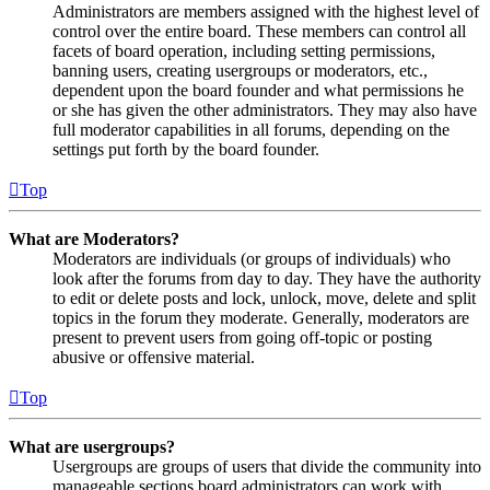
Administrators are members assigned with the highest level of
control over the entire board. These members can control all
facets of board operation, including setting permissions,
banning users, creating usergroups or moderators, etc.,
dependent upon the board founder and what permissions he
or she has given the other administrators. They may also have
full moderator capabilities in all forums, depending on the
settings put forth by the board founder.
Top
What are Moderators?
Moderators are individuals (or groups of individuals) who
look after the forums from day to day. They have the authority
to edit or delete posts and lock, unlock, move, delete and split
topics in the forum they moderate. Generally, moderators are
present to prevent users from going off-topic or posting
abusive or offensive material.
Top
What are usergroups?
Usergroups are groups of users that divide the community into
manageable sections board administrators can work with.