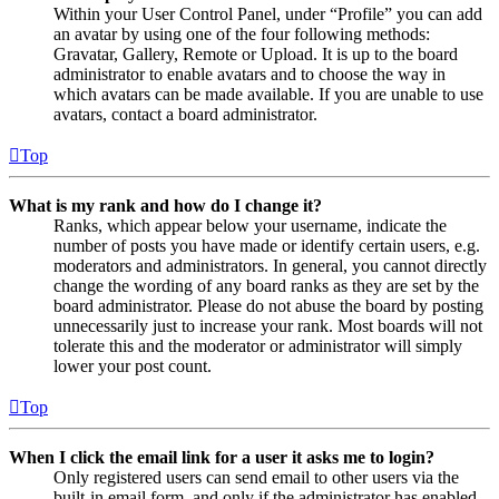
Within your User Control Panel, under “Profile” you can add
an avatar by using one of the four following methods:
Gravatar, Gallery, Remote or Upload. It is up to the board
administrator to enable avatars and to choose the way in
which avatars can be made available. If you are unable to use
avatars, contact a board administrator.
Top
What is my rank and how do I change it?
Ranks, which appear below your username, indicate the
number of posts you have made or identify certain users, e.g.
moderators and administrators. In general, you cannot directly
change the wording of any board ranks as they are set by the
board administrator. Please do not abuse the board by posting
unnecessarily just to increase your rank. Most boards will not
tolerate this and the moderator or administrator will simply
lower your post count.
Top
When I click the email link for a user it asks me to login?
Only registered users can send email to other users via the
built-in email form, and only if the administrator has enabled