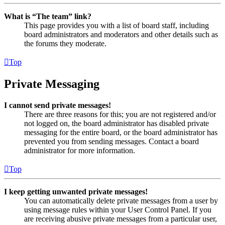
What is “The team” link?
This page provides you with a list of board staff, including
board administrators and moderators and other details such as
the forums they moderate.
Top
Private Messaging
I cannot send private messages!
There are three reasons for this; you are not registered and/or
not logged on, the board administrator has disabled private
messaging for the entire board, or the board administrator has
prevented you from sending messages. Contact a board
administrator for more information.
Top
I keep getting unwanted private messages!
You can automatically delete private messages from a user by
using message rules within your User Control Panel. If you
are receiving abusive private messages from a particular user,