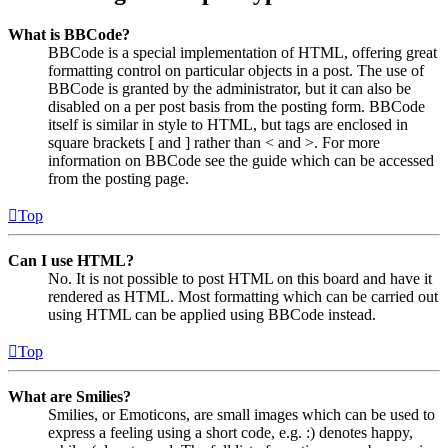
What is BBCode?
BBCode is a special implementation of HTML, offering great
formatting control on particular objects in a post. The use of
BBCode is granted by the administrator, but it can also be
disabled on a per post basis from the posting form. BBCode
itself is similar in style to HTML, but tags are enclosed in
square brackets [ and ] rather than < and >. For more
information on BBCode see the guide which can be accessed
from the posting page.
Top
Can I use HTML?
No. It is not possible to post HTML on this board and have it
rendered as HTML. Most formatting which can be carried out
using HTML can be applied using BBCode instead.
Top
What are Smilies?
Smilies, or Emoticons, are small images which can be used to
express a feeling using a short code, e.g. :) denotes happy,