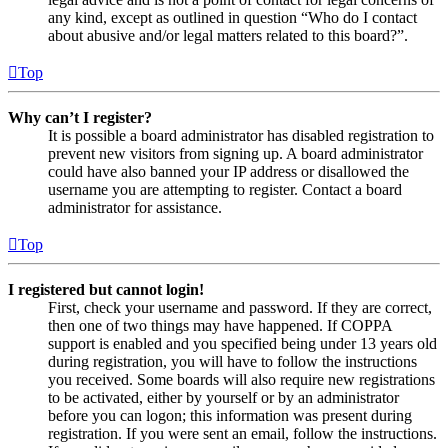
any kind, except as outlined in question “Who do I contact
about abusive and/or legal matters related to this board?”.
Top
Why can’t I register?
It is possible a board administrator has disabled registration to
prevent new visitors from signing up. A board administrator
could have also banned your IP address or disallowed the
username you are attempting to register. Contact a board
administrator for assistance.
Top
I registered but cannot login!
First, check your username and password. If they are correct,
then one of two things may have happened. If COPPA
support is enabled and you specified being under 13 years old
during registration, you will have to follow the instructions
you received. Some boards will also require new registrations
to be activated, either by yourself or by an administrator
before you can logon; this information was present during
registration. If you were sent an email, follow the instructions.