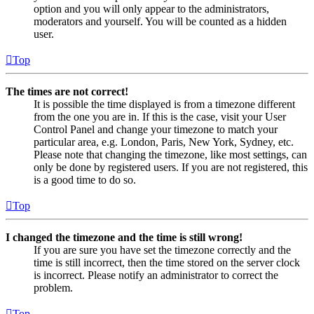
option and you will only appear to the administrators,
moderators and yourself. You will be counted as a hidden
user.
Top
The times are not correct!
It is possible the time displayed is from a timezone different
from the one you are in. If this is the case, visit your User
Control Panel and change your timezone to match your
particular area, e.g. London, Paris, New York, Sydney, etc.
Please note that changing the timezone, like most settings, can
only be done by registered users. If you are not registered, this
is a good time to do so.
Top
I changed the timezone and the time is still wrong!
If you are sure you have set the timezone correctly and the
time is still incorrect, then the time stored on the server clock
is incorrect. Please notify an administrator to correct the
problem.
Top