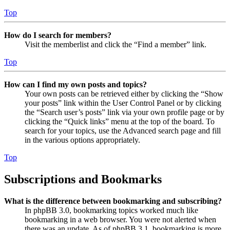
Top
How do I search for members?
Visit the memberlist and click the “Find a member” link.
Top
How can I find my own posts and topics?
Your own posts can be retrieved either by clicking the “Show
your posts” link within the User Control Panel or by clicking
the “Search user’s posts” link via your own profile page or by
clicking the “Quick links” menu at the top of the board. To
search for your topics, use the Advanced search page and fill
in the various options appropriately.
Top
Subscriptions and Bookmarks
What is the difference between bookmarking and subscribing?
In phpBB 3.0, bookmarking topics worked much like
bookmarking in a web browser. You were not alerted when
there was an update. As of phpBB 3.1, bookmarking is more