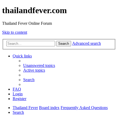
thailandfever.com
Thailand Fever Online Forum
Skip to content
Advanced search
Search
Quick links
Unanswered topics
Active topics
Search
FAQ
Login
Register
Thailand Fever
Board index
Frequently Asked Questions
Search