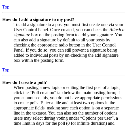
Top
How do I add a signature to my post?
To add a signature to a post you must first create one via your
User Control Panel. Once created, you can check the
Attach a
signature
box on the posting form to add your signature. You
can also add a signature by default to all your posts by
checking the appropriate radio button in the User Control
Panel. If you do so, you can still prevent a signature being
added to individual posts by un-checking the add signature
box within the posting form.
Top
How do I create a poll?
When posting a new topic or editing the first post of a topic,
click the “Poll creation” tab below the main posting form; if
you cannot see this, you do not have appropriate permissions
to create polls. Enter a title and at least two options in the
appropriate fields, making sure each option is on a separate
line in the textarea. You can also set the number of options
users may select during voting under “Options per user”, a
time limit in days for the poll (0 for infinite duration) and