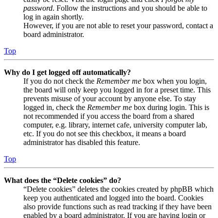
password
. Follow the instructions and you should be able to
log in again shortly.
However, if you are not able to reset your password, contact a
board administrator.
Top
Why do I get logged off automatically?
If you do not check the
Remember me
box when you login,
the board will only keep you logged in for a preset time. This
prevents misuse of your account by anyone else. To stay
logged in, check the
Remember me
box during login. This is
not recommended if you access the board from a shared
computer, e.g. library, internet cafe, university computer lab,
etc. If you do not see this checkbox, it means a board
administrator has disabled this feature.
Top
What does the “Delete cookies” do?
“Delete cookies” deletes the cookies created by phpBB which
keep you authenticated and logged into the board. Cookies
also provide functions such as read tracking if they have been
enabled by a board administrator. If you are having login or