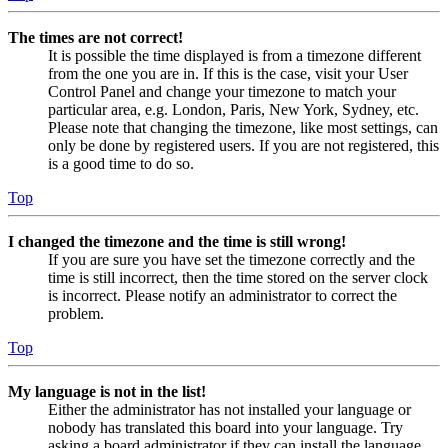
The times are not correct!
It is possible the time displayed is from a timezone different
from the one you are in. If this is the case, visit your User
Control Panel and change your timezone to match your
particular area, e.g. London, Paris, New York, Sydney, etc.
Please note that changing the timezone, like most settings, can
only be done by registered users. If you are not registered, this
is a good time to do so.
Top
I changed the timezone and the time is still wrong!
If you are sure you have set the timezone correctly and the
time is still incorrect, then the time stored on the server clock
is incorrect. Please notify an administrator to correct the
problem.
Top
My language is not in the list!
Either the administrator has not installed your language or
nobody has translated this board into your language. Try
asking a board administrator if they can install the language