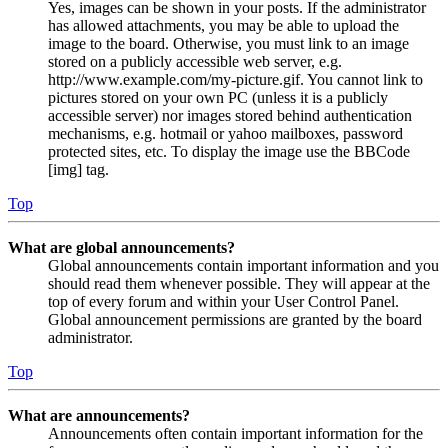
Yes, images can be shown in your posts. If the administrator
has allowed attachments, you may be able to upload the
image to the board. Otherwise, you must link to an image
stored on a publicly accessible web server, e.g.
http://www.example.com/my-picture.gif. You cannot link to
pictures stored on your own PC (unless it is a publicly
accessible server) nor images stored behind authentication
mechanisms, e.g. hotmail or yahoo mailboxes, password
protected sites, etc. To display the image use the BBCode
[img] tag.
Top
What are global announcements?
Global announcements contain important information and you
should read them whenever possible. They will appear at the
top of every forum and within your User Control Panel.
Global announcement permissions are granted by the board
administrator.
Top
What are announcements?
Announcements often contain important information for the