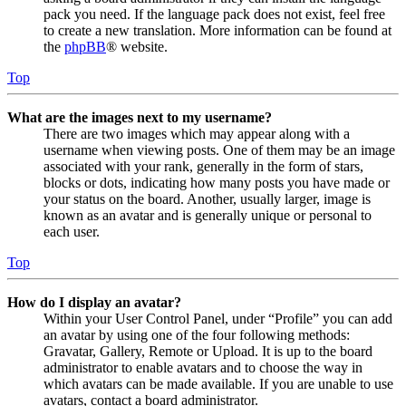
pack you need. If the language pack does not exist, feel free
to create a new translation. More information can be found at
the
phpBB
® website.
Top
What are the images next to my username?
There are two images which may appear along with a
username when viewing posts. One of them may be an image
associated with your rank, generally in the form of stars,
blocks or dots, indicating how many posts you have made or
your status on the board. Another, usually larger, image is
known as an avatar and is generally unique or personal to
each user.
Top
How do I display an avatar?
Within your User Control Panel, under “Profile” you can add
an avatar by using one of the four following methods:
Gravatar, Gallery, Remote or Upload. It is up to the board
administrator to enable avatars and to choose the way in
which avatars can be made available. If you are unable to use
avatars, contact a board administrator.