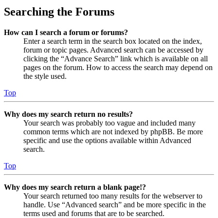
Searching the Forums
How can I search a forum or forums?
Enter a search term in the search box located on the index,
forum or topic pages. Advanced search can be accessed by
clicking the “Advance Search” link which is available on all
pages on the forum. How to access the search may depend on
the style used.
Top
Why does my search return no results?
Your search was probably too vague and included many
common terms which are not indexed by phpBB. Be more
specific and use the options available within Advanced
search.
Top
Why does my search return a blank page!?
Your search returned too many results for the webserver to
handle. Use “Advanced search” and be more specific in the
terms used and forums that are to be searched.