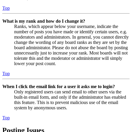
Top
What is my rank and how do I change it?
Ranks, which appear below your username, indicate the
number of posts you have made or identify certain users, e.g.
moderators and administrators. In general, you cannot directly
change the wording of any board ranks as they are set by the
board administrator. Please do not abuse the board by posting
unnecessarily just to increase your rank. Most boards will not
tolerate this and the moderator or administrator will simply
lower your post count.
Top
When I click the email link for a user it asks me to login?
Only registered users can send email to other users via the
built-in email form, and only if the administrator has enabled
this feature. This is to prevent malicious use of the email
system by anonymous users.
Top
Posting Issues