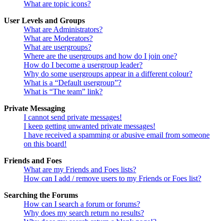
What are topic icons?
User Levels and Groups
What are Administrators?
What are Moderators?
What are usergroups?
Where are the usergroups and how do I join one?
How do I become a usergroup leader?
Why do some usergroups appear in a different colour?
What is a “Default usergroup”?
What is “The team” link?
Private Messaging
I cannot send private messages!
I keep getting unwanted private messages!
I have received a spamming or abusive email from someone
on this board!
Friends and Foes
What are my Friends and Foes lists?
How can I add / remove users to my Friends or Foes list?
Searching the Forums
How can I search a forum or forums?
Why does my search return no results?