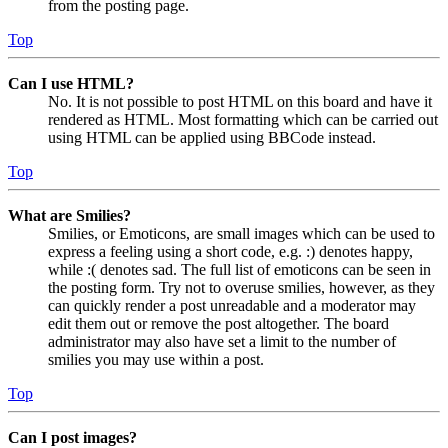
from the posting page.
Top
Can I use HTML?
No. It is not possible to post HTML on this board and have it
rendered as HTML. Most formatting which can be carried out
using HTML can be applied using BBCode instead.
Top
What are Smilies?
Smilies, or Emoticons, are small images which can be used to
express a feeling using a short code, e.g. :) denotes happy,
while :( denotes sad. The full list of emoticons can be seen in
the posting form. Try not to overuse smilies, however, as they
can quickly render a post unreadable and a moderator may
edit them out or remove the post altogether. The board
administrator may also have set a limit to the number of
smilies you may use within a post.
Top
Can I post images?