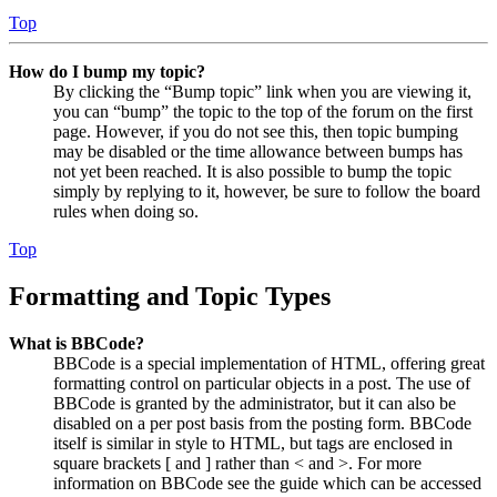
Top
How do I bump my topic?
By clicking the “Bump topic” link when you are viewing it,
you can “bump” the topic to the top of the forum on the first
page. However, if you do not see this, then topic bumping
may be disabled or the time allowance between bumps has
not yet been reached. It is also possible to bump the topic
simply by replying to it, however, be sure to follow the board
rules when doing so.
Top
Formatting and Topic Types
What is BBCode?
BBCode is a special implementation of HTML, offering great
formatting control on particular objects in a post. The use of
BBCode is granted by the administrator, but it can also be
disabled on a per post basis from the posting form. BBCode
itself is similar in style to HTML, but tags are enclosed in
square brackets [ and ] rather than < and >. For more
information on BBCode see the guide which can be accessed