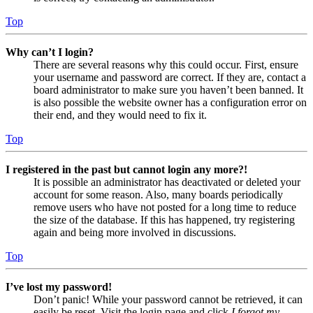
Top
Why can’t I login?
There are several reasons why this could occur. First, ensure
your username and password are correct. If they are, contact a
board administrator to make sure you haven’t been banned. It
is also possible the website owner has a configuration error on
their end, and they would need to fix it.
Top
I registered in the past but cannot login any more?!
It is possible an administrator has deactivated or deleted your
account for some reason. Also, many boards periodically
remove users who have not posted for a long time to reduce
the size of the database. If this has happened, try registering
again and being more involved in discussions.
Top
I’ve lost my password!
Don’t panic! While your password cannot be retrieved, it can
easily be reset. Visit the login page and click
I forgot my