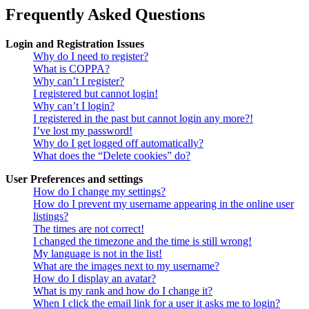
Frequently Asked Questions
Login and Registration Issues
Why do I need to register?
What is COPPA?
Why can’t I register?
I registered but cannot login!
Why can’t I login?
I registered in the past but cannot login any more?!
I’ve lost my password!
Why do I get logged off automatically?
What does the “Delete cookies” do?
User Preferences and settings
How do I change my settings?
How do I prevent my username appearing in the online user
listings?
The times are not correct!
I changed the timezone and the time is still wrong!
My language is not in the list!
What are the images next to my username?
How do I display an avatar?
What is my rank and how do I change it?
When I click the email link for a user it asks me to login?