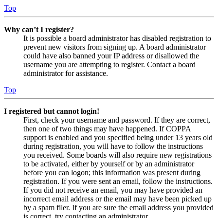
Top
Why can’t I register?
It is possible a board administrator has disabled registration to
prevent new visitors from signing up. A board administrator
could have also banned your IP address or disallowed the
username you are attempting to register. Contact a board
administrator for assistance.
Top
I registered but cannot login!
First, check your username and password. If they are correct,
then one of two things may have happened. If COPPA
support is enabled and you specified being under 13 years old
during registration, you will have to follow the instructions
you received. Some boards will also require new registrations
to be activated, either by yourself or by an administrator
before you can logon; this information was present during
registration. If you were sent an email, follow the instructions.
If you did not receive an email, you may have provided an
incorrect email address or the email may have been picked up
by a spam filer. If you are sure the email address you provided
is correct, try contacting an administrator.