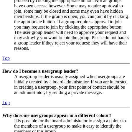
proceed by clicking the appropriate button. Not all groups
have open access, however. Some may require approval to
join, some may be closed and some may even have hidden
memberships. If the group is open, you can join it by clicking
the appropriate button. If a group requires approval to join
you may request to join by clicking the appropriate button.
The user group leader will need to approve your request and
may ask why you want to join the group. Please do not harass
a group leader if they reject your request; they will have their
reasons.
Top
How do I become a usergroup leader?
A usergroup leader is usually assigned when usergroups are
initially created by a board administrator. If you are interested
in creating a usergroup, your first point of contact should be
an administrator; try sending a private message.
Top
Why do some usergroups appear in a different colour?
It is possible for the board administrator to assign a colour to
the members of a usergroup to make it easy to identify the
members of this group.