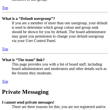
Top
What is a “Default usergroup”?
If you are a member of more than one usergroup, your default
is used to determine which group colour and group rank
should be shown for you by default. The board administrator
may grant you permission to change your default usergroup
via your User Control Panel.
Top
What is “The team” link?
This page provides you with a list of board staff, including
board administrators and moderators and other details such as
the forums they moderate.
Top
Private Messaging
I cannot send private messages!
There are three reasons for this; you are not registered and/or