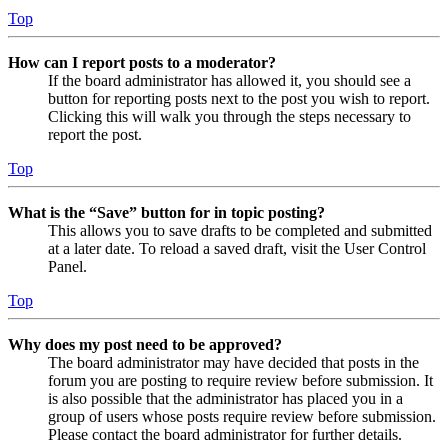
Top
How can I report posts to a moderator?
If the board administrator has allowed it, you should see a
button for reporting posts next to the post you wish to report.
Clicking this will walk you through the steps necessary to
report the post.
Top
What is the “Save” button for in topic posting?
This allows you to save drafts to be completed and submitted
at a later date. To reload a saved draft, visit the User Control
Panel.
Top
Why does my post need to be approved?
The board administrator may have decided that posts in the
forum you are posting to require review before submission. It
is also possible that the administrator has placed you in a
group of users whose posts require review before submission.
Please contact the board administrator for further details.