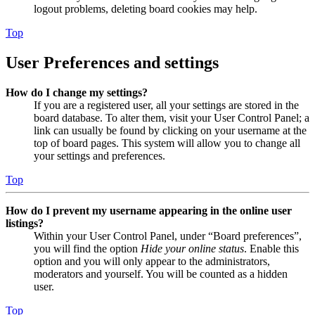
logout problems, deleting board cookies may help.
Top
User Preferences and settings
How do I change my settings?
If you are a registered user, all your settings are stored in the
board database. To alter them, visit your User Control Panel; a
link can usually be found by clicking on your username at the
top of board pages. This system will allow you to change all
your settings and preferences.
Top
How do I prevent my username appearing in the online user
listings?
Within your User Control Panel, under “Board preferences”,
you will find the option
Hide your online status
. Enable this
option and you will only appear to the administrators,
moderators and yourself. You will be counted as a hidden
user.
Top