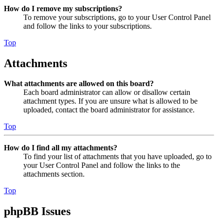
How do I remove my subscriptions?
To remove your subscriptions, go to your User Control Panel
and follow the links to your subscriptions.
Top
Attachments
What attachments are allowed on this board?
Each board administrator can allow or disallow certain
attachment types. If you are unsure what is allowed to be
uploaded, contact the board administrator for assistance.
Top
How do I find all my attachments?
To find your list of attachments that you have uploaded, go to
your User Control Panel and follow the links to the
attachments section.
Top
phpBB Issues