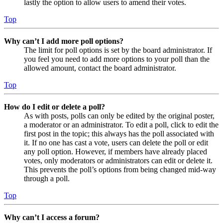
lastly the option to allow users to amend their votes.
Top
Why can’t I add more poll options?
The limit for poll options is set by the board administrator. If
you feel you need to add more options to your poll than the
allowed amount, contact the board administrator.
Top
How do I edit or delete a poll?
As with posts, polls can only be edited by the original poster,
a moderator or an administrator. To edit a poll, click to edit the
first post in the topic; this always has the poll associated with
it. If no one has cast a vote, users can delete the poll or edit
any poll option. However, if members have already placed
votes, only moderators or administrators can edit or delete it.
This prevents the poll’s options from being changed mid-way
through a poll.
Top
Why can’t I access a forum?