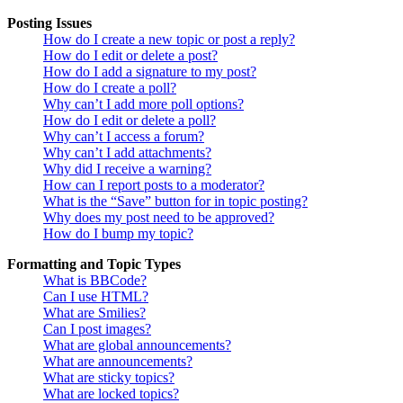
Posting Issues
How do I create a new topic or post a reply?
How do I edit or delete a post?
How do I add a signature to my post?
How do I create a poll?
Why can’t I add more poll options?
How do I edit or delete a poll?
Why can’t I access a forum?
Why can’t I add attachments?
Why did I receive a warning?
How can I report posts to a moderator?
What is the “Save” button for in topic posting?
Why does my post need to be approved?
How do I bump my topic?
Formatting and Topic Types
What is BBCode?
Can I use HTML?
What are Smilies?
Can I post images?
What are global announcements?
What are announcements?
What are sticky topics?
What are locked topics?