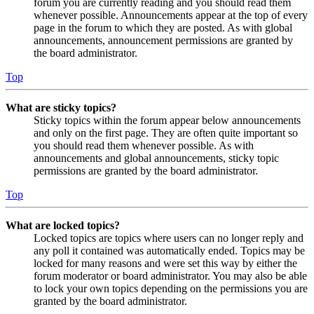
forum you are currently reading and you should read them
whenever possible. Announcements appear at the top of every
page in the forum to which they are posted. As with global
announcements, announcement permissions are granted by
the board administrator.
Top
What are sticky topics?
Sticky topics within the forum appear below announcements
and only on the first page. They are often quite important so
you should read them whenever possible. As with
announcements and global announcements, sticky topic
permissions are granted by the board administrator.
Top
What are locked topics?
Locked topics are topics where users can no longer reply and
any poll it contained was automatically ended. Topics may be
locked for many reasons and were set this way by either the
forum moderator or board administrator. You may also be able
to lock your own topics depending on the permissions you are
granted by the board administrator.