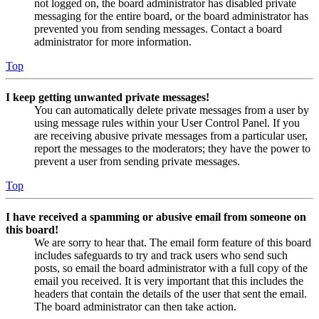
not logged on, the board administrator has disabled private
messaging for the entire board, or the board administrator has
prevented you from sending messages. Contact a board
administrator for more information.
Top
I keep getting unwanted private messages!
You can automatically delete private messages from a user by
using message rules within your User Control Panel. If you
are receiving abusive private messages from a particular user,
report the messages to the moderators; they have the power to
prevent a user from sending private messages.
Top
I have received a spamming or abusive email from someone on
this board!
We are sorry to hear that. The email form feature of this board
includes safeguards to try and track users who send such
posts, so email the board administrator with a full copy of the
email you received. It is very important that this includes the
headers that contain the details of the user that sent the email.
The board administrator can then take action.