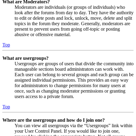
What are Moderators?
Moderators are individuals (or groups of individuals) who
look after the forums from day to day. They have the authority
to edit or delete posts and lock, unlock, move, delete and split
topics in the forum they moderate. Generally, moderators are
present to prevent users from going off-topic or posting
abusive or offensive material.
Top
What are usergroups?
Usergroups are groups of users that divide the community into
manageable sections board administrators can work with.
Each user can belong to several groups and each group can be
assigned individual permissions. This provides an easy way
for administrators to change permissions for many users at
once, such as changing moderator permissions or granting
users access to a private forum.
Top
Where are the usergroups and how do I join one?
You can view all usergroups via the “Usergroups” link within
your User Control Panel. If you would like to join one,