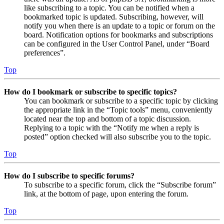
like subscribing to a topic. You can be notified when a
bookmarked topic is updated. Subscribing, however, will
notify you when there is an update to a topic or forum on the
board. Notification options for bookmarks and subscriptions
can be configured in the User Control Panel, under “Board
preferences”.
Top
How do I bookmark or subscribe to specific topics?
You can bookmark or subscribe to a specific topic by clicking
the appropriate link in the “Topic tools” menu, conveniently
located near the top and bottom of a topic discussion.
Replying to a topic with the “Notify me when a reply is
posted” option checked will also subscribe you to the topic.
Top
How do I subscribe to specific forums?
To subscribe to a specific forum, click the “Subscribe forum”
link, at the bottom of page, upon entering the forum.
Top