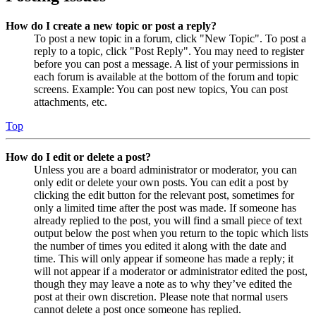
How do I create a new topic or post a reply?
To post a new topic in a forum, click "New Topic". To post a
reply to a topic, click "Post Reply". You may need to register
before you can post a message. A list of your permissions in
each forum is available at the bottom of the forum and topic
screens. Example: You can post new topics, You can post
attachments, etc.
Top
How do I edit or delete a post?
Unless you are a board administrator or moderator, you can
only edit or delete your own posts. You can edit a post by
clicking the edit button for the relevant post, sometimes for
only a limited time after the post was made. If someone has
already replied to the post, you will find a small piece of text
output below the post when you return to the topic which lists
the number of times you edited it along with the date and
time. This will only appear if someone has made a reply; it
will not appear if a moderator or administrator edited the post,
though they may leave a note as to why they’ve edited the
post at their own discretion. Please note that normal users
cannot delete a post once someone has replied.