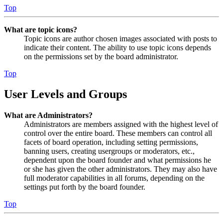
Top
What are topic icons?
Topic icons are author chosen images associated with posts to
indicate their content. The ability to use topic icons depends
on the permissions set by the board administrator.
Top
User Levels and Groups
What are Administrators?
Administrators are members assigned with the highest level of
control over the entire board. These members can control all
facets of board operation, including setting permissions,
banning users, creating usergroups or moderators, etc.,
dependent upon the board founder and what permissions he
or she has given the other administrators. They may also have
full moderator capabilities in all forums, depending on the
settings put forth by the board founder.
Top