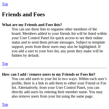
Top
Friends and Foes
What are my Friends and Foes lists?
You can use these lists to organise other members of the
board. Members added to your friends list will be listed within
your User Control Panel for quick access to see their online
status and to send them private messages. Subject to template
support, posts from these users may also be highlighted. If
you add a user to your foes list, any posts they make will be
hidden by default.
Top
How can I add / remove users to my Friends or Foes list?
You can add users to your list in two ways. Within each user’s
profile, there is a link to add them to either your Friend or Foe
list. Alternatively, from your User Control Panel, you can
directly add users by entering their member name. You may
also remove users from your list using the same page.
Top