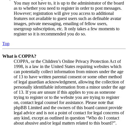
You may not have to, it is up to the administrator of the board
as to whether you need to register in order to post messages.
However; registration will give you access to additional
features not available to guest users such as definable avatar
images, private messaging, emailing of fellow users,
usergroup subscription, etc. It only takes a few moments to
register so it is recommended you do so.
Top
What is COPPA?
COPPA, or the Children’s Online Privacy Protection Act of
1998, is a law in the United States requiring websites which
can potentially collect information from minors under the age
of 13 to have written parental consent or some other method
of legal guardian acknowledgment, allowing the collection of
personally identifiable information from a minor under the age
of 13. If you are unsure if this applies to you as someone
trying to register or to the website you are trying to register
on, contact legal counsel for assistance. Please note that
phpBB Limited and the owners of this board cannot provide
legal advice and is not a point of contact for legal concerns of
any kind, except as outlined in question “Who do I contact
about abusive and/or legal matters related to this board?”.