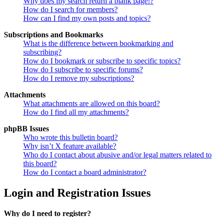
Why does my search return a blank page!?
How do I search for members?
How can I find my own posts and topics?
Subscriptions and Bookmarks
What is the difference between bookmarking and
subscribing?
How do I bookmark or subscribe to specific topics?
How do I subscribe to specific forums?
How do I remove my subscriptions?
Attachments
What attachments are allowed on this board?
How do I find all my attachments?
phpBB Issues
Who wrote this bulletin board?
Why isn’t X feature available?
Who do I contact about abusive and/or legal matters related to
this board?
How do I contact a board administrator?
Login and Registration Issues
Why do I need to register?