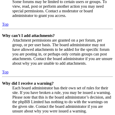
Some forums may be limited to certain users or groups. To
view, read, post or perform another action you may need
special permissions. Contact a moderator or board
administrator to grant you access.
Top
Why can’t I add attachments?
Attachment permissions are granted on a per forum, per
group, or per user basis. The board administrator may not
have allowed attachments to be added for the specific forum
you are posting in, or perhaps only certain groups can post
attachments. Contact the board administrator if you are unsure
about why you are unable to add attachments.
Top
Why did I receive a warning?
Each board administrator has their own set of rules for their
site. If you have broken a rule, you may be issued a warning.
Please note that this is the board administrator’s decision, and
the phpBB Limited has nothing to do with the warnings on
the given site. Contact the board administrator if you are
unsure about why you were issued a warning.