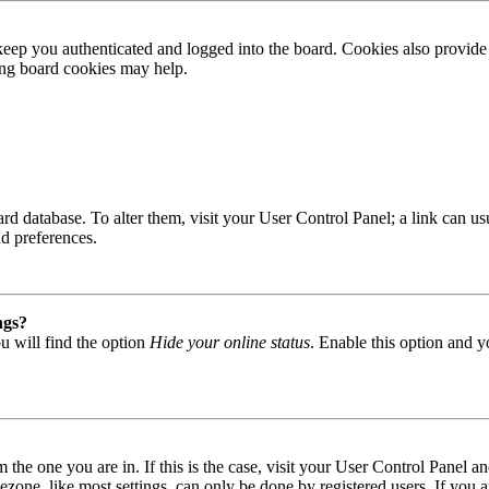
ep you authenticated and logged into the board. Cookies also provide 
ting board cookies may help.
 board database. To alter them, visit your User Control Panel; a link can
nd preferences.
ngs?
u will find the option
Hide your online status
. Enable this option and y
om the one you are in. If this is the case, visit your User Control Panel
one, like most settings, can only be done by registered users. If you are