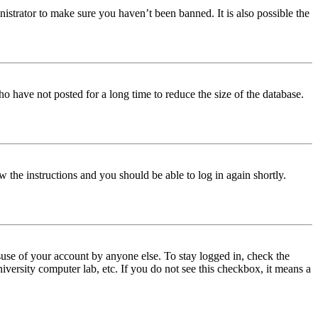
istrator to make sure you haven’t been banned. It is also possible the
o have not posted for a long time to reduce the size of the database.
w the instructions and you should be able to log in again shortly.
use of your account by anyone else. To stay logged in, check the
iversity computer lab, etc. If you do not see this checkbox, it means a