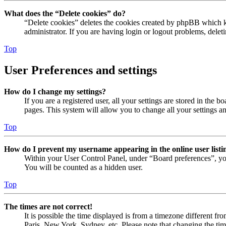
What does the “Delete cookies” do?
“Delete cookies” deletes the cookies created by phpBB which ke
administrator. If you are having login or logout problems, dele
Top
User Preferences and settings
How do I change my settings?
If you are a registered user, all your settings are stored in the
pages. This system will allow you to change all your settings a
Top
How do I prevent my username appearing in the online user listi
Within your User Control Panel, under “Board preferences”, yo
You will be counted as a hidden user.
Top
The times are not correct!
It is possible the time displayed is from a timezone different fr
Paris, New York, Sydney, etc. Please note that changing the timez