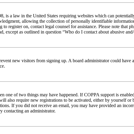
 is a law in the United States requiring websites which can potentiall
edgment, allowing the collection of personally identifiable information 
ng to register on, contact legal counsel for assistance. Please note tha
nd, except as outlined in question “Who do I contact about abusive and/o
to prevent new visitors from signing up. A board administrator could hav
ce.
then one of two things may have happened. If COPPA support is enabled 
ill also require new registrations to be activated, either by yourself or
ructions. If you did not receive an email, you may have provided an inc
try contacting an administrator.