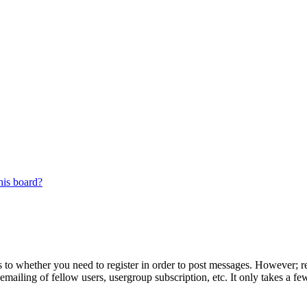
his board?
s to whether you need to register in order to post messages. However; reg
emailing of fellow users, usergroup subscription, etc. It only takes a 