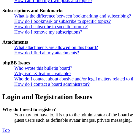
How can I find my own posts and topics?
Subscriptions and Bookmarks
What is the difference between bookmarking and subscribing?
How do I bookmark or subscribe to specific topics?
How do I subscribe to specific forums?
How do I remove my subscriptions?
Attachments
What attachments are allowed on this board?
How do I find all my attachments?
phpBB Issues
Who wrote this bulletin board?
Why isn’t X feature available?
Who do I contact about abusive and/or legal matters related to t
How do I contact a board administrator?
Login and Registration Issues
Why do I need to register?
You may not have to, it is up to the administrator of the board a
guest users such as definable avatar images, private messaging, 
Top