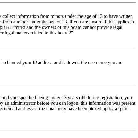
y collect information from minors under the age of 13 to have written
from a minor under the age of 13. If you are unsure if this applies to
t phpBB Limited and the owners of this board cannot provide legal
r legal matters related to this board?”.
e also banned your IP address or disallowed the username you are
and you specified being under 13 years old during registration, you
 by an administrator before you can logon; this information was present
orrect email address or the email may have been picked up by a spam