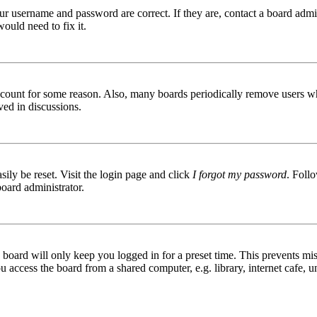
ur username and password are correct. If they are, contact a board admin
ould need to fix it.
 account for some reason. Also, many boards periodically remove users wh
ved in discussions.
ily be reset. Visit the login page and click
I forgot my password
. Follo
board administrator.
board will only keep you logged in for a preset time. This prevents mis
access the board from a shared computer, e.g. library, internet cafe, un