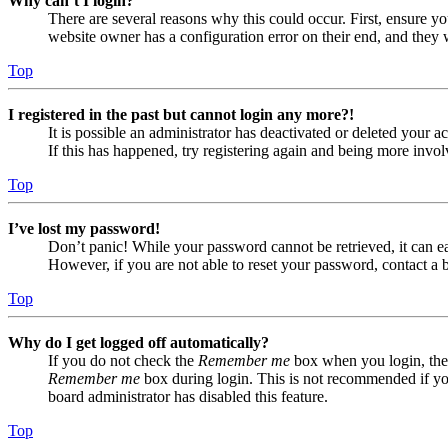
Why can’t I login?
There are several reasons why this could occur. First, ensure yo
website owner has a configuration error on their end, and they w
Top
I registered in the past but cannot login any more?!
It is possible an administrator has deactivated or deleted your
If this has happened, try registering again and being more invol
Top
I’ve lost my password!
Don’t panic! While your password cannot be retrieved, it can eas
However, if you are not able to reset your password, contact a 
Top
Why do I get logged off automatically?
If you do not check the
Remember me
box when you login, the 
Remember me
box during login. This is not recommended if you 
board administrator has disabled this feature.
Top