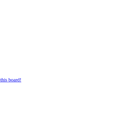
this board!