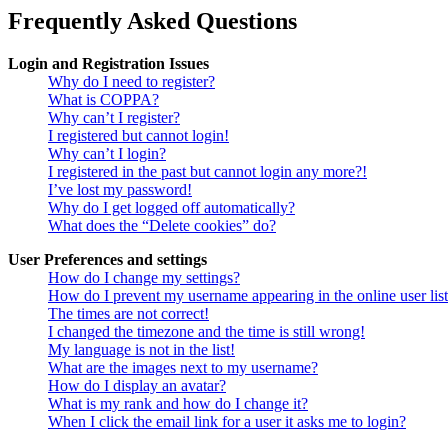
Frequently Asked Questions
Login and Registration Issues
Why do I need to register?
What is COPPA?
Why can’t I register?
I registered but cannot login!
Why can’t I login?
I registered in the past but cannot login any more?!
I’ve lost my password!
Why do I get logged off automatically?
What does the “Delete cookies” do?
User Preferences and settings
How do I change my settings?
How do I prevent my username appearing in the online user lis
The times are not correct!
I changed the timezone and the time is still wrong!
My language is not in the list!
What are the images next to my username?
How do I display an avatar?
What is my rank and how do I change it?
When I click the email link for a user it asks me to login?