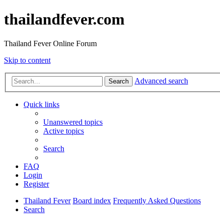
thailandfever.com
Thailand Fever Online Forum
Skip to content
Advanced search
Search
Quick links
Unanswered topics
Active topics
Search
FAQ
Login
Register
Thailand Fever
Board index
Frequently Asked Questions
Search