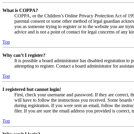
What is COPPA?
COPPA, or the Children’s Online Privacy Protection Act of 1998,
parental consent or some other method of legal guardian acknowl
you as someone trying to register or to the website you are tryi
advice and is not a point of contact for legal concerns of any ki
Top
Why can’t I register?
It is possible a board administrator has disabled registration 
attempting to register. Contact a board administrator for assistan
Top
I registered but cannot login!
First, check your username and password. If they are correct, 
will have to follow the instructions you received. Some boards w
during registration. If you were sent an email, follow the inst
filer. If you are sure the email address you provided is correct, 
Top