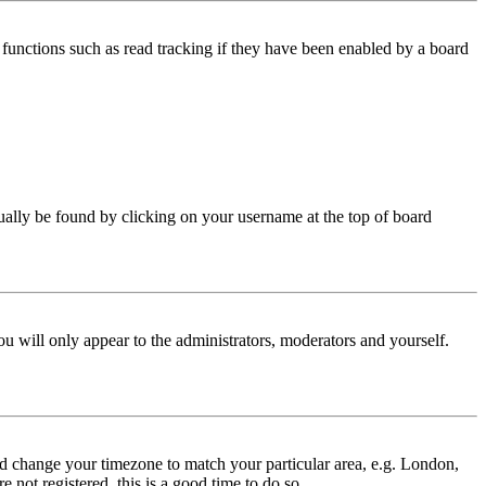
functions such as read tracking if they have been enabled by a board
 usually be found by clicking on your username at the top of board
ou will only appear to the administrators, moderators and yourself.
 and change your timezone to match your particular area, e.g. London,
 not registered, this is a good time to do so.