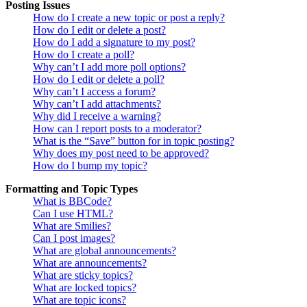
Posting Issues
How do I create a new topic or post a reply?
How do I edit or delete a post?
How do I add a signature to my post?
How do I create a poll?
Why can’t I add more poll options?
How do I edit or delete a poll?
Why can’t I access a forum?
Why can’t I add attachments?
Why did I receive a warning?
How can I report posts to a moderator?
What is the “Save” button for in topic posting?
Why does my post need to be approved?
How do I bump my topic?
Formatting and Topic Types
What is BBCode?
Can I use HTML?
What are Smilies?
Can I post images?
What are global announcements?
What are announcements?
What are sticky topics?
What are locked topics?
What are topic icons?