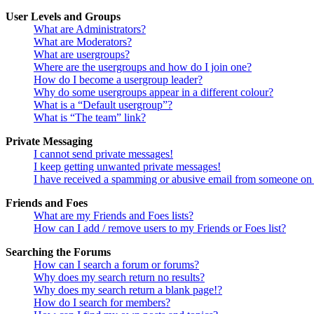
User Levels and Groups
What are Administrators?
What are Moderators?
What are usergroups?
Where are the usergroups and how do I join one?
How do I become a usergroup leader?
Why do some usergroups appear in a different colour?
What is a “Default usergroup”?
What is “The team” link?
Private Messaging
I cannot send private messages!
I keep getting unwanted private messages!
I have received a spamming or abusive email from someone on 
Friends and Foes
What are my Friends and Foes lists?
How can I add / remove users to my Friends or Foes list?
Searching the Forums
How can I search a forum or forums?
Why does my search return no results?
Why does my search return a blank page!?
How do I search for members?