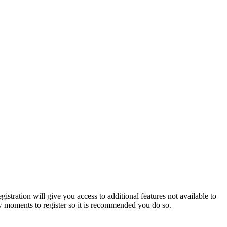
istration will give you access to additional features not available to
few moments to register so it is recommended you do so.