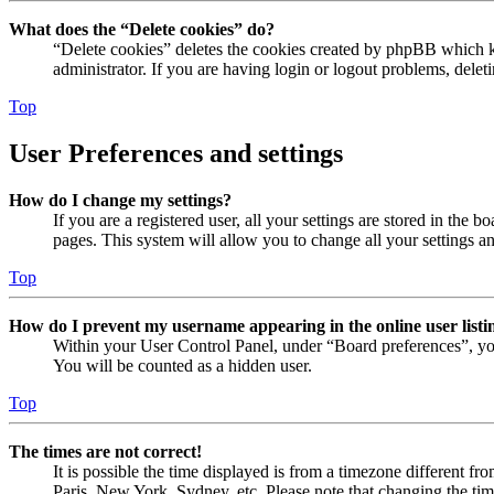
What does the “Delete cookies” do?
“Delete cookies” deletes the cookies created by phpBB which ke
administrator. If you are having login or logout problems, dele
Top
User Preferences and settings
How do I change my settings?
If you are a registered user, all your settings are stored in the
pages. This system will allow you to change all your settings a
Top
How do I prevent my username appearing in the online user listi
Within your User Control Panel, under “Board preferences”, yo
You will be counted as a hidden user.
Top
The times are not correct!
It is possible the time displayed is from a timezone different fr
Paris, New York, Sydney, etc. Please note that changing the timez