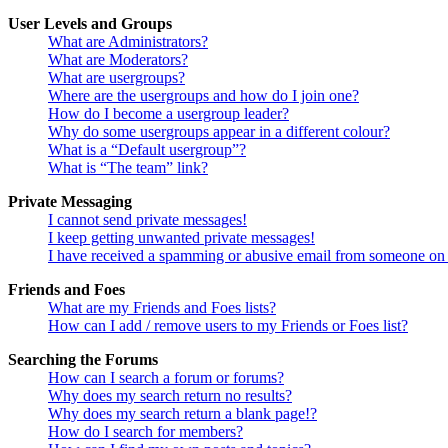
User Levels and Groups
What are Administrators?
What are Moderators?
What are usergroups?
Where are the usergroups and how do I join one?
How do I become a usergroup leader?
Why do some usergroups appear in a different colour?
What is a “Default usergroup”?
What is “The team” link?
Private Messaging
I cannot send private messages!
I keep getting unwanted private messages!
I have received a spamming or abusive email from someone on 
Friends and Foes
What are my Friends and Foes lists?
How can I add / remove users to my Friends or Foes list?
Searching the Forums
How can I search a forum or forums?
Why does my search return no results?
Why does my search return a blank page!?
How do I search for members?