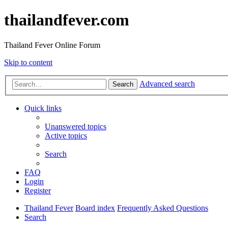
thailandfever.com
Thailand Fever Online Forum
Skip to content
Advanced search
Search
Quick links
Unanswered topics
Active topics
Search
FAQ
Login
Register
Thailand Fever
Board index
Frequently Asked Questions
Search