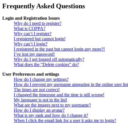
Frequently Asked Questions
Login and Registration Issues
Why do I need to register?
What is COPPA?
Why can’t I register?
I registered but cannot login!
Why can’t I login?
I registered in the past but cannot login any more?!
I’ve lost my password!
Why do I get logged off automatically?
What does the “Delete cookies” do?
User Preferences and settings
How do I change my settings?
How do I prevent my username appearing in the online user lis
The times are not correct!
I changed the timezone and the time is still wrong!
My language is not in the list!
What are the images next to my username?
How do I display an avatar?
What is my rank and how do I change it?
When I click the email link for a user it asks me to login?