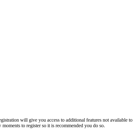
istration will give you access to additional features not available to
few moments to register so it is recommended you do so.