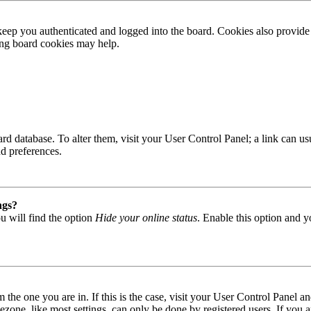
ep you authenticated and logged into the board. Cookies also provide 
ting board cookies may help.
 board database. To alter them, visit your User Control Panel; a link can
nd preferences.
ngs?
u will find the option
Hide your online status
. Enable this option and y
om the one you are in. If this is the case, visit your User Control Panel
one, like most settings, can only be done by registered users. If you are