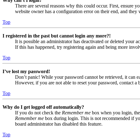
Why can’t I login?
There are several reasons why this could occur. First, ensure yo
website owner has a configuration error on their end, and they w
Top
I registered in the past but cannot login any more?!
It is possible an administrator has deactivated or deleted your
If this has happened, try registering again and being more invol
Top
I’ve lost my password!
Don’t panic! While your password cannot be retrieved, it can eas
However, if you are not able to reset your password, contact a 
Top
Why do I get logged off automatically?
If you do not check the
Remember me
box when you login, the 
Remember me
box during login. This is not recommended if you 
board administrator has disabled this feature.
Top