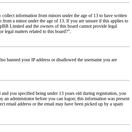
y collect information from minors under the age of 13 to have written
from a minor under the age of 13. If you are unsure if this applies to
t phpBB Limited and the owners of this board cannot provide legal
r legal matters related to this board?”.
e also banned your IP address or disallowed the username you are
and you specified being under 13 years old during registration, you
 by an administrator before you can logon; this information was present
orrect email address or the email may have been picked up by a spam