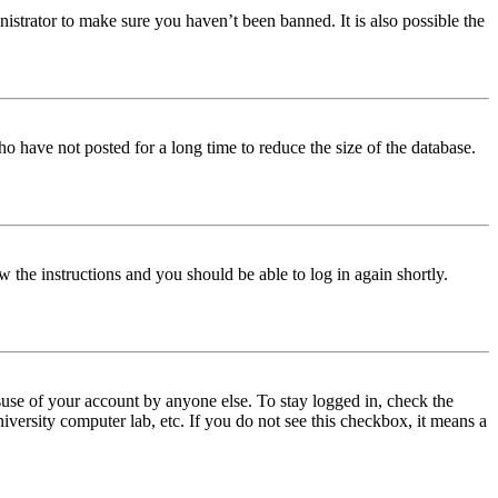
istrator to make sure you haven’t been banned. It is also possible the
o have not posted for a long time to reduce the size of the database.
w the instructions and you should be able to log in again shortly.
use of your account by anyone else. To stay logged in, check the
iversity computer lab, etc. If you do not see this checkbox, it means a