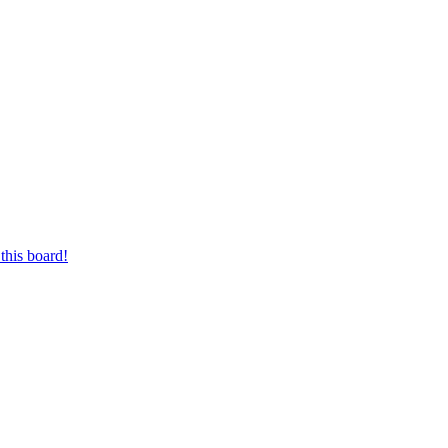
this board!