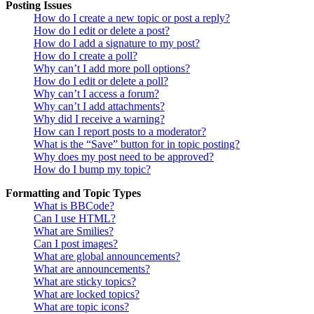
Posting Issues
How do I create a new topic or post a reply?
How do I edit or delete a post?
How do I add a signature to my post?
How do I create a poll?
Why can’t I add more poll options?
How do I edit or delete a poll?
Why can’t I access a forum?
Why can’t I add attachments?
Why did I receive a warning?
How can I report posts to a moderator?
What is the “Save” button for in topic posting?
Why does my post need to be approved?
How do I bump my topic?
Formatting and Topic Types
What is BBCode?
Can I use HTML?
What are Smilies?
Can I post images?
What are global announcements?
What are announcements?
What are sticky topics?
What are locked topics?
What are topic icons?