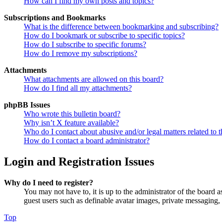
How can I find my own posts and topics?
Subscriptions and Bookmarks
What is the difference between bookmarking and subscribing?
How do I bookmark or subscribe to specific topics?
How do I subscribe to specific forums?
How do I remove my subscriptions?
Attachments
What attachments are allowed on this board?
How do I find all my attachments?
phpBB Issues
Who wrote this bulletin board?
Why isn’t X feature available?
Who do I contact about abusive and/or legal matters related to t
How do I contact a board administrator?
Login and Registration Issues
Why do I need to register?
You may not have to, it is up to the administrator of the board a
guest users such as definable avatar images, private messaging, 
Top