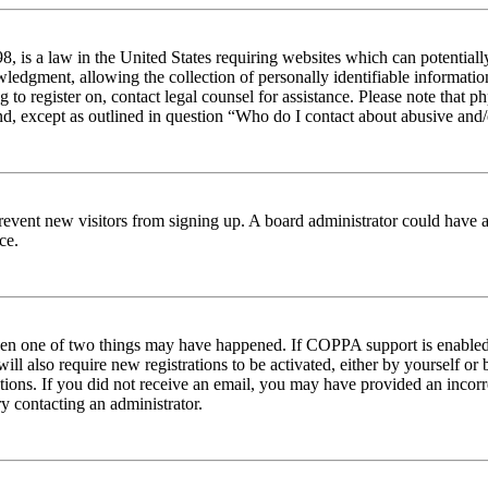
 is a law in the United States requiring websites which can potentiall
edgment, allowing the collection of personally identifiable information 
ng to register on, contact legal counsel for assistance. Please note tha
nd, except as outlined in question “Who do I contact about abusive and/o
to prevent new visitors from signing up. A board administrator could hav
ce.
then one of two things may have happened. If COPPA support is enabled 
ill also require new registrations to be activated, either by yourself or
ructions. If you did not receive an email, you may have provided an inc
try contacting an administrator.