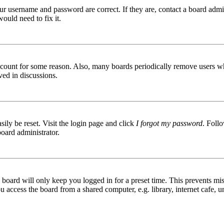
ur username and password are correct. If they are, contact a board admin
ould need to fix it.
 account for some reason. Also, many boards periodically remove users wh
ved in discussions.
ily be reset. Visit the login page and click
I forgot my password
. Follo
board administrator.
board will only keep you logged in for a preset time. This prevents mis
access the board from a shared computer, e.g. library, internet cafe, un