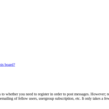
his board?
s to whether you need to register in order to post messages. However; reg
emailing of fellow users, usergroup subscription, etc. It only takes a 