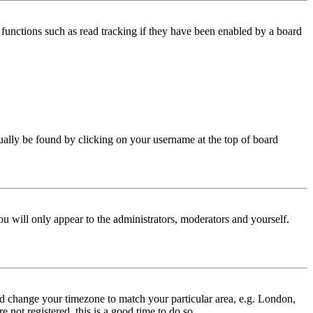
functions such as read tracking if they have been enabled by a board
 usually be found by clicking on your username at the top of board
ou will only appear to the administrators, moderators and yourself.
 and change your timezone to match your particular area, e.g. London,
 not registered, this is a good time to do so.