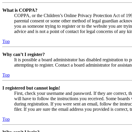
What is COPPA?
COPPA, or the Children’s Online Privacy Protection Act of 1998,
parental consent or some other method of legal guardian acknowl
you as someone trying to register or to the website you are tryi
advice and is not a point of contact for legal concerns of any ki
Top
Why can’t I register?
It is possible a board administrator has disabled registration 
attempting to register. Contact a board administrator for assistan
Top
I registered but cannot login!
First, check your username and password. If they are correct, 
will have to follow the instructions you received. Some boards w
during registration. If you were sent an email, follow the inst
filer. If you are sure the email address you provided is correct, 
Top