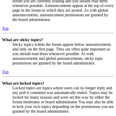
forum you are currently reading and you should read them
whenever possible. Announcements appear at the top of every
page in the forum to which they are posted. As with global
announcements, announcement permissions are granted by
the board administrator.
Top
What are sticky topics?
Sticky topics within the forum appear below announcements
and only on the first page. They are often quite important so
you should read them whenever possible. As with
announcements and global announcements, sticky topic
permissions are granted by the board administrator.
Top
What are locked topics?
Locked topics are topics where users can no longer reply and
any poll it contained was automatically ended. Topics may be
locked for many reasons and were set this way by either the
forum moderator or board administrator. You may also be able
to lock your own topics depending on the permissions you are
granted by the board administrator.