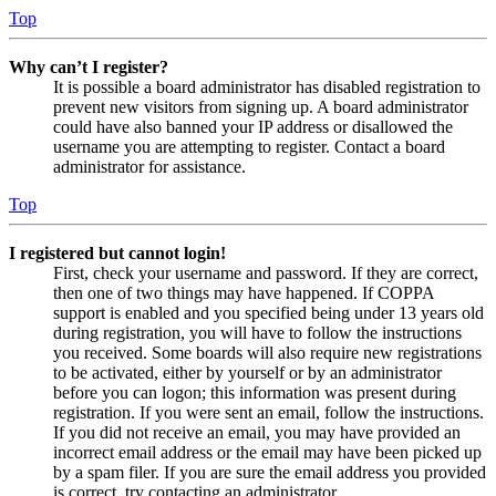
Top
Why can’t I register?
It is possible a board administrator has disabled registration to
prevent new visitors from signing up. A board administrator
could have also banned your IP address or disallowed the
username you are attempting to register. Contact a board
administrator for assistance.
Top
I registered but cannot login!
First, check your username and password. If they are correct,
then one of two things may have happened. If COPPA
support is enabled and you specified being under 13 years old
during registration, you will have to follow the instructions
you received. Some boards will also require new registrations
to be activated, either by yourself or by an administrator
before you can logon; this information was present during
registration. If you were sent an email, follow the instructions.
If you did not receive an email, you may have provided an
incorrect email address or the email may have been picked up
by a spam filer. If you are sure the email address you provided
is correct, try contacting an administrator.