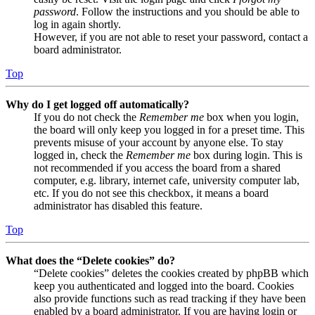
password
. Follow the instructions and you should be able to
log in again shortly.
However, if you are not able to reset your password, contact a
board administrator.
Top
Why do I get logged off automatically?
If you do not check the
Remember me
box when you login,
the board will only keep you logged in for a preset time. This
prevents misuse of your account by anyone else. To stay
logged in, check the
Remember me
box during login. This is
not recommended if you access the board from a shared
computer, e.g. library, internet cafe, university computer lab,
etc. If you do not see this checkbox, it means a board
administrator has disabled this feature.
Top
What does the “Delete cookies” do?
“Delete cookies” deletes the cookies created by phpBB which
keep you authenticated and logged into the board. Cookies
also provide functions such as read tracking if they have been
enabled by a board administrator. If you are having login or