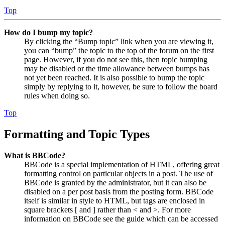
Top
How do I bump my topic?
By clicking the “Bump topic” link when you are viewing it,
you can “bump” the topic to the top of the forum on the first
page. However, if you do not see this, then topic bumping
may be disabled or the time allowance between bumps has
not yet been reached. It is also possible to bump the topic
simply by replying to it, however, be sure to follow the board
rules when doing so.
Top
Formatting and Topic Types
What is BBCode?
BBCode is a special implementation of HTML, offering great
formatting control on particular objects in a post. The use of
BBCode is granted by the administrator, but it can also be
disabled on a per post basis from the posting form. BBCode
itself is similar in style to HTML, but tags are enclosed in
square brackets [ and ] rather than < and >. For more
information on BBCode see the guide which can be accessed