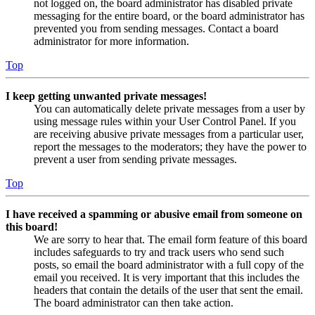
not logged on, the board administrator has disabled private
messaging for the entire board, or the board administrator has
prevented you from sending messages. Contact a board
administrator for more information.
Top
I keep getting unwanted private messages!
You can automatically delete private messages from a user by
using message rules within your User Control Panel. If you
are receiving abusive private messages from a particular user,
report the messages to the moderators; they have the power to
prevent a user from sending private messages.
Top
I have received a spamming or abusive email from someone on
this board!
We are sorry to hear that. The email form feature of this board
includes safeguards to try and track users who send such
posts, so email the board administrator with a full copy of the
email you received. It is very important that this includes the
headers that contain the details of the user that sent the email.
The board administrator can then take action.