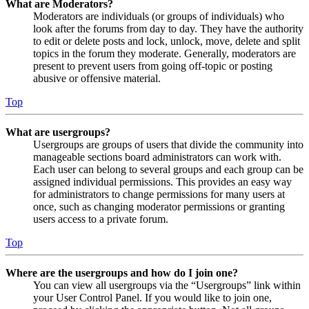
What are Moderators?
Moderators are individuals (or groups of individuals) who
look after the forums from day to day. They have the authority
to edit or delete posts and lock, unlock, move, delete and split
topics in the forum they moderate. Generally, moderators are
present to prevent users from going off-topic or posting
abusive or offensive material.
Top
What are usergroups?
Usergroups are groups of users that divide the community into
manageable sections board administrators can work with.
Each user can belong to several groups and each group can be
assigned individual permissions. This provides an easy way
for administrators to change permissions for many users at
once, such as changing moderator permissions or granting
users access to a private forum.
Top
Where are the usergroups and how do I join one?
You can view all usergroups via the “Usergroups” link within
your User Control Panel. If you would like to join one,