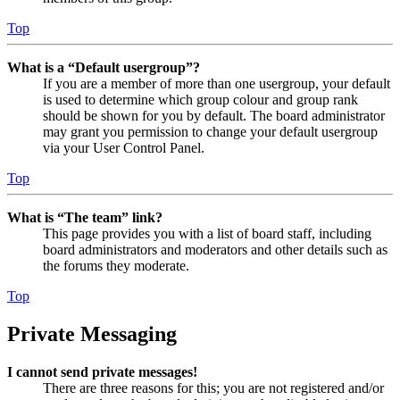
Top
What is a “Default usergroup”?
If you are a member of more than one usergroup, your default
is used to determine which group colour and group rank
should be shown for you by default. The board administrator
may grant you permission to change your default usergroup
via your User Control Panel.
Top
What is “The team” link?
This page provides you with a list of board staff, including
board administrators and moderators and other details such as
the forums they moderate.
Top
Private Messaging
I cannot send private messages!
There are three reasons for this; you are not registered and/or