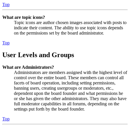
Top
What are topic icons?
Topic icons are author chosen images associated with posts to
indicate their content. The ability to use topic icons depends
on the permissions set by the board administrator.
Top
User Levels and Groups
What are Administrators?
Administrators are members assigned with the highest level of
control over the entire board. These members can control all
facets of board operation, including setting permissions,
banning users, creating usergroups or moderators, etc.,
dependent upon the board founder and what permissions he
or she has given the other administrators. They may also have
full moderator capabilities in all forums, depending on the
settings put forth by the board founder.
Top