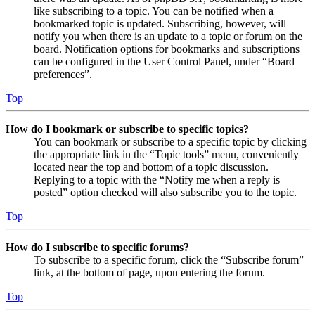
like subscribing to a topic. You can be notified when a
bookmarked topic is updated. Subscribing, however, will
notify you when there is an update to a topic or forum on the
board. Notification options for bookmarks and subscriptions
can be configured in the User Control Panel, under “Board
preferences”.
Top
How do I bookmark or subscribe to specific topics?
You can bookmark or subscribe to a specific topic by clicking
the appropriate link in the “Topic tools” menu, conveniently
located near the top and bottom of a topic discussion.
Replying to a topic with the “Notify me when a reply is
posted” option checked will also subscribe you to the topic.
Top
How do I subscribe to specific forums?
To subscribe to a specific forum, click the “Subscribe forum”
link, at the bottom of page, upon entering the forum.
Top