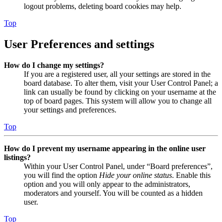
logout problems, deleting board cookies may help.
Top
User Preferences and settings
How do I change my settings?
If you are a registered user, all your settings are stored in the
board database. To alter them, visit your User Control Panel; a
link can usually be found by clicking on your username at the
top of board pages. This system will allow you to change all
your settings and preferences.
Top
How do I prevent my username appearing in the online user
listings?
Within your User Control Panel, under “Board preferences”,
you will find the option
Hide your online status
. Enable this
option and you will only appear to the administrators,
moderators and yourself. You will be counted as a hidden
user.
Top