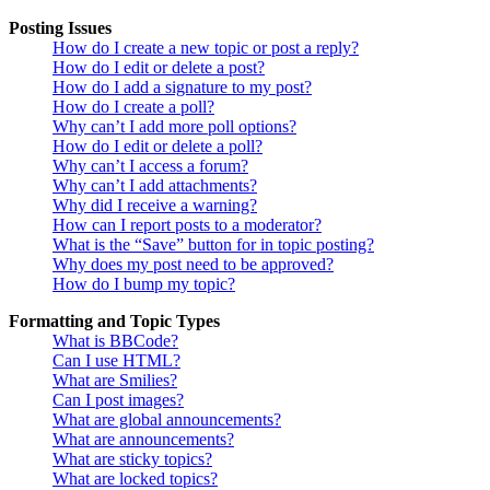
Posting Issues
How do I create a new topic or post a reply?
How do I edit or delete a post?
How do I add a signature to my post?
How do I create a poll?
Why can’t I add more poll options?
How do I edit or delete a poll?
Why can’t I access a forum?
Why can’t I add attachments?
Why did I receive a warning?
How can I report posts to a moderator?
What is the “Save” button for in topic posting?
Why does my post need to be approved?
How do I bump my topic?
Formatting and Topic Types
What is BBCode?
Can I use HTML?
What are Smilies?
Can I post images?
What are global announcements?
What are announcements?
What are sticky topics?
What are locked topics?