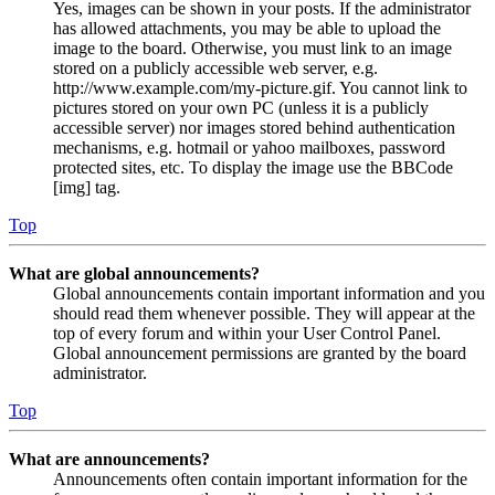
Yes, images can be shown in your posts. If the administrator
has allowed attachments, you may be able to upload the
image to the board. Otherwise, you must link to an image
stored on a publicly accessible web server, e.g.
http://www.example.com/my-picture.gif. You cannot link to
pictures stored on your own PC (unless it is a publicly
accessible server) nor images stored behind authentication
mechanisms, e.g. hotmail or yahoo mailboxes, password
protected sites, etc. To display the image use the BBCode
[img] tag.
Top
What are global announcements?
Global announcements contain important information and you
should read them whenever possible. They will appear at the
top of every forum and within your User Control Panel.
Global announcement permissions are granted by the board
administrator.
Top
What are announcements?
Announcements often contain important information for the