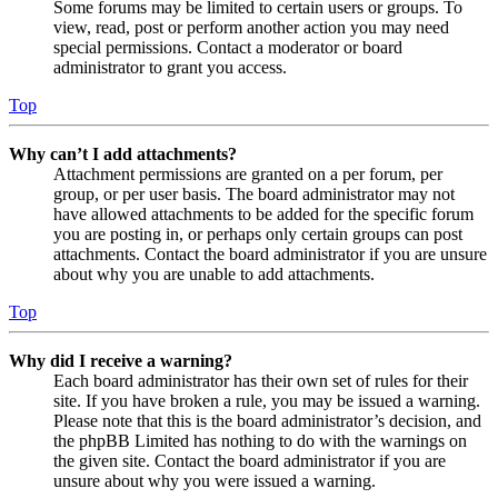
Some forums may be limited to certain users or groups. To
view, read, post or perform another action you may need
special permissions. Contact a moderator or board
administrator to grant you access.
Top
Why can’t I add attachments?
Attachment permissions are granted on a per forum, per
group, or per user basis. The board administrator may not
have allowed attachments to be added for the specific forum
you are posting in, or perhaps only certain groups can post
attachments. Contact the board administrator if you are unsure
about why you are unable to add attachments.
Top
Why did I receive a warning?
Each board administrator has their own set of rules for their
site. If you have broken a rule, you may be issued a warning.
Please note that this is the board administrator’s decision, and
the phpBB Limited has nothing to do with the warnings on
the given site. Contact the board administrator if you are
unsure about why you were issued a warning.