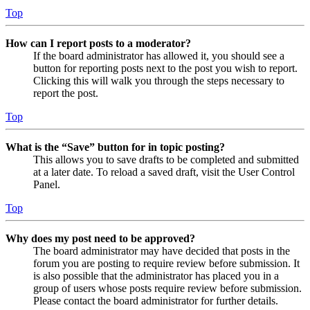
Top
How can I report posts to a moderator?
If the board administrator has allowed it, you should see a
button for reporting posts next to the post you wish to report.
Clicking this will walk you through the steps necessary to
report the post.
Top
What is the “Save” button for in topic posting?
This allows you to save drafts to be completed and submitted
at a later date. To reload a saved draft, visit the User Control
Panel.
Top
Why does my post need to be approved?
The board administrator may have decided that posts in the
forum you are posting to require review before submission. It
is also possible that the administrator has placed you in a
group of users whose posts require review before submission.
Please contact the board administrator for further details.