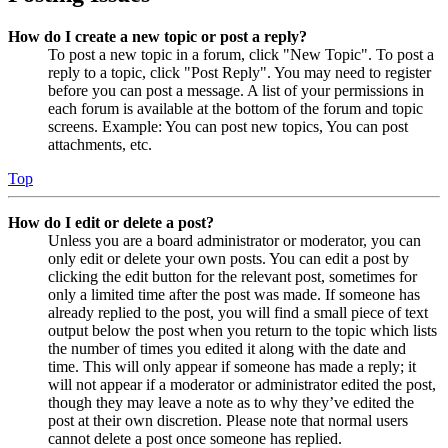
How do I create a new topic or post a reply?
To post a new topic in a forum, click "New Topic". To post a
reply to a topic, click "Post Reply". You may need to register
before you can post a message. A list of your permissions in
each forum is available at the bottom of the forum and topic
screens. Example: You can post new topics, You can post
attachments, etc.
Top
How do I edit or delete a post?
Unless you are a board administrator or moderator, you can
only edit or delete your own posts. You can edit a post by
clicking the edit button for the relevant post, sometimes for
only a limited time after the post was made. If someone has
already replied to the post, you will find a small piece of text
output below the post when you return to the topic which lists
the number of times you edited it along with the date and
time. This will only appear if someone has made a reply; it
will not appear if a moderator or administrator edited the post,
though they may leave a note as to why they’ve edited the
post at their own discretion. Please note that normal users
cannot delete a post once someone has replied.