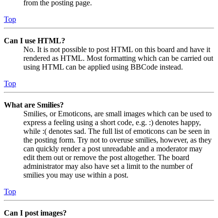
from the posting page.
Top
Can I use HTML?
No. It is not possible to post HTML on this board and have it
rendered as HTML. Most formatting which can be carried out
using HTML can be applied using BBCode instead.
Top
What are Smilies?
Smilies, or Emoticons, are small images which can be used to
express a feeling using a short code, e.g. :) denotes happy,
while :( denotes sad. The full list of emoticons can be seen in
the posting form. Try not to overuse smilies, however, as they
can quickly render a post unreadable and a moderator may
edit them out or remove the post altogether. The board
administrator may also have set a limit to the number of
smilies you may use within a post.
Top
Can I post images?