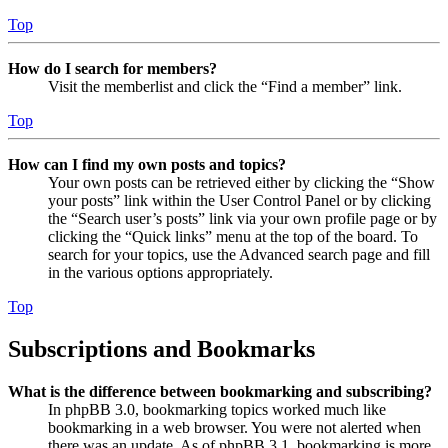
Top
How do I search for members?
Visit the memberlist and click the “Find a member” link.
Top
How can I find my own posts and topics?
Your own posts can be retrieved either by clicking the “Show
your posts” link within the User Control Panel or by clicking
the “Search user’s posts” link via your own profile page or by
clicking the “Quick links” menu at the top of the board. To
search for your topics, use the Advanced search page and fill
in the various options appropriately.
Top
Subscriptions and Bookmarks
What is the difference between bookmarking and subscribing?
In phpBB 3.0, bookmarking topics worked much like
bookmarking in a web browser. You were not alerted when
there was an update. As of phpBB 3.1, bookmarking is more