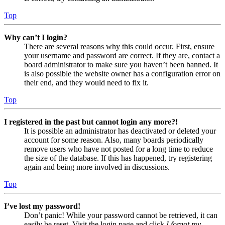
Top
Why can’t I login?
There are several reasons why this could occur. First, ensure
your username and password are correct. If they are, contact a
board administrator to make sure you haven’t been banned. It
is also possible the website owner has a configuration error on
their end, and they would need to fix it.
Top
I registered in the past but cannot login any more?!
It is possible an administrator has deactivated or deleted your
account for some reason. Also, many boards periodically
remove users who have not posted for a long time to reduce
the size of the database. If this has happened, try registering
again and being more involved in discussions.
Top
I’ve lost my password!
Don’t panic! While your password cannot be retrieved, it can
easily be reset. Visit the login page and click
I forgot my