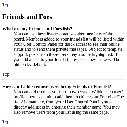
Top
Friends and Foes
What are my Friends and Foes lists?
You can use these lists to organise other members of the
board. Members added to your friends list will be listed within
your User Control Panel for quick access to see their online
status and to send them private messages. Subject to template
support, posts from these users may also be highlighted. If
you add a user to your foes list, any posts they make will be
hidden by default.
Top
How can I add / remove users to my Friends or Foes list?
You can add users to your list in two ways. Within each user’s
profile, there is a link to add them to either your Friend or Foe
list. Alternatively, from your User Control Panel, you can
directly add users by entering their member name. You may
also remove users from your list using the same page.
Top