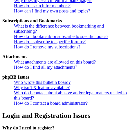
Why does my search return a blank page!?
How do I search for members?
How can I find my own posts and topics?
Subscriptions and Bookmarks
What is the difference between bookmarking and
subscribing?
How do I bookmark or subscribe to specific topics?
How do I subscribe to specific forums?
How do I remove my subscriptions?
Attachments
What attachments are allowed on this board?
How do I find all my attachments?
phpBB Issues
Who wrote this bulletin board?
Why isn’t X feature available?
Who do I contact about abusive and/or legal matters related to
this board?
How do I contact a board administrator?
Login and Registration Issues
Why do I need to register?