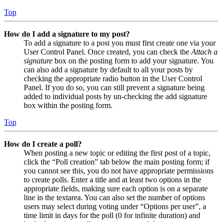
Top
How do I add a signature to my post?
To add a signature to a post you must first create one via your
User Control Panel. Once created, you can check the
Attach a
signature
box on the posting form to add your signature. You
can also add a signature by default to all your posts by
checking the appropriate radio button in the User Control
Panel. If you do so, you can still prevent a signature being
added to individual posts by un-checking the add signature
box within the posting form.
Top
How do I create a poll?
When posting a new topic or editing the first post of a topic,
click the “Poll creation” tab below the main posting form; if
you cannot see this, you do not have appropriate permissions
to create polls. Enter a title and at least two options in the
appropriate fields, making sure each option is on a separate
line in the textarea. You can also set the number of options
users may select during voting under “Options per user”, a
time limit in days for the poll (0 for infinite duration) and