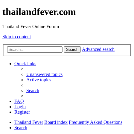
thailandfever.com
Thailand Fever Online Forum
Skip to content
Advanced search
Search
Quick links
Unanswered topics
Active topics
Search
FAQ
Login
Register
Thailand Fever
Board index
Frequently Asked Questions
Search