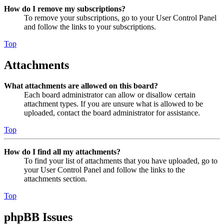
How do I remove my subscriptions?
To remove your subscriptions, go to your User Control Panel
and follow the links to your subscriptions.
Top
Attachments
What attachments are allowed on this board?
Each board administrator can allow or disallow certain
attachment types. If you are unsure what is allowed to be
uploaded, contact the board administrator for assistance.
Top
How do I find all my attachments?
To find your list of attachments that you have uploaded, go to
your User Control Panel and follow the links to the
attachments section.
Top
phpBB Issues