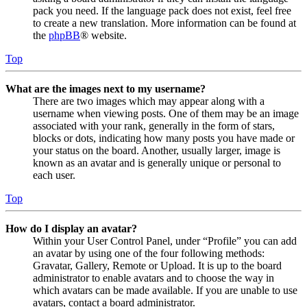
pack you need. If the language pack does not exist, feel free
to create a new translation. More information can be found at
the
phpBB
® website.
Top
What are the images next to my username?
There are two images which may appear along with a
username when viewing posts. One of them may be an image
associated with your rank, generally in the form of stars,
blocks or dots, indicating how many posts you have made or
your status on the board. Another, usually larger, image is
known as an avatar and is generally unique or personal to
each user.
Top
How do I display an avatar?
Within your User Control Panel, under “Profile” you can add
an avatar by using one of the four following methods:
Gravatar, Gallery, Remote or Upload. It is up to the board
administrator to enable avatars and to choose the way in
which avatars can be made available. If you are unable to use
avatars, contact a board administrator.