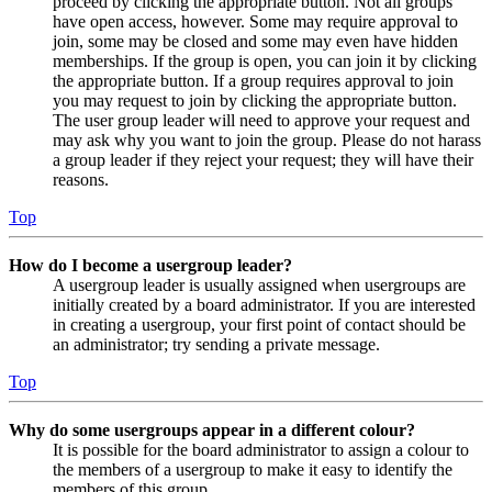
proceed by clicking the appropriate button. Not all groups
have open access, however. Some may require approval to
join, some may be closed and some may even have hidden
memberships. If the group is open, you can join it by clicking
the appropriate button. If a group requires approval to join
you may request to join by clicking the appropriate button.
The user group leader will need to approve your request and
may ask why you want to join the group. Please do not harass
a group leader if they reject your request; they will have their
reasons.
Top
How do I become a usergroup leader?
A usergroup leader is usually assigned when usergroups are
initially created by a board administrator. If you are interested
in creating a usergroup, your first point of contact should be
an administrator; try sending a private message.
Top
Why do some usergroups appear in a different colour?
It is possible for the board administrator to assign a colour to
the members of a usergroup to make it easy to identify the
members of this group.