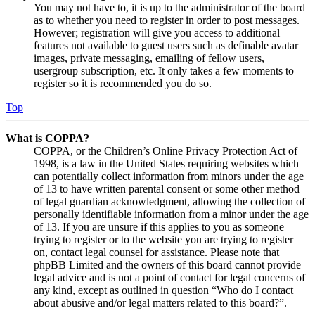
You may not have to, it is up to the administrator of the board
as to whether you need to register in order to post messages.
However; registration will give you access to additional
features not available to guest users such as definable avatar
images, private messaging, emailing of fellow users,
usergroup subscription, etc. It only takes a few moments to
register so it is recommended you do so.
Top
What is COPPA?
COPPA, or the Children’s Online Privacy Protection Act of
1998, is a law in the United States requiring websites which
can potentially collect information from minors under the age
of 13 to have written parental consent or some other method
of legal guardian acknowledgment, allowing the collection of
personally identifiable information from a minor under the age
of 13. If you are unsure if this applies to you as someone
trying to register or to the website you are trying to register
on, contact legal counsel for assistance. Please note that
phpBB Limited and the owners of this board cannot provide
legal advice and is not a point of contact for legal concerns of
any kind, except as outlined in question “Who do I contact
about abusive and/or legal matters related to this board?”.