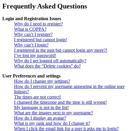
Frequently Asked Questions
Login and Registration Issues
Why do I need to register?
What is COPPA?
Why can’t I register?
I registered but cannot login!
Why can’t I login?
I registered in the past but cannot login any more?!
I’ve lost my password!
Why do I get logged off automatically?
What does the “Delete cookies” do?
User Preferences and settings
How do I change my settings?
How do I prevent my username appearing in the online user
listings?
The times are not correct!
I changed the timezone and the time is still wrong!
My language is not in the list!
What are the images next to my username?
How do I display an avatar?
What is my rank and how do I change it?
When I click the email link for a user it asks me to login?