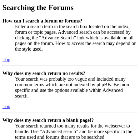
Searching the Forums
How can I search a forum or forums?
Enter a search term in the search box located on the index,
forum or topic pages. Advanced search can be accessed by
clicking the “Advance Search” link which is available on all
pages on the forum. How to access the search may depend on
the style used.
Top
Why does my search return no results?
Your search was probably too vague and included many
common terms which are not indexed by phpBB. Be more
specific and use the options available within Advanced
search.
Top
Why does my search return a blank page!?
Your search returned too many results for the webserver to
handle. Use “Advanced search” and be more specific in the
terms used and forums that are to be searched.