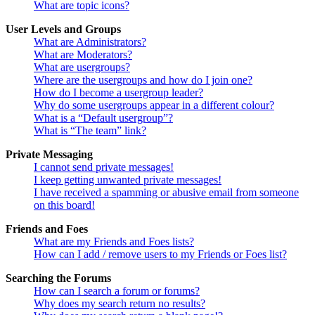
What are topic icons?
User Levels and Groups
What are Administrators?
What are Moderators?
What are usergroups?
Where are the usergroups and how do I join one?
How do I become a usergroup leader?
Why do some usergroups appear in a different colour?
What is a “Default usergroup”?
What is “The team” link?
Private Messaging
I cannot send private messages!
I keep getting unwanted private messages!
I have received a spamming or abusive email from someone
on this board!
Friends and Foes
What are my Friends and Foes lists?
How can I add / remove users to my Friends or Foes list?
Searching the Forums
How can I search a forum or forums?
Why does my search return no results?