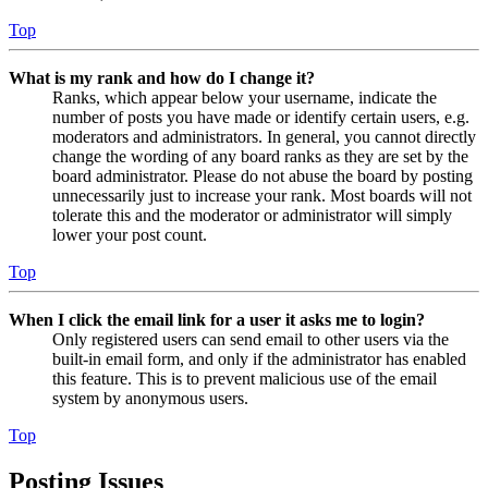
Top
What is my rank and how do I change it?
Ranks, which appear below your username, indicate the
number of posts you have made or identify certain users, e.g.
moderators and administrators. In general, you cannot directly
change the wording of any board ranks as they are set by the
board administrator. Please do not abuse the board by posting
unnecessarily just to increase your rank. Most boards will not
tolerate this and the moderator or administrator will simply
lower your post count.
Top
When I click the email link for a user it asks me to login?
Only registered users can send email to other users via the
built-in email form, and only if the administrator has enabled
this feature. This is to prevent malicious use of the email
system by anonymous users.
Top
Posting Issues