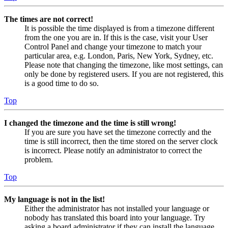
The times are not correct!
It is possible the time displayed is from a timezone different
from the one you are in. If this is the case, visit your User
Control Panel and change your timezone to match your
particular area, e.g. London, Paris, New York, Sydney, etc.
Please note that changing the timezone, like most settings, can
only be done by registered users. If you are not registered, this
is a good time to do so.
Top
I changed the timezone and the time is still wrong!
If you are sure you have set the timezone correctly and the
time is still incorrect, then the time stored on the server clock
is incorrect. Please notify an administrator to correct the
problem.
Top
My language is not in the list!
Either the administrator has not installed your language or
nobody has translated this board into your language. Try
asking a board administrator if they can install the language