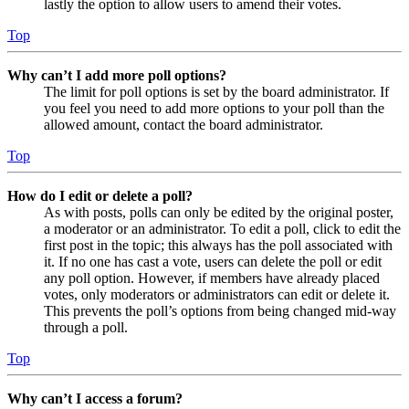
lastly the option to allow users to amend their votes.
Top
Why can’t I add more poll options?
The limit for poll options is set by the board administrator. If
you feel you need to add more options to your poll than the
allowed amount, contact the board administrator.
Top
How do I edit or delete a poll?
As with posts, polls can only be edited by the original poster,
a moderator or an administrator. To edit a poll, click to edit the
first post in the topic; this always has the poll associated with
it. If no one has cast a vote, users can delete the poll or edit
any poll option. However, if members have already placed
votes, only moderators or administrators can edit or delete it.
This prevents the poll’s options from being changed mid-way
through a poll.
Top
Why can’t I access a forum?