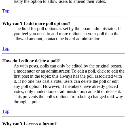
lastly the option to allow users to amend their votes.
Top
Why can’t I add more poll options?
The limit for poll options is set by the board administrator. If
you feel you need to add more options to your poll than the
allowed amount, contact the board administrator.
Top
How do I edit or delete a poll?
As with posts, polls can only be edited by the original poster,
a moderator or an administrator. To edit a poll, click to edit the
first post in the topic; this always has the poll associated with
it. If no one has cast a vote, users can delete the poll or edit
any poll option. However, if members have already placed
votes, only moderators or administrators can edit or delete it.
This prevents the poll’s options from being changed mid-way
through a poll.
Top
Why can’t I access a forum?