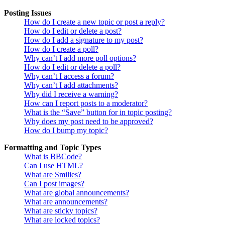
Posting Issues
How do I create a new topic or post a reply?
How do I edit or delete a post?
How do I add a signature to my post?
How do I create a poll?
Why can’t I add more poll options?
How do I edit or delete a poll?
Why can’t I access a forum?
Why can’t I add attachments?
Why did I receive a warning?
How can I report posts to a moderator?
What is the “Save” button for in topic posting?
Why does my post need to be approved?
How do I bump my topic?
Formatting and Topic Types
What is BBCode?
Can I use HTML?
What are Smilies?
Can I post images?
What are global announcements?
What are announcements?
What are sticky topics?
What are locked topics?