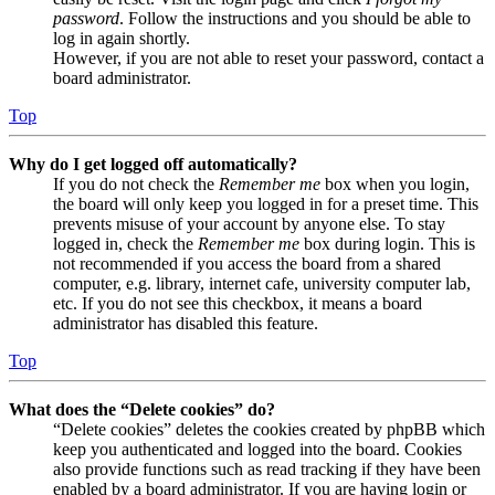
password
. Follow the instructions and you should be able to
log in again shortly.
However, if you are not able to reset your password, contact a
board administrator.
Top
Why do I get logged off automatically?
If you do not check the
Remember me
box when you login,
the board will only keep you logged in for a preset time. This
prevents misuse of your account by anyone else. To stay
logged in, check the
Remember me
box during login. This is
not recommended if you access the board from a shared
computer, e.g. library, internet cafe, university computer lab,
etc. If you do not see this checkbox, it means a board
administrator has disabled this feature.
Top
What does the “Delete cookies” do?
“Delete cookies” deletes the cookies created by phpBB which
keep you authenticated and logged into the board. Cookies
also provide functions such as read tracking if they have been
enabled by a board administrator. If you are having login or