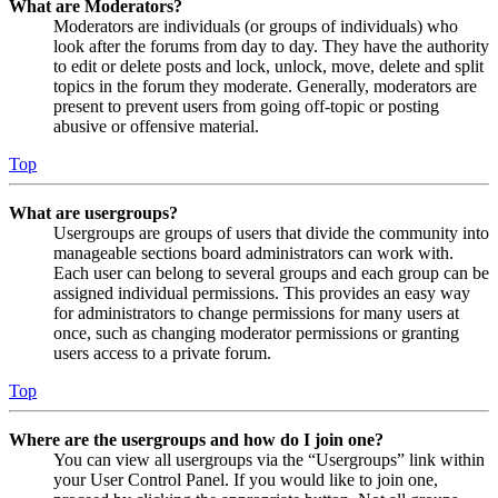
What are Moderators?
Moderators are individuals (or groups of individuals) who
look after the forums from day to day. They have the authority
to edit or delete posts and lock, unlock, move, delete and split
topics in the forum they moderate. Generally, moderators are
present to prevent users from going off-topic or posting
abusive or offensive material.
Top
What are usergroups?
Usergroups are groups of users that divide the community into
manageable sections board administrators can work with.
Each user can belong to several groups and each group can be
assigned individual permissions. This provides an easy way
for administrators to change permissions for many users at
once, such as changing moderator permissions or granting
users access to a private forum.
Top
Where are the usergroups and how do I join one?
You can view all usergroups via the “Usergroups” link within
your User Control Panel. If you would like to join one,