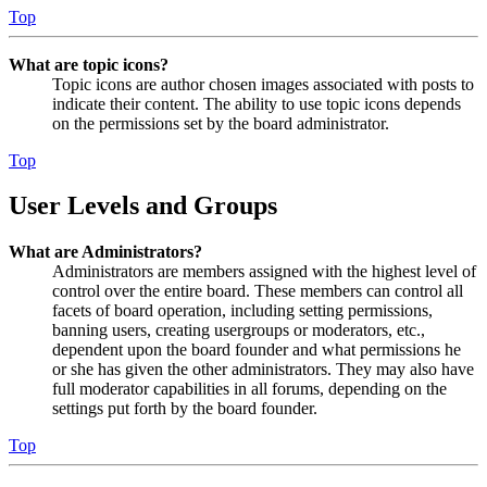
Top
What are topic icons?
Topic icons are author chosen images associated with posts to
indicate their content. The ability to use topic icons depends
on the permissions set by the board administrator.
Top
User Levels and Groups
What are Administrators?
Administrators are members assigned with the highest level of
control over the entire board. These members can control all
facets of board operation, including setting permissions,
banning users, creating usergroups or moderators, etc.,
dependent upon the board founder and what permissions he
or she has given the other administrators. They may also have
full moderator capabilities in all forums, depending on the
settings put forth by the board founder.
Top