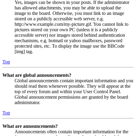
Yes, images can be shown in your posts. If the administrator
has allowed attachments, you may be able to upload the
image to the board. Otherwise, you must link to an image
stored on a publicly accessible web server, e.g.
http://www.example.com/my-picture.gif. You cannot link to
pictures stored on your own PC (unless it is a publicly
accessible server) nor images stored behind authentication
mechanisms, e.g. hotmail or yahoo mailboxes, password
protected sites, etc. To display the image use the BBCode
[img] tag.
Top
What are global announcements?
Global announcements contain important information and you
should read them whenever possible. They will appear at the
top of every forum and within your User Control Panel.
Global announcement permissions are granted by the board
administrator.
Top
What are announcements?
Announcements often contain important information for the