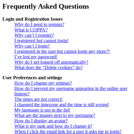
Frequently Asked Questions
Login and Registration Issues
Why do I need to register?
What is COPPA?
Why can’t I register?
I registered but cannot login!
Why can’t I login?
I registered in the past but cannot login any more?!
I’ve lost my password!
Why do I get logged off automatically?
What does the “Delete cookies” do?
User Preferences and settings
How do I change my settings?
How do I prevent my username appearing in the online user
listings?
The times are not correct!
I changed the timezone and the time is still wrong!
My language is not in the list!
What are the images next to my username?
How do I display an avatar?
What is my rank and how do I change it?
When I click the email link for a user it asks me to login?