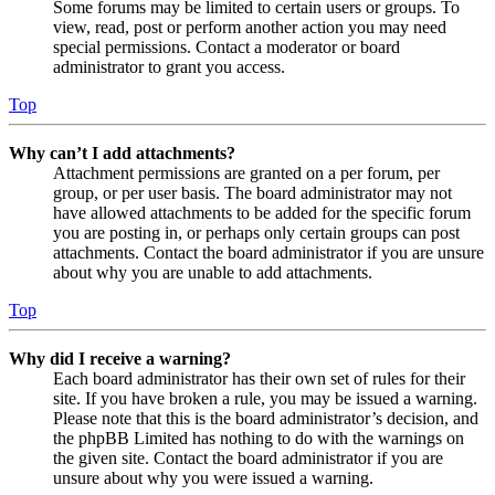
Some forums may be limited to certain users or groups. To
view, read, post or perform another action you may need
special permissions. Contact a moderator or board
administrator to grant you access.
Top
Why can’t I add attachments?
Attachment permissions are granted on a per forum, per
group, or per user basis. The board administrator may not
have allowed attachments to be added for the specific forum
you are posting in, or perhaps only certain groups can post
attachments. Contact the board administrator if you are unsure
about why you are unable to add attachments.
Top
Why did I receive a warning?
Each board administrator has their own set of rules for their
site. If you have broken a rule, you may be issued a warning.
Please note that this is the board administrator’s decision, and
the phpBB Limited has nothing to do with the warnings on
the given site. Contact the board administrator if you are
unsure about why you were issued a warning.