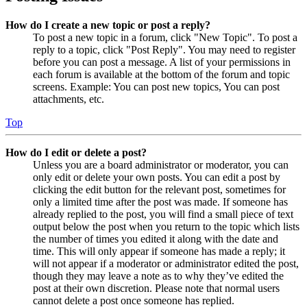
How do I create a new topic or post a reply?
To post a new topic in a forum, click "New Topic". To post a
reply to a topic, click "Post Reply". You may need to register
before you can post a message. A list of your permissions in
each forum is available at the bottom of the forum and topic
screens. Example: You can post new topics, You can post
attachments, etc.
Top
How do I edit or delete a post?
Unless you are a board administrator or moderator, you can
only edit or delete your own posts. You can edit a post by
clicking the edit button for the relevant post, sometimes for
only a limited time after the post was made. If someone has
already replied to the post, you will find a small piece of text
output below the post when you return to the topic which lists
the number of times you edited it along with the date and
time. This will only appear if someone has made a reply; it
will not appear if a moderator or administrator edited the post,
though they may leave a note as to why they’ve edited the
post at their own discretion. Please note that normal users
cannot delete a post once someone has replied.