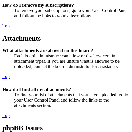
How do I remove my subscriptions?
To remove your subscriptions, go to your User Control Panel
and follow the links to your subscriptions.
Top
Attachments
What attachments are allowed on this board?
Each board administrator can allow or disallow certain
attachment types. If you are unsure what is allowed to be
uploaded, contact the board administrator for assistance.
Top
How do I find all my attachments?
To find your list of attachments that you have uploaded, go to
your User Control Panel and follow the links to the
attachments section.
Top
phpBB Issues