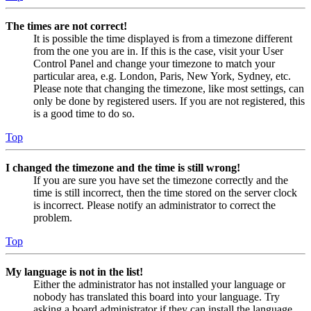
The times are not correct!
It is possible the time displayed is from a timezone different
from the one you are in. If this is the case, visit your User
Control Panel and change your timezone to match your
particular area, e.g. London, Paris, New York, Sydney, etc.
Please note that changing the timezone, like most settings, can
only be done by registered users. If you are not registered, this
is a good time to do so.
Top
I changed the timezone and the time is still wrong!
If you are sure you have set the timezone correctly and the
time is still incorrect, then the time stored on the server clock
is incorrect. Please notify an administrator to correct the
problem.
Top
My language is not in the list!
Either the administrator has not installed your language or
nobody has translated this board into your language. Try
asking a board administrator if they can install the language