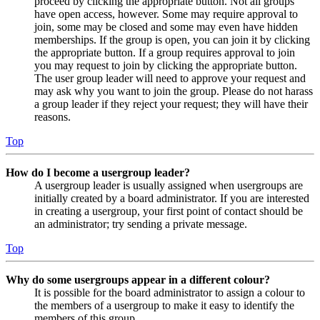
proceed by clicking the appropriate button. Not all groups
have open access, however. Some may require approval to
join, some may be closed and some may even have hidden
memberships. If the group is open, you can join it by clicking
the appropriate button. If a group requires approval to join
you may request to join by clicking the appropriate button.
The user group leader will need to approve your request and
may ask why you want to join the group. Please do not harass
a group leader if they reject your request; they will have their
reasons.
Top
How do I become a usergroup leader?
A usergroup leader is usually assigned when usergroups are
initially created by a board administrator. If you are interested
in creating a usergroup, your first point of contact should be
an administrator; try sending a private message.
Top
Why do some usergroups appear in a different colour?
It is possible for the board administrator to assign a colour to
the members of a usergroup to make it easy to identify the
members of this group.