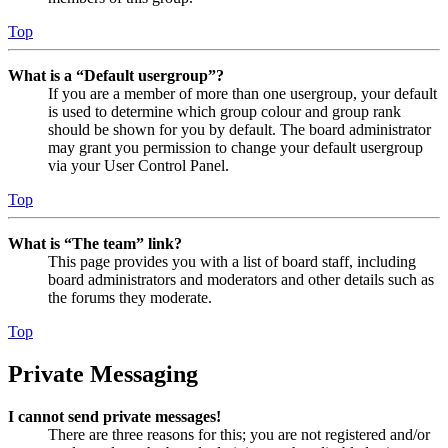
Top
What is a “Default usergroup”?
If you are a member of more than one usergroup, your default
is used to determine which group colour and group rank
should be shown for you by default. The board administrator
may grant you permission to change your default usergroup
via your User Control Panel.
Top
What is “The team” link?
This page provides you with a list of board staff, including
board administrators and moderators and other details such as
the forums they moderate.
Top
Private Messaging
I cannot send private messages!
There are three reasons for this; you are not registered and/or