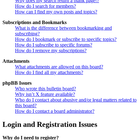
Why does my search return a blank page!?
How do I search for members?
How can I find my own posts and topics?
Subscriptions and Bookmarks
What is the difference between bookmarking and
subscribing?
How do I bookmark or subscribe to specific topics?
How do I subscribe to specific forums?
How do I remove my subscriptions?
Attachments
What attachments are allowed on this board?
How do I find all my attachments?
phpBB Issues
Who wrote this bulletin board?
Why isn’t X feature available?
Who do I contact about abusive and/or legal matters related to
this board?
How do I contact a board administrator?
Login and Registration Issues
Why do I need to register?