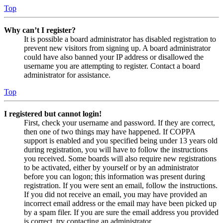
Top
Why can’t I register?
It is possible a board administrator has disabled registration to
prevent new visitors from signing up. A board administrator
could have also banned your IP address or disallowed the
username you are attempting to register. Contact a board
administrator for assistance.
Top
I registered but cannot login!
First, check your username and password. If they are correct,
then one of two things may have happened. If COPPA
support is enabled and you specified being under 13 years old
during registration, you will have to follow the instructions
you received. Some boards will also require new registrations
to be activated, either by yourself or by an administrator
before you can logon; this information was present during
registration. If you were sent an email, follow the instructions.
If you did not receive an email, you may have provided an
incorrect email address or the email may have been picked up
by a spam filer. If you are sure the email address you provided
is correct, try contacting an administrator.