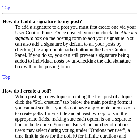
Top
How do I add a signature to my post?
To add a signature to a post you must first create one via your
User Control Panel. Once created, you can check the
Attach a
signature
box on the posting form to add your signature. You
can also add a signature by default to all your posts by
checking the appropriate radio button in the User Control
Panel. If you do so, you can still prevent a signature being
added to individual posts by un-checking the add signature
box within the posting form.
Top
How do I create a poll?
When posting a new topic or editing the first post of a topic,
click the “Poll creation” tab below the main posting form; if
you cannot see this, you do not have appropriate permissions
to create polls. Enter a title and at least two options in the
appropriate fields, making sure each option is on a separate
line in the textarea. You can also set the number of options
users may select during voting under “Options per user”, a
time limit in days for the poll (0 for infinite duration) and