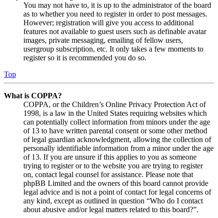
You may not have to, it is up to the administrator of the board
as to whether you need to register in order to post messages.
However; registration will give you access to additional
features not available to guest users such as definable avatar
images, private messaging, emailing of fellow users,
usergroup subscription, etc. It only takes a few moments to
register so it is recommended you do so.
Top
What is COPPA?
COPPA, or the Children’s Online Privacy Protection Act of
1998, is a law in the United States requiring websites which
can potentially collect information from minors under the age
of 13 to have written parental consent or some other method
of legal guardian acknowledgment, allowing the collection of
personally identifiable information from a minor under the age
of 13. If you are unsure if this applies to you as someone
trying to register or to the website you are trying to register
on, contact legal counsel for assistance. Please note that
phpBB Limited and the owners of this board cannot provide
legal advice and is not a point of contact for legal concerns of
any kind, except as outlined in question “Who do I contact
about abusive and/or legal matters related to this board?”.