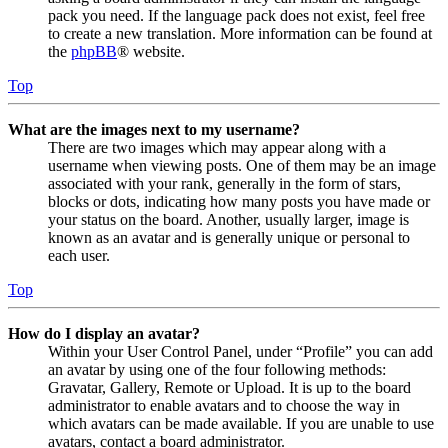
pack you need. If the language pack does not exist, feel free
to create a new translation. More information can be found at
the
phpBB
® website.
Top
What are the images next to my username?
There are two images which may appear along with a
username when viewing posts. One of them may be an image
associated with your rank, generally in the form of stars,
blocks or dots, indicating how many posts you have made or
your status on the board. Another, usually larger, image is
known as an avatar and is generally unique or personal to
each user.
Top
How do I display an avatar?
Within your User Control Panel, under “Profile” you can add
an avatar by using one of the four following methods:
Gravatar, Gallery, Remote or Upload. It is up to the board
administrator to enable avatars and to choose the way in
which avatars can be made available. If you are unable to use
avatars, contact a board administrator.