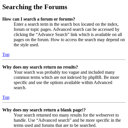
Searching the Forums
How can I search a forum or forums?
Enter a search term in the search box located on the index,
forum or topic pages. Advanced search can be accessed by
clicking the “Advance Search” link which is available on all
pages on the forum. How to access the search may depend on
the style used.
Top
Why does my search return no results?
Your search was probably too vague and included many
common terms which are not indexed by phpBB. Be more
specific and use the options available within Advanced
search.
Top
Why does my search return a blank page!?
Your search returned too many results for the webserver to
handle. Use “Advanced search” and be more specific in the
terms used and forums that are to be searched.