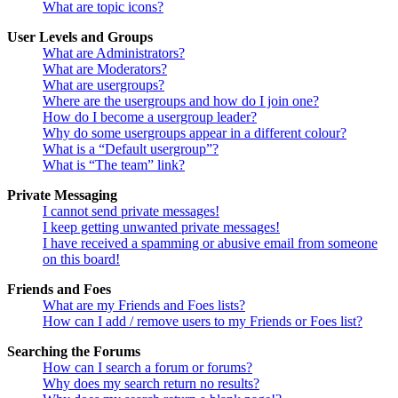
What are topic icons?
User Levels and Groups
What are Administrators?
What are Moderators?
What are usergroups?
Where are the usergroups and how do I join one?
How do I become a usergroup leader?
Why do some usergroups appear in a different colour?
What is a “Default usergroup”?
What is “The team” link?
Private Messaging
I cannot send private messages!
I keep getting unwanted private messages!
I have received a spamming or abusive email from someone
on this board!
Friends and Foes
What are my Friends and Foes lists?
How can I add / remove users to my Friends or Foes list?
Searching the Forums
How can I search a forum or forums?
Why does my search return no results?