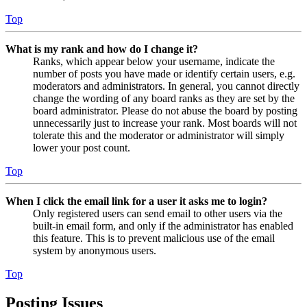
Top
What is my rank and how do I change it?
Ranks, which appear below your username, indicate the
number of posts you have made or identify certain users, e.g.
moderators and administrators. In general, you cannot directly
change the wording of any board ranks as they are set by the
board administrator. Please do not abuse the board by posting
unnecessarily just to increase your rank. Most boards will not
tolerate this and the moderator or administrator will simply
lower your post count.
Top
When I click the email link for a user it asks me to login?
Only registered users can send email to other users via the
built-in email form, and only if the administrator has enabled
this feature. This is to prevent malicious use of the email
system by anonymous users.
Top
Posting Issues