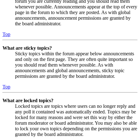
forum you are currently reading and you should read them
whenever possible. Announcements appear at the top of every
page in the forum to which they are posted. As with global
announcements, announcement permissions are granted by
the board administrator.
Top
What are sticky topics?
Sticky topics within the forum appear below announcements
and only on the first page. They are often quite important so
you should read them whenever possible. As with
announcements and global announcements, sticky topic
permissions are granted by the board administrator.
Top
What are locked topics?
Locked topics are topics where users can no longer reply and
any poll it contained was automatically ended. Topics may be
locked for many reasons and were set this way by either the
forum moderator or board administrator. You may also be able
to lock your own topics depending on the permissions you are
granted by the board administrator.