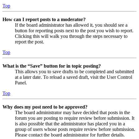
Top
How can I report posts to a moderator?
If the board administrator has allowed it, you should see a
button for reporting posts next to the post you wish to report.
Clicking this will walk you through the steps necessary to
report the post.
Top
What is the “Save” button for in topic posting?
This allows you to save drafts to be completed and submitted
at a later date. To reload a saved draft, visit the User Control
Panel.
Top
Why does my post need to be approved?
The board administrator may have decided that posts in the
forum you are posting to require review before submission. It
is also possible that the administrator has placed you in a
group of users whose posts require review before submission.
Please contact the board administrator for further details.