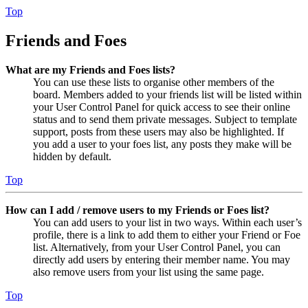
Top
Friends and Foes
What are my Friends and Foes lists?
You can use these lists to organise other members of the
board. Members added to your friends list will be listed within
your User Control Panel for quick access to see their online
status and to send them private messages. Subject to template
support, posts from these users may also be highlighted. If
you add a user to your foes list, any posts they make will be
hidden by default.
Top
How can I add / remove users to my Friends or Foes list?
You can add users to your list in two ways. Within each user’s
profile, there is a link to add them to either your Friend or Foe
list. Alternatively, from your User Control Panel, you can
directly add users by entering their member name. You may
also remove users from your list using the same page.
Top