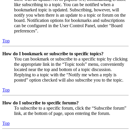
like subscribing to a topic. You can be notified when a
bookmarked topic is updated. Subscribing, however, will
notify you when there is an update to a topic or forum on the
board. Notification options for bookmarks and subscriptions
can be configured in the User Control Panel, under “Board
preferences”.
Top
How do I bookmark or subscribe to specific topics?
You can bookmark or subscribe to a specific topic by clicking
the appropriate link in the “Topic tools” menu, conveniently
located near the top and bottom of a topic discussion.
Replying to a topic with the “Notify me when a reply is
posted” option checked will also subscribe you to the topic.
Top
How do I subscribe to specific forums?
To subscribe to a specific forum, click the “Subscribe forum”
link, at the bottom of page, upon entering the forum.
Top