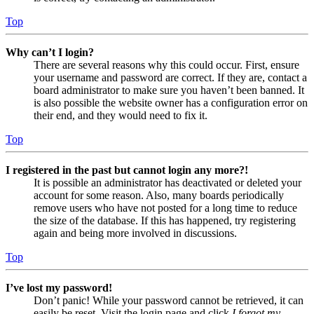
Top
Why can’t I login?
There are several reasons why this could occur. First, ensure
your username and password are correct. If they are, contact a
board administrator to make sure you haven’t been banned. It
is also possible the website owner has a configuration error on
their end, and they would need to fix it.
Top
I registered in the past but cannot login any more?!
It is possible an administrator has deactivated or deleted your
account for some reason. Also, many boards periodically
remove users who have not posted for a long time to reduce
the size of the database. If this has happened, try registering
again and being more involved in discussions.
Top
I’ve lost my password!
Don’t panic! While your password cannot be retrieved, it can
easily be reset. Visit the login page and click
I forgot my