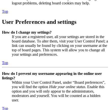
logout problems, deleting board cookies may help.
Top
User Preferences and settings
How do I change my settings?
If you are a registered user, all your settings are stored in the
board database. To alter them, visit your User Control Panel; a
link can usually be found by clicking on your username at the
top of board pages. This system will allow you to change all
your settings and preferences.
Top
How do I prevent my username appearing in the online user
listings?
Within your User Control Panel, under “Board preferences”,
you will find the option
Hide your online status
. Enable this
option and you will only appear to the administrators,
moderators and yourself. You will be counted as a hidden
user.
Top