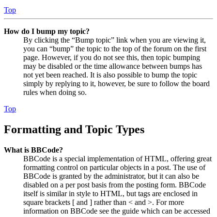
Top
How do I bump my topic?
By clicking the “Bump topic” link when you are viewing it,
you can “bump” the topic to the top of the forum on the first
page. However, if you do not see this, then topic bumping
may be disabled or the time allowance between bumps has
not yet been reached. It is also possible to bump the topic
simply by replying to it, however, be sure to follow the board
rules when doing so.
Top
Formatting and Topic Types
What is BBCode?
BBCode is a special implementation of HTML, offering great
formatting control on particular objects in a post. The use of
BBCode is granted by the administrator, but it can also be
disabled on a per post basis from the posting form. BBCode
itself is similar in style to HTML, but tags are enclosed in
square brackets [ and ] rather than < and >. For more
information on BBCode see the guide which can be accessed