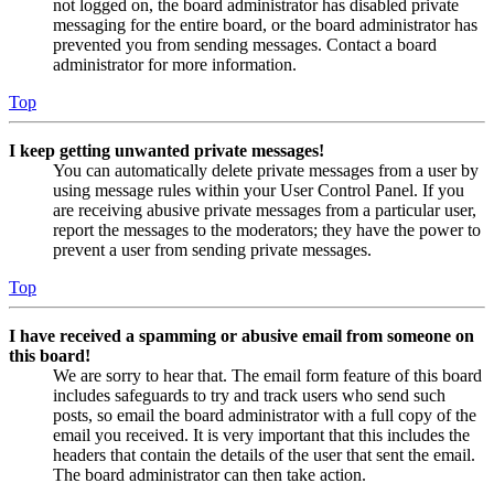
not logged on, the board administrator has disabled private
messaging for the entire board, or the board administrator has
prevented you from sending messages. Contact a board
administrator for more information.
Top
I keep getting unwanted private messages!
You can automatically delete private messages from a user by
using message rules within your User Control Panel. If you
are receiving abusive private messages from a particular user,
report the messages to the moderators; they have the power to
prevent a user from sending private messages.
Top
I have received a spamming or abusive email from someone on
this board!
We are sorry to hear that. The email form feature of this board
includes safeguards to try and track users who send such
posts, so email the board administrator with a full copy of the
email you received. It is very important that this includes the
headers that contain the details of the user that sent the email.
The board administrator can then take action.