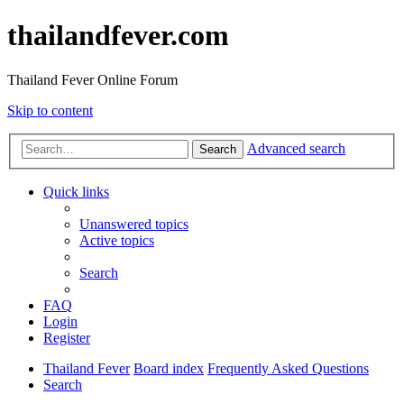
thailandfever.com
Thailand Fever Online Forum
Skip to content
Advanced search
Search
Quick links
Unanswered topics
Active topics
Search
FAQ
Login
Register
Thailand Fever
Board index
Frequently Asked Questions
Search