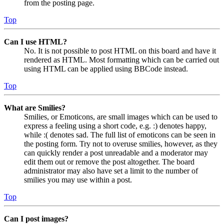
from the posting page.
Top
Can I use HTML?
No. It is not possible to post HTML on this board and have it
rendered as HTML. Most formatting which can be carried out
using HTML can be applied using BBCode instead.
Top
What are Smilies?
Smilies, or Emoticons, are small images which can be used to
express a feeling using a short code, e.g. :) denotes happy,
while :( denotes sad. The full list of emoticons can be seen in
the posting form. Try not to overuse smilies, however, as they
can quickly render a post unreadable and a moderator may
edit them out or remove the post altogether. The board
administrator may also have set a limit to the number of
smilies you may use within a post.
Top
Can I post images?