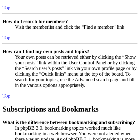
Top
How do I search for members?
Visit the memberlist and click the “Find a member” link.
Top
How can I find my own posts and topics?
Your own posts can be retrieved either by clicking the “Show
your posts” link within the User Control Panel or by clicking
the “Search user’s posts” link via your own profile page or by
clicking the “Quick links” menu at the top of the board. To
search for your topics, use the Advanced search page and fill
in the various options appropriately.
Top
Subscriptions and Bookmarks
What is the difference between bookmarking and subscribing?
In phpBB 3.0, bookmarking topics worked much like
bookmarking in a web browser. You were not alerted when
there was an update. As of phpBB 3.1, bookmarking is more