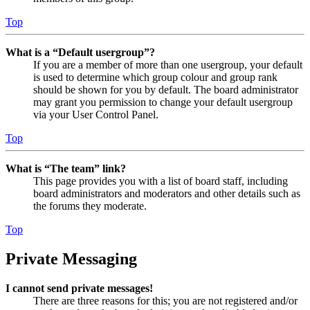
Top
What is a “Default usergroup”?
If you are a member of more than one usergroup, your default
is used to determine which group colour and group rank
should be shown for you by default. The board administrator
may grant you permission to change your default usergroup
via your User Control Panel.
Top
What is “The team” link?
This page provides you with a list of board staff, including
board administrators and moderators and other details such as
the forums they moderate.
Top
Private Messaging
I cannot send private messages!
There are three reasons for this; you are not registered and/or