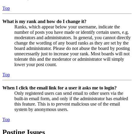
Top
What is my rank and how do I change it?
Ranks, which appear below your username, indicate the
number of posts you have made or identify certain users, e.g.
moderators and administrators. In general, you cannot directly
change the wording of any board ranks as they are set by the
board administrator. Please do not abuse the board by posting
unnecessarily just to increase your rank. Most boards will not
tolerate this and the moderator or administrator will simply
lower your post count.
Top
When I click the email link for a user it asks me to login?
Only registered users can send email to other users via the
built-in email form, and only if the administrator has enabled
this feature. This is to prevent malicious use of the email
system by anonymous users.
Top
Posting Issues