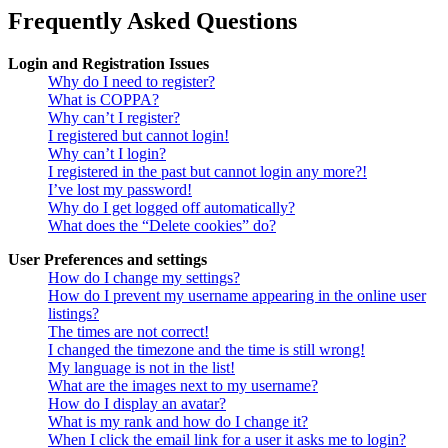
Frequently Asked Questions
Login and Registration Issues
Why do I need to register?
What is COPPA?
Why can’t I register?
I registered but cannot login!
Why can’t I login?
I registered in the past but cannot login any more?!
I’ve lost my password!
Why do I get logged off automatically?
What does the “Delete cookies” do?
User Preferences and settings
How do I change my settings?
How do I prevent my username appearing in the online user
listings?
The times are not correct!
I changed the timezone and the time is still wrong!
My language is not in the list!
What are the images next to my username?
How do I display an avatar?
What is my rank and how do I change it?
When I click the email link for a user it asks me to login?