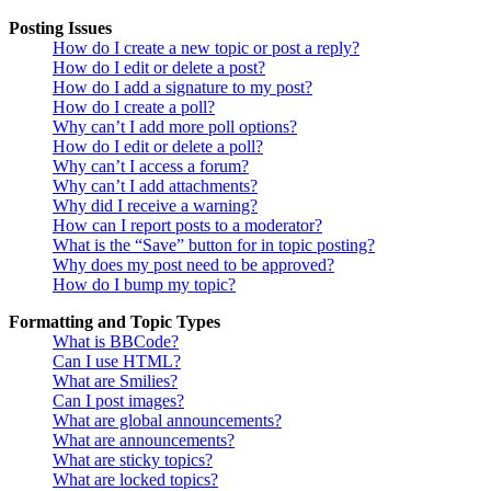
Posting Issues
How do I create a new topic or post a reply?
How do I edit or delete a post?
How do I add a signature to my post?
How do I create a poll?
Why can’t I add more poll options?
How do I edit or delete a poll?
Why can’t I access a forum?
Why can’t I add attachments?
Why did I receive a warning?
How can I report posts to a moderator?
What is the “Save” button for in topic posting?
Why does my post need to be approved?
How do I bump my topic?
Formatting and Topic Types
What is BBCode?
Can I use HTML?
What are Smilies?
Can I post images?
What are global announcements?
What are announcements?
What are sticky topics?
What are locked topics?