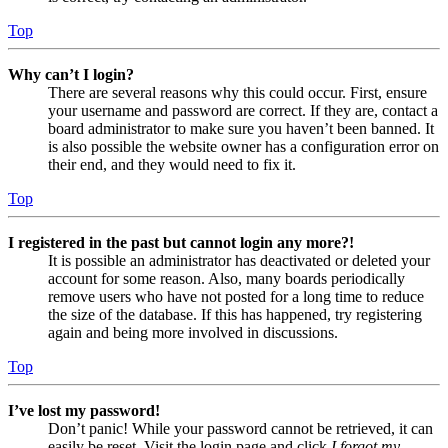
Top
Why can’t I login?
There are several reasons why this could occur. First, ensure
your username and password are correct. If they are, contact a
board administrator to make sure you haven’t been banned. It
is also possible the website owner has a configuration error on
their end, and they would need to fix it.
Top
I registered in the past but cannot login any more?!
It is possible an administrator has deactivated or deleted your
account for some reason. Also, many boards periodically
remove users who have not posted for a long time to reduce
the size of the database. If this has happened, try registering
again and being more involved in discussions.
Top
I’ve lost my password!
Don’t panic! While your password cannot be retrieved, it can
easily be reset. Visit the login page and click
I forgot my