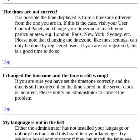
The times are not correct!
It is possible the time displayed is from a timezone different
from the one you are in. If this is the case, visit your User
Control Panel and change your timezone to match your
particular area, e.g. London, Paris, New York, Sydney, etc.
Please note that changing the timezone, like most settings, can
only be done by registered users. If you are not registered, this
is a good time to do so.
Top
I changed the timezone and the time is still wrong!
If you are sure you have set the timezone correctly and the
time is still incorrect, then the time stored on the server clock
is incorrect. Please notify an administrator to correct the
problem.
Top
My language is not in the list!
Either the administrator has not installed your language or
nobody has translated this board into your language. Try
asking a board administrator if they can install the language