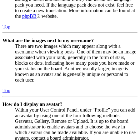
pack you need. If the language pack does not exist, feel free
to create a new translation. More information can be found at
the
phpBB
® website.
Top
What are the images next to my username?
There are two images which may appear along with a
username when viewing posts. One of them may be an image
associated with your rank, generally in the form of stars,
blocks or dots, indicating how many posts you have made or
your status on the board. Another, usually larger, image is
known as an avatar and is generally unique or personal to
each user.
Top
How do I display an avatar?
Within your User Control Panel, under “Profile” you can add
an avatar by using one of the four following methods:
Gravatar, Gallery, Remote or Upload. It is up to the board
administrator to enable avatars and to choose the way in
which avatars can be made available. If you are unable to use
avatars, contact a board administrator.