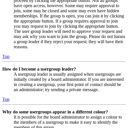
proceed by clicking the appropriate button. Not all groups
have open access, however. Some may require approval to
join, some may be closed and some may even have hidden
memberships. If the group is open, you can join it by clicking
the appropriate button. If a group requires approval to join
you may request to join by clicking the appropriate button.
The user group leader will need to approve your request and
may ask why you want to join the group. Please do not harass
a group leader if they reject your request; they will have their
reasons.
Top
How do I become a usergroup leader?
A usergroup leader is usually assigned when usergroups are
initially created by a board administrator. If you are interested
in creating a usergroup, your first point of contact should be
an administrator; try sending a private message.
Top
Why do some usergroups appear in a different colour?
It is possible for the board administrator to assign a colour to
the members of a usergroup to make it easy to identify the
members of this group.