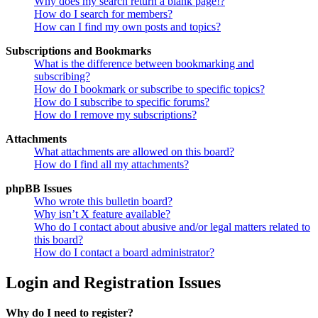
Why does my search return a blank page!?
How do I search for members?
How can I find my own posts and topics?
Subscriptions and Bookmarks
What is the difference between bookmarking and
subscribing?
How do I bookmark or subscribe to specific topics?
How do I subscribe to specific forums?
How do I remove my subscriptions?
Attachments
What attachments are allowed on this board?
How do I find all my attachments?
phpBB Issues
Who wrote this bulletin board?
Why isn’t X feature available?
Who do I contact about abusive and/or legal matters related to
this board?
How do I contact a board administrator?
Login and Registration Issues
Why do I need to register?