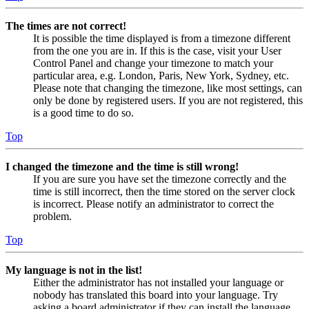
The times are not correct!
It is possible the time displayed is from a timezone different
from the one you are in. If this is the case, visit your User
Control Panel and change your timezone to match your
particular area, e.g. London, Paris, New York, Sydney, etc.
Please note that changing the timezone, like most settings, can
only be done by registered users. If you are not registered, this
is a good time to do so.
Top
I changed the timezone and the time is still wrong!
If you are sure you have set the timezone correctly and the
time is still incorrect, then the time stored on the server clock
is incorrect. Please notify an administrator to correct the
problem.
Top
My language is not in the list!
Either the administrator has not installed your language or
nobody has translated this board into your language. Try
asking a board administrator if they can install the language