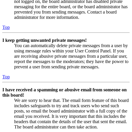
not logged on, the board administrator has disabled private
messaging for the entire board, or the board administrator has
prevented you from sending messages. Contact a board
administrator for more information.
Top
I keep getting unwanted private messages!
You can automatically delete private messages from a user by
using message rules within your User Control Panel. If you
are receiving abusive private messages from a particular user,
report the messages to the moderators; they have the power to
prevent a user from sending private messages.
Top
I have received a spamming or abusive email from someone on
this board!
We are sorry to hear that. The email form feature of this board
includes safeguards to try and track users who send such
posts, so email the board administrator with a full copy of the
email you received. It is very important that this includes the
headers that contain the details of the user that sent the email.
The board administrator can then take action.