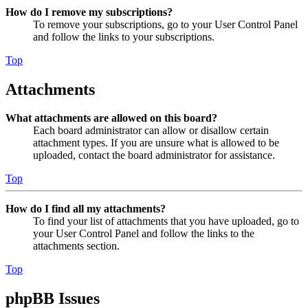
How do I remove my subscriptions?
To remove your subscriptions, go to your User Control Panel
and follow the links to your subscriptions.
Top
Attachments
What attachments are allowed on this board?
Each board administrator can allow or disallow certain
attachment types. If you are unsure what is allowed to be
uploaded, contact the board administrator for assistance.
Top
How do I find all my attachments?
To find your list of attachments that you have uploaded, go to
your User Control Panel and follow the links to the
attachments section.
Top
phpBB Issues