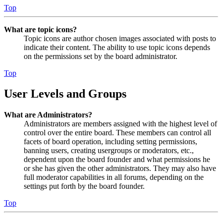
Top
What are topic icons?
Topic icons are author chosen images associated with posts to
indicate their content. The ability to use topic icons depends
on the permissions set by the board administrator.
Top
User Levels and Groups
What are Administrators?
Administrators are members assigned with the highest level of
control over the entire board. These members can control all
facets of board operation, including setting permissions,
banning users, creating usergroups or moderators, etc.,
dependent upon the board founder and what permissions he
or she has given the other administrators. They may also have
full moderator capabilities in all forums, depending on the
settings put forth by the board founder.
Top