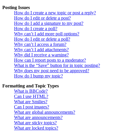
Posting Issues
How do I create a new topic or post a reply?
How do I edit or delete a post?
How do I add a signature to my post?
How do I create a poll?
Why can’t I add more poll options?
How do I edit or delete a poll?
Why can’t I access a forum?
Why can’t I add attachments?
Why did I receive a warning?
How can I report posts to a moderator?
What is the “Save” button for in topic posting?
Why does my post need to be approved?
How do I bump my topic?
Formatting and Topic Types
What is BBCode?
Can I use HTML?
What are Smilies?
Can I post images?
What are global announcements?
What are announcements?
What are sticky topics?
What are locked topics?