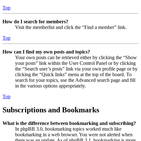
Top
How do I search for members?
Visit the memberlist and click the “Find a member” link.
Top
How can I find my own posts and topics?
Your own posts can be retrieved either by clicking the “Show
your posts” link within the User Control Panel or by clicking
the “Search user’s posts” link via your own profile page or by
clicking the “Quick links” menu at the top of the board. To
search for your topics, use the Advanced search page and fill
in the various options appropriately.
Top
Subscriptions and Bookmarks
What is the difference between bookmarking and subscribing?
In phpBB 3.0, bookmarking topics worked much like
bookmarking in a web browser. You were not alerted when
there was an update. As of phpBB 3.1, bookmarking is more