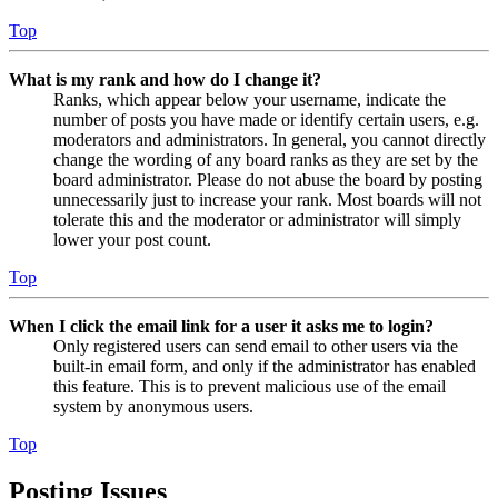
Top
What is my rank and how do I change it?
Ranks, which appear below your username, indicate the
number of posts you have made or identify certain users, e.g.
moderators and administrators. In general, you cannot directly
change the wording of any board ranks as they are set by the
board administrator. Please do not abuse the board by posting
unnecessarily just to increase your rank. Most boards will not
tolerate this and the moderator or administrator will simply
lower your post count.
Top
When I click the email link for a user it asks me to login?
Only registered users can send email to other users via the
built-in email form, and only if the administrator has enabled
this feature. This is to prevent malicious use of the email
system by anonymous users.
Top
Posting Issues