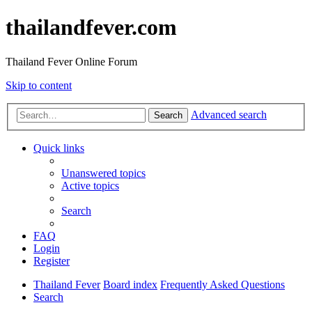
thailandfever.com
Thailand Fever Online Forum
Skip to content
Advanced search
Search
Quick links
Unanswered topics
Active topics
Search
FAQ
Login
Register
Thailand Fever
Board index
Frequently Asked Questions
Search