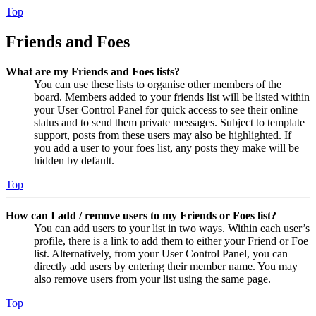
Top
Friends and Foes
What are my Friends and Foes lists?
You can use these lists to organise other members of the
board. Members added to your friends list will be listed within
your User Control Panel for quick access to see their online
status and to send them private messages. Subject to template
support, posts from these users may also be highlighted. If
you add a user to your foes list, any posts they make will be
hidden by default.
Top
How can I add / remove users to my Friends or Foes list?
You can add users to your list in two ways. Within each user’s
profile, there is a link to add them to either your Friend or Foe
list. Alternatively, from your User Control Panel, you can
directly add users by entering their member name. You may
also remove users from your list using the same page.
Top