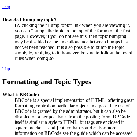
Top
How do I bump my topic?
By clicking the “Bump topic” link when you are viewing it,
you can “bump” the topic to the top of the forum on the first
page. However, if you do not see this, then topic bumping
may be disabled or the time allowance between bumps has
not yet been reached. It is also possible to bump the topic
simply by replying to it, however, be sure to follow the board
rules when doing so.
Top
Formatting and Topic Types
What is BBCode?
BBCode is a special implementation of HTML, offering great
formatting control on particular objects in a post. The use of
BBCode is granted by the administrator, but it can also be
disabled on a per post basis from the posting form. BBCode
itself is similar in style to HTML, but tags are enclosed in
square brackets [ and ] rather than < and >. For more
information on BBCode see the guide which can be accessed