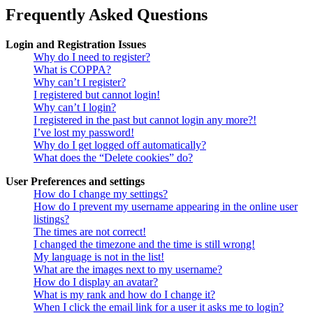
Frequently Asked Questions
Login and Registration Issues
Why do I need to register?
What is COPPA?
Why can’t I register?
I registered but cannot login!
Why can’t I login?
I registered in the past but cannot login any more?!
I’ve lost my password!
Why do I get logged off automatically?
What does the “Delete cookies” do?
User Preferences and settings
How do I change my settings?
How do I prevent my username appearing in the online user
listings?
The times are not correct!
I changed the timezone and the time is still wrong!
My language is not in the list!
What are the images next to my username?
How do I display an avatar?
What is my rank and how do I change it?
When I click the email link for a user it asks me to login?