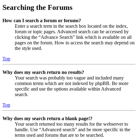
Searching the Forums
How can I search a forum or forums?
Enter a search term in the search box located on the index,
forum or topic pages. Advanced search can be accessed by
clicking the “Advance Search” link which is available on all
pages on the forum. How to access the search may depend on
the style used.
Top
Why does my search return no results?
Your search was probably too vague and included many
common terms which are not indexed by phpBB. Be more
specific and use the options available within Advanced
search.
Top
Why does my search return a blank page!?
Your search returned too many results for the webserver to
handle. Use “Advanced search” and be more specific in the
terms used and forums that are to be searched.