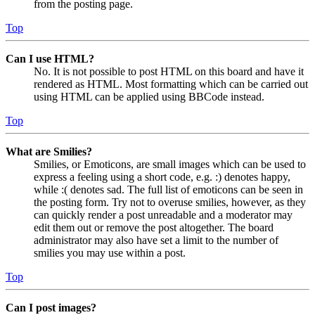
from the posting page.
Top
Can I use HTML?
No. It is not possible to post HTML on this board and have it
rendered as HTML. Most formatting which can be carried out
using HTML can be applied using BBCode instead.
Top
What are Smilies?
Smilies, or Emoticons, are small images which can be used to
express a feeling using a short code, e.g. :) denotes happy,
while :( denotes sad. The full list of emoticons can be seen in
the posting form. Try not to overuse smilies, however, as they
can quickly render a post unreadable and a moderator may
edit them out or remove the post altogether. The board
administrator may also have set a limit to the number of
smilies you may use within a post.
Top
Can I post images?