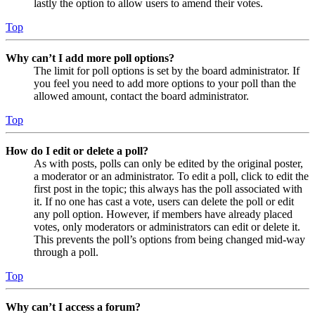
lastly the option to allow users to amend their votes.
Top
Why can’t I add more poll options?
The limit for poll options is set by the board administrator. If
you feel you need to add more options to your poll than the
allowed amount, contact the board administrator.
Top
How do I edit or delete a poll?
As with posts, polls can only be edited by the original poster,
a moderator or an administrator. To edit a poll, click to edit the
first post in the topic; this always has the poll associated with
it. If no one has cast a vote, users can delete the poll or edit
any poll option. However, if members have already placed
votes, only moderators or administrators can edit or delete it.
This prevents the poll’s options from being changed mid-way
through a poll.
Top
Why can’t I access a forum?