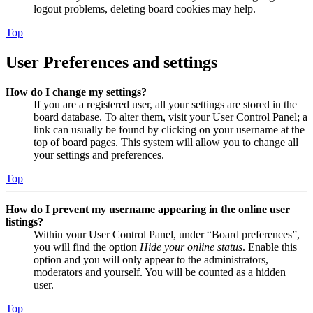
logout problems, deleting board cookies may help.
Top
User Preferences and settings
How do I change my settings?
If you are a registered user, all your settings are stored in the
board database. To alter them, visit your User Control Panel; a
link can usually be found by clicking on your username at the
top of board pages. This system will allow you to change all
your settings and preferences.
Top
How do I prevent my username appearing in the online user
listings?
Within your User Control Panel, under “Board preferences”,
you will find the option
Hide your online status
. Enable this
option and you will only appear to the administrators,
moderators and yourself. You will be counted as a hidden
user.
Top