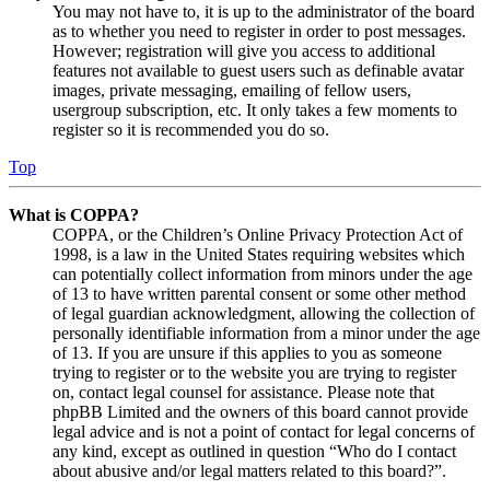
You may not have to, it is up to the administrator of the board
as to whether you need to register in order to post messages.
However; registration will give you access to additional
features not available to guest users such as definable avatar
images, private messaging, emailing of fellow users,
usergroup subscription, etc. It only takes a few moments to
register so it is recommended you do so.
Top
What is COPPA?
COPPA, or the Children’s Online Privacy Protection Act of
1998, is a law in the United States requiring websites which
can potentially collect information from minors under the age
of 13 to have written parental consent or some other method
of legal guardian acknowledgment, allowing the collection of
personally identifiable information from a minor under the age
of 13. If you are unsure if this applies to you as someone
trying to register or to the website you are trying to register
on, contact legal counsel for assistance. Please note that
phpBB Limited and the owners of this board cannot provide
legal advice and is not a point of contact for legal concerns of
any kind, except as outlined in question “Who do I contact
about abusive and/or legal matters related to this board?”.