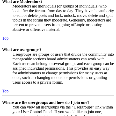
What are Moderators?
Moderators are individuals (or groups of individuals) who
look after the forums from day to day. They have the authority
to edit or delete posts and lock, unlock, move, delete and split
topics in the forum they moderate. Generally, moderators are
present to prevent users from going off-topic or posting
abusive or offensive material.
Top
What are usergroups?
Usergroups are groups of users that divide the community into
manageable sections board administrators can work with.
Each user can belong to several groups and each group can be
assigned individual permissions. This provides an easy way
for administrators to change permissions for many users at
once, such as changing moderator permissions or granting
users access to a private forum.
Top
Where are the usergroups and how do I join one?
You can view all usergroups via the “Usergroups” link within
your User Control Panel. If you would like to join one,