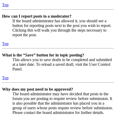
Top
How can I report posts to a moderator?
If the board administrator has allowed it, you should see a
button for reporting posts next to the post you wish to report.
Clicking this will walk you through the steps necessary to
report the post.
Top
What is the “Save” button for in topic posting?
This allows you to save drafts to be completed and submitted
at a later date. To reload a saved draft, visit the User Control
Panel.
Top
Why does my post need to be approved?
The board administrator may have decided that posts in the
forum you are posting to require review before submission. It
is also possible that the administrator has placed you in a
group of users whose posts require review before submission.
Please contact the board administrator for further details.