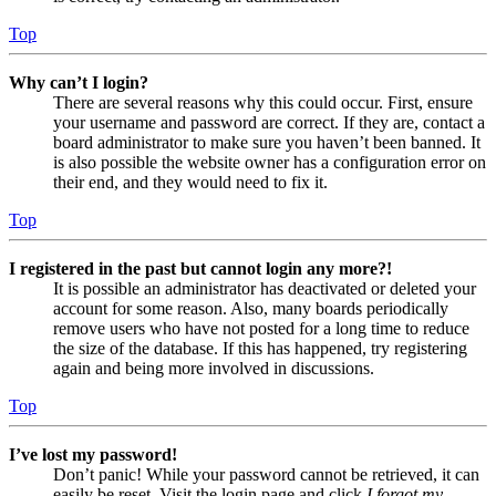
Top
Why can’t I login?
There are several reasons why this could occur. First, ensure
your username and password are correct. If they are, contact a
board administrator to make sure you haven’t been banned. It
is also possible the website owner has a configuration error on
their end, and they would need to fix it.
Top
I registered in the past but cannot login any more?!
It is possible an administrator has deactivated or deleted your
account for some reason. Also, many boards periodically
remove users who have not posted for a long time to reduce
the size of the database. If this has happened, try registering
again and being more involved in discussions.
Top
I’ve lost my password!
Don’t panic! While your password cannot be retrieved, it can
easily be reset. Visit the login page and click
I forgot my