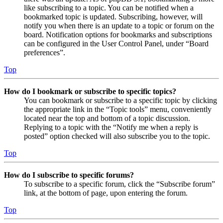
like subscribing to a topic. You can be notified when a
bookmarked topic is updated. Subscribing, however, will
notify you when there is an update to a topic or forum on the
board. Notification options for bookmarks and subscriptions
can be configured in the User Control Panel, under “Board
preferences”.
Top
How do I bookmark or subscribe to specific topics?
You can bookmark or subscribe to a specific topic by clicking
the appropriate link in the “Topic tools” menu, conveniently
located near the top and bottom of a topic discussion.
Replying to a topic with the “Notify me when a reply is
posted” option checked will also subscribe you to the topic.
Top
How do I subscribe to specific forums?
To subscribe to a specific forum, click the “Subscribe forum”
link, at the bottom of page, upon entering the forum.
Top