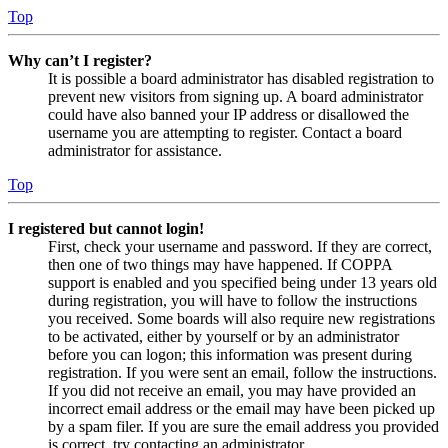
Top
Why can’t I register?
It is possible a board administrator has disabled registration to
prevent new visitors from signing up. A board administrator
could have also banned your IP address or disallowed the
username you are attempting to register. Contact a board
administrator for assistance.
Top
I registered but cannot login!
First, check your username and password. If they are correct,
then one of two things may have happened. If COPPA
support is enabled and you specified being under 13 years old
during registration, you will have to follow the instructions
you received. Some boards will also require new registrations
to be activated, either by yourself or by an administrator
before you can logon; this information was present during
registration. If you were sent an email, follow the instructions.
If you did not receive an email, you may have provided an
incorrect email address or the email may have been picked up
by a spam filer. If you are sure the email address you provided
is correct, try contacting an administrator.