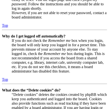
password
. Follow the instructions and you should be able to
log in again shortly.
However, if you are not able to reset your password, contact a
board administrator.
Top
Why do I get logged off automatically?
If you do not check the
Remember me
box when you login,
the board will only keep you logged in for a preset time. This
prevents misuse of your account by anyone else. To stay
logged in, check the
Remember me
box during login. This is
not recommended if you access the board from a shared
computer, e.g. library, internet cafe, university computer lab,
etc. If you do not see this checkbox, it means a board
administrator has disabled this feature.
Top
What does the “Delete cookies” do?
“Delete cookies” deletes the cookies created by phpBB which
keep you authenticated and logged into the board. Cookies
also provide functions such as read tracking if they have been
enabled by a board administrator. If you are having login or