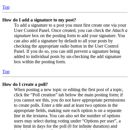
Top
How do I add a signature to my post?
To add a signature to a post you must first create one via your
User Control Panel. Once created, you can check the
Attach a
signature
box on the posting form to add your signature. You
can also add a signature by default to all your posts by
checking the appropriate radio button in the User Control
Panel. If you do so, you can still prevent a signature being
added to individual posts by un-checking the add signature
box within the posting form.
Top
How do I create a poll?
When posting a new topic or editing the first post of a topic,
click the “Poll creation” tab below the main posting form; if
you cannot see this, you do not have appropriate permissions
to create polls. Enter a title and at least two options in the
appropriate fields, making sure each option is on a separate
line in the textarea. You can also set the number of options
users may select during voting under “Options per user”, a
time limit in days for the poll (0 for infinite duration) and