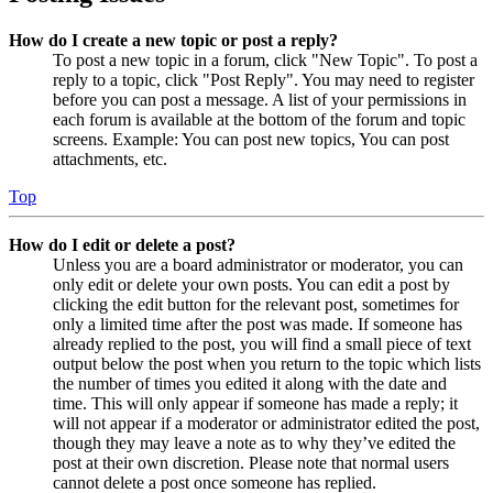
How do I create a new topic or post a reply?
To post a new topic in a forum, click "New Topic". To post a
reply to a topic, click "Post Reply". You may need to register
before you can post a message. A list of your permissions in
each forum is available at the bottom of the forum and topic
screens. Example: You can post new topics, You can post
attachments, etc.
Top
How do I edit or delete a post?
Unless you are a board administrator or moderator, you can
only edit or delete your own posts. You can edit a post by
clicking the edit button for the relevant post, sometimes for
only a limited time after the post was made. If someone has
already replied to the post, you will find a small piece of text
output below the post when you return to the topic which lists
the number of times you edited it along with the date and
time. This will only appear if someone has made a reply; it
will not appear if a moderator or administrator edited the post,
though they may leave a note as to why they’ve edited the
post at their own discretion. Please note that normal users
cannot delete a post once someone has replied.