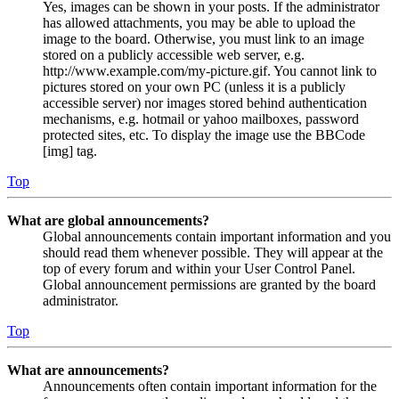
Yes, images can be shown in your posts. If the administrator
has allowed attachments, you may be able to upload the
image to the board. Otherwise, you must link to an image
stored on a publicly accessible web server, e.g.
http://www.example.com/my-picture.gif. You cannot link to
pictures stored on your own PC (unless it is a publicly
accessible server) nor images stored behind authentication
mechanisms, e.g. hotmail or yahoo mailboxes, password
protected sites, etc. To display the image use the BBCode
[img] tag.
Top
What are global announcements?
Global announcements contain important information and you
should read them whenever possible. They will appear at the
top of every forum and within your User Control Panel.
Global announcement permissions are granted by the board
administrator.
Top
What are announcements?
Announcements often contain important information for the