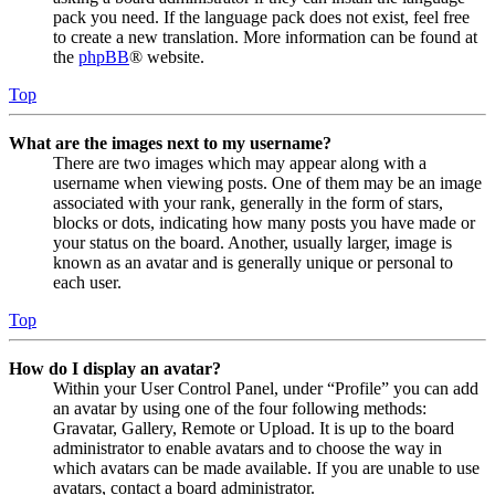
pack you need. If the language pack does not exist, feel free
to create a new translation. More information can be found at
the
phpBB
® website.
Top
What are the images next to my username?
There are two images which may appear along with a
username when viewing posts. One of them may be an image
associated with your rank, generally in the form of stars,
blocks or dots, indicating how many posts you have made or
your status on the board. Another, usually larger, image is
known as an avatar and is generally unique or personal to
each user.
Top
How do I display an avatar?
Within your User Control Panel, under “Profile” you can add
an avatar by using one of the four following methods:
Gravatar, Gallery, Remote or Upload. It is up to the board
administrator to enable avatars and to choose the way in
which avatars can be made available. If you are unable to use
avatars, contact a board administrator.