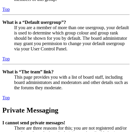
Top
What is a “Default usergroup”?
If you are a member of more than one usergroup, your default
is used to determine which group colour and group rank
should be shown for you by default. The board administrator
may grant you permission to change your default usergroup
via your User Control Panel.
Top
What is “The team” link?
This page provides you with a list of board staff, including
board administrators and moderators and other details such as
the forums they moderate.
Top
Private Messaging
I cannot send private messages!
There are three reasons for this; you are not registered and/or