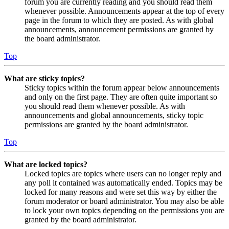
forum you are currently reading and you should read them
whenever possible. Announcements appear at the top of every
page in the forum to which they are posted. As with global
announcements, announcement permissions are granted by
the board administrator.
Top
What are sticky topics?
Sticky topics within the forum appear below announcements
and only on the first page. They are often quite important so
you should read them whenever possible. As with
announcements and global announcements, sticky topic
permissions are granted by the board administrator.
Top
What are locked topics?
Locked topics are topics where users can no longer reply and
any poll it contained was automatically ended. Topics may be
locked for many reasons and were set this way by either the
forum moderator or board administrator. You may also be able
to lock your own topics depending on the permissions you are
granted by the board administrator.