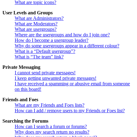
What are topic icons?
User Levels and Groups
What are Administrators?
What are Moderators?
What are usergroups?
Where are the usergroups and how do I join one?
How do I become a usergroup leader?
Why do some usergroups appear in a different colour?
What is a “Default usergroup”?
What is “The team” link?
Private Messaging
I cannot send private messages!
I keep getting unwanted private messages!
I have received a spamming or abusive email from someone
on this board!
Friends and Foes
What are my Friends and Foes lists?
How can I add / remove users to my Friends or Foes list?
Searching the Forums
How can I search a forum or forums?
Why does my search return no results?