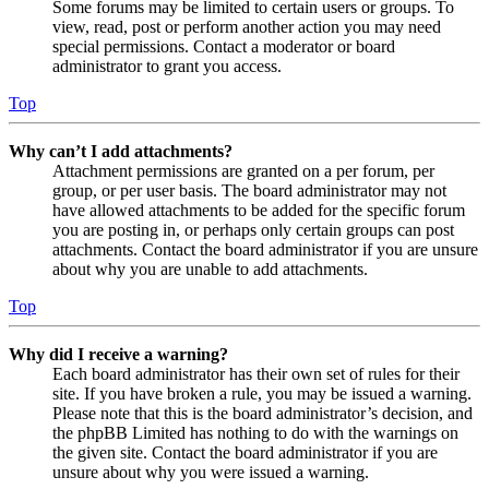
Some forums may be limited to certain users or groups. To
view, read, post or perform another action you may need
special permissions. Contact a moderator or board
administrator to grant you access.
Top
Why can’t I add attachments?
Attachment permissions are granted on a per forum, per
group, or per user basis. The board administrator may not
have allowed attachments to be added for the specific forum
you are posting in, or perhaps only certain groups can post
attachments. Contact the board administrator if you are unsure
about why you are unable to add attachments.
Top
Why did I receive a warning?
Each board administrator has their own set of rules for their
site. If you have broken a rule, you may be issued a warning.
Please note that this is the board administrator’s decision, and
the phpBB Limited has nothing to do with the warnings on
the given site. Contact the board administrator if you are
unsure about why you were issued a warning.