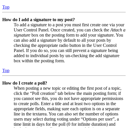
Top
How do I add a signature to my post?
To add a signature to a post you must first create one via your
User Control Panel. Once created, you can check the
Attach a
signature
box on the posting form to add your signature. You
can also add a signature by default to all your posts by
checking the appropriate radio button in the User Control
Panel. If you do so, you can still prevent a signature being
added to individual posts by un-checking the add signature
box within the posting form.
Top
How do I create a poll?
When posting a new topic or editing the first post of a topic,
click the “Poll creation” tab below the main posting form; if
you cannot see this, you do not have appropriate permissions
to create polls. Enter a title and at least two options in the
appropriate fields, making sure each option is on a separate
line in the textarea. You can also set the number of options
users may select during voting under “Options per user”, a
time limit in days for the poll (0 for infinite duration) and