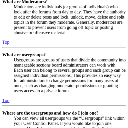
What are Moderators?
Moderators are individuals (or groups of individuals) who
look after the forums from day to day. They have the authority
to edit or delete posts and lock, unlock, move, delete and split
topics in the forum they moderate. Generally, moderators are
present to prevent users from going off-topic or posting
abusive or offensive material.
Top
What are usergroups?
Usergroups are groups of users that divide the community into
manageable sections board administrators can work with.
Each user can belong to several groups and each group can be
assigned individual permissions. This provides an easy way
for administrators to change permissions for many users at
once, such as changing moderator permissions or granting
users access to a private forum.
Top
Where are the usergroups and how do I join one?
You can view all usergroups via the “Usergroups” link within
your User Control Panel. If you would like to join one,