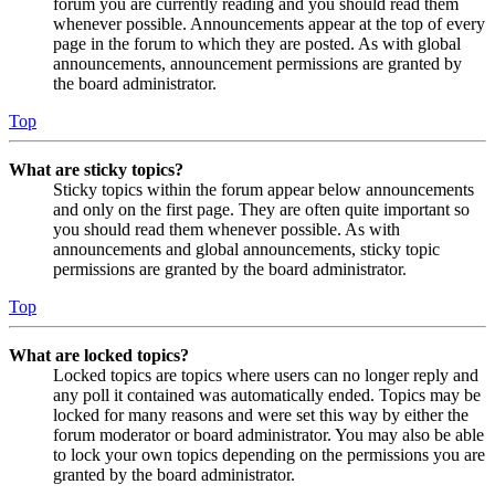
forum you are currently reading and you should read them
whenever possible. Announcements appear at the top of every
page in the forum to which they are posted. As with global
announcements, announcement permissions are granted by
the board administrator.
Top
What are sticky topics?
Sticky topics within the forum appear below announcements
and only on the first page. They are often quite important so
you should read them whenever possible. As with
announcements and global announcements, sticky topic
permissions are granted by the board administrator.
Top
What are locked topics?
Locked topics are topics where users can no longer reply and
any poll it contained was automatically ended. Topics may be
locked for many reasons and were set this way by either the
forum moderator or board administrator. You may also be able
to lock your own topics depending on the permissions you are
granted by the board administrator.