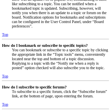
like subscribing to a topic. You can be notified when a
bookmarked topic is updated. Subscribing, however, will
notify you when there is an update to a topic or forum on the
board. Notification options for bookmarks and subscriptions
can be configured in the User Control Panel, under “Board
preferences”.
Top
How do I bookmark or subscribe to specific topics?
You can bookmark or subscribe to a specific topic by clicking
the appropriate link in the “Topic tools” menu, conveniently
located near the top and bottom of a topic discussion.
Replying to a topic with the “Notify me when a reply is
posted” option checked will also subscribe you to the topic.
Top
How do I subscribe to specific forums?
To subscribe to a specific forum, click the “Subscribe forum”
link, at the bottom of page, upon entering the forum.
Top