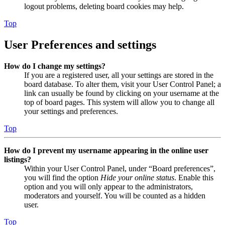
logout problems, deleting board cookies may help.
Top
User Preferences and settings
How do I change my settings?
If you are a registered user, all your settings are stored in the
board database. To alter them, visit your User Control Panel; a
link can usually be found by clicking on your username at the
top of board pages. This system will allow you to change all
your settings and preferences.
Top
How do I prevent my username appearing in the online user
listings?
Within your User Control Panel, under “Board preferences”,
you will find the option
Hide your online status
. Enable this
option and you will only appear to the administrators,
moderators and yourself. You will be counted as a hidden
user.
Top