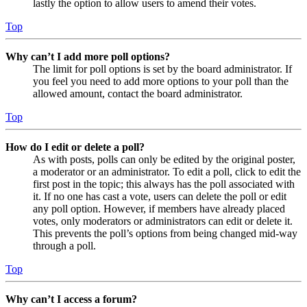
lastly the option to allow users to amend their votes.
Top
Why can’t I add more poll options?
The limit for poll options is set by the board administrator. If
you feel you need to add more options to your poll than the
allowed amount, contact the board administrator.
Top
How do I edit or delete a poll?
As with posts, polls can only be edited by the original poster,
a moderator or an administrator. To edit a poll, click to edit the
first post in the topic; this always has the poll associated with
it. If no one has cast a vote, users can delete the poll or edit
any poll option. However, if members have already placed
votes, only moderators or administrators can edit or delete it.
This prevents the poll’s options from being changed mid-way
through a poll.
Top
Why can’t I access a forum?