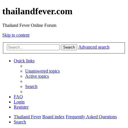
thailandfever.com
Thailand Fever Online Forum
Skip to content
Advanced search
Search
Quick links
Unanswered topics
Active topics
Search
FAQ
Login
Register
Thailand Fever
Board index
Frequently Asked Questions
Search