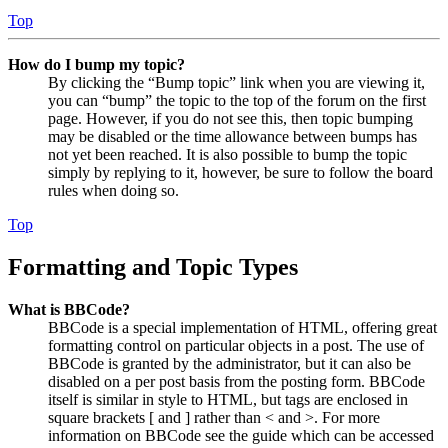
Top
How do I bump my topic?
By clicking the “Bump topic” link when you are viewing it,
you can “bump” the topic to the top of the forum on the first
page. However, if you do not see this, then topic bumping
may be disabled or the time allowance between bumps has
not yet been reached. It is also possible to bump the topic
simply by replying to it, however, be sure to follow the board
rules when doing so.
Top
Formatting and Topic Types
What is BBCode?
BBCode is a special implementation of HTML, offering great
formatting control on particular objects in a post. The use of
BBCode is granted by the administrator, but it can also be
disabled on a per post basis from the posting form. BBCode
itself is similar in style to HTML, but tags are enclosed in
square brackets [ and ] rather than < and >. For more
information on BBCode see the guide which can be accessed