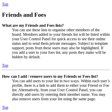
Top
Friends and Foes
What are my Friends and Foes lists?
You can use these lists to organise other members of the
board. Members added to your friends list will be listed within
your User Control Panel for quick access to see their online
status and to send them private messages. Subject to template
support, posts from these users may also be highlighted. If
you add a user to your foes list, any posts they make will be
hidden by default.
Top
How can I add / remove users to my Friends or Foes list?
You can add users to your list in two ways. Within each user’s
profile, there is a link to add them to either your Friend or Foe
list. Alternatively, from your User Control Panel, you can
directly add users by entering their member name. You may
also remove users from your list using the same page.
Top