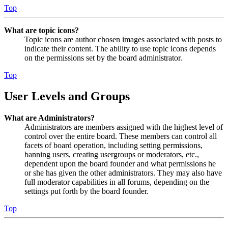
Top
What are topic icons?
Topic icons are author chosen images associated with posts to
indicate their content. The ability to use topic icons depends
on the permissions set by the board administrator.
Top
User Levels and Groups
What are Administrators?
Administrators are members assigned with the highest level of
control over the entire board. These members can control all
facets of board operation, including setting permissions,
banning users, creating usergroups or moderators, etc.,
dependent upon the board founder and what permissions he
or she has given the other administrators. They may also have
full moderator capabilities in all forums, depending on the
settings put forth by the board founder.
Top