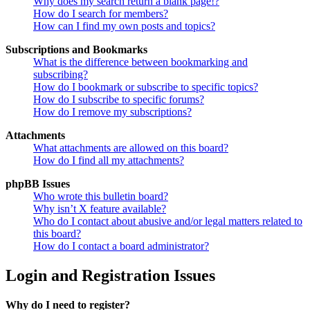
Why does my search return a blank page!?
How do I search for members?
How can I find my own posts and topics?
Subscriptions and Bookmarks
What is the difference between bookmarking and
subscribing?
How do I bookmark or subscribe to specific topics?
How do I subscribe to specific forums?
How do I remove my subscriptions?
Attachments
What attachments are allowed on this board?
How do I find all my attachments?
phpBB Issues
Who wrote this bulletin board?
Why isn’t X feature available?
Who do I contact about abusive and/or legal matters related to
this board?
How do I contact a board administrator?
Login and Registration Issues
Why do I need to register?