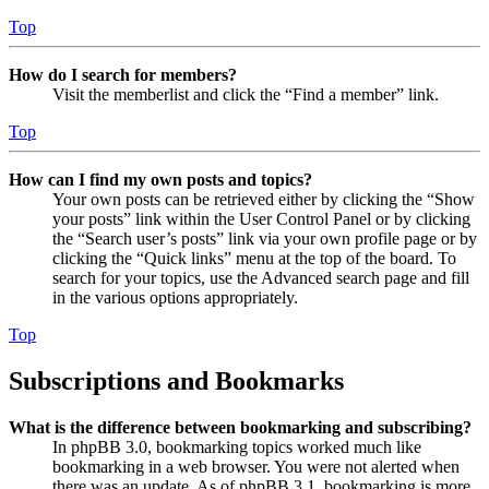
Top
How do I search for members?
Visit the memberlist and click the “Find a member” link.
Top
How can I find my own posts and topics?
Your own posts can be retrieved either by clicking the “Show
your posts” link within the User Control Panel or by clicking
the “Search user’s posts” link via your own profile page or by
clicking the “Quick links” menu at the top of the board. To
search for your topics, use the Advanced search page and fill
in the various options appropriately.
Top
Subscriptions and Bookmarks
What is the difference between bookmarking and subscribing?
In phpBB 3.0, bookmarking topics worked much like
bookmarking in a web browser. You were not alerted when
there was an update. As of phpBB 3.1, bookmarking is more