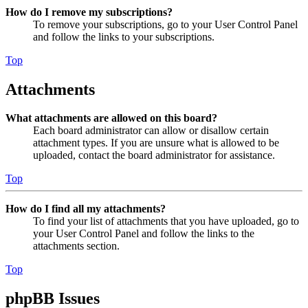
How do I remove my subscriptions?
To remove your subscriptions, go to your User Control Panel
and follow the links to your subscriptions.
Top
Attachments
What attachments are allowed on this board?
Each board administrator can allow or disallow certain
attachment types. If you are unsure what is allowed to be
uploaded, contact the board administrator for assistance.
Top
How do I find all my attachments?
To find your list of attachments that you have uploaded, go to
your User Control Panel and follow the links to the
attachments section.
Top
phpBB Issues