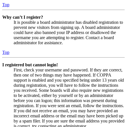
Top
Why can’t I register?
It is possible a board administrator has disabled registration to
prevent new visitors from signing up. A board administrator
could have also banned your IP address or disallowed the
username you are attempting to register. Contact a board
administrator for assistance.
Top
I registered but cannot login!
First, check your username and password. If they are correct,
then one of two things may have happened. If COPPA
support is enabled and you specified being under 13 years old
during registration, you will have to follow the instructions
you received. Some boards will also require new registrations
to be activated, either by yourself or by an administrator
before you can logon; this information was present during
registration. If you were sent an email, follow the instructions.
If you did not receive an email, you may have provided an
incorrect email address or the email may have been picked up
by a spam filer. If you are sure the email address you provided
is correct, try contacting an administrator.