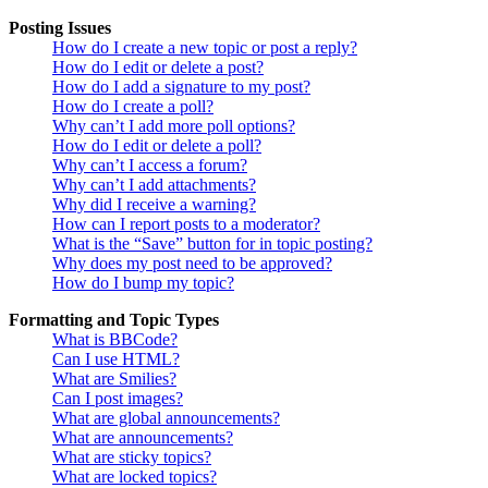
Posting Issues
How do I create a new topic or post a reply?
How do I edit or delete a post?
How do I add a signature to my post?
How do I create a poll?
Why can’t I add more poll options?
How do I edit or delete a poll?
Why can’t I access a forum?
Why can’t I add attachments?
Why did I receive a warning?
How can I report posts to a moderator?
What is the “Save” button for in topic posting?
Why does my post need to be approved?
How do I bump my topic?
Formatting and Topic Types
What is BBCode?
Can I use HTML?
What are Smilies?
Can I post images?
What are global announcements?
What are announcements?
What are sticky topics?
What are locked topics?