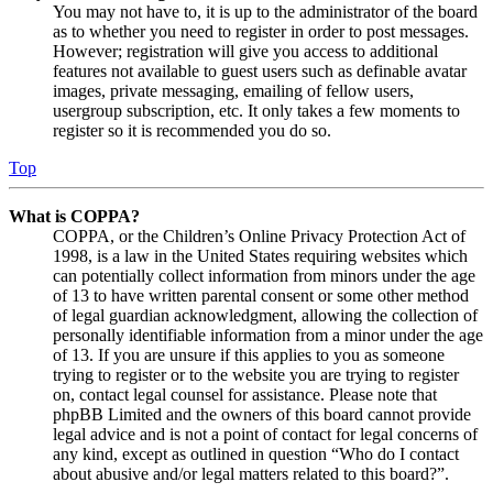
You may not have to, it is up to the administrator of the board
as to whether you need to register in order to post messages.
However; registration will give you access to additional
features not available to guest users such as definable avatar
images, private messaging, emailing of fellow users,
usergroup subscription, etc. It only takes a few moments to
register so it is recommended you do so.
Top
What is COPPA?
COPPA, or the Children’s Online Privacy Protection Act of
1998, is a law in the United States requiring websites which
can potentially collect information from minors under the age
of 13 to have written parental consent or some other method
of legal guardian acknowledgment, allowing the collection of
personally identifiable information from a minor under the age
of 13. If you are unsure if this applies to you as someone
trying to register or to the website you are trying to register
on, contact legal counsel for assistance. Please note that
phpBB Limited and the owners of this board cannot provide
legal advice and is not a point of contact for legal concerns of
any kind, except as outlined in question “Who do I contact
about abusive and/or legal matters related to this board?”.