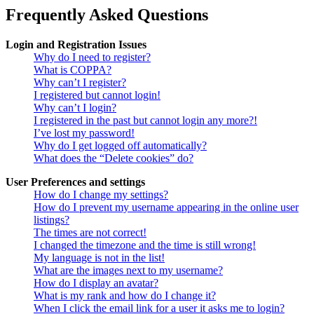
Frequently Asked Questions
Login and Registration Issues
Why do I need to register?
What is COPPA?
Why can’t I register?
I registered but cannot login!
Why can’t I login?
I registered in the past but cannot login any more?!
I’ve lost my password!
Why do I get logged off automatically?
What does the “Delete cookies” do?
User Preferences and settings
How do I change my settings?
How do I prevent my username appearing in the online user
listings?
The times are not correct!
I changed the timezone and the time is still wrong!
My language is not in the list!
What are the images next to my username?
How do I display an avatar?
What is my rank and how do I change it?
When I click the email link for a user it asks me to login?