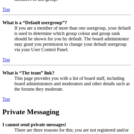
Top
What is a “Default usergroup”?
If you are a member of more than one usergroup, your default
is used to determine which group colour and group rank
should be shown for you by default. The board administrator
may grant you permission to change your default usergroup
via your User Control Panel.
Top
What is “The team” link?
This page provides you with a list of board staff, including
board administrators and moderators and other details such as
the forums they moderate.
Top
Private Messaging
I cannot send private messages!
There are three reasons for this; you are not registered and/or