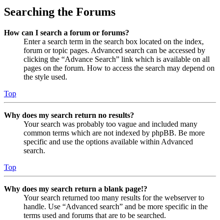
Searching the Forums
How can I search a forum or forums?
Enter a search term in the search box located on the index,
forum or topic pages. Advanced search can be accessed by
clicking the “Advance Search” link which is available on all
pages on the forum. How to access the search may depend on
the style used.
Top
Why does my search return no results?
Your search was probably too vague and included many
common terms which are not indexed by phpBB. Be more
specific and use the options available within Advanced
search.
Top
Why does my search return a blank page!?
Your search returned too many results for the webserver to
handle. Use “Advanced search” and be more specific in the
terms used and forums that are to be searched.