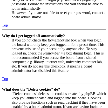
password
. Follow the instructions and you should be able to
log in again shortly.
However, if you are not able to reset your password, contact a
board administrator.
Top
Why do I get logged off automatically?
If you do not check the
Remember me
box when you login,
the board will only keep you logged in for a preset time. This
prevents misuse of your account by anyone else. To stay
logged in, check the
Remember me
box during login. This is
not recommended if you access the board from a shared
computer, e.g. library, internet cafe, university computer lab,
etc. If you do not see this checkbox, it means a board
administrator has disabled this feature.
Top
What does the “Delete cookies” do?
“Delete cookies” deletes the cookies created by phpBB which
keep you authenticated and logged into the board. Cookies
also provide functions such as read tracking if they have been
enabled by a board administrator. If you are having login or