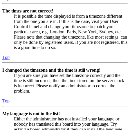
The times are not correct!
It is possible the time displayed is from a timezone different
from the one you are in. If this is the case, visit your User
Control Panel and change your timezone to match your
particular area, e.g. London, Paris, New York, Sydney, etc.
Please note that changing the timezone, like most settings, can
only be done by registered users. If you are not registered, this
is a good time to do so.
Top
I changed the timezone and the time is still wrong!
If you are sure you have set the timezone correctly and the
time is still incorrect, then the time stored on the server clock
is incorrect. Please notify an administrator to correct the
problem.
Top
My language is not in the list!
Either the administrator has not installed your language or
nobody has translated this board into your language. Try
asking a board administrator if they can install the language