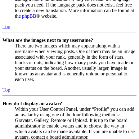
pack you need. If the language pack does not exist, feel free
to create a new translation. More information can be found at
the
phpBB
® website.
Top
What are the images next to my username?
There are two images which may appear along with a
username when viewing posts. One of them may be an image
associated with your rank, generally in the form of stars,
blocks or dots, indicating how many posts you have made or
your status on the board. Another, usually larger, image is
known as an avatar and is generally unique or personal to
each user.
Top
How do I display an avatar?
Within your User Control Panel, under “Profile” you can add
an avatar by using one of the four following methods:
Gravatar, Gallery, Remote or Upload. It is up to the board
administrator to enable avatars and to choose the way in
which avatars can be made available. If you are unable to use
avatars, contact a board administrator.