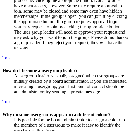
proceed by clicking the appropriate button. Not all groups
have open access, however. Some may require approval to
join, some may be closed and some may even have hidden
memberships. If the group is open, you can join it by clicking
the appropriate button. If a group requires approval to join
you may request to join by clicking the appropriate button.
The user group leader will need to approve your request and
may ask why you want to join the group. Please do not harass
a group leader if they reject your request; they will have their
reasons.
Top
How do I become a usergroup leader?
A usergroup leader is usually assigned when usergroups are
initially created by a board administrator. If you are interested
in creating a usergroup, your first point of contact should be
an administrator; try sending a private message.
Top
Why do some usergroups appear in a different colour?
It is possible for the board administrator to assign a colour to
the members of a usergroup to make it easy to identify the
members of this group.