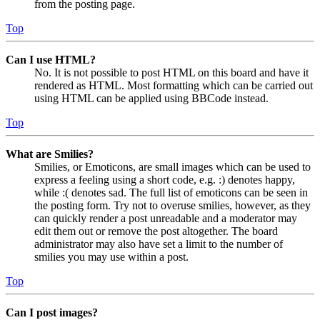
from the posting page.
Top
Can I use HTML?
No. It is not possible to post HTML on this board and have it
rendered as HTML. Most formatting which can be carried out
using HTML can be applied using BBCode instead.
Top
What are Smilies?
Smilies, or Emoticons, are small images which can be used to
express a feeling using a short code, e.g. :) denotes happy,
while :( denotes sad. The full list of emoticons can be seen in
the posting form. Try not to overuse smilies, however, as they
can quickly render a post unreadable and a moderator may
edit them out or remove the post altogether. The board
administrator may also have set a limit to the number of
smilies you may use within a post.
Top
Can I post images?