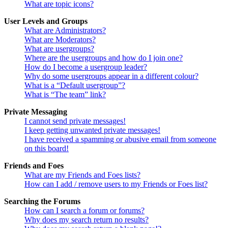
What are topic icons?
User Levels and Groups
What are Administrators?
What are Moderators?
What are usergroups?
Where are the usergroups and how do I join one?
How do I become a usergroup leader?
Why do some usergroups appear in a different colour?
What is a “Default usergroup”?
What is “The team” link?
Private Messaging
I cannot send private messages!
I keep getting unwanted private messages!
I have received a spamming or abusive email from someone
on this board!
Friends and Foes
What are my Friends and Foes lists?
How can I add / remove users to my Friends or Foes list?
Searching the Forums
How can I search a forum or forums?
Why does my search return no results?