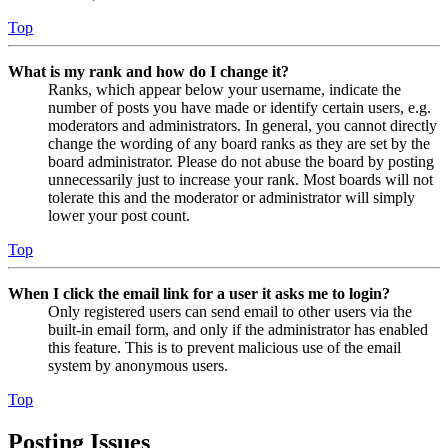
Top
What is my rank and how do I change it?
Ranks, which appear below your username, indicate the
number of posts you have made or identify certain users, e.g.
moderators and administrators. In general, you cannot directly
change the wording of any board ranks as they are set by the
board administrator. Please do not abuse the board by posting
unnecessarily just to increase your rank. Most boards will not
tolerate this and the moderator or administrator will simply
lower your post count.
Top
When I click the email link for a user it asks me to login?
Only registered users can send email to other users via the
built-in email form, and only if the administrator has enabled
this feature. This is to prevent malicious use of the email
system by anonymous users.
Top
Posting Issues