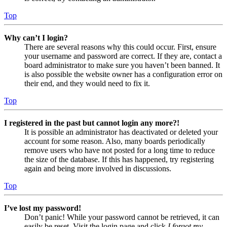
Top
Why can’t I login?
There are several reasons why this could occur. First, ensure
your username and password are correct. If they are, contact a
board administrator to make sure you haven’t been banned. It
is also possible the website owner has a configuration error on
their end, and they would need to fix it.
Top
I registered in the past but cannot login any more?!
It is possible an administrator has deactivated or deleted your
account for some reason. Also, many boards periodically
remove users who have not posted for a long time to reduce
the size of the database. If this has happened, try registering
again and being more involved in discussions.
Top
I’ve lost my password!
Don’t panic! While your password cannot be retrieved, it can
easily be reset. Visit the login page and click
I forgot my