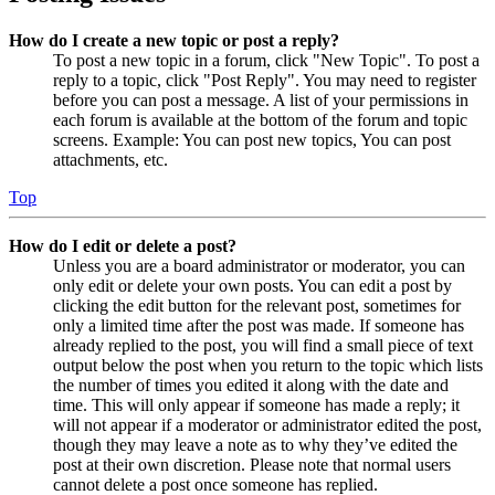
How do I create a new topic or post a reply?
To post a new topic in a forum, click "New Topic". To post a
reply to a topic, click "Post Reply". You may need to register
before you can post a message. A list of your permissions in
each forum is available at the bottom of the forum and topic
screens. Example: You can post new topics, You can post
attachments, etc.
Top
How do I edit or delete a post?
Unless you are a board administrator or moderator, you can
only edit or delete your own posts. You can edit a post by
clicking the edit button for the relevant post, sometimes for
only a limited time after the post was made. If someone has
already replied to the post, you will find a small piece of text
output below the post when you return to the topic which lists
the number of times you edited it along with the date and
time. This will only appear if someone has made a reply; it
will not appear if a moderator or administrator edited the post,
though they may leave a note as to why they’ve edited the
post at their own discretion. Please note that normal users
cannot delete a post once someone has replied.