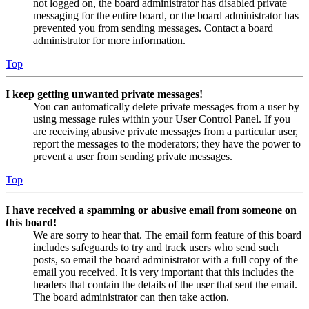
not logged on, the board administrator has disabled private
messaging for the entire board, or the board administrator has
prevented you from sending messages. Contact a board
administrator for more information.
Top
I keep getting unwanted private messages!
You can automatically delete private messages from a user by
using message rules within your User Control Panel. If you
are receiving abusive private messages from a particular user,
report the messages to the moderators; they have the power to
prevent a user from sending private messages.
Top
I have received a spamming or abusive email from someone on
this board!
We are sorry to hear that. The email form feature of this board
includes safeguards to try and track users who send such
posts, so email the board administrator with a full copy of the
email you received. It is very important that this includes the
headers that contain the details of the user that sent the email.
The board administrator can then take action.