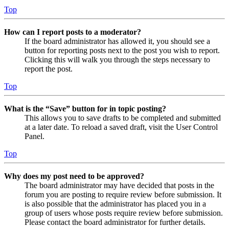
Top
How can I report posts to a moderator?
If the board administrator has allowed it, you should see a
button for reporting posts next to the post you wish to report.
Clicking this will walk you through the steps necessary to
report the post.
Top
What is the “Save” button for in topic posting?
This allows you to save drafts to be completed and submitted
at a later date. To reload a saved draft, visit the User Control
Panel.
Top
Why does my post need to be approved?
The board administrator may have decided that posts in the
forum you are posting to require review before submission. It
is also possible that the administrator has placed you in a
group of users whose posts require review before submission.
Please contact the board administrator for further details.