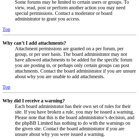
Some forums may be limited to certain users or groups. To
view, read, post or perform another action you may need
special permissions. Contact a moderator or board
administrator to grant you access.
Top
Why can’t I add attachments?
Attachment permissions are granted on a per forum, per
group, or per user basis. The board administrator may not
have allowed attachments to be added for the specific forum
you are posting in, or perhaps only certain groups can post
attachments. Contact the board administrator if you are unsure
about why you are unable to add attachments.
Top
Why did I receive a warning?
Each board administrator has their own set of rules for their
site. If you have broken a rule, you may be issued a warning.
Please note that this is the board administrator’s decision, and
the phpBB Limited has nothing to do with the warnings on
the given site. Contact the board administrator if you are
unsure about why you were issued a warning.