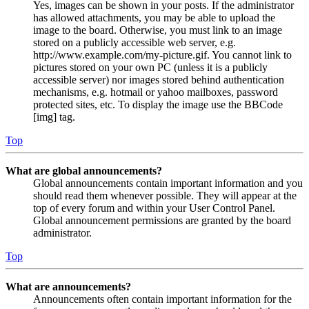
Yes, images can be shown in your posts. If the administrator
has allowed attachments, you may be able to upload the
image to the board. Otherwise, you must link to an image
stored on a publicly accessible web server, e.g.
http://www.example.com/my-picture.gif. You cannot link to
pictures stored on your own PC (unless it is a publicly
accessible server) nor images stored behind authentication
mechanisms, e.g. hotmail or yahoo mailboxes, password
protected sites, etc. To display the image use the BBCode
[img] tag.
Top
What are global announcements?
Global announcements contain important information and you
should read them whenever possible. They will appear at the
top of every forum and within your User Control Panel.
Global announcement permissions are granted by the board
administrator.
Top
What are announcements?
Announcements often contain important information for the