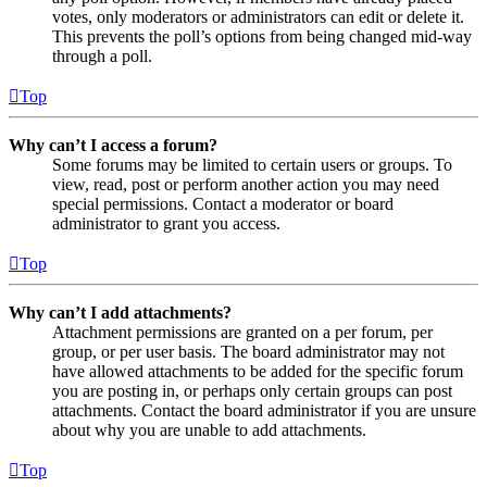
votes, only moderators or administrators can edit or delete it.
This prevents the poll’s options from being changed mid-way
through a poll.
Top
Why can’t I access a forum?
Some forums may be limited to certain users or groups. To
view, read, post or perform another action you may need
special permissions. Contact a moderator or board
administrator to grant you access.
Top
Why can’t I add attachments?
Attachment permissions are granted on a per forum, per
group, or per user basis. The board administrator may not
have allowed attachments to be added for the specific forum
you are posting in, or perhaps only certain groups can post
attachments. Contact the board administrator if you are unsure
about why you are unable to add attachments.
Top