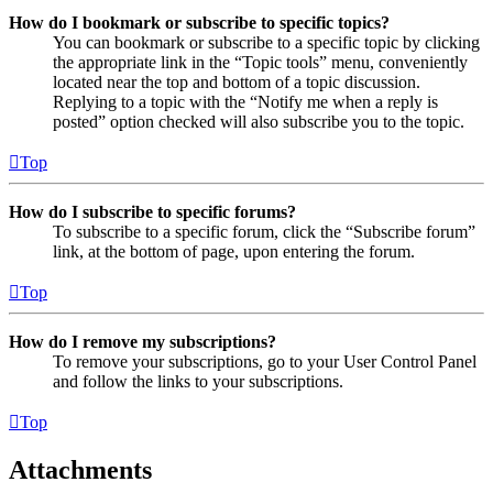
How do I bookmark or subscribe to specific topics?
You can bookmark or subscribe to a specific topic by clicking
the appropriate link in the “Topic tools” menu, conveniently
located near the top and bottom of a topic discussion.
Replying to a topic with the “Notify me when a reply is
posted” option checked will also subscribe you to the topic.
Top
How do I subscribe to specific forums?
To subscribe to a specific forum, click the “Subscribe forum”
link, at the bottom of page, upon entering the forum.
Top
How do I remove my subscriptions?
To remove your subscriptions, go to your User Control Panel
and follow the links to your subscriptions.
Top
Attachments