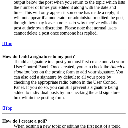
output below the post when you return to the topic which lists
the number of times you edited it along with the date and
time. This will only appear if someone has made a reply; it
will not appear if a moderator or administrator edited the post,
though they may leave a note as to why they’ve edited the
post at their own discretion. Please note that normal users
cannot delete a post once someone has replied.
Top
How do I add a signature to my post?
To add a signature to a post you must first create one via your
User Control Panel. Once created, you can check the
Attach a
signature
box on the posting form to add your signature. You
can also add a signature by default to all your posts by
checking the appropriate radio button in the User Control
Panel. If you do so, you can still prevent a signature being
added to individual posts by un-checking the add signature
box within the posting form.
Top
How do I create a poll?
When posting a new topic or editing the first post of a topic,