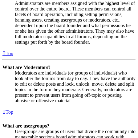
Administrators are members assigned with the highest level of
control over the entire board. These members can control all
facets of board operation, including setting permissions,
banning users, creating usergroups or moderators, etc.,
dependent upon the board founder and what permissions he
or she has given the other administrators. They may also have
full moderator capabilities in all forums, depending on the
settings put forth by the board founder.
Top
What are Moderators?
Moderators are individuals (or groups of individuals) who
look after the forums from day to day. They have the authority
to edit or delete posts and lock, unlock, move, delete and split
topics in the forum they moderate. Generally, moderators are
present to prevent users from going off-topic or posting
abusive or offensive material.
Top
What are usergroups?
Usergroups are groups of users that divide the community into
manageable sections board administrators can work with.