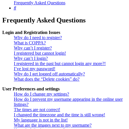
Frequently Asked Questions
Search
Frequently Asked Questions
Login and Registration Issues
Why do I need to register?
What is COPPA?
Why can’t I register?
I registered but cannot login!
Why can’t I login?
I registered in the past but cannot login any more?!
I’ve lost my password!
Why do I get logged off automatically?
What does the “Delete cookies” do?
User Preferences and settings
How do I change my settings?
How do I prevent my username appearing in the online user
listings?
The times are not correct!
I changed the timezone and the time is still wrong!
My language is not in the list!
What are the images next to my username?