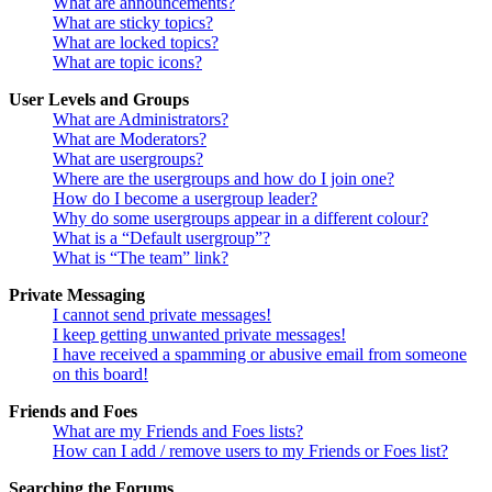
What are announcements?
What are sticky topics?
What are locked topics?
What are topic icons?
User Levels and Groups
What are Administrators?
What are Moderators?
What are usergroups?
Where are the usergroups and how do I join one?
How do I become a usergroup leader?
Why do some usergroups appear in a different colour?
What is a “Default usergroup”?
What is “The team” link?
Private Messaging
I cannot send private messages!
I keep getting unwanted private messages!
I have received a spamming or abusive email from someone
on this board!
Friends and Foes
What are my Friends and Foes lists?
How can I add / remove users to my Friends or Foes list?
Searching the Forums