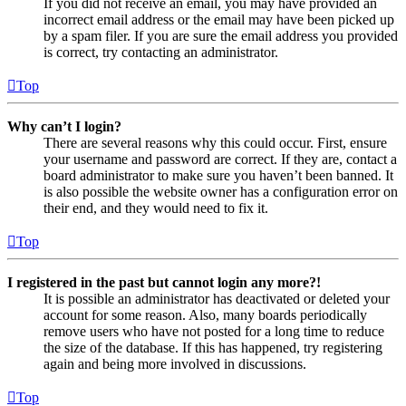
If you did not receive an email, you may have provided an
incorrect email address or the email may have been picked up
by a spam filer. If you are sure the email address you provided
is correct, try contacting an administrator.
Top
Why can’t I login?
There are several reasons why this could occur. First, ensure
your username and password are correct. If they are, contact a
board administrator to make sure you haven’t been banned. It
is also possible the website owner has a configuration error on
their end, and they would need to fix it.
Top
I registered in the past but cannot login any more?!
It is possible an administrator has deactivated or deleted your
account for some reason. Also, many boards periodically
remove users who have not posted for a long time to reduce
the size of the database. If this has happened, try registering
again and being more involved in discussions.
Top