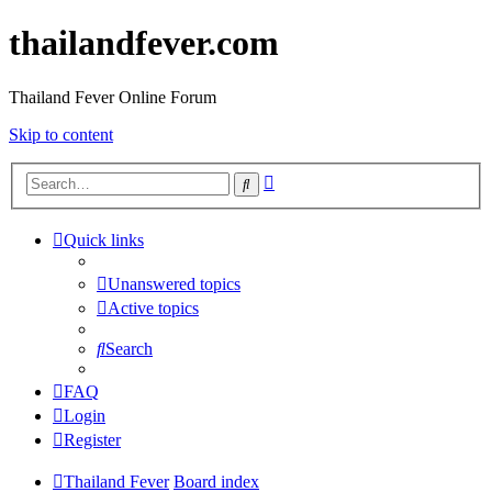
thailandfever.com
Thailand Fever Online Forum
Skip to content
Advanced
Search
search
Quick links
Unanswered topics
Active topics
Search
FAQ
Login
Register
Thailand Fever
Board index