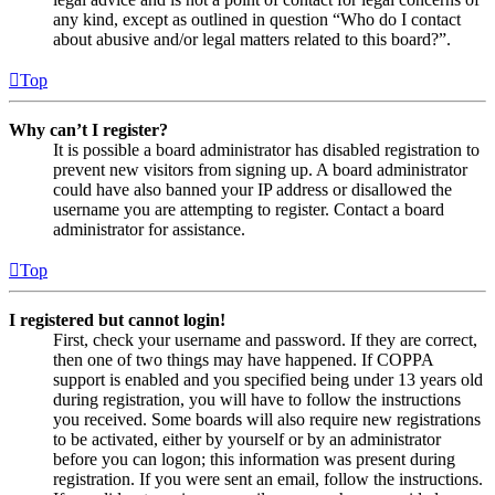
any kind, except as outlined in question “Who do I contact
about abusive and/or legal matters related to this board?”.
Top
Why can’t I register?
It is possible a board administrator has disabled registration to
prevent new visitors from signing up. A board administrator
could have also banned your IP address or disallowed the
username you are attempting to register. Contact a board
administrator for assistance.
Top
I registered but cannot login!
First, check your username and password. If they are correct,
then one of two things may have happened. If COPPA
support is enabled and you specified being under 13 years old
during registration, you will have to follow the instructions
you received. Some boards will also require new registrations
to be activated, either by yourself or by an administrator
before you can logon; this information was present during
registration. If you were sent an email, follow the instructions.