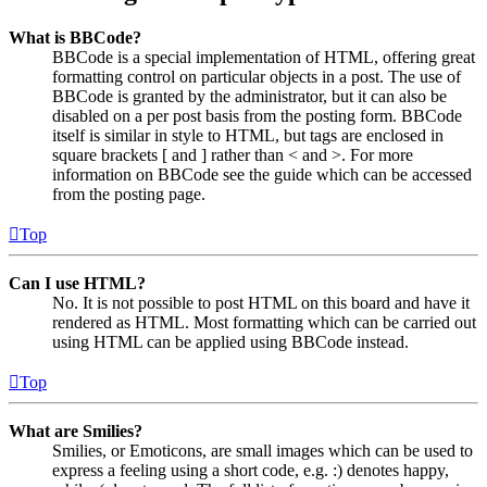
What is BBCode?
BBCode is a special implementation of HTML, offering great
formatting control on particular objects in a post. The use of
BBCode is granted by the administrator, but it can also be
disabled on a per post basis from the posting form. BBCode
itself is similar in style to HTML, but tags are enclosed in
square brackets [ and ] rather than < and >. For more
information on BBCode see the guide which can be accessed
from the posting page.
Top
Can I use HTML?
No. It is not possible to post HTML on this board and have it
rendered as HTML. Most formatting which can be carried out
using HTML can be applied using BBCode instead.
Top
What are Smilies?
Smilies, or Emoticons, are small images which can be used to
express a feeling using a short code, e.g. :) denotes happy,