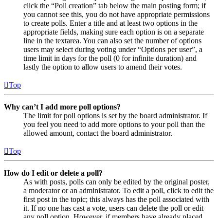
click the “Poll creation” tab below the main posting form; if
you cannot see this, you do not have appropriate permissions
to create polls. Enter a title and at least two options in the
appropriate fields, making sure each option is on a separate
line in the textarea. You can also set the number of options
users may select during voting under “Options per user”, a
time limit in days for the poll (0 for infinite duration) and
lastly the option to allow users to amend their votes.
Top
Why can’t I add more poll options?
The limit for poll options is set by the board administrator. If
you feel you need to add more options to your poll than the
allowed amount, contact the board administrator.
Top
How do I edit or delete a poll?
As with posts, polls can only be edited by the original poster,
a moderator or an administrator. To edit a poll, click to edit the
first post in the topic; this always has the poll associated with
it. If no one has cast a vote, users can delete the poll or edit
any poll option. However, if members have already placed