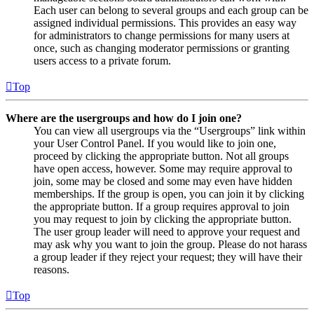
Each user can belong to several groups and each group can be
assigned individual permissions. This provides an easy way
for administrators to change permissions for many users at
once, such as changing moderator permissions or granting
users access to a private forum.
Top
Where are the usergroups and how do I join one?
You can view all usergroups via the “Usergroups” link within
your User Control Panel. If you would like to join one,
proceed by clicking the appropriate button. Not all groups
have open access, however. Some may require approval to
join, some may be closed and some may even have hidden
memberships. If the group is open, you can join it by clicking
the appropriate button. If a group requires approval to join
you may request to join by clicking the appropriate button.
The user group leader will need to approve your request and
may ask why you want to join the group. Please do not harass
a group leader if they reject your request; they will have their
reasons.
Top