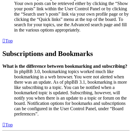
Your own posts can be retrieved either by clicking the “Show
your posts” link within the User Control Panel or by clicking
the “Search user’s posts” link via your own profile page or by
clicking the “Quick links” menu at the top of the board. To
search for your topics, use the Advanced search page and fill
in the various options appropriately.
Top
Subscriptions and Bookmarks
What is the difference between bookmarking and subscribing?
In phpBB 3.0, bookmarking topics worked much like
bookmarking in a web browser. You were not alerted when
there was an update. As of phpBB 3.1, bookmarking is more
like subscribing to a topic. You can be notified when a
bookmarked topic is updated. Subscribing, however, will
notify you when there is an update to a topic or forum on the
board. Notification options for bookmarks and subscriptions
can be configured in the User Control Panel, under “Board
preferences”.
Top