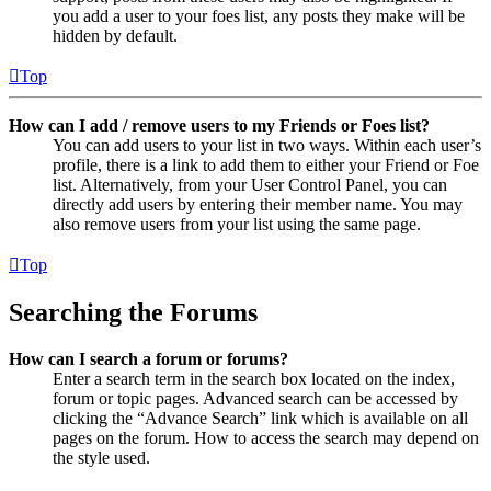
you add a user to your foes list, any posts they make will be
hidden by default.
Top
How can I add / remove users to my Friends or Foes list?
You can add users to your list in two ways. Within each user’s
profile, there is a link to add them to either your Friend or Foe
list. Alternatively, from your User Control Panel, you can
directly add users by entering their member name. You may
also remove users from your list using the same page.
Top
Searching the Forums
How can I search a forum or forums?
Enter a search term in the search box located on the index,
forum or topic pages. Advanced search can be accessed by
clicking the “Advance Search” link which is available on all
pages on the forum. How to access the search may depend on
the style used.