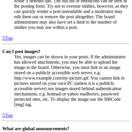
while :( denotes sad. The full list of emoticons can be seen in
the posting form. Try not to overuse smilies, however, as they
can quickly render a post unreadable and a moderator may
edit them out or remove the post altogether. The board
administrator may also have set a limit to the number of
smilies you may use within a post.
Top
Can I post images?
Yes, images can be shown in your posts. If the administrator
has allowed attachments, you may be able to upload the
image to the board. Otherwise, you must link to an image
stored on a publicly accessible web server, e.g.
http://www.example.com/my-picture.gif. You cannot link to
pictures stored on your own PC (unless it is a publicly
accessible server) nor images stored behind authentication
mechanisms, e.g. hotmail or yahoo mailboxes, password
protected sites, etc. To display the image use the BBCode
[img] tag.
Top
What are global announcements?