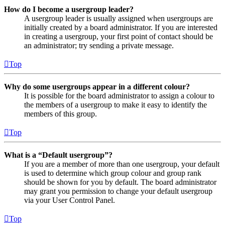
How do I become a usergroup leader?
A usergroup leader is usually assigned when usergroups are
initially created by a board administrator. If you are interested
in creating a usergroup, your first point of contact should be
an administrator; try sending a private message.
Top
Why do some usergroups appear in a different colour?
It is possible for the board administrator to assign a colour to
the members of a usergroup to make it easy to identify the
members of this group.
Top
What is a “Default usergroup”?
If you are a member of more than one usergroup, your default
is used to determine which group colour and group rank
should be shown for you by default. The board administrator
may grant you permission to change your default usergroup
via your User Control Panel.
Top