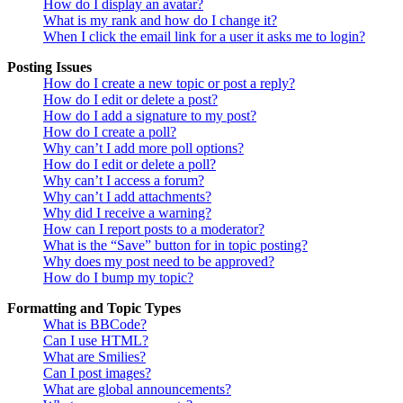
How do I display an avatar?
What is my rank and how do I change it?
When I click the email link for a user it asks me to login?
Posting Issues
How do I create a new topic or post a reply?
How do I edit or delete a post?
How do I add a signature to my post?
How do I create a poll?
Why can’t I add more poll options?
How do I edit or delete a poll?
Why can’t I access a forum?
Why can’t I add attachments?
Why did I receive a warning?
How can I report posts to a moderator?
What is the “Save” button for in topic posting?
Why does my post need to be approved?
How do I bump my topic?
Formatting and Topic Types
What is BBCode?
Can I use HTML?
What are Smilies?
Can I post images?
What are global announcements?