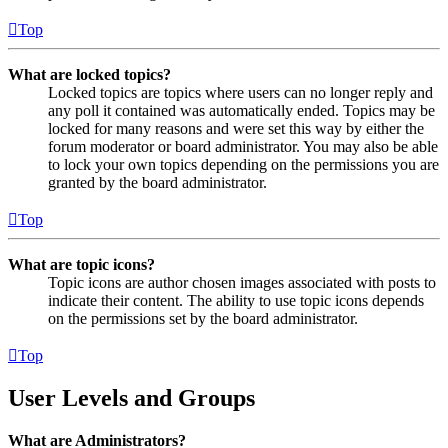
Top
What are locked topics?
Locked topics are topics where users can no longer reply and
any poll it contained was automatically ended. Topics may be
locked for many reasons and were set this way by either the
forum moderator or board administrator. You may also be able
to lock your own topics depending on the permissions you are
granted by the board administrator.
Top
What are topic icons?
Topic icons are author chosen images associated with posts to
indicate their content. The ability to use topic icons depends
on the permissions set by the board administrator.
Top
User Levels and Groups
What are Administrators?