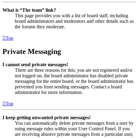
What is “The team” link?
This page provides you with a list of board staff, including
board administrators and moderators and other details such as
the forums they moderate.
Top
Private Messaging
I cannot send private messages!
There are three reasons for this; you are not registered and/or
not logged on, the board administrator has disabled private
messaging for the entire board, or the board administrator has
prevented you from sending messages. Contact a board
administrator for more information.
Top
I keep getting unwanted private messages!
You can automatically delete private messages from a user by
using message rules within your User Control Panel. If you
are receiving abusive private messages from a particular user,