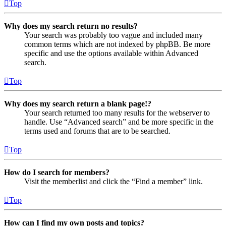
Top
Why does my search return no results?
Your search was probably too vague and included many
common terms which are not indexed by phpBB. Be more
specific and use the options available within Advanced
search.
Top
Why does my search return a blank page!?
Your search returned too many results for the webserver to
handle. Use “Advanced search” and be more specific in the
terms used and forums that are to be searched.
Top
How do I search for members?
Visit the memberlist and click the “Find a member” link.
Top
How can I find my own posts and topics?