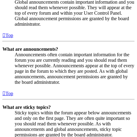
Global announcements contain important information and you
should read them whenever possible. They will appear at the
top of every forum and within your User Control Panel.
Global announcement permissions are granted by the board
administrator.
Top
What are announcements?
Announcements often contain important information for the
forum you are currently reading and you should read them
whenever possible. Announcements appear at the top of every
page in the forum to which they are posted. As with global
announcements, announcement permissions are granted by
the board administrator.
Top
What are sticky topics?
Sticky topics within the forum appear below announcements
and only on the first page. They are often quite important so
you should read them whenever possible. As with
announcements and global announcements, sticky topic
permissions are granted by the board administrator.