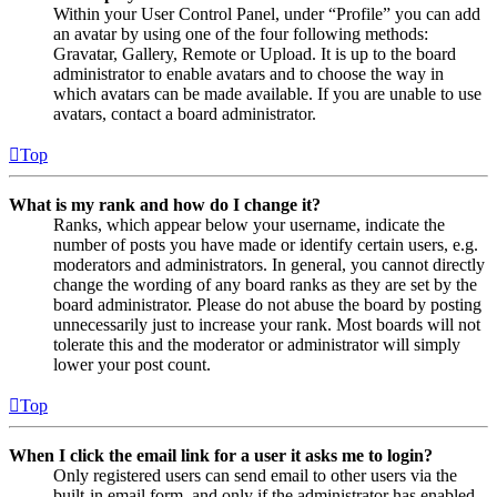
Within your User Control Panel, under “Profile” you can add
an avatar by using one of the four following methods:
Gravatar, Gallery, Remote or Upload. It is up to the board
administrator to enable avatars and to choose the way in
which avatars can be made available. If you are unable to use
avatars, contact a board administrator.
Top
What is my rank and how do I change it?
Ranks, which appear below your username, indicate the
number of posts you have made or identify certain users, e.g.
moderators and administrators. In general, you cannot directly
change the wording of any board ranks as they are set by the
board administrator. Please do not abuse the board by posting
unnecessarily just to increase your rank. Most boards will not
tolerate this and the moderator or administrator will simply
lower your post count.
Top
When I click the email link for a user it asks me to login?
Only registered users can send email to other users via the
built-in email form, and only if the administrator has enabled