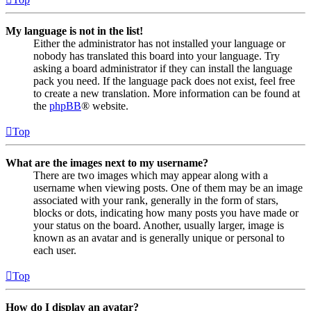
My language is not in the list!
Either the administrator has not installed your language or
nobody has translated this board into your language. Try
asking a board administrator if they can install the language
pack you need. If the language pack does not exist, feel free
to create a new translation. More information can be found at
the
phpBB
® website.
Top
What are the images next to my username?
There are two images which may appear along with a
username when viewing posts. One of them may be an image
associated with your rank, generally in the form of stars,
blocks or dots, indicating how many posts you have made or
your status on the board. Another, usually larger, image is
known as an avatar and is generally unique or personal to
each user.
Top
How do I display an avatar?