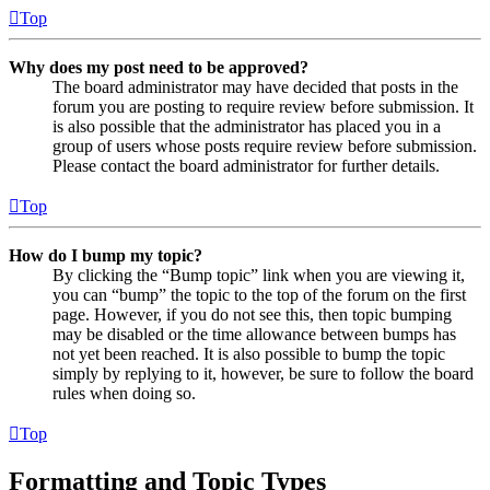
Top
Why does my post need to be approved?
The board administrator may have decided that posts in the
forum you are posting to require review before submission. It
is also possible that the administrator has placed you in a
group of users whose posts require review before submission.
Please contact the board administrator for further details.
Top
How do I bump my topic?
By clicking the “Bump topic” link when you are viewing it,
you can “bump” the topic to the top of the forum on the first
page. However, if you do not see this, then topic bumping
may be disabled or the time allowance between bumps has
not yet been reached. It is also possible to bump the topic
simply by replying to it, however, be sure to follow the board
rules when doing so.
Top
Formatting and Topic Types