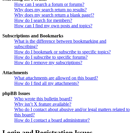
How can I search a forum or forums?
Why does my search return no results?
Why does my search return a blank page!?
How do I search for members?
How can I find my own posts and topics?
Subscriptions and Bookmarks
What is the difference between bookmarking and
subscribing?
How do I bookmark or subscribe to specific topics?
How do I subscribe to specific forums?
How do I remove my subscriptions?
Attachments
What attachments are allowed on this board?
How do I find all my attachments?
phpBB Issues
Who wrote this bulletin board?
Why isn’t X feature available?
Who do I contact about abusive and/or legal matters related to
this board?
How do I contact a board administrator?
Login and Registration Issues