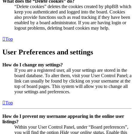
What does the “Delete cookies” do?
“Delete cookies” deletes the cookies created by phpBB which
keep you authenticated and logged into the board. Cookies
also provide functions such as read tracking if they have been
enabled by a board administrator. If you are having login or
logout problems, deleting board cookies may help.
Top
User Preferences and settings
How do I change my settings?
If you are a registered user, all your settings are stored in the
board database. To alter them, visit your User Control Panel; a
link can usually be found by clicking on your username at the
top of board pages. This system will allow you to change all
your settings and preferences.
Top
How do I prevent my username appearing in the online user
listings?
Within your User Control Panel, under “Board preferences”,
you will find the option
Hide your online status
. Enable this