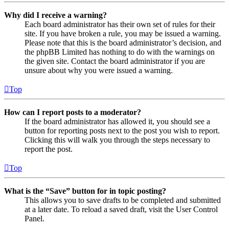
Why did I receive a warning?
Each board administrator has their own set of rules for their
site. If you have broken a rule, you may be issued a warning.
Please note that this is the board administrator’s decision, and
the phpBB Limited has nothing to do with the warnings on
the given site. Contact the board administrator if you are
unsure about why you were issued a warning.
Top
How can I report posts to a moderator?
If the board administrator has allowed it, you should see a
button for reporting posts next to the post you wish to report.
Clicking this will walk you through the steps necessary to
report the post.
Top
What is the “Save” button for in topic posting?
This allows you to save drafts to be completed and submitted
at a later date. To reload a saved draft, visit the User Control
Panel.