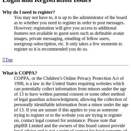
Why do I need to register?
You may not have to, it is up to the administrator of the board
as to whether you need to register in order to post messages.
However; registration will give you access to additional
features not available to guest users such as definable avatar
images, private messaging, emailing of fellow users,
usergroup subscription, etc. It only takes a few moments to
register so it is recommended you do so.
Top
What is COPPA?
COPPA, or the Children’s Online Privacy Protection Act of
1998, is a law in the United States requiring websites which
can potentially collect information from minors under the age
of 13 to have written parental consent or some other method
of legal guardian acknowledgment, allowing the collection of
personally identifiable information from a minor under the age
of 13. If you are unsure if this applies to you as someone
trying to register or to the website you are trying to register
on, contact legal counsel for assistance. Please note that
phpBB Limited and the owners of this board cannot provide
legal advice and is not a point of contact for legal concerns of