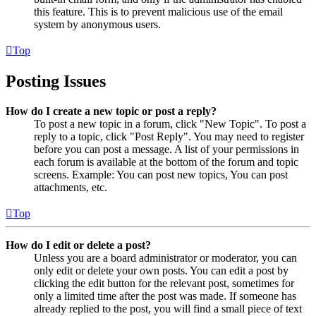
this feature. This is to prevent malicious use of the email
system by anonymous users.
Top
Posting Issues
How do I create a new topic or post a reply?
To post a new topic in a forum, click "New Topic". To post a
reply to a topic, click "Post Reply". You may need to register
before you can post a message. A list of your permissions in
each forum is available at the bottom of the forum and topic
screens. Example: You can post new topics, You can post
attachments, etc.
Top
How do I edit or delete a post?
Unless you are a board administrator or moderator, you can
only edit or delete your own posts. You can edit a post by
clicking the edit button for the relevant post, sometimes for
only a limited time after the post was made. If someone has
already replied to the post, you will find a small piece of text