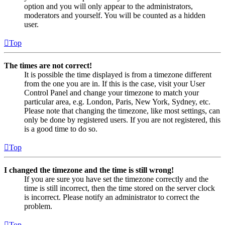
option and you will only appear to the administrators,
moderators and yourself. You will be counted as a hidden
user.
Top
The times are not correct!
It is possible the time displayed is from a timezone different
from the one you are in. If this is the case, visit your User
Control Panel and change your timezone to match your
particular area, e.g. London, Paris, New York, Sydney, etc.
Please note that changing the timezone, like most settings, can
only be done by registered users. If you are not registered, this
is a good time to do so.
Top
I changed the timezone and the time is still wrong!
If you are sure you have set the timezone correctly and the
time is still incorrect, then the time stored on the server clock
is incorrect. Please notify an administrator to correct the
problem.
Top