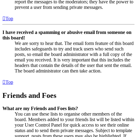
report the messages to the moderators; they have the power to
prevent a user from sending private messages.
Top
I have received a spamming or abusive email from someone on
this board!
We are sorry to hear that. The email form feature of this board
includes safeguards to try and track users who send such
posts, so email the board administrator with a full copy of the
email you received. It is very important that this includes the
headers that contain the details of the user that sent the email.
The board administrator can then take action.
Top
Friends and Foes
What are my Friends and Foes lists?
You can use these lists to organise other members of the
board. Members added to your friends list will be listed within
your User Control Panel for quick access to see their online
status and to send them private messages. Subject to template
support, posts from these users may also be highlighted. If