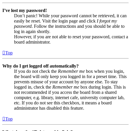
I’ve lost my password!
Don’t panic! While your password cannot be retrieved, it can
easily be reset. Visit the login page and click
I forgot my
password
. Follow the instructions and you should be able to
log in again shortly.
However, if you are not able to reset your password, contact a
board administrator.
Top
Why do I get logged off automatically?
If you do not check the
Remember me
box when you login,
the board will only keep you logged in for a preset time. This
prevents misuse of your account by anyone else. To stay
logged in, check the
Remember me
box during login. This is
not recommended if you access the board from a shared
computer, e.g. library, internet cafe, university computer lab,
etc. If you do not see this checkbox, it means a board
administrator has disabled this feature.
Top