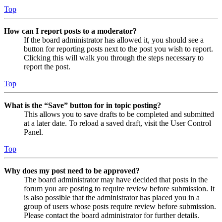
Top
How can I report posts to a moderator?
If the board administrator has allowed it, you should see a
button for reporting posts next to the post you wish to report.
Clicking this will walk you through the steps necessary to
report the post.
Top
What is the “Save” button for in topic posting?
This allows you to save drafts to be completed and submitted
at a later date. To reload a saved draft, visit the User Control
Panel.
Top
Why does my post need to be approved?
The board administrator may have decided that posts in the
forum you are posting to require review before submission. It
is also possible that the administrator has placed you in a
group of users whose posts require review before submission.
Please contact the board administrator for further details.