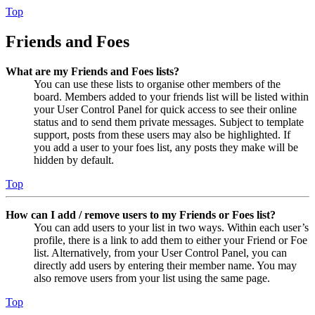
Top
Friends and Foes
What are my Friends and Foes lists?
You can use these lists to organise other members of the
board. Members added to your friends list will be listed within
your User Control Panel for quick access to see their online
status and to send them private messages. Subject to template
support, posts from these users may also be highlighted. If
you add a user to your foes list, any posts they make will be
hidden by default.
Top
How can I add / remove users to my Friends or Foes list?
You can add users to your list in two ways. Within each user’s
profile, there is a link to add them to either your Friend or Foe
list. Alternatively, from your User Control Panel, you can
directly add users by entering their member name. You may
also remove users from your list using the same page.
Top