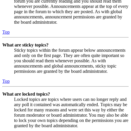
forum you are currently reading and you should read them
whenever possible. Announcements appear at the top of every
page in the forum to which they are posted. As with global
announcements, announcement permissions are granted by
the board administrator.
Top
What are sticky topics?
Sticky topics within the forum appear below announcements
and only on the first page. They are often quite important so
you should read them whenever possible. As with
announcements and global announcements, sticky topic
permissions are granted by the board administrator.
Top
What are locked topics?
Locked topics are topics where users can no longer reply and
any poll it contained was automatically ended. Topics may be
locked for many reasons and were set this way by either the
forum moderator or board administrator. You may also be able
to lock your own topics depending on the permissions you are
granted by the board administrator.