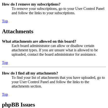
How do I remove my subscriptions?
To remove your subscriptions, go to your User Control Panel
and follow the links to your subscriptions.
Top
Attachments
What attachments are allowed on this board?
Each board administrator can allow or disallow certain
attachment types. If you are unsure what is allowed to be
uploaded, contact the board administrator for assistance.
Top
How do I find all my attachments?
To find your list of attachments that you have uploaded, go to
your User Control Panel and follow the links to the
attachments section.
Top
phpBB Issues