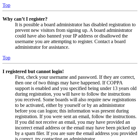
Top
Why can’t I register?
It is possible a board administrator has disabled registration to
prevent new visitors from signing up. A board administrator
could have also banned your IP address or disallowed the
username you are attempting to register. Contact a board
administrator for assistance.
Top
I registered but cannot login!
First, check your username and password. If they are correct,
then one of two things may have happened. If COPPA
support is enabled and you specified being under 13 years old
during registration, you will have to follow the instructions
you received. Some boards will also require new registrations
to be activated, either by yourself or by an administrator
before you can logon; this information was present during
registration. If you were sent an email, follow the instructions.
If you did not receive an email, you may have provided an
incorrect email address or the email may have been picked up
by a spam filer. If you are sure the email address you provided
is correct, try contacting an administrator.