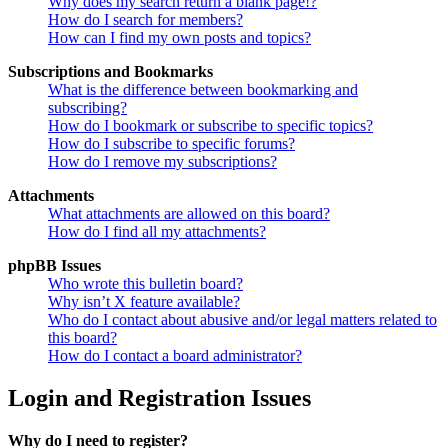
Why does my search return a blank page!?
How do I search for members?
How can I find my own posts and topics?
Subscriptions and Bookmarks
What is the difference between bookmarking and
subscribing?
How do I bookmark or subscribe to specific topics?
How do I subscribe to specific forums?
How do I remove my subscriptions?
Attachments
What attachments are allowed on this board?
How do I find all my attachments?
phpBB Issues
Who wrote this bulletin board?
Why isn’t X feature available?
Who do I contact about abusive and/or legal matters related to
this board?
How do I contact a board administrator?
Login and Registration Issues
Why do I need to register?