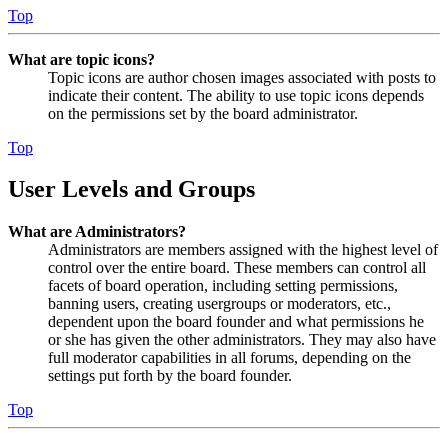
Top
What are topic icons?
Topic icons are author chosen images associated with posts to
indicate their content. The ability to use topic icons depends
on the permissions set by the board administrator.
Top
User Levels and Groups
What are Administrators?
Administrators are members assigned with the highest level of
control over the entire board. These members can control all
facets of board operation, including setting permissions,
banning users, creating usergroups or moderators, etc.,
dependent upon the board founder and what permissions he
or she has given the other administrators. They may also have
full moderator capabilities in all forums, depending on the
settings put forth by the board founder.
Top