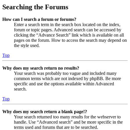
Searching the Forums
How can I search a forum or forums?
Enter a search term in the search box located on the index,
forum or topic pages. Advanced search can be accessed by
clicking the “Advance Search” link which is available on all
pages on the forum. How to access the search may depend on
the style used.
Top
Why does my search return no results?
Your search was probably too vague and included many
common terms which are not indexed by phpBB. Be more
specific and use the options available within Advanced
search.
Top
Why does my search return a blank page!?
Your search returned too many results for the webserver to
handle. Use “Advanced search” and be more specific in the
terms used and forums that are to be searched.