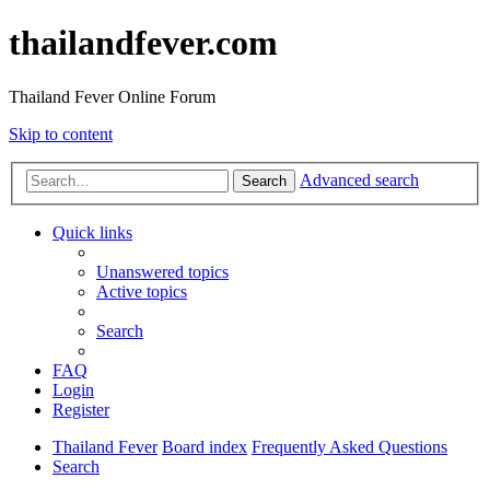
thailandfever.com
Thailand Fever Online Forum
Skip to content
Advanced search
Search
Quick links
Unanswered topics
Active topics
Search
FAQ
Login
Register
Thailand Fever
Board index
Frequently Asked Questions
Search