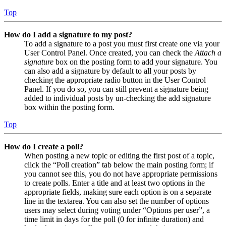
Top
How do I add a signature to my post?
To add a signature to a post you must first create one via your
User Control Panel. Once created, you can check the
Attach a
signature
box on the posting form to add your signature. You
can also add a signature by default to all your posts by
checking the appropriate radio button in the User Control
Panel. If you do so, you can still prevent a signature being
added to individual posts by un-checking the add signature
box within the posting form.
Top
How do I create a poll?
When posting a new topic or editing the first post of a topic,
click the “Poll creation” tab below the main posting form; if
you cannot see this, you do not have appropriate permissions
to create polls. Enter a title and at least two options in the
appropriate fields, making sure each option is on a separate
line in the textarea. You can also set the number of options
users may select during voting under “Options per user”, a
time limit in days for the poll (0 for infinite duration) and