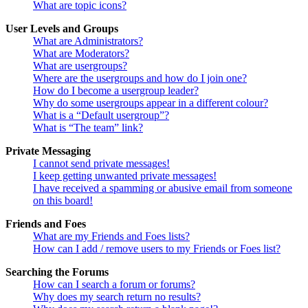
What are topic icons?
User Levels and Groups
What are Administrators?
What are Moderators?
What are usergroups?
Where are the usergroups and how do I join one?
How do I become a usergroup leader?
Why do some usergroups appear in a different colour?
What is a “Default usergroup”?
What is “The team” link?
Private Messaging
I cannot send private messages!
I keep getting unwanted private messages!
I have received a spamming or abusive email from someone
on this board!
Friends and Foes
What are my Friends and Foes lists?
How can I add / remove users to my Friends or Foes list?
Searching the Forums
How can I search a forum or forums?
Why does my search return no results?