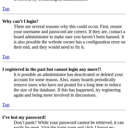
Top
Why can’t I login?
There are several reasons why this could occur. First, ensure
your username and password are correct. If they are, contact a
board administrator to make sure you haven’t been banned. It
is also possible the website owner has a configuration error on
their end, and they would need to fix it.
Top
I registered in the past but cannot login any more?!
It is possible an administrator has deactivated or deleted your
account for some reason. Also, many boards periodically
remove users who have not posted for a long time to reduce
the size of the database. If this has happened, try registering
again and being more involved in discussions.
Top
I’ve lost my password!
Don’t panic! While your password cannot be retrieved, it can
easily be reset. Visit the login page and click
I forgot my