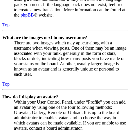
pack you need. If the language pack does not exist, feel free
to create a new translation. More information can be found at
the
phpBB
® website.
Top
What are the images next to my username?
There are two images which may appear along with a
username when viewing posts. One of them may be an image
associated with your rank, generally in the form of stars,
blocks or dots, indicating how many posts you have made or
your status on the board. Another, usually larger, image is
known as an avatar and is generally unique or personal to
each user.
Top
How do I display an avatar?
Within your User Control Panel, under “Profile” you can add
an avatar by using one of the four following methods:
Gravatar, Gallery, Remote or Upload. It is up to the board
administrator to enable avatars and to choose the way in
which avatars can be made available. If you are unable to use
avatars, contact a board administrator.