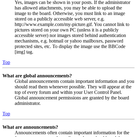
Yes, images can be shown in your posts. If the administrator
has allowed attachments, you may be able to upload the
image to the board. Otherwise, you must link to an image
stored on a publicly accessible web server, e.g.
http://www.example.com/my-picture.gif. You cannot link to
pictures stored on your own PC (unless it is a publicly
accessible server) nor images stored behind authentication
mechanisms, e.g. hotmail or yahoo mailboxes, password
protected sites, etc. To display the image use the BBCode
[img] tag.
Top
What are global announcements?
Global announcements contain important information and you
should read them whenever possible. They will appear at the
top of every forum and within your User Control Panel.
Global announcement permissions are granted by the board
administrator.
Top
What are announcements?
Announcements often contain important information for the