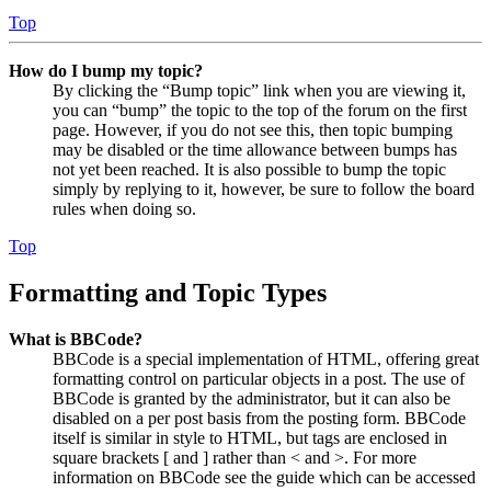
Top
How do I bump my topic?
By clicking the “Bump topic” link when you are viewing it,
you can “bump” the topic to the top of the forum on the first
page. However, if you do not see this, then topic bumping
may be disabled or the time allowance between bumps has
not yet been reached. It is also possible to bump the topic
simply by replying to it, however, be sure to follow the board
rules when doing so.
Top
Formatting and Topic Types
What is BBCode?
BBCode is a special implementation of HTML, offering great
formatting control on particular objects in a post. The use of
BBCode is granted by the administrator, but it can also be
disabled on a per post basis from the posting form. BBCode
itself is similar in style to HTML, but tags are enclosed in
square brackets [ and ] rather than < and >. For more
information on BBCode see the guide which can be accessed