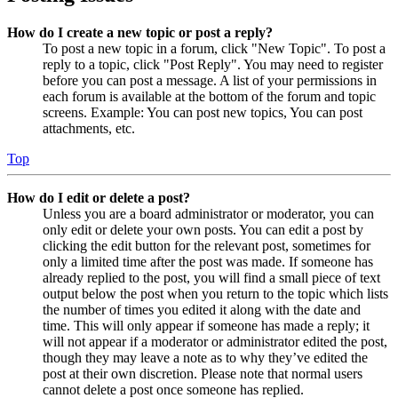
How do I create a new topic or post a reply?
To post a new topic in a forum, click "New Topic". To post a
reply to a topic, click "Post Reply". You may need to register
before you can post a message. A list of your permissions in
each forum is available at the bottom of the forum and topic
screens. Example: You can post new topics, You can post
attachments, etc.
Top
How do I edit or delete a post?
Unless you are a board administrator or moderator, you can
only edit or delete your own posts. You can edit a post by
clicking the edit button for the relevant post, sometimes for
only a limited time after the post was made. If someone has
already replied to the post, you will find a small piece of text
output below the post when you return to the topic which lists
the number of times you edited it along with the date and
time. This will only appear if someone has made a reply; it
will not appear if a moderator or administrator edited the post,
though they may leave a note as to why they’ve edited the
post at their own discretion. Please note that normal users
cannot delete a post once someone has replied.