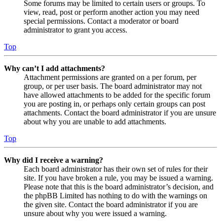
Some forums may be limited to certain users or groups. To
view, read, post or perform another action you may need
special permissions. Contact a moderator or board
administrator to grant you access.
Top
Why can’t I add attachments?
Attachment permissions are granted on a per forum, per
group, or per user basis. The board administrator may not
have allowed attachments to be added for the specific forum
you are posting in, or perhaps only certain groups can post
attachments. Contact the board administrator if you are unsure
about why you are unable to add attachments.
Top
Why did I receive a warning?
Each board administrator has their own set of rules for their
site. If you have broken a rule, you may be issued a warning.
Please note that this is the board administrator’s decision, and
the phpBB Limited has nothing to do with the warnings on
the given site. Contact the board administrator if you are
unsure about why you were issued a warning.