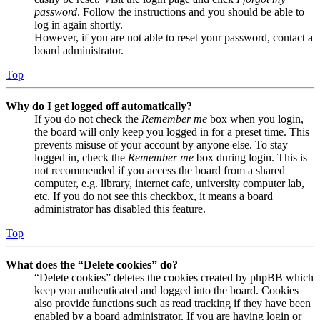
password
. Follow the instructions and you should be able to
log in again shortly.
However, if you are not able to reset your password, contact a
board administrator.
Top
Why do I get logged off automatically?
If you do not check the
Remember me
box when you login,
the board will only keep you logged in for a preset time. This
prevents misuse of your account by anyone else. To stay
logged in, check the
Remember me
box during login. This is
not recommended if you access the board from a shared
computer, e.g. library, internet cafe, university computer lab,
etc. If you do not see this checkbox, it means a board
administrator has disabled this feature.
Top
What does the “Delete cookies” do?
“Delete cookies” deletes the cookies created by phpBB which
keep you authenticated and logged into the board. Cookies
also provide functions such as read tracking if they have been
enabled by a board administrator. If you are having login or