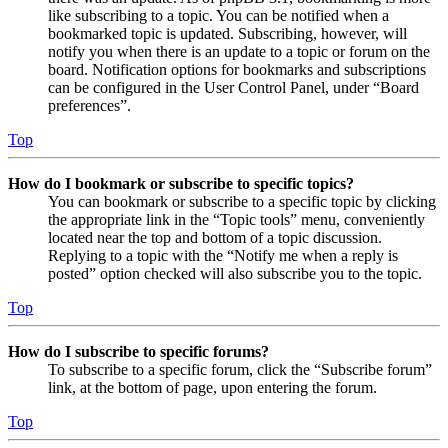
like subscribing to a topic. You can be notified when a
bookmarked topic is updated. Subscribing, however, will
notify you when there is an update to a topic or forum on the
board. Notification options for bookmarks and subscriptions
can be configured in the User Control Panel, under “Board
preferences”.
Top
How do I bookmark or subscribe to specific topics?
You can bookmark or subscribe to a specific topic by clicking
the appropriate link in the “Topic tools” menu, conveniently
located near the top and bottom of a topic discussion.
Replying to a topic with the “Notify me when a reply is
posted” option checked will also subscribe you to the topic.
Top
How do I subscribe to specific forums?
To subscribe to a specific forum, click the “Subscribe forum”
link, at the bottom of page, upon entering the forum.
Top