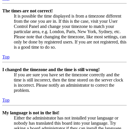
The times are not correct!
It is possible the time displayed is from a timezone different
from the one you are in. If this is the case, visit your User
Control Panel and change your timezone to match your
particular area, e.g. London, Paris, New York, Sydney, etc.
Please note that changing the timezone, like most settings, can
only be done by registered users. If you are not registered, this
is a good time to do so.
Top
I changed the timezone and the time is still wrong!
If you are sure you have set the timezone correctly and the
time is still incorrect, then the time stored on the server clock
is incorrect. Please notify an administrator to correct the
problem.
Top
My language is not in the list!
Either the administrator has not installed your language or
nobody has translated this board into your language. Try
asking a board administrator if they can install the language