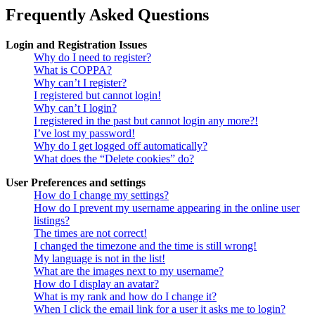
Frequently Asked Questions
Login and Registration Issues
Why do I need to register?
What is COPPA?
Why can’t I register?
I registered but cannot login!
Why can’t I login?
I registered in the past but cannot login any more?!
I’ve lost my password!
Why do I get logged off automatically?
What does the “Delete cookies” do?
User Preferences and settings
How do I change my settings?
How do I prevent my username appearing in the online user
listings?
The times are not correct!
I changed the timezone and the time is still wrong!
My language is not in the list!
What are the images next to my username?
How do I display an avatar?
What is my rank and how do I change it?
When I click the email link for a user it asks me to login?