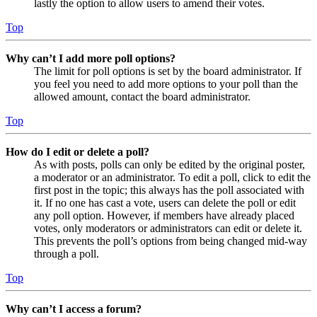
lastly the option to allow users to amend their votes.
Top
Why can’t I add more poll options?
The limit for poll options is set by the board administrator. If
you feel you need to add more options to your poll than the
allowed amount, contact the board administrator.
Top
How do I edit or delete a poll?
As with posts, polls can only be edited by the original poster,
a moderator or an administrator. To edit a poll, click to edit the
first post in the topic; this always has the poll associated with
it. If no one has cast a vote, users can delete the poll or edit
any poll option. However, if members have already placed
votes, only moderators or administrators can edit or delete it.
This prevents the poll’s options from being changed mid-way
through a poll.
Top
Why can’t I access a forum?