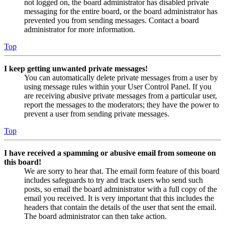
not logged on, the board administrator has disabled private
messaging for the entire board, or the board administrator has
prevented you from sending messages. Contact a board
administrator for more information.
Top
I keep getting unwanted private messages!
You can automatically delete private messages from a user by
using message rules within your User Control Panel. If you
are receiving abusive private messages from a particular user,
report the messages to the moderators; they have the power to
prevent a user from sending private messages.
Top
I have received a spamming or abusive email from someone on
this board!
We are sorry to hear that. The email form feature of this board
includes safeguards to try and track users who send such
posts, so email the board administrator with a full copy of the
email you received. It is very important that this includes the
headers that contain the details of the user that sent the email.
The board administrator can then take action.