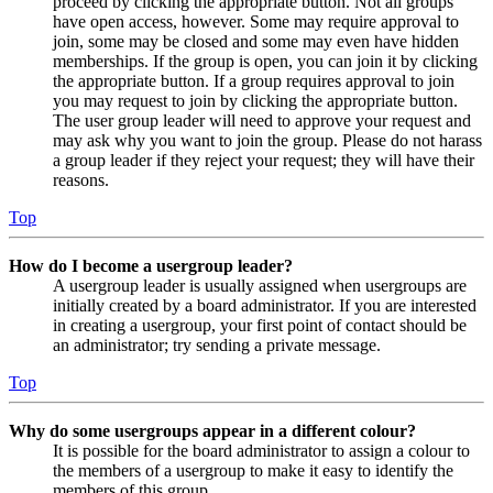
proceed by clicking the appropriate button. Not all groups
have open access, however. Some may require approval to
join, some may be closed and some may even have hidden
memberships. If the group is open, you can join it by clicking
the appropriate button. If a group requires approval to join
you may request to join by clicking the appropriate button.
The user group leader will need to approve your request and
may ask why you want to join the group. Please do not harass
a group leader if they reject your request; they will have their
reasons.
Top
How do I become a usergroup leader?
A usergroup leader is usually assigned when usergroups are
initially created by a board administrator. If you are interested
in creating a usergroup, your first point of contact should be
an administrator; try sending a private message.
Top
Why do some usergroups appear in a different colour?
It is possible for the board administrator to assign a colour to
the members of a usergroup to make it easy to identify the
members of this group.