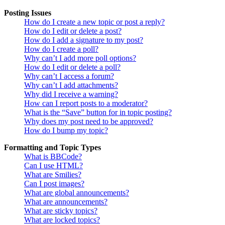
Posting Issues
How do I create a new topic or post a reply?
How do I edit or delete a post?
How do I add a signature to my post?
How do I create a poll?
Why can’t I add more poll options?
How do I edit or delete a poll?
Why can’t I access a forum?
Why can’t I add attachments?
Why did I receive a warning?
How can I report posts to a moderator?
What is the “Save” button for in topic posting?
Why does my post need to be approved?
How do I bump my topic?
Formatting and Topic Types
What is BBCode?
Can I use HTML?
What are Smilies?
Can I post images?
What are global announcements?
What are announcements?
What are sticky topics?
What are locked topics?