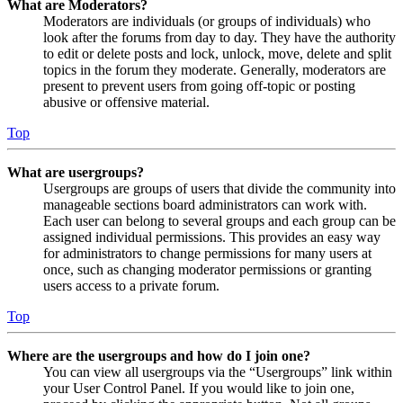
What are Moderators?
Moderators are individuals (or groups of individuals) who
look after the forums from day to day. They have the authority
to edit or delete posts and lock, unlock, move, delete and split
topics in the forum they moderate. Generally, moderators are
present to prevent users from going off-topic or posting
abusive or offensive material.
Top
What are usergroups?
Usergroups are groups of users that divide the community into
manageable sections board administrators can work with.
Each user can belong to several groups and each group can be
assigned individual permissions. This provides an easy way
for administrators to change permissions for many users at
once, such as changing moderator permissions or granting
users access to a private forum.
Top
Where are the usergroups and how do I join one?
You can view all usergroups via the “Usergroups” link within
your User Control Panel. If you would like to join one,