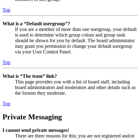
Top
What is a “Default usergroup”?
If you are a member of more than one usergroup, your default
is used to determine which group colour and group rank
should be shown for you by default. The board administrator
may grant you permission to change your default usergroup
via your User Control Panel.
Top
What is “The team” link?
This page provides you with a list of board staff, including
board administrators and moderators and other details such as
the forums they moderate.
Top
Private Messaging
I cannot send private messages!
There are three reasons for this; you are not registered and/or