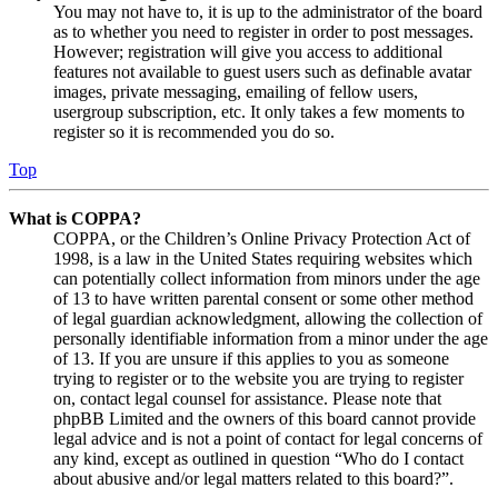
You may not have to, it is up to the administrator of the board
as to whether you need to register in order to post messages.
However; registration will give you access to additional
features not available to guest users such as definable avatar
images, private messaging, emailing of fellow users,
usergroup subscription, etc. It only takes a few moments to
register so it is recommended you do so.
Top
What is COPPA?
COPPA, or the Children’s Online Privacy Protection Act of
1998, is a law in the United States requiring websites which
can potentially collect information from minors under the age
of 13 to have written parental consent or some other method
of legal guardian acknowledgment, allowing the collection of
personally identifiable information from a minor under the age
of 13. If you are unsure if this applies to you as someone
trying to register or to the website you are trying to register
on, contact legal counsel for assistance. Please note that
phpBB Limited and the owners of this board cannot provide
legal advice and is not a point of contact for legal concerns of
any kind, except as outlined in question “Who do I contact
about abusive and/or legal matters related to this board?”.