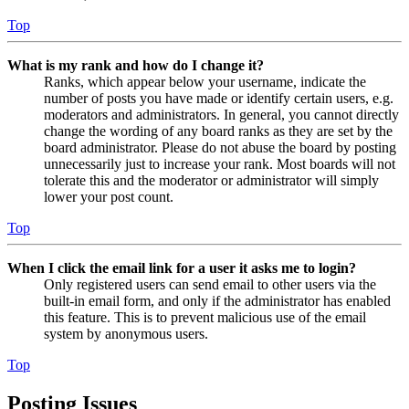
Top
What is my rank and how do I change it?
Ranks, which appear below your username, indicate the
number of posts you have made or identify certain users, e.g.
moderators and administrators. In general, you cannot directly
change the wording of any board ranks as they are set by the
board administrator. Please do not abuse the board by posting
unnecessarily just to increase your rank. Most boards will not
tolerate this and the moderator or administrator will simply
lower your post count.
Top
When I click the email link for a user it asks me to login?
Only registered users can send email to other users via the
built-in email form, and only if the administrator has enabled
this feature. This is to prevent malicious use of the email
system by anonymous users.
Top
Posting Issues