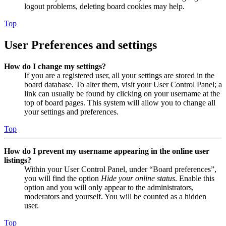
logout problems, deleting board cookies may help.
Top
User Preferences and settings
How do I change my settings?
If you are a registered user, all your settings are stored in the
board database. To alter them, visit your User Control Panel; a
link can usually be found by clicking on your username at the
top of board pages. This system will allow you to change all
your settings and preferences.
Top
How do I prevent my username appearing in the online user
listings?
Within your User Control Panel, under “Board preferences”,
you will find the option
Hide your online status
. Enable this
option and you will only appear to the administrators,
moderators and yourself. You will be counted as a hidden
user.
Top