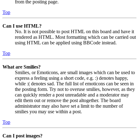
from the posting page.
Top
Can I use HTML?
No. It is not possible to post HTML on this board and have it
rendered as HTML. Most formatting which can be carried out
using HTML can be applied using BBCode instead.
Top
What are Smilies?
Smilies, or Emoticons, are small images which can be used to
express a feeling using a short code, e.g. :) denotes happy,
while :( denotes sad. The full list of emoticons can be seen in
the posting form. Try not to overuse smilies, however, as they
can quickly render a post unreadable and a moderator may
edit them out or remove the post altogether. The board
administrator may also have set a limit to the number of
smilies you may use within a post.
Top
Can I post images?