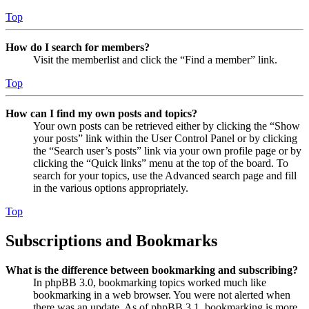
Top
How do I search for members?
Visit the memberlist and click the “Find a member” link.
Top
How can I find my own posts and topics?
Your own posts can be retrieved either by clicking the “Show
your posts” link within the User Control Panel or by clicking
the “Search user’s posts” link via your own profile page or by
clicking the “Quick links” menu at the top of the board. To
search for your topics, use the Advanced search page and fill
in the various options appropriately.
Top
Subscriptions and Bookmarks
What is the difference between bookmarking and subscribing?
In phpBB 3.0, bookmarking topics worked much like
bookmarking in a web browser. You were not alerted when
there was an update. As of phpBB 3.1, bookmarking is more