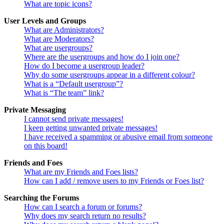
What are topic icons?
User Levels and Groups
What are Administrators?
What are Moderators?
What are usergroups?
Where are the usergroups and how do I join one?
How do I become a usergroup leader?
Why do some usergroups appear in a different colour?
What is a “Default usergroup”?
What is “The team” link?
Private Messaging
I cannot send private messages!
I keep getting unwanted private messages!
I have received a spamming or abusive email from someone
on this board!
Friends and Foes
What are my Friends and Foes lists?
How can I add / remove users to my Friends or Foes list?
Searching the Forums
How can I search a forum or forums?
Why does my search return no results?