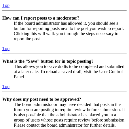
Top
How can I report posts to a moderator?
If the board administrator has allowed it, you should see a
button for reporting posts next to the post you wish to report.
Clicking this will walk you through the steps necessary to
report the post.
Top
What is the “Save” button for in topic posting?
This allows you to save drafts to be completed and submitted
at a later date. To reload a saved draft, visit the User Control
Panel.
Top
Why does my post need to be approved?
The board administrator may have decided that posts in the
forum you are posting to require review before submission. It
is also possible that the administrator has placed you in a
group of users whose posts require review before submission.
Please contact the board administrator for further details.