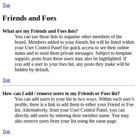
Top
Friends and Foes
What are my Friends and Foes lists?
You can use these lists to organise other members of the
board. Members added to your friends list will be listed within
your User Control Panel for quick access to see their online
status and to send them private messages. Subject to template
support, posts from these users may also be highlighted. If
you add a user to your foes list, any posts they make will be
hidden by default.
Top
How can I add / remove users to my Friends or Foes list?
You can add users to your list in two ways. Within each user’s
profile, there is a link to add them to either your Friend or Foe
list. Alternatively, from your User Control Panel, you can
directly add users by entering their member name. You may
also remove users from your list using the same page.
Top