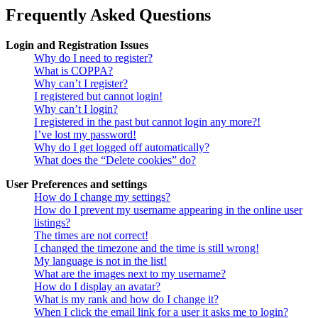
Frequently Asked Questions
Login and Registration Issues
Why do I need to register?
What is COPPA?
Why can’t I register?
I registered but cannot login!
Why can’t I login?
I registered in the past but cannot login any more?!
I’ve lost my password!
Why do I get logged off automatically?
What does the “Delete cookies” do?
User Preferences and settings
How do I change my settings?
How do I prevent my username appearing in the online user
listings?
The times are not correct!
I changed the timezone and the time is still wrong!
My language is not in the list!
What are the images next to my username?
How do I display an avatar?
What is my rank and how do I change it?
When I click the email link for a user it asks me to login?