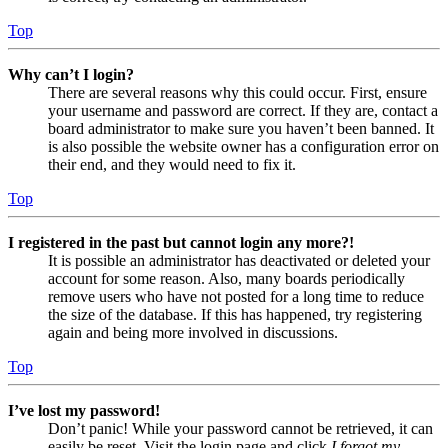
Top
Why can’t I login?
There are several reasons why this could occur. First, ensure
your username and password are correct. If they are, contact a
board administrator to make sure you haven’t been banned. It
is also possible the website owner has a configuration error on
their end, and they would need to fix it.
Top
I registered in the past but cannot login any more?!
It is possible an administrator has deactivated or deleted your
account for some reason. Also, many boards periodically
remove users who have not posted for a long time to reduce
the size of the database. If this has happened, try registering
again and being more involved in discussions.
Top
I’ve lost my password!
Don’t panic! While your password cannot be retrieved, it can
easily be reset. Visit the login page and click
I forgot my