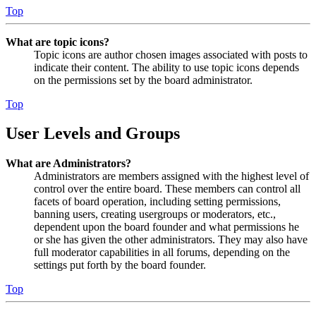
Top
What are topic icons?
Topic icons are author chosen images associated with posts to
indicate their content. The ability to use topic icons depends
on the permissions set by the board administrator.
Top
User Levels and Groups
What are Administrators?
Administrators are members assigned with the highest level of
control over the entire board. These members can control all
facets of board operation, including setting permissions,
banning users, creating usergroups or moderators, etc.,
dependent upon the board founder and what permissions he
or she has given the other administrators. They may also have
full moderator capabilities in all forums, depending on the
settings put forth by the board founder.
Top