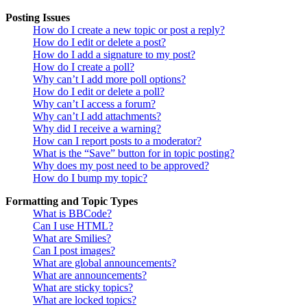
Posting Issues
How do I create a new topic or post a reply?
How do I edit or delete a post?
How do I add a signature to my post?
How do I create a poll?
Why can’t I add more poll options?
How do I edit or delete a poll?
Why can’t I access a forum?
Why can’t I add attachments?
Why did I receive a warning?
How can I report posts to a moderator?
What is the “Save” button for in topic posting?
Why does my post need to be approved?
How do I bump my topic?
Formatting and Topic Types
What is BBCode?
Can I use HTML?
What are Smilies?
Can I post images?
What are global announcements?
What are announcements?
What are sticky topics?
What are locked topics?