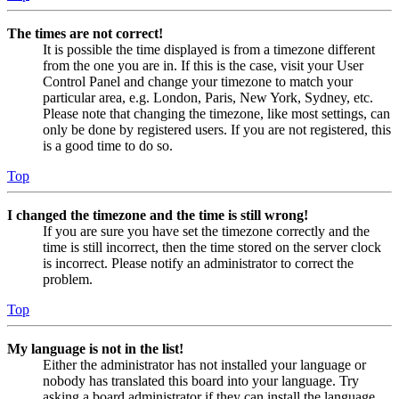
The times are not correct!
It is possible the time displayed is from a timezone different
from the one you are in. If this is the case, visit your User
Control Panel and change your timezone to match your
particular area, e.g. London, Paris, New York, Sydney, etc.
Please note that changing the timezone, like most settings, can
only be done by registered users. If you are not registered, this
is a good time to do so.
Top
I changed the timezone and the time is still wrong!
If you are sure you have set the timezone correctly and the
time is still incorrect, then the time stored on the server clock
is incorrect. Please notify an administrator to correct the
problem.
Top
My language is not in the list!
Either the administrator has not installed your language or
nobody has translated this board into your language. Try
asking a board administrator if they can install the language