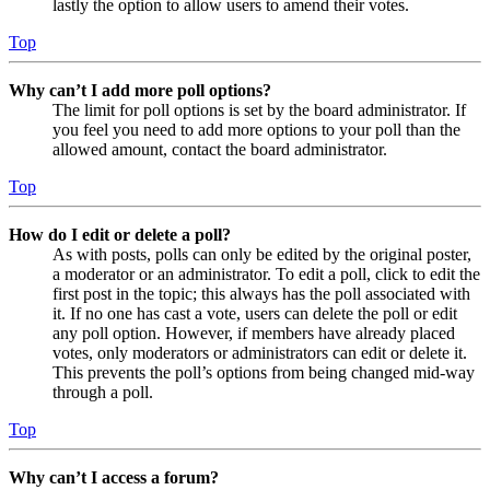
lastly the option to allow users to amend their votes.
Top
Why can’t I add more poll options?
The limit for poll options is set by the board administrator. If
you feel you need to add more options to your poll than the
allowed amount, contact the board administrator.
Top
How do I edit or delete a poll?
As with posts, polls can only be edited by the original poster,
a moderator or an administrator. To edit a poll, click to edit the
first post in the topic; this always has the poll associated with
it. If no one has cast a vote, users can delete the poll or edit
any poll option. However, if members have already placed
votes, only moderators or administrators can edit or delete it.
This prevents the poll’s options from being changed mid-way
through a poll.
Top
Why can’t I access a forum?