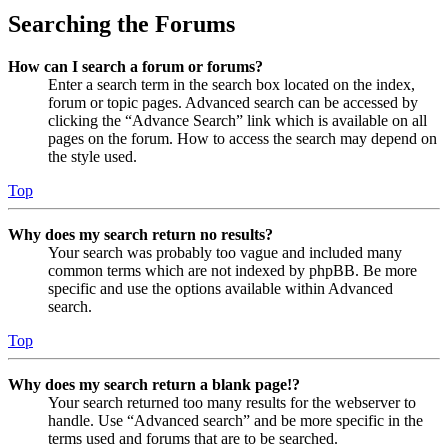
Searching the Forums
How can I search a forum or forums?
Enter a search term in the search box located on the index,
forum or topic pages. Advanced search can be accessed by
clicking the “Advance Search” link which is available on all
pages on the forum. How to access the search may depend on
the style used.
Top
Why does my search return no results?
Your search was probably too vague and included many
common terms which are not indexed by phpBB. Be more
specific and use the options available within Advanced
search.
Top
Why does my search return a blank page!?
Your search returned too many results for the webserver to
handle. Use “Advanced search” and be more specific in the
terms used and forums that are to be searched.