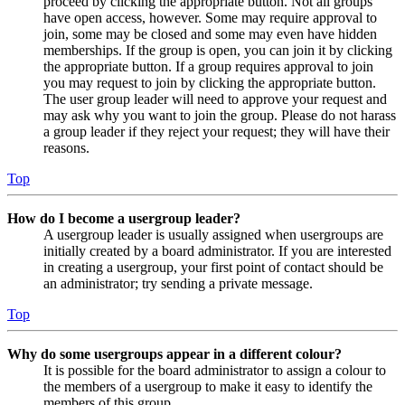
proceed by clicking the appropriate button. Not all groups
have open access, however. Some may require approval to
join, some may be closed and some may even have hidden
memberships. If the group is open, you can join it by clicking
the appropriate button. If a group requires approval to join
you may request to join by clicking the appropriate button.
The user group leader will need to approve your request and
may ask why you want to join the group. Please do not harass
a group leader if they reject your request; they will have their
reasons.
Top
How do I become a usergroup leader?
A usergroup leader is usually assigned when usergroups are
initially created by a board administrator. If you are interested
in creating a usergroup, your first point of contact should be
an administrator; try sending a private message.
Top
Why do some usergroups appear in a different colour?
It is possible for the board administrator to assign a colour to
the members of a usergroup to make it easy to identify the
members of this group.