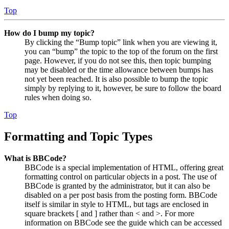
Top
How do I bump my topic?
By clicking the “Bump topic” link when you are viewing it,
you can “bump” the topic to the top of the forum on the first
page. However, if you do not see this, then topic bumping
may be disabled or the time allowance between bumps has
not yet been reached. It is also possible to bump the topic
simply by replying to it, however, be sure to follow the board
rules when doing so.
Top
Formatting and Topic Types
What is BBCode?
BBCode is a special implementation of HTML, offering great
formatting control on particular objects in a post. The use of
BBCode is granted by the administrator, but it can also be
disabled on a per post basis from the posting form. BBCode
itself is similar in style to HTML, but tags are enclosed in
square brackets [ and ] rather than < and >. For more
information on BBCode see the guide which can be accessed