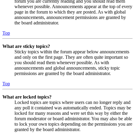
forum you are currently reading and you should read them
whenever possible. Announcements appear at the top of every
page in the forum to which they are posted. As with global
announcements, announcement permissions are granted by
the board administrator.
Top
What are sticky topics?
Sticky topics within the forum appear below announcements
and only on the first page. They are often quite important so
you should read them whenever possible. As with
announcements and global announcements, sticky topic
permissions are granted by the board administrator.
Top
What are locked topics?
Locked topics are topics where users can no longer reply and
any poll it contained was automatically ended. Topics may be
locked for many reasons and were set this way by either the
forum moderator or board administrator. You may also be able
to lock your own topics depending on the permissions you are
granted by the board administrator.