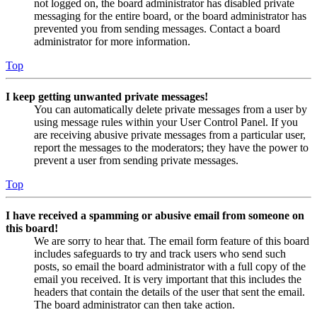
not logged on, the board administrator has disabled private
messaging for the entire board, or the board administrator has
prevented you from sending messages. Contact a board
administrator for more information.
Top
I keep getting unwanted private messages!
You can automatically delete private messages from a user by
using message rules within your User Control Panel. If you
are receiving abusive private messages from a particular user,
report the messages to the moderators; they have the power to
prevent a user from sending private messages.
Top
I have received a spamming or abusive email from someone on
this board!
We are sorry to hear that. The email form feature of this board
includes safeguards to try and track users who send such
posts, so email the board administrator with a full copy of the
email you received. It is very important that this includes the
headers that contain the details of the user that sent the email.
The board administrator can then take action.