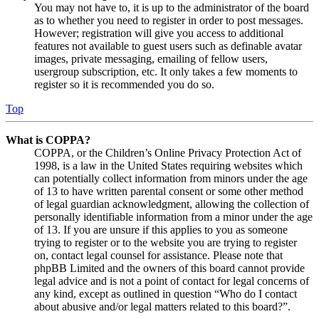
You may not have to, it is up to the administrator of the board
as to whether you need to register in order to post messages.
However; registration will give you access to additional
features not available to guest users such as definable avatar
images, private messaging, emailing of fellow users,
usergroup subscription, etc. It only takes a few moments to
register so it is recommended you do so.
Top
What is COPPA?
COPPA, or the Children’s Online Privacy Protection Act of
1998, is a law in the United States requiring websites which
can potentially collect information from minors under the age
of 13 to have written parental consent or some other method
of legal guardian acknowledgment, allowing the collection of
personally identifiable information from a minor under the age
of 13. If you are unsure if this applies to you as someone
trying to register or to the website you are trying to register
on, contact legal counsel for assistance. Please note that
phpBB Limited and the owners of this board cannot provide
legal advice and is not a point of contact for legal concerns of
any kind, except as outlined in question “Who do I contact
about abusive and/or legal matters related to this board?”.