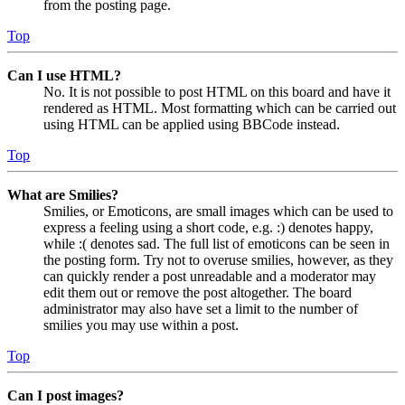
from the posting page.
Top
Can I use HTML?
No. It is not possible to post HTML on this board and have it
rendered as HTML. Most formatting which can be carried out
using HTML can be applied using BBCode instead.
Top
What are Smilies?
Smilies, or Emoticons, are small images which can be used to
express a feeling using a short code, e.g. :) denotes happy,
while :( denotes sad. The full list of emoticons can be seen in
the posting form. Try not to overuse smilies, however, as they
can quickly render a post unreadable and a moderator may
edit them out or remove the post altogether. The board
administrator may also have set a limit to the number of
smilies you may use within a post.
Top
Can I post images?