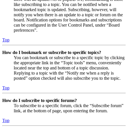
like subscribing to a topic. You can be notified when a
bookmarked topic is updated. Subscribing, however, will
notify you when there is an update to a topic or forum on the
board. Notification options for bookmarks and subscriptions
can be configured in the User Control Panel, under “Board
preferences”.
Top
How do I bookmark or subscribe to specific topics?
You can bookmark or subscribe to a specific topic by clicking
the appropriate link in the “Topic tools” menu, conveniently
located near the top and bottom of a topic discussion.
Replying to a topic with the “Notify me when a reply is
posted” option checked will also subscribe you to the topic.
Top
How do I subscribe to specific forums?
To subscribe to a specific forum, click the “Subscribe forum”
link, at the bottom of page, upon entering the forum.
Top