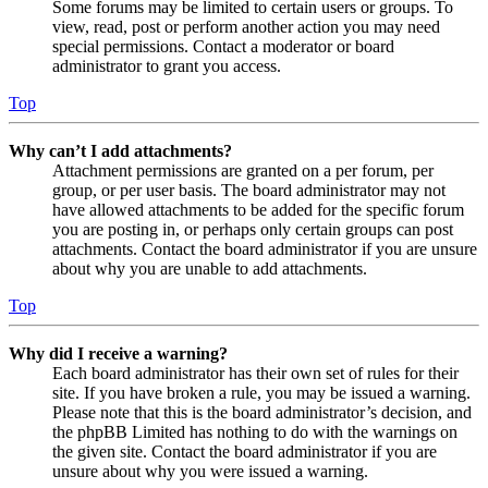
Some forums may be limited to certain users or groups. To
view, read, post or perform another action you may need
special permissions. Contact a moderator or board
administrator to grant you access.
Top
Why can’t I add attachments?
Attachment permissions are granted on a per forum, per
group, or per user basis. The board administrator may not
have allowed attachments to be added for the specific forum
you are posting in, or perhaps only certain groups can post
attachments. Contact the board administrator if you are unsure
about why you are unable to add attachments.
Top
Why did I receive a warning?
Each board administrator has their own set of rules for their
site. If you have broken a rule, you may be issued a warning.
Please note that this is the board administrator’s decision, and
the phpBB Limited has nothing to do with the warnings on
the given site. Contact the board administrator if you are
unsure about why you were issued a warning.