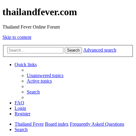
thailandfever.com
Thailand Fever Online Forum
Skip to content
Advanced search
Search
Quick links
Unanswered topics
Active topics
Search
FAQ
Login
Register
Thailand Fever
Board index
Frequently Asked Questions
Search