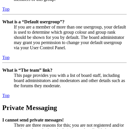
Top
What is a “Default usergroup”?
If you are a member of more than one usergroup, your default
is used to determine which group colour and group rank
should be shown for you by default. The board administrator
may grant you permission to change your default usergroup
via your User Control Panel.
Top
What is “The team” link?
This page provides you with a list of board staff, including
board administrators and moderators and other details such as
the forums they moderate.
Top
Private Messaging
I cannot send private messages!
There are three reasons for this; you are not registered and/or