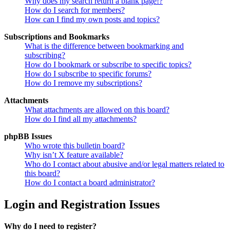
Why does my search return a blank page!?
How do I search for members?
How can I find my own posts and topics?
Subscriptions and Bookmarks
What is the difference between bookmarking and
subscribing?
How do I bookmark or subscribe to specific topics?
How do I subscribe to specific forums?
How do I remove my subscriptions?
Attachments
What attachments are allowed on this board?
How do I find all my attachments?
phpBB Issues
Who wrote this bulletin board?
Why isn’t X feature available?
Who do I contact about abusive and/or legal matters related to
this board?
How do I contact a board administrator?
Login and Registration Issues
Why do I need to register?