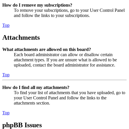
How do I remove my subscriptions?
To remove your subscriptions, go to your User Control Panel
and follow the links to your subscriptions.
Top
Attachments
What attachments are allowed on this board?
Each board administrator can allow or disallow certain
attachment types. If you are unsure what is allowed to be
uploaded, contact the board administrator for assistance.
Top
How do I find all my attachments?
To find your list of attachments that you have uploaded, go to
your User Control Panel and follow the links to the
attachments section.
Top
phpBB Issues