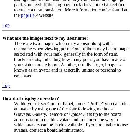
pack you need. If the language pack does not exist, feel free
to create a new translation. More information can be found at
the
phpBB
® website.
Top
What are the images next to my username?
There are two images which may appear along with a
username when viewing posts. One of them may be an image
associated with your rank, generally in the form of stars,
blocks or dots, indicating how many posts you have made or
your status on the board. Another, usually larger, image is
known as an avatar and is generally unique or personal to
each user.
Top
How do I display an avatar?
Within your User Control Panel, under “Profile” you can add
an avatar by using one of the four following methods:
Gravatar, Gallery, Remote or Upload. It is up to the board
administrator to enable avatars and to choose the way in
which avatars can be made available. If you are unable to use
avatars, contact a board administrator.