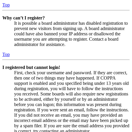
Top
Why can’t I register?
It is possible a board administrator has disabled registration to
prevent new visitors from signing up. A board administrator
could have also banned your IP address or disallowed the
username you are attempting to register. Contact a board
administrator for assistance.
Top
I registered but cannot login!
First, check your username and password. If they are correct,
then one of two things may have happened. If COPPA
support is enabled and you specified being under 13 years old
during registration, you will have to follow the instructions
you received. Some boards will also require new registrations
to be activated, either by yourself or by an administrator
before you can logon; this information was present during
registration. If you were sent an email, follow the instructions.
If you did not receive an email, you may have provided an
incorrect email address or the email may have been picked up
by a spam filer. If you are sure the email address you provided
is correct, try contacting an administrator.