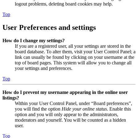
logout problems, deleting board cookies may help.
Top
User Preferences and settings
How do I change my settings?
If you are a registered user, all your settings are stored in the
board database. To alter them, visit your User Control Panel; a
link can usually be found by clicking on your username at the
top of board pages. This system will allow you to change all
your settings and preferences.
Top
How do I prevent my username appearing in the online user
listings?
Within your User Control Panel, under “Board preferences”,
you will find the option
Hide your online status
. Enable this
option and you will only appear to the administrators,
moderators and yourself. You will be counted as a hidden
user.
Top