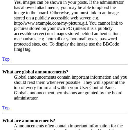
Yes, images can be shown in your posts. If the administrator
has allowed attachments, you may be able to upload the
image to the board. Otherwise, you must link to an image
stored on a publicly accessible web server, e.g.
http://www.example.com/my-picture.gif. You cannot link to
pictures stored on your own PC (unless it is a publicly
accessible server) nor images stored behind authentication
mechanisms, e.g. hotmail or yahoo mailboxes, password
protected sites, etc. To display the image use the BBCode
[img] tag.
Top
What are global announcements?
Global announcements contain important information and you
should read them whenever possible. They will appear at the
top of every forum and within your User Control Panel.
Global announcement permissions are granted by the board
administrator.
Top
What are announcements?
Announcements often contain important information for the