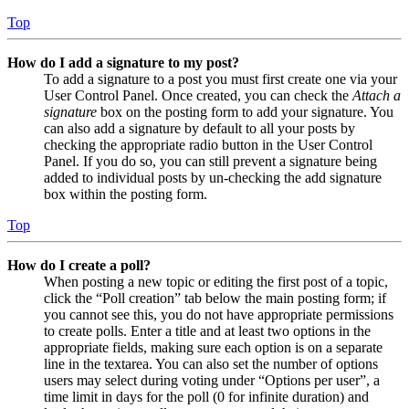
Top
How do I add a signature to my post?
To add a signature to a post you must first create one via your
User Control Panel. Once created, you can check the
Attach a
signature
box on the posting form to add your signature. You
can also add a signature by default to all your posts by
checking the appropriate radio button in the User Control
Panel. If you do so, you can still prevent a signature being
added to individual posts by un-checking the add signature
box within the posting form.
Top
How do I create a poll?
When posting a new topic or editing the first post of a topic,
click the “Poll creation” tab below the main posting form; if
you cannot see this, you do not have appropriate permissions
to create polls. Enter a title and at least two options in the
appropriate fields, making sure each option is on a separate
line in the textarea. You can also set the number of options
users may select during voting under “Options per user”, a
time limit in days for the poll (0 for infinite duration) and