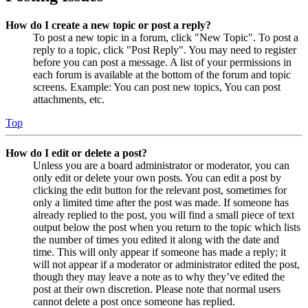
How do I create a new topic or post a reply?
To post a new topic in a forum, click "New Topic". To post a
reply to a topic, click "Post Reply". You may need to register
before you can post a message. A list of your permissions in
each forum is available at the bottom of the forum and topic
screens. Example: You can post new topics, You can post
attachments, etc.
Top
How do I edit or delete a post?
Unless you are a board administrator or moderator, you can
only edit or delete your own posts. You can edit a post by
clicking the edit button for the relevant post, sometimes for
only a limited time after the post was made. If someone has
already replied to the post, you will find a small piece of text
output below the post when you return to the topic which lists
the number of times you edited it along with the date and
time. This will only appear if someone has made a reply; it
will not appear if a moderator or administrator edited the post,
though they may leave a note as to why they’ve edited the
post at their own discretion. Please note that normal users
cannot delete a post once someone has replied.