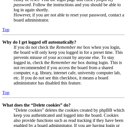
password
. Follow the instructions and you should be able to
log in again shortly.
However, if you are not able to reset your password, contact a
board administrator.
Top
Why do I get logged off automatically?
If you do not check the
Remember me
box when you login,
the board will only keep you logged in for a preset time. This
prevents misuse of your account by anyone else. To stay
logged in, check the
Remember me
box during login. This is
not recommended if you access the board from a shared
computer, e.g. library, internet cafe, university computer lab,
etc. If you do not see this checkbox, it means a board
administrator has disabled this feature.
Top
What does the “Delete cookies” do?
“Delete cookies” deletes the cookies created by phpBB which
keep you authenticated and logged into the board. Cookies
also provide functions such as read tracking if they have been
enabled by a board administrator. If you are having login or