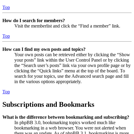
Top
How do I search for members?
Visit the memberlist and click the “Find a member” link.
Top
How can I find my own posts and topics?
Your own posts can be retrieved either by clicking the “Show
your posts” link within the User Control Panel or by clicking
the “Search user’s posts” link via your own profile page or by
clicking the “Quick links” menu at the top of the board. To
search for your topics, use the Advanced search page and fill
in the various options appropriately.
Top
Subscriptions and Bookmarks
What is the difference between bookmarking and subscribing?
In phpBB 3.0, bookmarking topics worked much like
bookmarking in a web browser. You were not alerted when
there was an update. As of phpBB 3.1, bookmarking is more