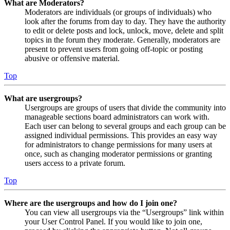
What are Moderators?
Moderators are individuals (or groups of individuals) who
look after the forums from day to day. They have the authority
to edit or delete posts and lock, unlock, move, delete and split
topics in the forum they moderate. Generally, moderators are
present to prevent users from going off-topic or posting
abusive or offensive material.
Top
What are usergroups?
Usergroups are groups of users that divide the community into
manageable sections board administrators can work with.
Each user can belong to several groups and each group can be
assigned individual permissions. This provides an easy way
for administrators to change permissions for many users at
once, such as changing moderator permissions or granting
users access to a private forum.
Top
Where are the usergroups and how do I join one?
You can view all usergroups via the “Usergroups” link within
your User Control Panel. If you would like to join one,