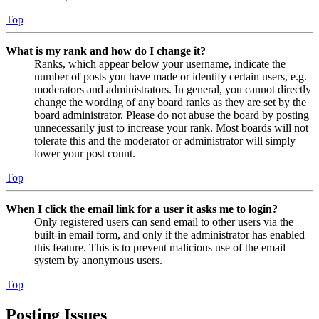
Top
What is my rank and how do I change it?
Ranks, which appear below your username, indicate the
number of posts you have made or identify certain users, e.g.
moderators and administrators. In general, you cannot directly
change the wording of any board ranks as they are set by the
board administrator. Please do not abuse the board by posting
unnecessarily just to increase your rank. Most boards will not
tolerate this and the moderator or administrator will simply
lower your post count.
Top
When I click the email link for a user it asks me to login?
Only registered users can send email to other users via the
built-in email form, and only if the administrator has enabled
this feature. This is to prevent malicious use of the email
system by anonymous users.
Top
Posting Issues