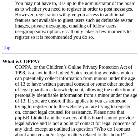
You may not have to, it is up to the administrator of the board
as to whether you need to register in order to post messages.
However; registration will give you access to additional
features not available to guest users such as definable avatar
images, private messaging, emailing of fellow users,
usergroup subscription, etc. It only takes a few moments to
register so it is recommended you do so.
Top
What is COPPA?
COPPA, or the Children’s Online Privacy Protection Act of
1998, is a law in the United States requiring websites which
can potentially collect information from minors under the age
of 13 to have written parental consent or some other method
of legal guardian acknowledgment, allowing the collection of
personally identifiable information from a minor under the age
of 13. If you are unsure if this applies to you as someone
trying to register or to the website you are trying to register
on, contact legal counsel for assistance. Please note that
phpBB Limited and the owners of this board cannot provide
legal advice and is not a point of contact for legal concerns of
any kind, except as outlined in question “Who do I contact
about abusive and/or legal matters related to this board?”.