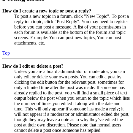
How do I create a new topic or post a reply?
To post a new topic in a forum, click "New Topic". To post a
reply to a topic, click "Post Reply". You may need to register
before you can post a message. A list of your permissions in
each forum is available at the bottom of the forum and topic
screens. Example: You can post new topics, You can post
attachments, etc.
Top
How do I edit or delete a post?
Unless you are a board administrator or moderator, you can
only edit or delete your own posts. You can edit a post by
clicking the edit button for the relevant post, sometimes for
only a limited time after the post was made. If someone has
already replied to the post, you will find a small piece of text
output below the post when you return to the topic which lists
the number of times you edited it along with the date and
time. This will only appear if someone has made a reply; it
will not appear if a moderator or administrator edited the post,
though they may leave a note as to why they’ve edited the
post at their own discretion. Please note that normal users
cannot delete a post once someone has replied.