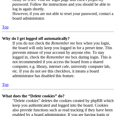
password
. Follow the instructions and you should be able to
log in again shortly.
However, if you are not able to reset your password, contact a
board administrator.
Top
Why do I get logged off automatically?
If you do not check the
Remember me
box when you login,
the board will only keep you logged in for a preset time. This
prevents misuse of your account by anyone else. To stay
logged in, check the
Remember me
box during login. This is
not recommended if you access the board from a shared
computer, e.g. library, internet cafe, university computer lab,
etc. If you do not see this checkbox, it means a board
administrator has disabled this feature.
Top
What does the “Delete cookies” do?
“Delete cookies” deletes the cookies created by phpBB which
keep you authenticated and logged into the board. Cookies
also provide functions such as read tracking if they have been
enabled by a board administrator. If you are having login or