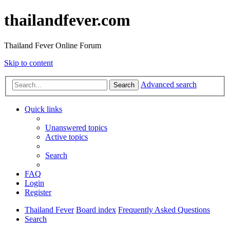
thailandfever.com
Thailand Fever Online Forum
Skip to content
Advanced search
Search
Quick links
Unanswered topics
Active topics
Search
FAQ
Login
Register
Thailand Fever
Board index
Frequently Asked Questions
Search