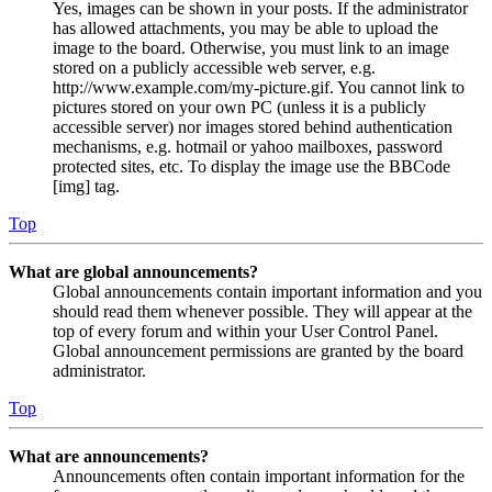
Yes, images can be shown in your posts. If the administrator
has allowed attachments, you may be able to upload the
image to the board. Otherwise, you must link to an image
stored on a publicly accessible web server, e.g.
http://www.example.com/my-picture.gif. You cannot link to
pictures stored on your own PC (unless it is a publicly
accessible server) nor images stored behind authentication
mechanisms, e.g. hotmail or yahoo mailboxes, password
protected sites, etc. To display the image use the BBCode
[img] tag.
Top
What are global announcements?
Global announcements contain important information and you
should read them whenever possible. They will appear at the
top of every forum and within your User Control Panel.
Global announcement permissions are granted by the board
administrator.
Top
What are announcements?
Announcements often contain important information for the