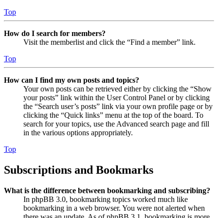
Top
How do I search for members?
Visit the memberlist and click the “Find a member” link.
Top
How can I find my own posts and topics?
Your own posts can be retrieved either by clicking the “Show
your posts” link within the User Control Panel or by clicking
the “Search user’s posts” link via your own profile page or by
clicking the “Quick links” menu at the top of the board. To
search for your topics, use the Advanced search page and fill
in the various options appropriately.
Top
Subscriptions and Bookmarks
What is the difference between bookmarking and subscribing?
In phpBB 3.0, bookmarking topics worked much like
bookmarking in a web browser. You were not alerted when
there was an update. As of phpBB 3.1, bookmarking is more