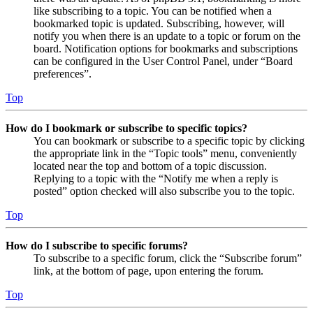
like subscribing to a topic. You can be notified when a
bookmarked topic is updated. Subscribing, however, will
notify you when there is an update to a topic or forum on the
board. Notification options for bookmarks and subscriptions
can be configured in the User Control Panel, under “Board
preferences”.
Top
How do I bookmark or subscribe to specific topics?
You can bookmark or subscribe to a specific topic by clicking
the appropriate link in the “Topic tools” menu, conveniently
located near the top and bottom of a topic discussion.
Replying to a topic with the “Notify me when a reply is
posted” option checked will also subscribe you to the topic.
Top
How do I subscribe to specific forums?
To subscribe to a specific forum, click the “Subscribe forum”
link, at the bottom of page, upon entering the forum.
Top