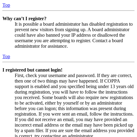
Top
Why can’t I register?
It is possible a board administrator has disabled registration to
prevent new visitors from signing up. A board administrator
could have also banned your IP address or disallowed the
username you are attempting to register. Contact a board
administrator for assistance.
Top
I registered but cannot login!
First, check your username and password. If they are correct,
then one of two things may have happened. If COPPA
support is enabled and you specified being under 13 years old
during registration, you will have to follow the instructions
you received. Some boards will also require new registrations
to be activated, either by yourself or by an administrator
before you can logon; this information was present during
registration. If you were sent an email, follow the instructions.
If you did not receive an email, you may have provided an
incorrect email address or the email may have been picked up
by a spam filer. If you are sure the email address you provided
is correct, try contacting an administrator.