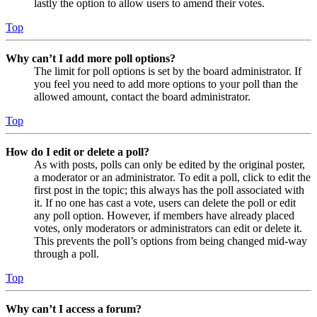
lastly the option to allow users to amend their votes.
Top
Why can’t I add more poll options?
The limit for poll options is set by the board administrator. If
you feel you need to add more options to your poll than the
allowed amount, contact the board administrator.
Top
How do I edit or delete a poll?
As with posts, polls can only be edited by the original poster,
a moderator or an administrator. To edit a poll, click to edit the
first post in the topic; this always has the poll associated with
it. If no one has cast a vote, users can delete the poll or edit
any poll option. However, if members have already placed
votes, only moderators or administrators can edit or delete it.
This prevents the poll’s options from being changed mid-way
through a poll.
Top
Why can’t I access a forum?