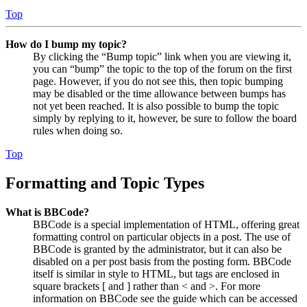
Top
How do I bump my topic?
By clicking the “Bump topic” link when you are viewing it,
you can “bump” the topic to the top of the forum on the first
page. However, if you do not see this, then topic bumping
may be disabled or the time allowance between bumps has
not yet been reached. It is also possible to bump the topic
simply by replying to it, however, be sure to follow the board
rules when doing so.
Top
Formatting and Topic Types
What is BBCode?
BBCode is a special implementation of HTML, offering great
formatting control on particular objects in a post. The use of
BBCode is granted by the administrator, but it can also be
disabled on a per post basis from the posting form. BBCode
itself is similar in style to HTML, but tags are enclosed in
square brackets [ and ] rather than < and >. For more
information on BBCode see the guide which can be accessed