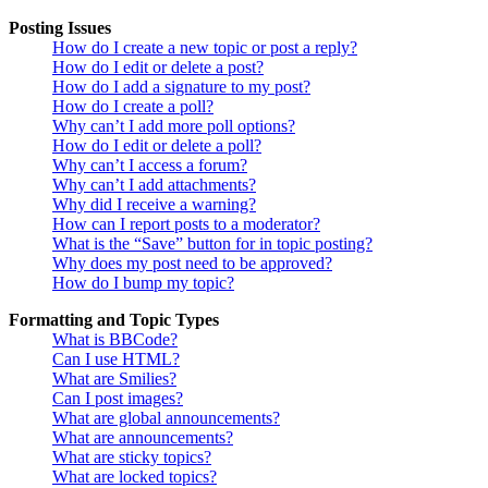
Posting Issues
How do I create a new topic or post a reply?
How do I edit or delete a post?
How do I add a signature to my post?
How do I create a poll?
Why can’t I add more poll options?
How do I edit or delete a poll?
Why can’t I access a forum?
Why can’t I add attachments?
Why did I receive a warning?
How can I report posts to a moderator?
What is the “Save” button for in topic posting?
Why does my post need to be approved?
How do I bump my topic?
Formatting and Topic Types
What is BBCode?
Can I use HTML?
What are Smilies?
Can I post images?
What are global announcements?
What are announcements?
What are sticky topics?
What are locked topics?