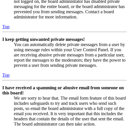
not logged on, the board administrator has disabled private
messaging for the entire board, or the board administrator has
prevented you from sending messages. Contact a board
administrator for more information.
Top
I keep getting unwanted private messages!
You can automatically delete private messages from a user by
using message rules within your User Control Panel. If you
are receiving abusive private messages from a particular user,
report the messages to the moderators; they have the power to
prevent a user from sending private messages.
Top
I have received a spamming or abusive email from someone on
this board!
We are sorry to hear that. The email form feature of this board
includes safeguards to try and track users who send such
posts, so email the board administrator with a full copy of the
email you received. It is very important that this includes the
headers that contain the details of the user that sent the email.
The board administrator can then take action.