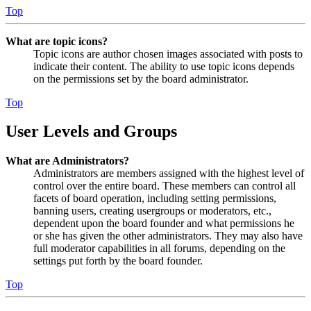
Top
What are topic icons?
Topic icons are author chosen images associated with posts to
indicate their content. The ability to use topic icons depends
on the permissions set by the board administrator.
Top
User Levels and Groups
What are Administrators?
Administrators are members assigned with the highest level of
control over the entire board. These members can control all
facets of board operation, including setting permissions,
banning users, creating usergroups or moderators, etc.,
dependent upon the board founder and what permissions he
or she has given the other administrators. They may also have
full moderator capabilities in all forums, depending on the
settings put forth by the board founder.
Top