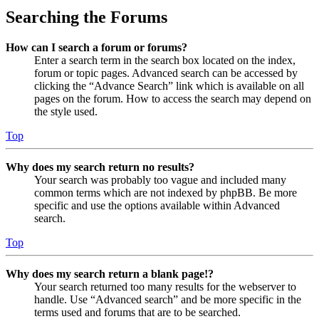
Searching the Forums
How can I search a forum or forums?
Enter a search term in the search box located on the index,
forum or topic pages. Advanced search can be accessed by
clicking the “Advance Search” link which is available on all
pages on the forum. How to access the search may depend on
the style used.
Top
Why does my search return no results?
Your search was probably too vague and included many
common terms which are not indexed by phpBB. Be more
specific and use the options available within Advanced
search.
Top
Why does my search return a blank page!?
Your search returned too many results for the webserver to
handle. Use “Advanced search” and be more specific in the
terms used and forums that are to be searched.