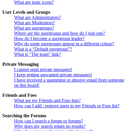
What are topic icons?
User Levels and Groups
What are Administrators?
What are Moderators?
What are usergroups?
Where are the usergroups and how do I join one?
How do I become a usergroup leader?
Why do some usergroups appear in a different colour?
What is a “Default usergroup”?
What is “The team” link?
Private Messaging
I cannot send private messages!
I keep getting unwanted private messages!
I have received a spamming or abusive email from someone
on this board!
Friends and Foes
What are my Friends and Foes lists?
How can I add / remove users to my Friends or Foes list?
Searching the Forums
How can I search a forum or forums?
Why does my search return no results?