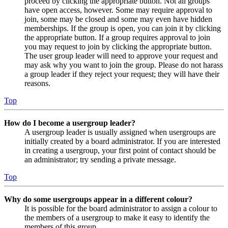
proceed by clicking the appropriate button. Not all groups
have open access, however. Some may require approval to
join, some may be closed and some may even have hidden
memberships. If the group is open, you can join it by clicking
the appropriate button. If a group requires approval to join
you may request to join by clicking the appropriate button.
The user group leader will need to approve your request and
may ask why you want to join the group. Please do not harass
a group leader if they reject your request; they will have their
reasons.
Top
How do I become a usergroup leader?
A usergroup leader is usually assigned when usergroups are
initially created by a board administrator. If you are interested
in creating a usergroup, your first point of contact should be
an administrator; try sending a private message.
Top
Why do some usergroups appear in a different colour?
It is possible for the board administrator to assign a colour to
the members of a usergroup to make it easy to identify the
members of this group.