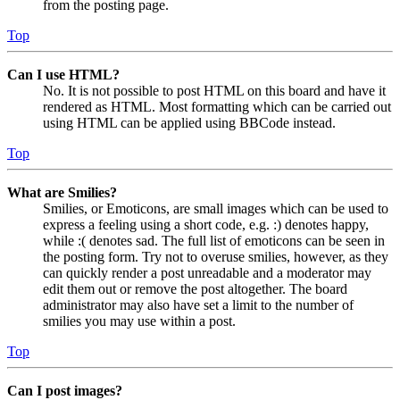
from the posting page.
Top
Can I use HTML?
No. It is not possible to post HTML on this board and have it
rendered as HTML. Most formatting which can be carried out
using HTML can be applied using BBCode instead.
Top
What are Smilies?
Smilies, or Emoticons, are small images which can be used to
express a feeling using a short code, e.g. :) denotes happy,
while :( denotes sad. The full list of emoticons can be seen in
the posting form. Try not to overuse smilies, however, as they
can quickly render a post unreadable and a moderator may
edit them out or remove the post altogether. The board
administrator may also have set a limit to the number of
smilies you may use within a post.
Top
Can I post images?