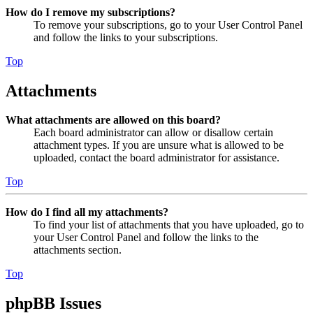
How do I remove my subscriptions?
To remove your subscriptions, go to your User Control Panel
and follow the links to your subscriptions.
Top
Attachments
What attachments are allowed on this board?
Each board administrator can allow or disallow certain
attachment types. If you are unsure what is allowed to be
uploaded, contact the board administrator for assistance.
Top
How do I find all my attachments?
To find your list of attachments that you have uploaded, go to
your User Control Panel and follow the links to the
attachments section.
Top
phpBB Issues