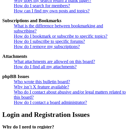
Why does my search return a blank page!?
How do I search for members?
How can I find my own posts and topics?
Subscriptions and Bookmarks
What is the difference between bookmarking and
subscribing?
How do I bookmark or subscribe to specific topics?
How do I subscribe to specific forums?
How do I remove my subscriptions?
Attachments
What attachments are allowed on this board?
How do I find all my attachments?
phpBB Issues
Who wrote this bulletin board?
Why isn’t X feature available?
Who do I contact about abusive and/or legal matters related to
this board?
How do I contact a board administrator?
Login and Registration Issues
Why do I need to register?