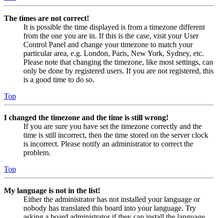
The times are not correct!
It is possible the time displayed is from a timezone different
from the one you are in. If this is the case, visit your User
Control Panel and change your timezone to match your
particular area, e.g. London, Paris, New York, Sydney, etc.
Please note that changing the timezone, like most settings, can
only be done by registered users. If you are not registered, this
is a good time to do so.
Top
I changed the timezone and the time is still wrong!
If you are sure you have set the timezone correctly and the
time is still incorrect, then the time stored on the server clock
is incorrect. Please notify an administrator to correct the
problem.
Top
My language is not in the list!
Either the administrator has not installed your language or
nobody has translated this board into your language. Try
asking a board administrator if they can install the language