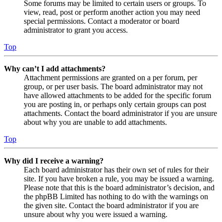
Some forums may be limited to certain users or groups. To
view, read, post or perform another action you may need
special permissions. Contact a moderator or board
administrator to grant you access.
Top
Why can’t I add attachments?
Attachment permissions are granted on a per forum, per
group, or per user basis. The board administrator may not
have allowed attachments to be added for the specific forum
you are posting in, or perhaps only certain groups can post
attachments. Contact the board administrator if you are unsure
about why you are unable to add attachments.
Top
Why did I receive a warning?
Each board administrator has their own set of rules for their
site. If you have broken a rule, you may be issued a warning.
Please note that this is the board administrator’s decision, and
the phpBB Limited has nothing to do with the warnings on
the given site. Contact the board administrator if you are
unsure about why you were issued a warning.