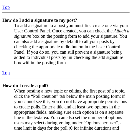
Top
How do I add a signature to my post?
To add a signature to a post you must first create one via your
User Control Panel. Once created, you can check the
Attach a
signature
box on the posting form to add your signature. You
can also add a signature by default to all your posts by
checking the appropriate radio button in the User Control
Panel. If you do so, you can still prevent a signature being
added to individual posts by un-checking the add signature
box within the posting form.
Top
How do I create a poll?
When posting a new topic or editing the first post of a topic,
click the “Poll creation” tab below the main posting form; if
you cannot see this, you do not have appropriate permissions
to create polls. Enter a title and at least two options in the
appropriate fields, making sure each option is on a separate
line in the textarea. You can also set the number of options
users may select during voting under “Options per user”, a
time limit in days for the poll (0 for infinite duration) and