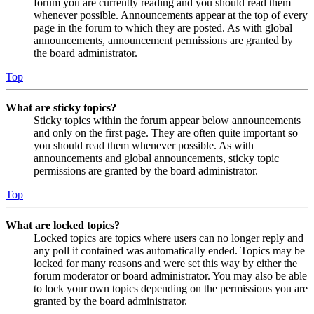
forum you are currently reading and you should read them
whenever possible. Announcements appear at the top of every
page in the forum to which they are posted. As with global
announcements, announcement permissions are granted by
the board administrator.
Top
What are sticky topics?
Sticky topics within the forum appear below announcements
and only on the first page. They are often quite important so
you should read them whenever possible. As with
announcements and global announcements, sticky topic
permissions are granted by the board administrator.
Top
What are locked topics?
Locked topics are topics where users can no longer reply and
any poll it contained was automatically ended. Topics may be
locked for many reasons and were set this way by either the
forum moderator or board administrator. You may also be able
to lock your own topics depending on the permissions you are
granted by the board administrator.