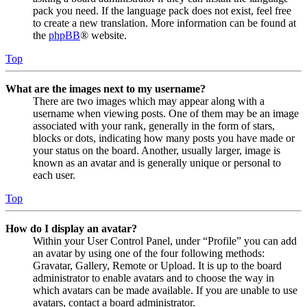
pack you need. If the language pack does not exist, feel free
to create a new translation. More information can be found at
the
phpBB
® website.
Top
What are the images next to my username?
There are two images which may appear along with a
username when viewing posts. One of them may be an image
associated with your rank, generally in the form of stars,
blocks or dots, indicating how many posts you have made or
your status on the board. Another, usually larger, image is
known as an avatar and is generally unique or personal to
each user.
Top
How do I display an avatar?
Within your User Control Panel, under “Profile” you can add
an avatar by using one of the four following methods:
Gravatar, Gallery, Remote or Upload. It is up to the board
administrator to enable avatars and to choose the way in
which avatars can be made available. If you are unable to use
avatars, contact a board administrator.