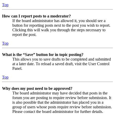
Top
How can I report posts to a moderator?
If the board administrator has allowed it, you should see a
button for reporting posts next to the post you wish to report.
Clicking this will walk you through the steps necessary to
report the post.
Top
What is the “Save” button for in topic posting?
This allows you to save drafts to be completed and submitted
at a later date. To reload a saved draft, visit the User Control
Panel.
Top
Why does my post need to be approved?
The board administrator may have decided that posts in the
forum you are posting to require review before submission. It
is also possible that the administrator has placed you in a
group of users whose posts require review before submission.
Please contact the board administrator for further details.