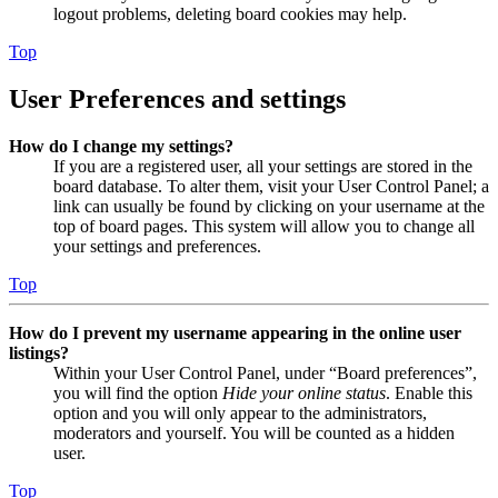
logout problems, deleting board cookies may help.
Top
User Preferences and settings
How do I change my settings?
If you are a registered user, all your settings are stored in the
board database. To alter them, visit your User Control Panel; a
link can usually be found by clicking on your username at the
top of board pages. This system will allow you to change all
your settings and preferences.
Top
How do I prevent my username appearing in the online user
listings?
Within your User Control Panel, under “Board preferences”,
you will find the option
Hide your online status
. Enable this
option and you will only appear to the administrators,
moderators and yourself. You will be counted as a hidden
user.
Top