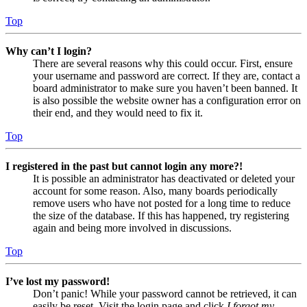
Top
Why can’t I login?
There are several reasons why this could occur. First, ensure
your username and password are correct. If they are, contact a
board administrator to make sure you haven’t been banned. It
is also possible the website owner has a configuration error on
their end, and they would need to fix it.
Top
I registered in the past but cannot login any more?!
It is possible an administrator has deactivated or deleted your
account for some reason. Also, many boards periodically
remove users who have not posted for a long time to reduce
the size of the database. If this has happened, try registering
again and being more involved in discussions.
Top
I’ve lost my password!
Don’t panic! While your password cannot be retrieved, it can
easily be reset. Visit the login page and click
I forgot my