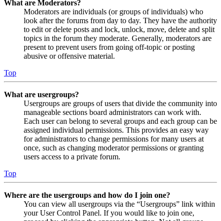
What are Moderators?
Moderators are individuals (or groups of individuals) who
look after the forums from day to day. They have the authority
to edit or delete posts and lock, unlock, move, delete and split
topics in the forum they moderate. Generally, moderators are
present to prevent users from going off-topic or posting
abusive or offensive material.
Top
What are usergroups?
Usergroups are groups of users that divide the community into
manageable sections board administrators can work with.
Each user can belong to several groups and each group can be
assigned individual permissions. This provides an easy way
for administrators to change permissions for many users at
once, such as changing moderator permissions or granting
users access to a private forum.
Top
Where are the usergroups and how do I join one?
You can view all usergroups via the “Usergroups” link within
your User Control Panel. If you would like to join one,