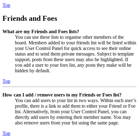
Top
Friends and Foes
What are my Friends and Foes lists?
You can use these lists to organise other members of the
board. Members added to your friends list will be listed within
your User Control Panel for quick access to see their online
status and to send them private messages. Subject to template
support, posts from these users may also be highlighted. If
you add a user to your foes list, any posts they make will be
hidden by default.
Top
How can I add / remove users to my Friends or Foes list?
You can add users to your list in two ways. Within each user’s
profile, there is a link to add them to either your Friend or Foe
list. Alternatively, from your User Control Panel, you can
directly add users by entering their member name. You may
also remove users from your list using the same page.
Top