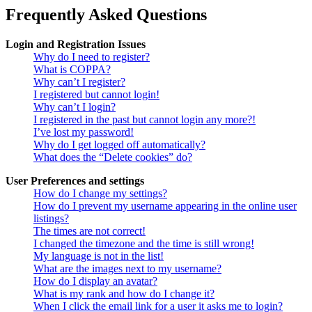
Frequently Asked Questions
Login and Registration Issues
Why do I need to register?
What is COPPA?
Why can’t I register?
I registered but cannot login!
Why can’t I login?
I registered in the past but cannot login any more?!
I’ve lost my password!
Why do I get logged off automatically?
What does the “Delete cookies” do?
User Preferences and settings
How do I change my settings?
How do I prevent my username appearing in the online user
listings?
The times are not correct!
I changed the timezone and the time is still wrong!
My language is not in the list!
What are the images next to my username?
How do I display an avatar?
What is my rank and how do I change it?
When I click the email link for a user it asks me to login?