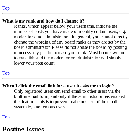
Top
What is my rank and how do I change it?
Ranks, which appear below your username, indicate the
number of posts you have made or identify certain users, e.g.
moderators and administrators. In general, you cannot directly
change the wording of any board ranks as they are set by the
board administrator. Please do not abuse the board by posting
unnecessarily just to increase your rank. Most boards will not
tolerate this and the moderator or administrator will simply
lower your post count.
Top
When I click the email link for a user it asks me to login?
Only registered users can send email to other users via the
built-in email form, and only if the administrator has enabled
this feature. This is to prevent malicious use of the email
system by anonymous users.
Top
Posting Issues