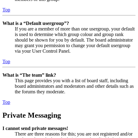
Top
What is a “Default usergroup”?
If you are a member of more than one usergroup, your default
is used to determine which group colour and group rank
should be shown for you by default. The board administrator
may grant you permission to change your default usergroup
via your User Control Panel.
Top
What is “The team” link?
This page provides you with a list of board staff, including
board administrators and moderators and other details such as
the forums they moderate.
Top
Private Messaging
I cannot send private messages!
There are three reasons for this; you are not registered and/or