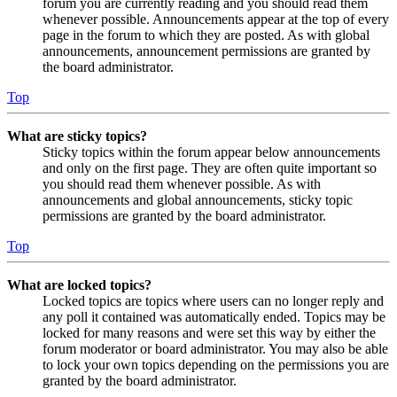
forum you are currently reading and you should read them
whenever possible. Announcements appear at the top of every
page in the forum to which they are posted. As with global
announcements, announcement permissions are granted by
the board administrator.
Top
What are sticky topics?
Sticky topics within the forum appear below announcements
and only on the first page. They are often quite important so
you should read them whenever possible. As with
announcements and global announcements, sticky topic
permissions are granted by the board administrator.
Top
What are locked topics?
Locked topics are topics where users can no longer reply and
any poll it contained was automatically ended. Topics may be
locked for many reasons and were set this way by either the
forum moderator or board administrator. You may also be able
to lock your own topics depending on the permissions you are
granted by the board administrator.