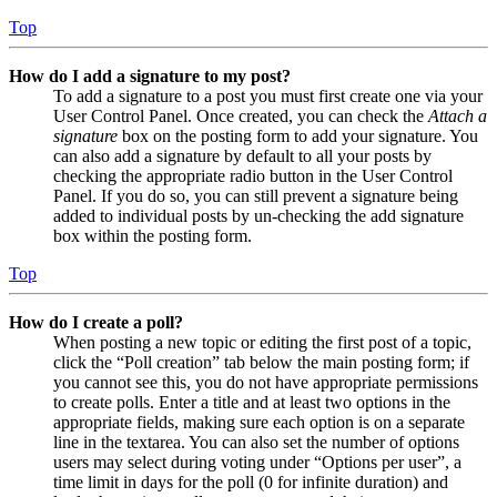
Top
How do I add a signature to my post?
To add a signature to a post you must first create one via your
User Control Panel. Once created, you can check the
Attach a
signature
box on the posting form to add your signature. You
can also add a signature by default to all your posts by
checking the appropriate radio button in the User Control
Panel. If you do so, you can still prevent a signature being
added to individual posts by un-checking the add signature
box within the posting form.
Top
How do I create a poll?
When posting a new topic or editing the first post of a topic,
click the “Poll creation” tab below the main posting form; if
you cannot see this, you do not have appropriate permissions
to create polls. Enter a title and at least two options in the
appropriate fields, making sure each option is on a separate
line in the textarea. You can also set the number of options
users may select during voting under “Options per user”, a
time limit in days for the poll (0 for infinite duration) and