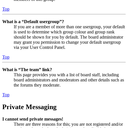
Top
What is a “Default usergroup”?
If you are a member of more than one usergroup, your default
is used to determine which group colour and group rank
should be shown for you by default. The board administrator
may grant you permission to change your default usergroup
via your User Control Panel.
Top
What is “The team” link?
This page provides you with a list of board staff, including
board administrators and moderators and other details such as
the forums they moderate.
Top
Private Messaging
I cannot send private messages!
There are three reasons for this; you are not registered and/or