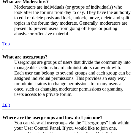
What are Moderators?
Moderators are individuals (or groups of individuals) who
look after the forums from day to day. They have the authority
to edit or delete posts and lock, unlock, move, delete and split
topics in the forum they moderate. Generally, moderators are
present to prevent users from going off-topic or posting
abusive or offensive material.
Top
What are usergroups?
Usergroups are groups of users that divide the community into
manageable sections board administrators can work with.
Each user can belong to several groups and each group can be
assigned individual permissions. This provides an easy way
for administrators to change permissions for many users at
once, such as changing moderator permissions or granting
users access to a private forum.
Top
Where are the usergroups and how do I join one?
You can view all usergroups via the “Usergroups” link within
your User Control Panel. If you would like to join one,