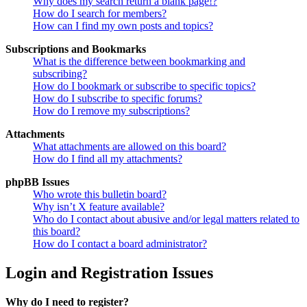
Why does my search return a blank page!?
How do I search for members?
How can I find my own posts and topics?
Subscriptions and Bookmarks
What is the difference between bookmarking and
subscribing?
How do I bookmark or subscribe to specific topics?
How do I subscribe to specific forums?
How do I remove my subscriptions?
Attachments
What attachments are allowed on this board?
How do I find all my attachments?
phpBB Issues
Who wrote this bulletin board?
Why isn’t X feature available?
Who do I contact about abusive and/or legal matters related to
this board?
How do I contact a board administrator?
Login and Registration Issues
Why do I need to register?