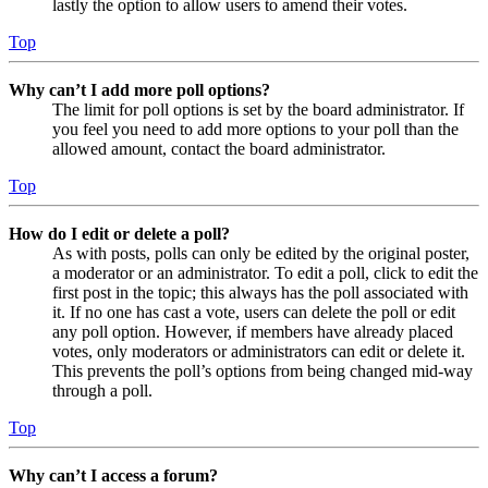
lastly the option to allow users to amend their votes.
Top
Why can’t I add more poll options?
The limit for poll options is set by the board administrator. If
you feel you need to add more options to your poll than the
allowed amount, contact the board administrator.
Top
How do I edit or delete a poll?
As with posts, polls can only be edited by the original poster,
a moderator or an administrator. To edit a poll, click to edit the
first post in the topic; this always has the poll associated with
it. If no one has cast a vote, users can delete the poll or edit
any poll option. However, if members have already placed
votes, only moderators or administrators can edit or delete it.
This prevents the poll’s options from being changed mid-way
through a poll.
Top
Why can’t I access a forum?