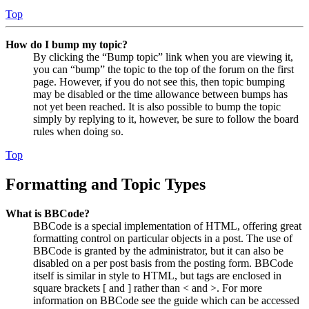
Top
How do I bump my topic?
By clicking the “Bump topic” link when you are viewing it,
you can “bump” the topic to the top of the forum on the first
page. However, if you do not see this, then topic bumping
may be disabled or the time allowance between bumps has
not yet been reached. It is also possible to bump the topic
simply by replying to it, however, be sure to follow the board
rules when doing so.
Top
Formatting and Topic Types
What is BBCode?
BBCode is a special implementation of HTML, offering great
formatting control on particular objects in a post. The use of
BBCode is granted by the administrator, but it can also be
disabled on a per post basis from the posting form. BBCode
itself is similar in style to HTML, but tags are enclosed in
square brackets [ and ] rather than < and >. For more
information on BBCode see the guide which can be accessed