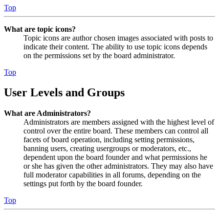
Top
What are topic icons?
Topic icons are author chosen images associated with posts to
indicate their content. The ability to use topic icons depends
on the permissions set by the board administrator.
Top
User Levels and Groups
What are Administrators?
Administrators are members assigned with the highest level of
control over the entire board. These members can control all
facets of board operation, including setting permissions,
banning users, creating usergroups or moderators, etc.,
dependent upon the board founder and what permissions he
or she has given the other administrators. They may also have
full moderator capabilities in all forums, depending on the
settings put forth by the board founder.
Top