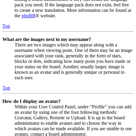
pack you need. If the language pack does not exist, feel free
to create a new translation. More information can be found at
the
phpBB
® website.
Top
What are the images next to my username?
There are two images which may appear along with a
username when viewing posts. One of them may be an image
associated with your rank, generally in the form of stars,
blocks or dots, indicating how many posts you have made or
your status on the board. Another, usually larger, image is
known as an avatar and is generally unique or personal to
each user.
Top
How do I display an avatar?
Within your User Control Panel, under “Profile” you can add
an avatar by using one of the four following methods:
Gravatar, Gallery, Remote or Upload. It is up to the board
administrator to enable avatars and to choose the way in
which avatars can be made available. If you are unable to use
avatars, contact a board administrator.