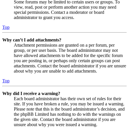
Some forums may be limited to certain users or groups. To
view, read, post or perform another action you may need
special permissions. Contact a moderator or board
administrator to grant you access.
Top
Why can’t I add attachments?
Attachment permissions are granted on a per forum, per
group, or per user basis. The board administrator may not
have allowed attachments to be added for the specific forum
you are posting in, or perhaps only certain groups can post
attachments. Contact the board administrator if you are unsure
about why you are unable to add attachments.
Top
Why did I receive a warning?
Each board administrator has their own set of rules for their
site. If you have broken a rule, you may be issued a warning.
Please note that this is the board administrator’s decision, and
the phpBB Limited has nothing to do with the warnings on
the given site. Contact the board administrator if you are
unsure about why you were issued a warning.