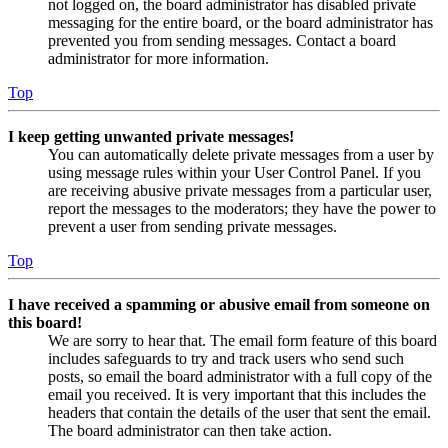
not logged on, the board administrator has disabled private
messaging for the entire board, or the board administrator has
prevented you from sending messages. Contact a board
administrator for more information.
Top
I keep getting unwanted private messages!
You can automatically delete private messages from a user by
using message rules within your User Control Panel. If you
are receiving abusive private messages from a particular user,
report the messages to the moderators; they have the power to
prevent a user from sending private messages.
Top
I have received a spamming or abusive email from someone on
this board!
We are sorry to hear that. The email form feature of this board
includes safeguards to try and track users who send such
posts, so email the board administrator with a full copy of the
email you received. It is very important that this includes the
headers that contain the details of the user that sent the email.
The board administrator can then take action.