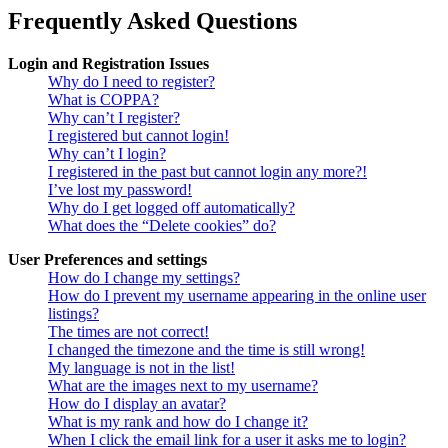
Frequently Asked Questions
Login and Registration Issues
Why do I need to register?
What is COPPA?
Why can’t I register?
I registered but cannot login!
Why can’t I login?
I registered in the past but cannot login any more?!
I’ve lost my password!
Why do I get logged off automatically?
What does the “Delete cookies” do?
User Preferences and settings
How do I change my settings?
How do I prevent my username appearing in the online user
listings?
The times are not correct!
I changed the timezone and the time is still wrong!
My language is not in the list!
What are the images next to my username?
How do I display an avatar?
What is my rank and how do I change it?
When I click the email link for a user it asks me to login?