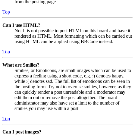
from the posting page.
Top
Can I use HTML?
No. It is not possible to post HTML on this board and have it
rendered as HTML. Most formatting which can be carried out
using HTML can be applied using BBCode instead.
Top
What are Smilies?
Smilies, or Emoticons, are small images which can be used to
express a feeling using a short code, e.g. :) denotes happy,
while :( denotes sad. The full list of emoticons can be seen in
the posting form. Try not to overuse smilies, however, as they
can quickly render a post unreadable and a moderator may
edit them out or remove the post altogether. The board
administrator may also have set a limit to the number of
smilies you may use within a post.
Top
Can I post images?