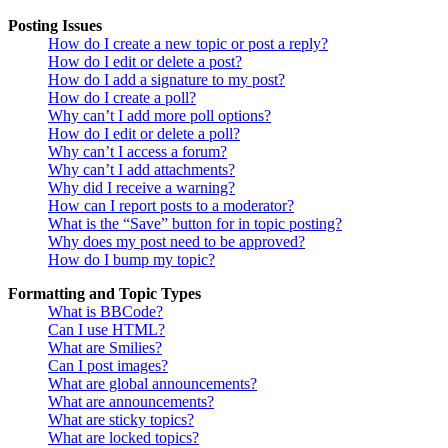
Posting Issues
How do I create a new topic or post a reply?
How do I edit or delete a post?
How do I add a signature to my post?
How do I create a poll?
Why can’t I add more poll options?
How do I edit or delete a poll?
Why can’t I access a forum?
Why can’t I add attachments?
Why did I receive a warning?
How can I report posts to a moderator?
What is the “Save” button for in topic posting?
Why does my post need to be approved?
How do I bump my topic?
Formatting and Topic Types
What is BBCode?
Can I use HTML?
What are Smilies?
Can I post images?
What are global announcements?
What are announcements?
What are sticky topics?
What are locked topics?