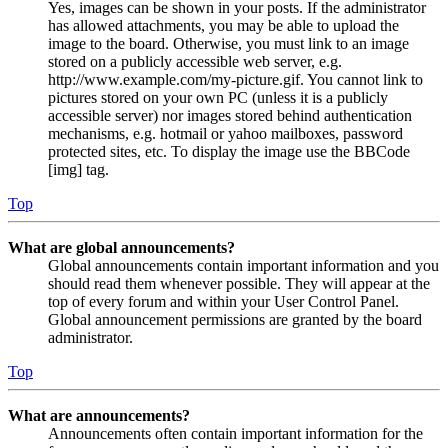
Yes, images can be shown in your posts. If the administrator
has allowed attachments, you may be able to upload the
image to the board. Otherwise, you must link to an image
stored on a publicly accessible web server, e.g.
http://www.example.com/my-picture.gif. You cannot link to
pictures stored on your own PC (unless it is a publicly
accessible server) nor images stored behind authentication
mechanisms, e.g. hotmail or yahoo mailboxes, password
protected sites, etc. To display the image use the BBCode
[img] tag.
Top
What are global announcements?
Global announcements contain important information and you
should read them whenever possible. They will appear at the
top of every forum and within your User Control Panel.
Global announcement permissions are granted by the board
administrator.
Top
What are announcements?
Announcements often contain important information for the