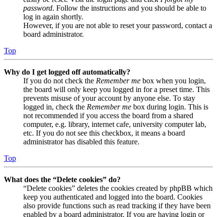
password
. Follow the instructions and you should be able to
log in again shortly.
However, if you are not able to reset your password, contact a
board administrator.
Top
Why do I get logged off automatically?
If you do not check the
Remember me
box when you login,
the board will only keep you logged in for a preset time. This
prevents misuse of your account by anyone else. To stay
logged in, check the
Remember me
box during login. This is
not recommended if you access the board from a shared
computer, e.g. library, internet cafe, university computer lab,
etc. If you do not see this checkbox, it means a board
administrator has disabled this feature.
Top
What does the “Delete cookies” do?
“Delete cookies” deletes the cookies created by phpBB which
keep you authenticated and logged into the board. Cookies
also provide functions such as read tracking if they have been
enabled by a board administrator. If you are having login or