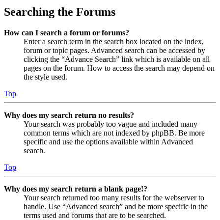
Searching the Forums
How can I search a forum or forums?
Enter a search term in the search box located on the index,
forum or topic pages. Advanced search can be accessed by
clicking the “Advance Search” link which is available on all
pages on the forum. How to access the search may depend on
the style used.
Top
Why does my search return no results?
Your search was probably too vague and included many
common terms which are not indexed by phpBB. Be more
specific and use the options available within Advanced
search.
Top
Why does my search return a blank page!?
Your search returned too many results for the webserver to
handle. Use “Advanced search” and be more specific in the
terms used and forums that are to be searched.