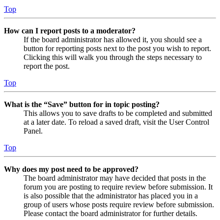
Top
How can I report posts to a moderator?
If the board administrator has allowed it, you should see a
button for reporting posts next to the post you wish to report.
Clicking this will walk you through the steps necessary to
report the post.
Top
What is the “Save” button for in topic posting?
This allows you to save drafts to be completed and submitted
at a later date. To reload a saved draft, visit the User Control
Panel.
Top
Why does my post need to be approved?
The board administrator may have decided that posts in the
forum you are posting to require review before submission. It
is also possible that the administrator has placed you in a
group of users whose posts require review before submission.
Please contact the board administrator for further details.