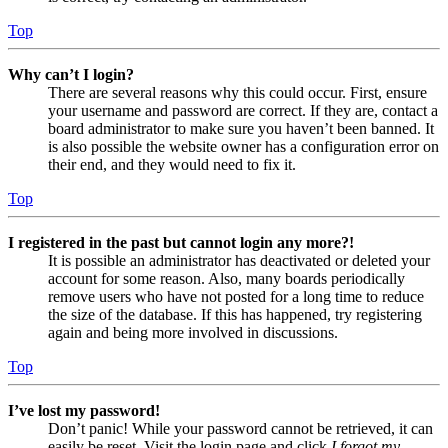
Top
Why can’t I login?
There are several reasons why this could occur. First, ensure
your username and password are correct. If they are, contact a
board administrator to make sure you haven’t been banned. It
is also possible the website owner has a configuration error on
their end, and they would need to fix it.
Top
I registered in the past but cannot login any more?!
It is possible an administrator has deactivated or deleted your
account for some reason. Also, many boards periodically
remove users who have not posted for a long time to reduce
the size of the database. If this has happened, try registering
again and being more involved in discussions.
Top
I’ve lost my password!
Don’t panic! While your password cannot be retrieved, it can
easily be reset. Visit the login page and click
I forgot my