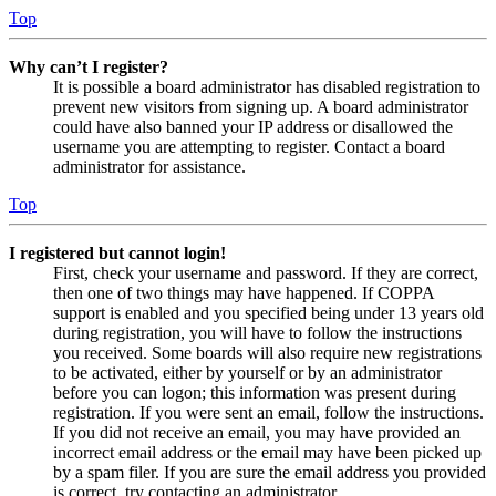
Top
Why can’t I register?
It is possible a board administrator has disabled registration to
prevent new visitors from signing up. A board administrator
could have also banned your IP address or disallowed the
username you are attempting to register. Contact a board
administrator for assistance.
Top
I registered but cannot login!
First, check your username and password. If they are correct,
then one of two things may have happened. If COPPA
support is enabled and you specified being under 13 years old
during registration, you will have to follow the instructions
you received. Some boards will also require new registrations
to be activated, either by yourself or by an administrator
before you can logon; this information was present during
registration. If you were sent an email, follow the instructions.
If you did not receive an email, you may have provided an
incorrect email address or the email may have been picked up
by a spam filer. If you are sure the email address you provided
is correct, try contacting an administrator.