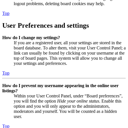
logout problems, deleting board cookies may help.
Top
User Preferences and settings
How do I change my settings?
If you are a registered user, all your settings are stored in the
board database. To alter them, visit your User Control Panel; a
link can usually be found by clicking on your username at the
top of board pages. This system will allow you to change all
your settings and preferences.
Top
How do I prevent my username appearing in the online user
listings?
Within your User Control Panel, under “Board preferences”,
you will find the option
Hide your online status
. Enable this
option and you will only appear to the administrators,
moderators and yourself. You will be counted as a hidden
user.
Top