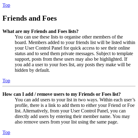
Top
Friends and Foes
What are my Friends and Foes lists?
You can use these lists to organise other members of the
board. Members added to your friends list will be listed within
your User Control Panel for quick access to see their online
status and to send them private messages. Subject to template
support, posts from these users may also be highlighted. If
you add a user to your foes list, any posts they make will be
hidden by default.
Top
How can I add / remove users to my Friends or Foes list?
You can add users to your list in two ways. Within each user’s
profile, there is a link to add them to either your Friend or Foe
list. Alternatively, from your User Control Panel, you can
directly add users by entering their member name. You may
also remove users from your list using the same page.
Top