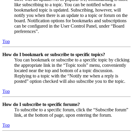
like subscribing to a topic. You can be notified when a
bookmarked topic is updated. Subscribing, however, will
notify you when there is an update to a topic or forum on the
board. Notification options for bookmarks and subscriptions
can be configured in the User Control Panel, under “Board
preferences”.
Top
How do I bookmark or subscribe to specific topics?
You can bookmark or subscribe to a specific topic by clicking
the appropriate link in the “Topic tools” menu, conveniently
located near the top and bottom of a topic discussion.
Replying to a topic with the “Notify me when a reply is
posted” option checked will also subscribe you to the topic.
Top
How do I subscribe to specific forums?
To subscribe to a specific forum, click the “Subscribe forum”
link, at the bottom of page, upon entering the forum.
Top