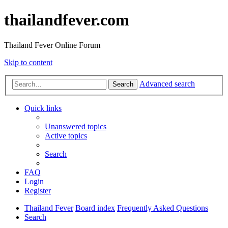
thailandfever.com
Thailand Fever Online Forum
Skip to content
Advanced search
Search
Quick links
Unanswered topics
Active topics
Search
FAQ
Login
Register
Thailand Fever
Board index
Frequently Asked Questions
Search