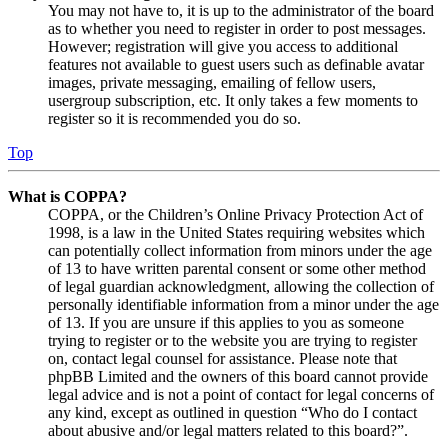
You may not have to, it is up to the administrator of the board
as to whether you need to register in order to post messages.
However; registration will give you access to additional
features not available to guest users such as definable avatar
images, private messaging, emailing of fellow users,
usergroup subscription, etc. It only takes a few moments to
register so it is recommended you do so.
Top
What is COPPA?
COPPA, or the Children’s Online Privacy Protection Act of
1998, is a law in the United States requiring websites which
can potentially collect information from minors under the age
of 13 to have written parental consent or some other method
of legal guardian acknowledgment, allowing the collection of
personally identifiable information from a minor under the age
of 13. If you are unsure if this applies to you as someone
trying to register or to the website you are trying to register
on, contact legal counsel for assistance. Please note that
phpBB Limited and the owners of this board cannot provide
legal advice and is not a point of contact for legal concerns of
any kind, except as outlined in question “Who do I contact
about abusive and/or legal matters related to this board?”.