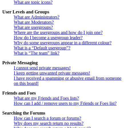
What are topic icons?
User Levels and Groups
What are Administrators?
What are Moderators?
What are usergroups?
Where are the usergroups and how do I join one?
How do I become a usergroup leader?
Why do some usergroups appear in a different colour?
What is a “Default usergroup”?
What is “The team” link?
Private Messaging
I cannot send private messages!
I keep getting unwanted private messages!
I have received a spamming or abusive email from someone
on this board!
Friends and Foes
What are my Friends and Foes lists?
How can I add / remove users to my Friends or Foes list?
Searching the Forums
How can I search a forum or forums?
Why does my search return no results?