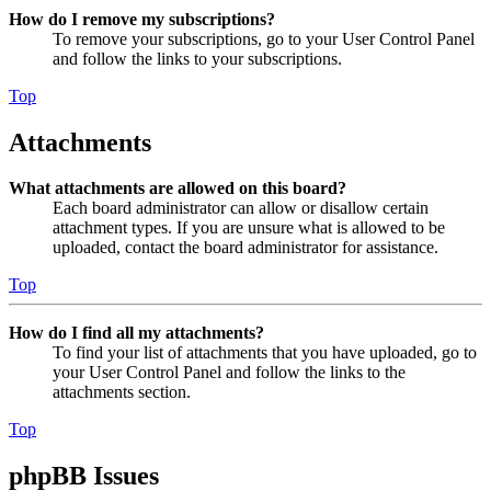
How do I remove my subscriptions?
To remove your subscriptions, go to your User Control Panel
and follow the links to your subscriptions.
Top
Attachments
What attachments are allowed on this board?
Each board administrator can allow or disallow certain
attachment types. If you are unsure what is allowed to be
uploaded, contact the board administrator for assistance.
Top
How do I find all my attachments?
To find your list of attachments that you have uploaded, go to
your User Control Panel and follow the links to the
attachments section.
Top
phpBB Issues