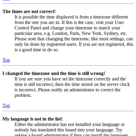
The times are not correct!
It is possible the time displayed is from a timezone different
from the one you are in. If this is the case, visit your User
Control Panel and change your timezone to match your
particular area, e.g. London, Paris, New York, Sydney, etc.
Please note that changing the timezone, like most settings, can
only be done by registered users. If you are not registered, this
is a good time to do so.
Top
I changed the timezone and the time is still wrong!
If you are sure you have set the timezone correctly and the
time is still incorrect, then the time stored on the server clock
is incorrect. Please notify an administrator to correct the
problem.
Top
My language is not in the list!
Either the administrator has not installed your language or
nobody has translated this board into your language. Try
asking a board administrator if they can install the language