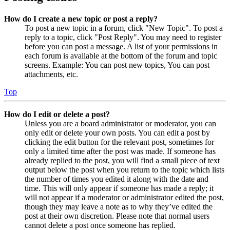
How do I create a new topic or post a reply?
To post a new topic in a forum, click "New Topic". To post a
reply to a topic, click "Post Reply". You may need to register
before you can post a message. A list of your permissions in
each forum is available at the bottom of the forum and topic
screens. Example: You can post new topics, You can post
attachments, etc.
Top
How do I edit or delete a post?
Unless you are a board administrator or moderator, you can
only edit or delete your own posts. You can edit a post by
clicking the edit button for the relevant post, sometimes for
only a limited time after the post was made. If someone has
already replied to the post, you will find a small piece of text
output below the post when you return to the topic which lists
the number of times you edited it along with the date and
time. This will only appear if someone has made a reply; it
will not appear if a moderator or administrator edited the post,
though they may leave a note as to why they’ve edited the
post at their own discretion. Please note that normal users
cannot delete a post once someone has replied.