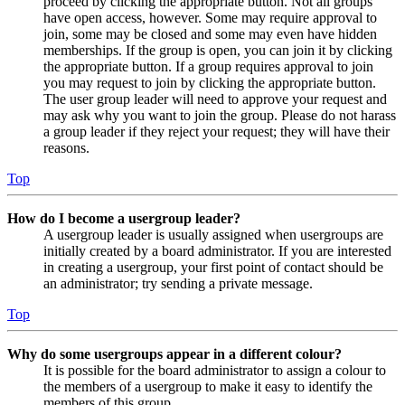
proceed by clicking the appropriate button. Not all groups
have open access, however. Some may require approval to
join, some may be closed and some may even have hidden
memberships. If the group is open, you can join it by clicking
the appropriate button. If a group requires approval to join
you may request to join by clicking the appropriate button.
The user group leader will need to approve your request and
may ask why you want to join the group. Please do not harass
a group leader if they reject your request; they will have their
reasons.
Top
How do I become a usergroup leader?
A usergroup leader is usually assigned when usergroups are
initially created by a board administrator. If you are interested
in creating a usergroup, your first point of contact should be
an administrator; try sending a private message.
Top
Why do some usergroups appear in a different colour?
It is possible for the board administrator to assign a colour to
the members of a usergroup to make it easy to identify the
members of this group.