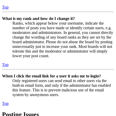
Top
What is my rank and how do I change it?
Ranks, which appear below your username, indicate the
number of posts you have made or identify certain users, e.g.
moderators and administrators. In general, you cannot directly
change the wording of any board ranks as they are set by the
board administrator. Please do not abuse the board by posting
unnecessarily just to increase your rank. Most boards will not
tolerate this and the moderator or administrator will simply
lower your post count.
Top
When I click the email link for a user it asks me to login?
Only registered users can send email to other users via the
built-in email form, and only if the administrator has enabled
this feature. This is to prevent malicious use of the email
system by anonymous users.
Top
Posting Issues