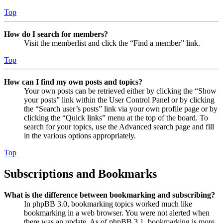
Top
How do I search for members?
Visit the memberlist and click the “Find a member” link.
Top
How can I find my own posts and topics?
Your own posts can be retrieved either by clicking the “Show
your posts” link within the User Control Panel or by clicking
the “Search user’s posts” link via your own profile page or by
clicking the “Quick links” menu at the top of the board. To
search for your topics, use the Advanced search page and fill
in the various options appropriately.
Top
Subscriptions and Bookmarks
What is the difference between bookmarking and subscribing?
In phpBB 3.0, bookmarking topics worked much like
bookmarking in a web browser. You were not alerted when
there was an update. As of phpBB 3.1, bookmarking is more