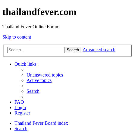
thailandfever.com
Thailand Fever Online Forum
Skip to content
Advanced search
Search
Quick links
Unanswered topics
Active topics
Search
FAQ
Login
Register
Thailand Fever
Board index
Search