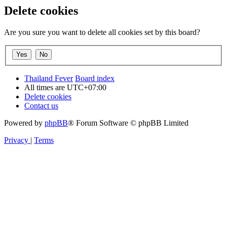
Delete cookies
Are you sure you want to delete all cookies set by this board?
Thailand Fever
Board index
All times are
UTC+07:00
Delete cookies
Contact us
Powered by
phpBB
® Forum Software © phpBB Limited
Privacy
|
Terms