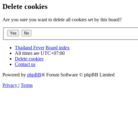
Delete cookies
Are you sure you want to delete all cookies set by this board?
Thailand Fever
Board index
All times are
UTC+07:00
Delete cookies
Contact us
Powered by
phpBB
® Forum Software © phpBB Limited
Privacy
|
Terms