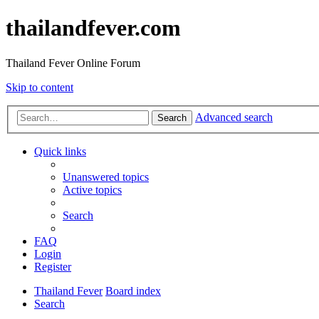
thailandfever.com
Thailand Fever Online Forum
Skip to content
Advanced search
Search
Quick links
Unanswered topics
Active topics
Search
FAQ
Login
Register
Thailand Fever
Board index
Search