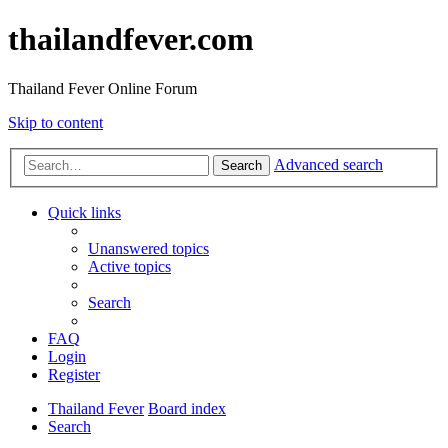
thailandfever.com
Thailand Fever Online Forum
Skip to content
Advanced search
Search
Quick links
Unanswered topics
Active topics
Search
FAQ
Login
Register
Thailand Fever
Board index
Search