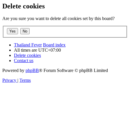
Delete cookies
Are you sure you want to delete all cookies set by this board?
Thailand Fever
Board index
All times are
UTC+07:00
Delete cookies
Contact us
Powered by
phpBB
® Forum Software © phpBB Limited
Privacy
|
Terms