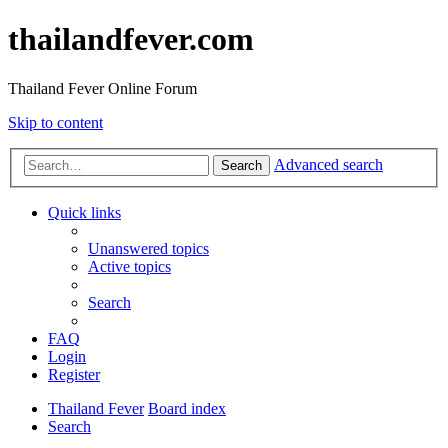
thailandfever.com
Thailand Fever Online Forum
Skip to content
Advanced search
Search
Quick links
Unanswered topics
Active topics
Search
FAQ
Login
Register
Thailand Fever
Board index
Search