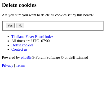
Delete cookies
Are you sure you want to delete all cookies set by this board?
Thailand Fever
Board index
All times are
UTC+07:00
Delete cookies
Contact us
Powered by
phpBB
® Forum Software © phpBB Limited
Privacy
|
Terms