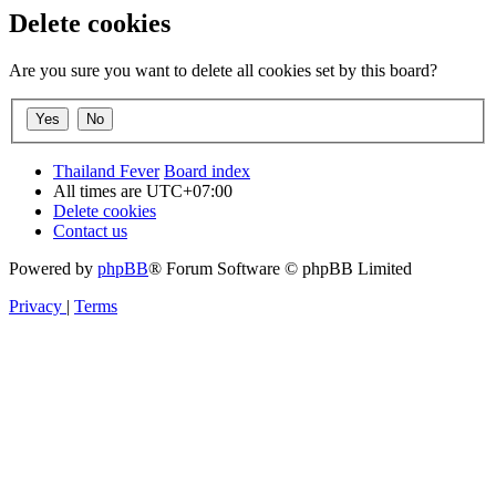
Delete cookies
Are you sure you want to delete all cookies set by this board?
Thailand Fever
Board index
All times are
UTC+07:00
Delete cookies
Contact us
Powered by
phpBB
® Forum Software © phpBB Limited
Privacy
|
Terms