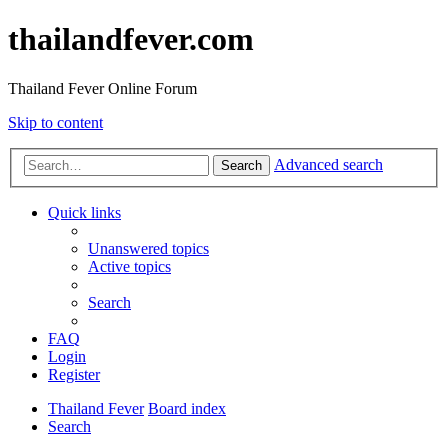
thailandfever.com
Thailand Fever Online Forum
Skip to content
Advanced search
Search
Quick links
Unanswered topics
Active topics
Search
FAQ
Login
Register
Thailand Fever
Board index
Search