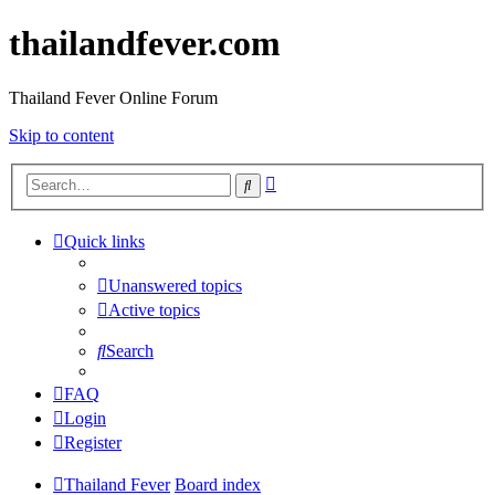
thailandfever.com
Thailand Fever Online Forum
Skip to content
Advanced
Search
search
Quick links
Unanswered topics
Active topics
Search
FAQ
Login
Register
Thailand Fever
Board index