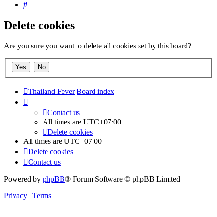
Search
Delete cookies
Are you sure you want to delete all cookies set by this board?
Thailand Fever
Board index
Contact us
All times are
UTC+07:00
Delete cookies
All times are
UTC+07:00
Delete cookies
Contact us
Powered by
phpBB
® Forum Software © phpBB Limited
Privacy
|
Terms