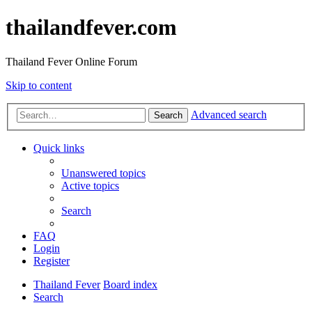
thailandfever.com
Thailand Fever Online Forum
Skip to content
Advanced search
Search
Quick links
Unanswered topics
Active topics
Search
FAQ
Login
Register
Thailand Fever
Board index
Search