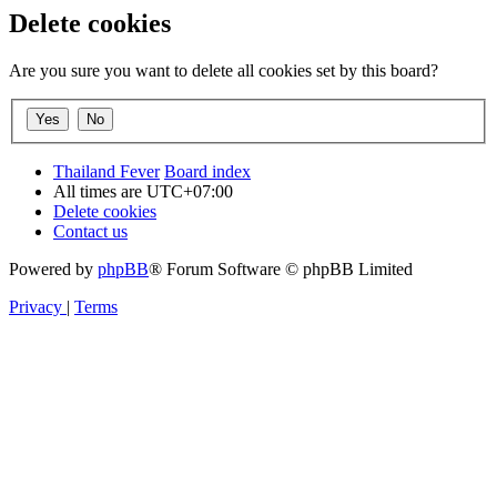
Delete cookies
Are you sure you want to delete all cookies set by this board?
Thailand Fever
Board index
All times are
UTC+07:00
Delete cookies
Contact us
Powered by
phpBB
® Forum Software © phpBB Limited
Privacy
|
Terms