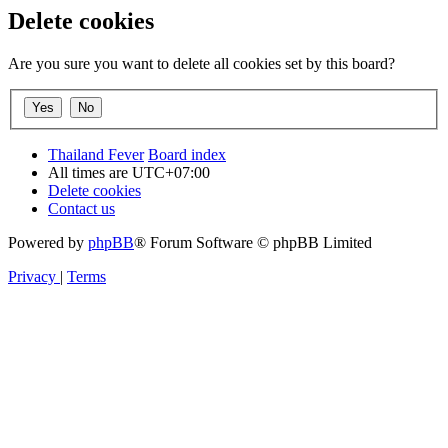
Delete cookies
Are you sure you want to delete all cookies set by this board?
Thailand Fever
Board index
All times are
UTC+07:00
Delete cookies
Contact us
Powered by
phpBB
® Forum Software © phpBB Limited
Privacy
|
Terms