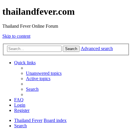
thailandfever.com
Thailand Fever Online Forum
Skip to content
Advanced search
Search
Quick links
Unanswered topics
Active topics
Search
FAQ
Login
Register
Thailand Fever
Board index
Search