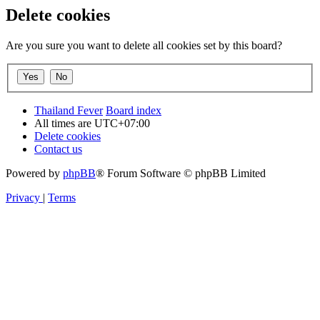
Delete cookies
Are you sure you want to delete all cookies set by this board?
Thailand Fever
Board index
All times are
UTC+07:00
Delete cookies
Contact us
Powered by
phpBB
® Forum Software © phpBB Limited
Privacy
|
Terms