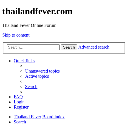
thailandfever.com
Thailand Fever Online Forum
Skip to content
Advanced search
Search
Quick links
Unanswered topics
Active topics
Search
FAQ
Login
Register
Thailand Fever
Board index
Search