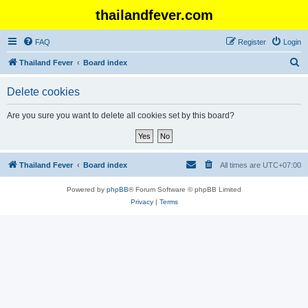
thailandfever.com
FAQ
Register
Login
S
Thailand Fever
Board index
e
Delete cookies
a
r
Are you sure you want to delete all cookies set by this board?
c
h
Thailand Fever
Board index
All times are
UTC+07:00
Powered by
phpBB
® Forum Software © phpBB Limited
Privacy
|
Terms