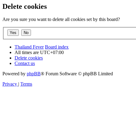
Delete cookies
Are you sure you want to delete all cookies set by this board?
Thailand Fever
Board index
All times are
UTC+07:00
Delete cookies
Contact us
Powered by
phpBB
® Forum Software © phpBB Limited
Privacy
|
Terms