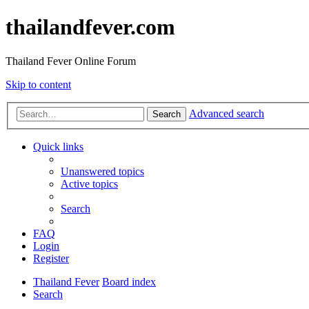
thailandfever.com
Thailand Fever Online Forum
Skip to content
Advanced search
Search
Quick links
Unanswered topics
Active topics
Search
FAQ
Login
Register
Thailand Fever
Board index
Search