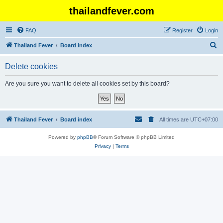
thailandfever.com
FAQ
Register
Login
S
Thailand Fever
Board index
e
Delete cookies
a
r
Are you sure you want to delete all cookies set by this board?
c
h
Thailand Fever
Board index
All times are
UTC+07:00
Powered by
phpBB
® Forum Software © phpBB Limited
Privacy
|
Terms