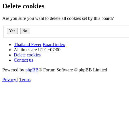
Delete cookies
Are you sure you want to delete all cookies set by this board?
Thailand Fever
Board index
All times are
UTC+07:00
Delete cookies
Contact us
Powered by
phpBB
® Forum Software © phpBB Limited
Privacy
|
Terms