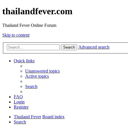
thailandfever.com
Thailand Fever Online Forum
Skip to content
Advanced search
Search
Quick links
Unanswered topics
Active topics
Search
FAQ
Login
Register
Thailand Fever
Board index
Search