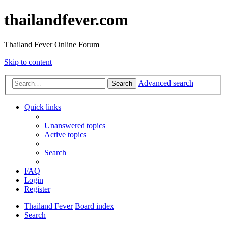
thailandfever.com
Thailand Fever Online Forum
Skip to content
Advanced search
Search
Quick links
Unanswered topics
Active topics
Search
FAQ
Login
Register
Thailand Fever
Board index
Search