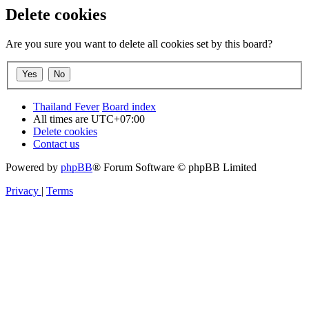
Delete cookies
Are you sure you want to delete all cookies set by this board?
Thailand Fever
Board index
All times are
UTC+07:00
Delete cookies
Contact us
Powered by
phpBB
® Forum Software © phpBB Limited
Privacy
|
Terms