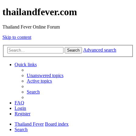
thailandfever.com
Thailand Fever Online Forum
Skip to content
Advanced search
Search
Quick links
Unanswered topics
Active topics
Search
FAQ
Login
Register
Thailand Fever
Board index
Search