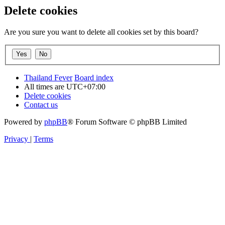
Delete cookies
Are you sure you want to delete all cookies set by this board?
Thailand Fever
Board index
All times are
UTC+07:00
Delete cookies
Contact us
Powered by
phpBB
® Forum Software © phpBB Limited
Privacy
|
Terms