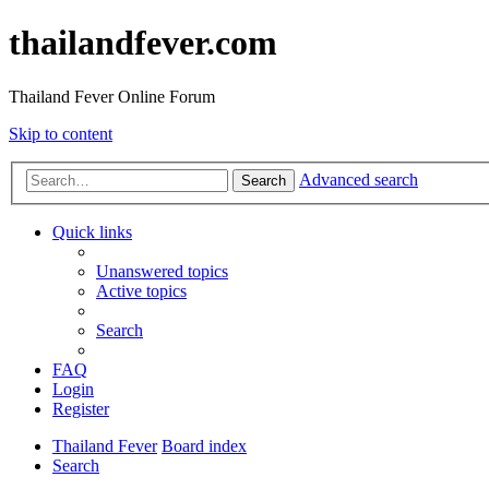
thailandfever.com
Thailand Fever Online Forum
Skip to content
Advanced search
Search
Quick links
Unanswered topics
Active topics
Search
FAQ
Login
Register
Thailand Fever
Board index
Search