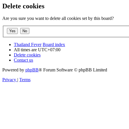
Delete cookies
Are you sure you want to delete all cookies set by this board?
Thailand Fever
Board index
All times are
UTC+07:00
Delete cookies
Contact us
Powered by
phpBB
® Forum Software © phpBB Limited
Privacy
|
Terms