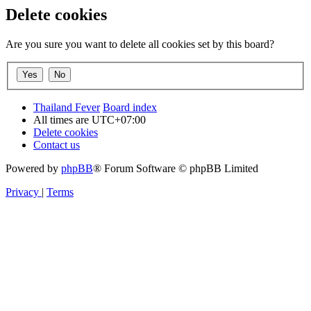
Delete cookies
Are you sure you want to delete all cookies set by this board?
Thailand Fever
Board index
All times are
UTC+07:00
Delete cookies
Contact us
Powered by
phpBB
® Forum Software © phpBB Limited
Privacy
|
Terms