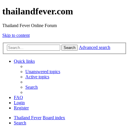
thailandfever.com
Thailand Fever Online Forum
Skip to content
Advanced search
Search
Quick links
Unanswered topics
Active topics
Search
FAQ
Login
Register
Thailand Fever
Board index
Search