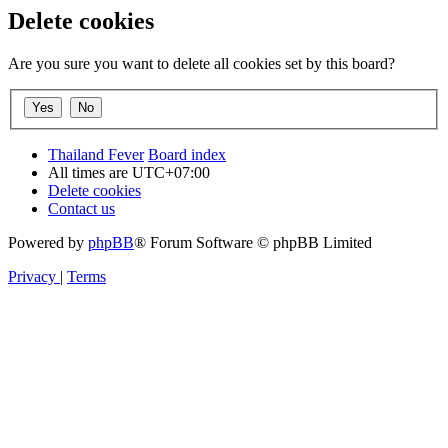
Delete cookies
Are you sure you want to delete all cookies set by this board?
Thailand Fever
Board index
All times are
UTC+07:00
Delete cookies
Contact us
Powered by
phpBB
® Forum Software © phpBB Limited
Privacy
|
Terms