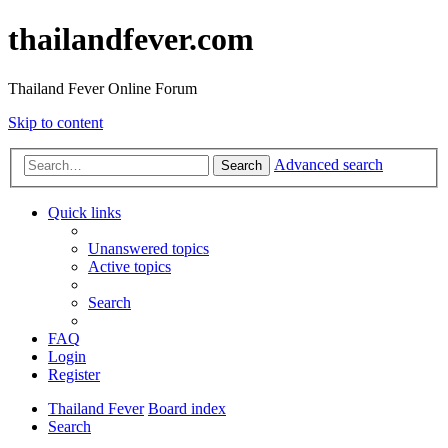
thailandfever.com
Thailand Fever Online Forum
Skip to content
Advanced search
Search
Quick links
Unanswered topics
Active topics
Search
FAQ
Login
Register
Thailand Fever
Board index
Search