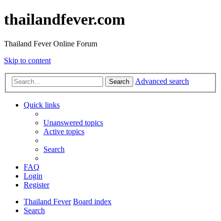
thailandfever.com
Thailand Fever Online Forum
Skip to content
Advanced search
Search
Quick links
Unanswered topics
Active topics
Search
FAQ
Login
Register
Thailand Fever
Board index
Search