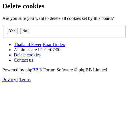
Delete cookies
Are you sure you want to delete all cookies set by this board?
Thailand Fever
Board index
All times are
UTC+07:00
Delete cookies
Contact us
Powered by
phpBB
® Forum Software © phpBB Limited
Privacy
|
Terms