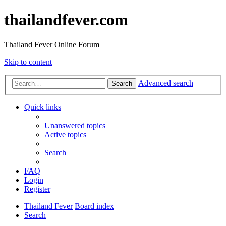
thailandfever.com
Thailand Fever Online Forum
Skip to content
Advanced search
Search
Quick links
Unanswered topics
Active topics
Search
FAQ
Login
Register
Thailand Fever
Board index
Search