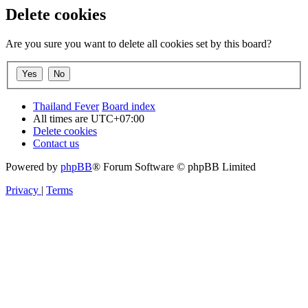
Delete cookies
Are you sure you want to delete all cookies set by this board?
Thailand Fever
Board index
All times are
UTC+07:00
Delete cookies
Contact us
Powered by
phpBB
® Forum Software © phpBB Limited
Privacy
|
Terms