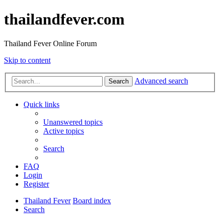
thailandfever.com
Thailand Fever Online Forum
Skip to content
Advanced search
Search
Quick links
Unanswered topics
Active topics
Search
FAQ
Login
Register
Thailand Fever
Board index
Search