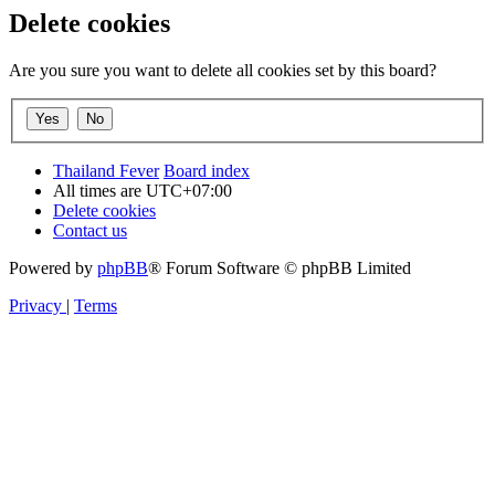
Delete cookies
Are you sure you want to delete all cookies set by this board?
Thailand Fever
Board index
All times are
UTC+07:00
Delete cookies
Contact us
Powered by
phpBB
® Forum Software © phpBB Limited
Privacy
|
Terms