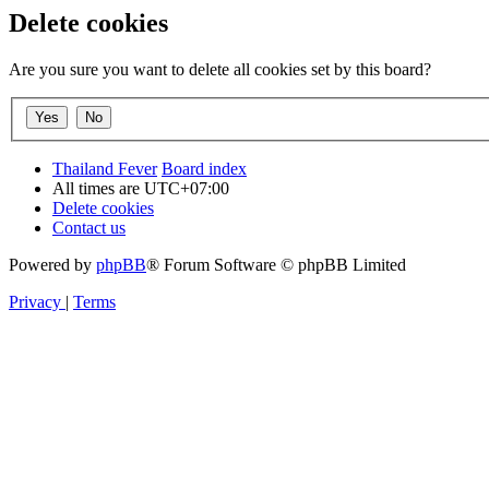
Delete cookies
Are you sure you want to delete all cookies set by this board?
Thailand Fever
Board index
All times are
UTC+07:00
Delete cookies
Contact us
Powered by
phpBB
® Forum Software © phpBB Limited
Privacy
|
Terms