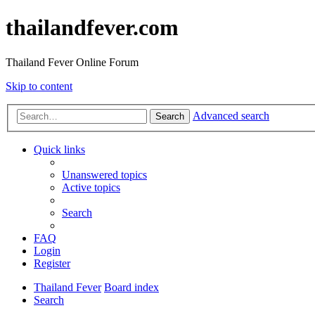
thailandfever.com
Thailand Fever Online Forum
Skip to content
Advanced search
Search
Quick links
Unanswered topics
Active topics
Search
FAQ
Login
Register
Thailand Fever
Board index
Search