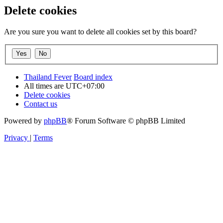
Delete cookies
Are you sure you want to delete all cookies set by this board?
Thailand Fever
Board index
All times are
UTC+07:00
Delete cookies
Contact us
Powered by
phpBB
® Forum Software © phpBB Limited
Privacy
|
Terms