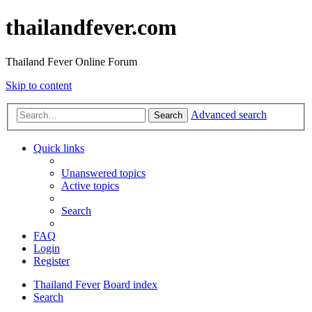
thailandfever.com
Thailand Fever Online Forum
Skip to content
Advanced search
Search
Quick links
Unanswered topics
Active topics
Search
FAQ
Login
Register
Thailand Fever
Board index
Search