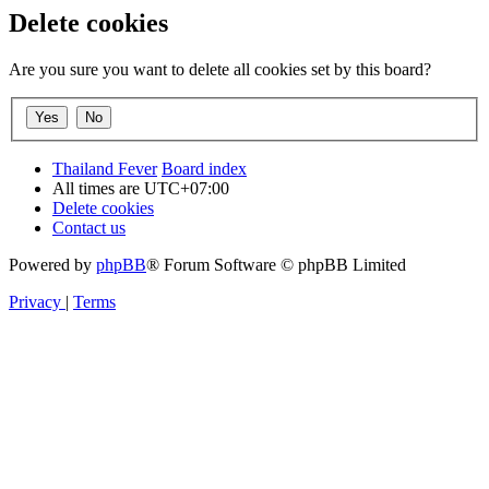
Delete cookies
Are you sure you want to delete all cookies set by this board?
Thailand Fever
Board index
All times are
UTC+07:00
Delete cookies
Contact us
Powered by
phpBB
® Forum Software © phpBB Limited
Privacy
|
Terms