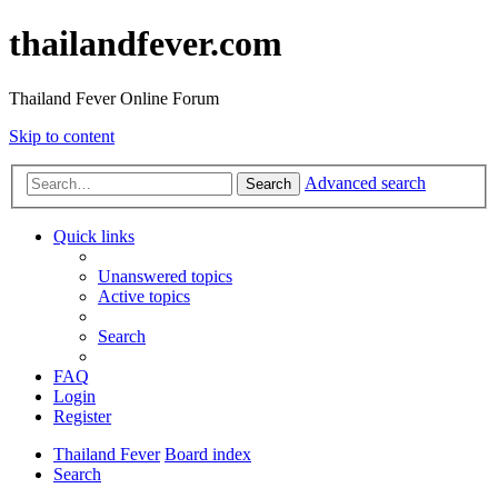
thailandfever.com
Thailand Fever Online Forum
Skip to content
Advanced search
Search
Quick links
Unanswered topics
Active topics
Search
FAQ
Login
Register
Thailand Fever
Board index
Search