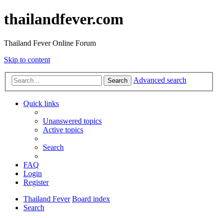
thailandfever.com
Thailand Fever Online Forum
Skip to content
Advanced search
Search
Quick links
Unanswered topics
Active topics
Search
FAQ
Login
Register
Thailand Fever
Board index
Search