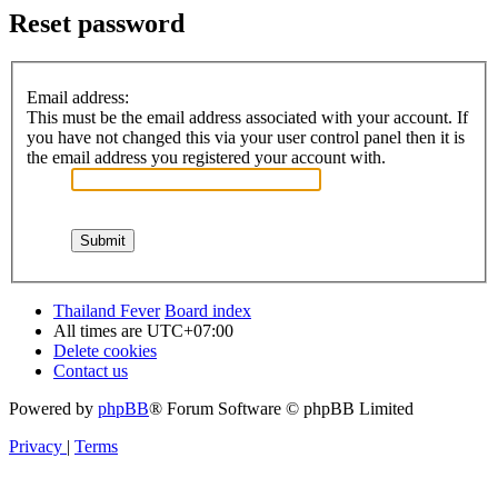
Reset password
Email address:
This must be the email address associated with your account. If
you have not changed this via your user control panel then it is
the email address you registered your account with.
Thailand Fever
Board index
All times are
UTC+07:00
Delete cookies
Contact us
Powered by
phpBB
® Forum Software © phpBB Limited
Privacy
|
Terms