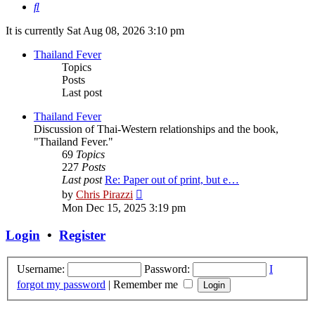
Search
It is currently Sat Aug 08, 2026 3:10 pm
Thailand Fever
Topics
Posts
Last post
Thailand Fever
Discussion of Thai-Western relationships and the book,
"Thailand Fever."
69
Topics
227
Posts
Last post
Re: Paper out of print, but e…
View
by
Chris Pirazzi
the
Mon Dec 15, 2025 3:19 pm
latest
post
Login
•
Register
Username:
Password:
I
forgot my password
|
Remember me