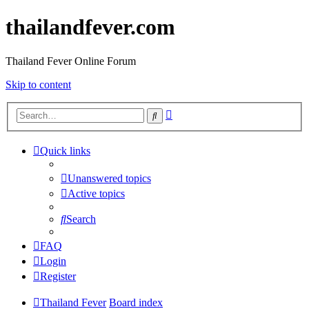
thailandfever.com
Thailand Fever Online Forum
Skip to content
Advanced
Search
search
Quick links
Unanswered topics
Active topics
Search
FAQ
Login
Register
Thailand Fever
Board index