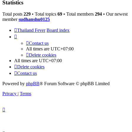
Statistics
Total posts
229
• Total topics
69
• Total members
294
• Our newest
member
sudhanshu0125
Thailand Fever
Board index
Contact us
All times are
UTC+07:00
Delete cookies
All times are
UTC+07:00
Delete cookies
Contact us
Powered by
phpBB
® Forum Software © phpBB Limited
Privacy
|
Terms