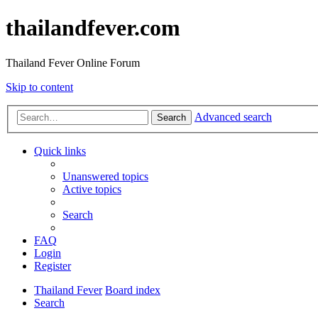
thailandfever.com
Thailand Fever Online Forum
Skip to content
Advanced search
Search
Quick links
Unanswered topics
Active topics
Search
FAQ
Login
Register
Thailand Fever
Board index
Search