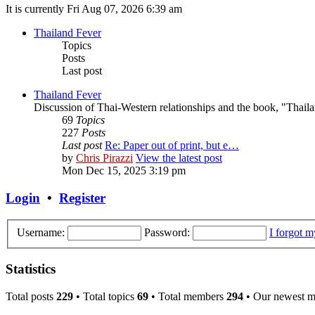
It is currently Fri Aug 07, 2026 6:39 am
Thailand Fever
Topics
Posts
Last post
Thailand Fever
Discussion of Thai-Western relationships and the book, "Thail
69
Topics
227
Posts
Last post
Re: Paper out of print, but e…
by
Chris Pirazzi
View the latest post
Mon Dec 15, 2025 3:19 pm
Login
•
Register
Username:
Password:
I forgot 
Statistics
Total posts
229
• Total topics
69
• Total members
294
• Our newest 