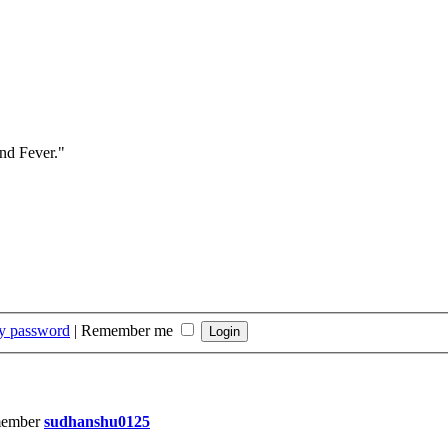
and Fever."
my password
|
Remember me
member
sudhanshu0125