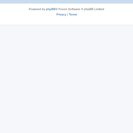
Powered by
phpBB
® Forum Software © phpBB Limited
Privacy
|
Terms