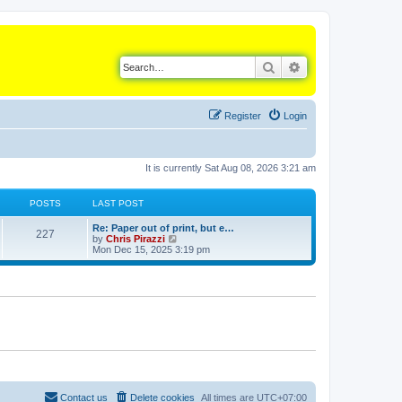
Search
Advanced search
Register
Login
It is currently Sat Aug 08, 2026 3:21 am
POSTS
LAST POST
L
Re: Paper out of print, but e…
P
227
a
V
by
Chris Pirazzi
s
i
Mon Dec 15, 2025 3:19 pm
o
t
e
p
w
s
o
t
s
h
t
t
e
l
a
s
t
e
s
t
p
o
Contact us
Delete cookies
All times are
UTC+07:00
s