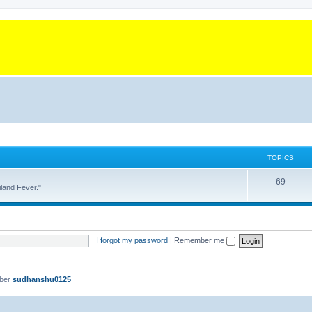
TOPICS
T
69
land Fever."
o
p
i
I forgot my password
|
Remember me
c
s
mber
sudhanshu0125