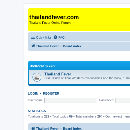
thailandfever.com
Thailand Fever Online Forum
Quick links
FAQ
Thailand Fever
Board index
THAILAND FEVER
Thailand Fever
Discussion of Thai-Western relationships and the book, "Thai
LOGIN
•
REGISTER
Username:
Password:
STATISTICS
Total posts
229
• Total topics
69
• Total members
294
• Our newest me
Thailand Fever
Board index